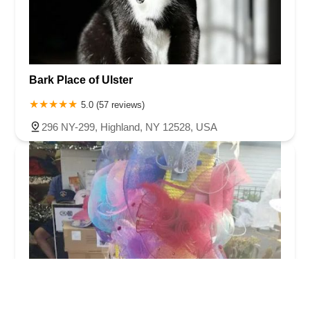
Bark Place of Ulster
5.0 (57 reviews)
296 NY-299, Highland, NY 12528, USA