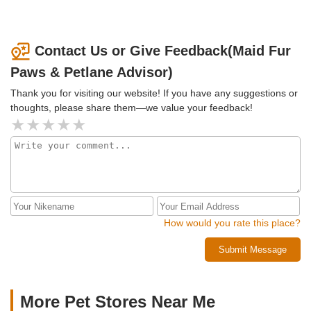
Contact Us or Give Feedback(Maid Fur
Paws & Petlane Advisor)
Thank you for visiting our website! If you have any suggestions or
thoughts, please share them—we value your feedback!
How would you rate this place?
Submit Message
More Pet Stores Near Me​