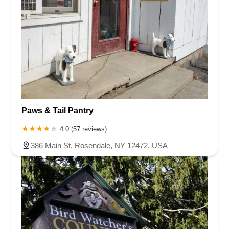
Paws & Tail Pantry
4.0 (57 reviews)
386 Main St, Rosendale, NY 12472, USA