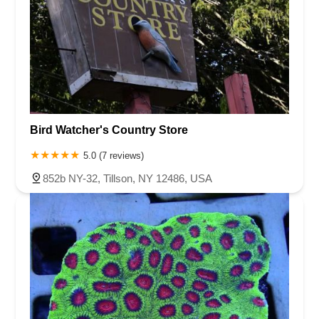
Bird Watcher's Country Store
5.0 (7 reviews)
852b NY-32, Tillson, NY 12486, USA