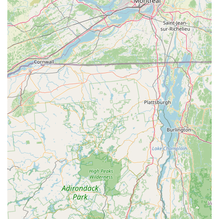
health. This includes discussions on CBD products for pets
and other wellness-supporting additions to their diet.
Pet Product Recommendations: While their primary focus is
nutrition, they also advise on other essential pet products,
ensuring you choose safe and effective items for your pet's
daily life, from toys to bedding.
Information on Pet Food Recalls and Safety: Staying
updated on pet food safety is crucial. Maid Fur Paws &
Petlane Advisor provides information on current pet food
recalls, such as those related to salmonella contamination,
helping you protect your pet from potentially harmful
products.
Support for Specific Health Concerns: They can help you
navigate food choices for pets with particular health
challenges, such as allergies, arthritis, weight management
issues, or heart conditions, assisting you in finding
specialized diets.
Guidance for Different Breeds and Life Stages: Whether
you have a new puppy, an adult dog, or a senior pet, they
offer tailored recommendations for different life stages and