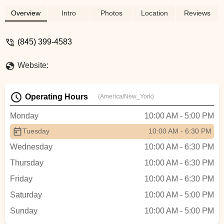
Overview
Intro
Photos
Location
Reviews
(845) 399-4583
Website:
Operating Hours
(America/New_York)
Monday
10:00 AM - 5:00 PM
Tuesday
10:00 AM - 6:30 PM
Wednesday
10:00 AM - 6:30 PM
Thursday
10:00 AM - 6:30 PM
Friday
10:00 AM - 6:30 PM
Saturday
10:00 AM - 5:00 PM
Sunday
10:00 AM - 5:00 PM