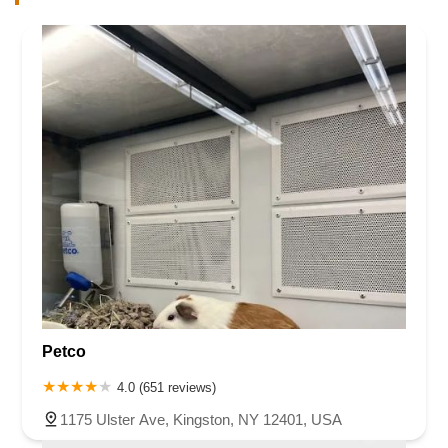
Petco
4.0 (651 reviews)
1175 Ulster Ave, Kingston, NY 12401, USA