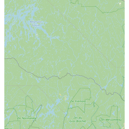
enhanced by its placement within Saugerties. The area
typically offers straightforward driving routes and convenient
parking options, making your visit hassle-free. This is
particularly beneficial when you're purchasing bulk pet food or
multiple supplies, as ease of loading and unloading contributes
to a positive shopping experience. For residents of Kingston,
Woodstock, Catskill, and other nearby communities, Maid Fur
Paws & Petlane Advisor provides a practical and pleasant trip,
positioning it as a go-to local resource.
Being situated in Saugerties, a vibrant and welcoming town,
also means that a trip to Maid Fur Paws & Petlane Advisor can
be easily combined with other errands or recreational
activities. This integration into the local fabric of New York’s
Hudson Valley highlights the business’s dedication to serving
its community effectively and conveniently. The thoughtful
selection of this location underscores their commitment to
being a central, reliable point of contact for local pet owners.
Maid Fur Paws & Petlane Advisor provides a specialized range
of services, with a strong focus on pet nutrition and advisory
support, designed to enhance the health and well-being of
your animal companions. While they may not offer traditional