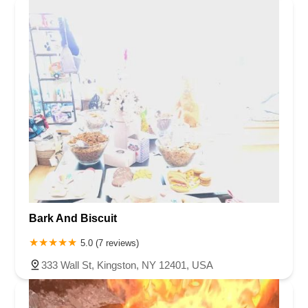
Bark And Biscuit
5.0 (7 reviews)
333 Wall St, Kingston, NY 12401, USA