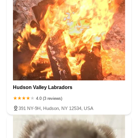
Hudson Valley Labradors
4.0 (3 reviews)
391 NY-9H, Hudson, NY 12534, USA