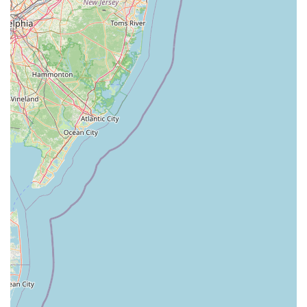
Maid Fur Paws & Petlane Advisor is an exceptionally suitable
destination for locals in New York, particularly those within
Saugerties and the wider Hudson Valley region, for several
compelling reasons. Its unique specialization in pet nutrition
and advisory services fills a crucial gap that many general pet
stores cannot address. For pet parents who are deeply
invested in their animal's health and well-being, the expert
guidance offered here is invaluable, helping them navigate the
often-complex world of pet food and supplements to make the
best choices for their companions.
The personalized consultation approach ensures that every
pet receives tailored recommendations, taking into account
their specific breed, age, health conditions, and lifestyle. This
level of individualized attention is a significant advantage over
larger, impersonal retail chains, fostering a sense of trust and
a lasting relationship between the business and its local
customers. New Yorkers often appreciate businesses that offer
specialized, knowledgeable service, and Maid Fur Paws &
Petlane Advisor delivers precisely that.
Furthermore, by supporting Maid Fur Paws & Petlane Advisor,