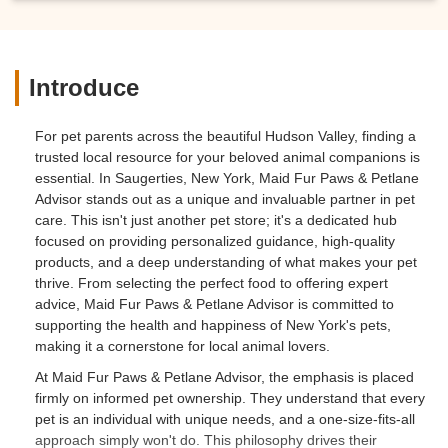
Introduce
For pet parents across the beautiful Hudson Valley, finding a
trusted local resource for your beloved animal companions is
essential. In Saugerties, New York, Maid Fur Paws & Petlane
Advisor stands out as a unique and invaluable partner in pet
care. This isn't just another pet store; it's a dedicated hub
focused on providing personalized guidance, high-quality
products, and a deep understanding of what makes your pet
thrive. From selecting the perfect food to offering expert
advice, Maid Fur Paws & Petlane Advisor is committed to
supporting the health and happiness of New York's pets,
making it a cornerstone for local animal lovers.
At Maid Fur Paws & Petlane Advisor, the emphasis is placed
firmly on informed pet ownership. They understand that every
pet is an individual with unique needs, and a one-size-fits-all
approach simply won't do. This philosophy drives their