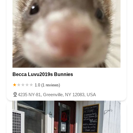
Becca Luvu2019s Bunnies
1.0 (1 reviews)
4235 NY-81, Greenville, NY 12083, USA