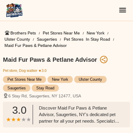
Brothers Pets
Pet Stores Near Me​
New York
Ulster County
Saugerties
Pet Stores ​ In Stay Road
Maid Fur Paws & Petlane Advisor
Maid Fur Paws & Petlane Advisor
Pet store, Dog walker
★3.0
Pet Stores Near Me​
New York
Ulster County
Saugerties
Stay Road
6 Stay Rd, Saugerties, NY 12477, USA
3.0
Discover Maid Fur Paws & Petlane
Advisor, Saugerties, NY's dedicated pet
partner for all your pet needs. Specializing
in pet nutrition advice and a wide range of