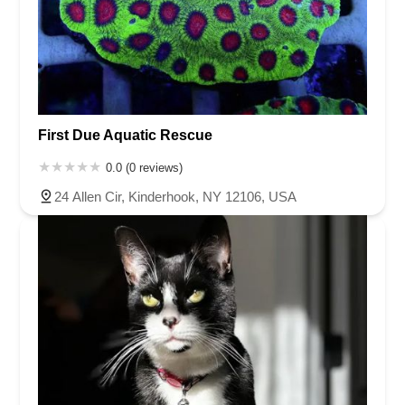
First Due Aquatic Rescue
0.0 (0 reviews)
24 Allen Cir, Kinderhook, NY 12106, USA