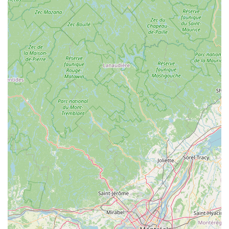
grooming or direct veterinary services on-site, their expertise
lies in guiding pet owners through critical aspects of pet care.
Here’s a detailed look at the services you can expect:
Pet Nutrition Consultation: This is a core service, where
experienced advisors help you understand your pet's
dietary needs. They guide you through various food
options, including dry, wet, raw, and fresh diets, considering
age, breed, activity level, and any specific health conditions
or allergies your pet might have. They aim to help you
choose the best food for your dog, or cat.
Pet Food Selection and Analysis: Maid Fur Paws & Petlane
Advisor offers in-depth reviews and insights into numerous
pet food brands, including popular options like The
Farmer's Dog, Ollie Dog Food, Nom Nom Dog Food, and
We Feed Raw. They can help you decipher ingredient lists
and nutritional information to make informed decisions.
Dietary Supplements and Toppers Guidance: Beyond main
meals, they provide advice on beneficial supplements, food
toppers, and dental chews that can enhance your pet's