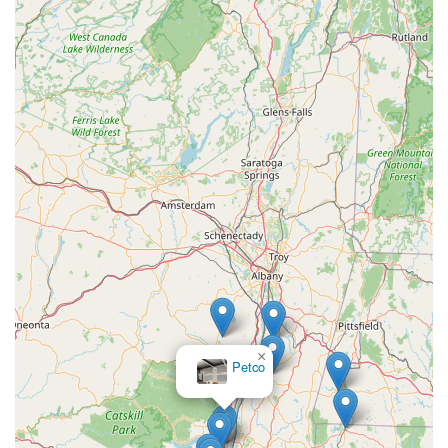
specific breed needs, from Chihuahuas to Golden
Retrievers.
Maid Fur Paws & Petlane Advisor distinguishes itself through
several key features and highlights, setting it apart as a
valuable resource for pet owners in New York:
Specialized Nutrition Expertise: Their primary highlight is
their deep knowledge and advisory role in pet nutrition,
offering personalized guidance that goes far beyond what a
typical pet store provides. They are akin to 'Dog Food
Advisors,' helping you make the very best choices.
Curated and Reviewed Product Insights: They don't just sell
products; they offer reviews and insights into various pet
food brands, allowing customers to make truly informed
decisions based on comprehensive analysis. This includes
an understanding of ingredients and recall history.
×
Bark And
Focus on Pet Wellness and Health: The emphasis is always
Biscuit
on the pet's well-being, with guidance on how diet impacts
overall health, including preventative measures and support
for specific health conditions.