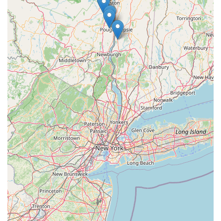
Responsive to Safety Concerns: They actively monitor and
inform customers about pet food recalls and safety issues,
demonstrating a commitment to the welfare of their clients'
pets.
Personalized Consultations: Customers receive one-on-one
attention and advice tailored to their pet's unique needs,
rather than generic recommendations.
Local Community Integration: As a local business, they are
deeply rooted in the Saugerties community, understanding
and responding to the specific needs of New York pet
owners.
For any questions, expert advice, or to learn more about the
extensive range of nutritional guidance and products offered,
Maid Fur Paws & Petlane Advisor is readily accessible. You
can reach out to them using the following contact information:
Address: 6 Stay Rd, Saugerties, NY 12477, USA
Phone: (845) 399-4583
Mobile Phone: +1 845-399-4583