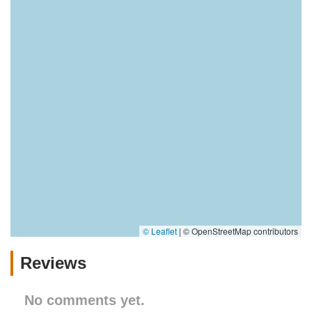
© Leaflet
|
© OpenStreetMap contributors
Reviews
No comments yet.