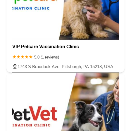
VIP Petcare Vaccination Clinic
5.0 (1 reviews)
1743 S Braddock Ave, Pittsburgh, PA 15218, USA