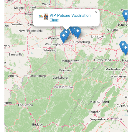
×
VIP Petcare Vaccination
Clinic