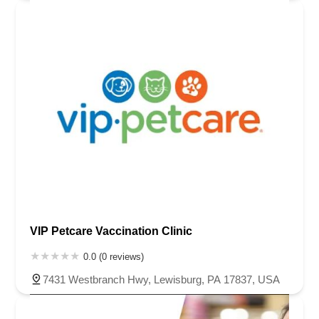
VIP Petcare Vaccination Clinic
0.0 (0 reviews)
7431 Westbranch Hwy, Lewisburg, PA 17837, USA