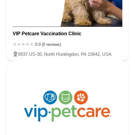
VIP Petcare Vaccination Clinic
0.0 (0 reviews)
8937 US-30, North Huntingdon, PA 15642, USA