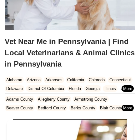
Vet Near Me in Pennsylvania | Find
Local Veterinarians & Animal Clinics
in Pennsylvania
Alabama
Arizona
Arkansas
California
Colorado
Connecticut
Delaware
District Of Columbia
Florida
Georgia
Illinois
Indiana
Iowa
Kansas
Kentucky
Louisiana
Maine
Maryland
Adams County
Allegheny County
Armstrong County
Massachusetts
Michigan
Minnesota
Mississippi
Missouri
Beaver County
Bedford County
Berks County
Blair County
Nebraska
Nevada
New Hampshire
New Jersey
New Mexico
Bradford County
Bucks County
Butler County
Cambria County
New York
North Carolina
North Dakota
Ohio
Oklahoma
Carbon County
Centre County
Chester County
Clarion County
Oregon
Pennsylvania
Rhode Island
South Carolina
Clearfield County
Clinton County
Columbia County