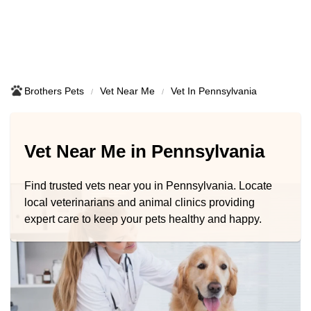
Brothers Pets
Vet Near Me
Vet In Pennsylvania
Vet Near Me in Pennsylvania
Find trusted vets near you in Pennsylvania. Locate
local veterinarians and animal clinics providing
expert care to keep your pets healthy and happy.