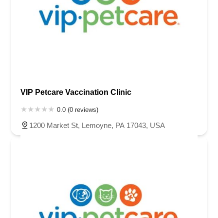
VIP Petcare Vaccination Clinic
0.0 (0 reviews)
1200 Market St, Lemoyne, PA 17043, USA