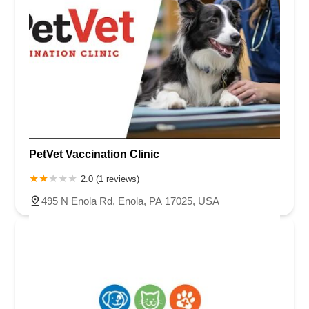
PetVet Vaccination Clinic
2.0 (1 reviews)
495 N Enola Rd, Enola, PA 17025, USA