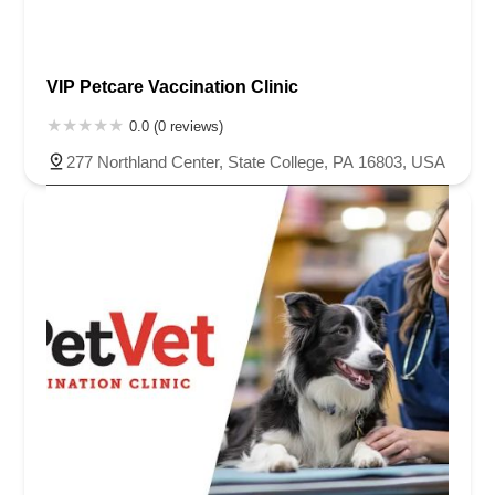
VIP Petcare Vaccination Clinic
0.0 (0 reviews)
277 Northland Center, State College, PA 16803, USA