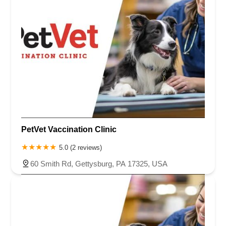
PetVet Vaccination Clinic
5.0 (2 reviews)
60 Smith Rd, Gettysburg, PA 17325, USA