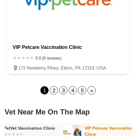
VIP Petcare Vaccination Clinic
0.0 (0 reviews)
172 Newberry Pkwy, Etters, PA 17319, USA
1
2
3
4
5
»
Vet Near Me On The Map
VIP Petcare Vaccination
VIP Petcare V
Clinic
Clinic