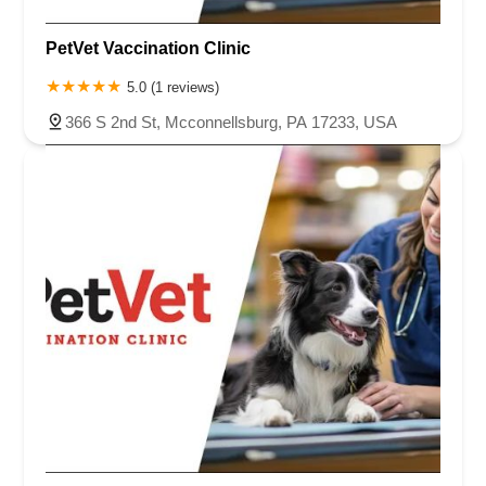
PetVet Vaccination Clinic
5.0 (1 reviews)
366 S 2nd St, Mcconnellsburg, PA 17233, USA