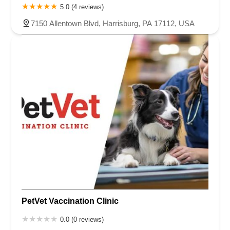
5.0 (4 reviews)
7150 Allentown Blvd, Harrisburg, PA 17112, USA
PetVet Vaccination Clinic
0.0 (0 reviews)