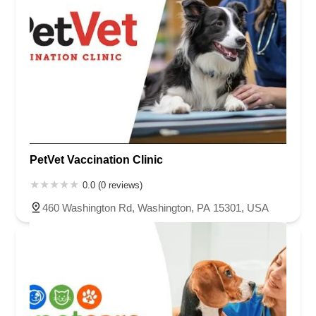
PetVet Vaccination Clinic
0.0 (0 reviews)
460 Washington Rd, Washington, PA 15301, USA