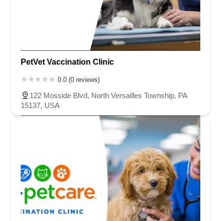
PetVet Vaccination Clinic
0.0 (0 reviews)
122 Mosside Blvd, North Versailles Township, PA
15137, USA