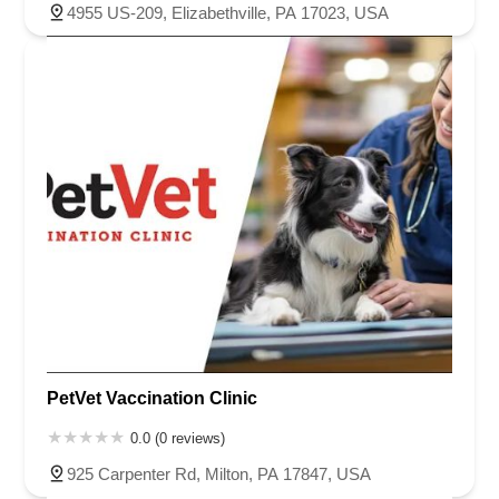
4955 US-209, Elizabethville, PA 17023, USA
PetVet Vaccination Clinic
0.0 (0 reviews)
925 Carpenter Rd, Milton, PA 17847, USA