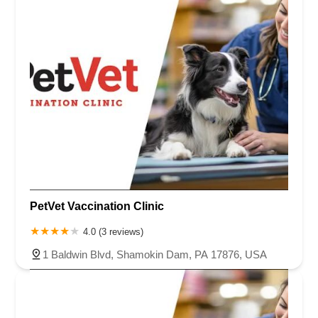
PetVet Vaccination Clinic
4.0 (3 reviews)
1 Baldwin Blvd, Shamokin Dam, PA 17876, USA