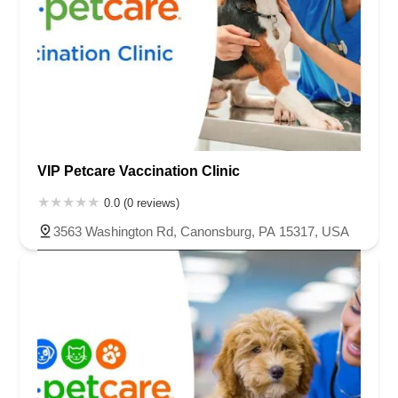
VIP Petcare Vaccination Clinic
0.0 (0 reviews)
3563 Washington Rd, Canonsburg, PA 15317, USA