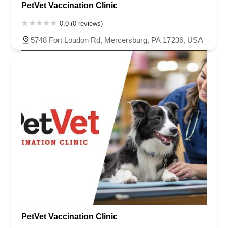
PetVet Vaccination Clinic
0.0 (0 reviews)
5748 Fort Loudon Rd, Mercersburg, PA 17236, USA
PetVet Vaccination Clinic