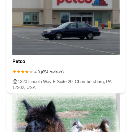
Petco
4.0 (654 reviews)
1320 Lincoln Way E Suite 20, Chambersburg, PA
17202, USA