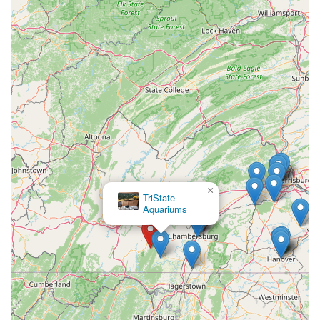
×
The Pet Store