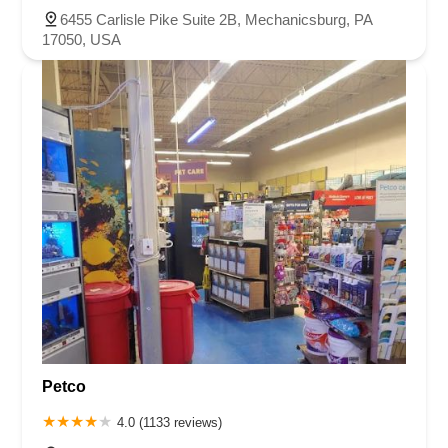
6455 Carlisle Pike Suite 2B, Mechanicsburg, PA
17050, USA
Petco
4.0 (1133 reviews)