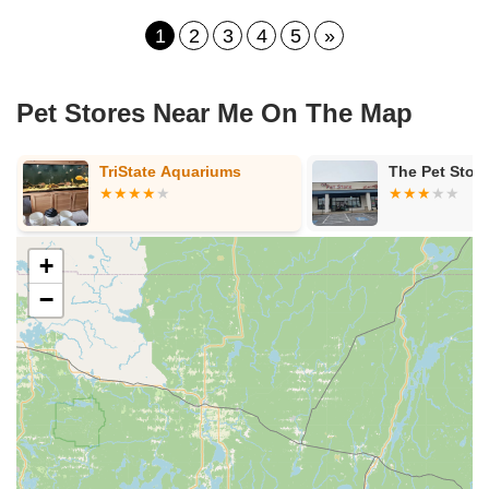
1
2
3
4
5
»
Pet Stores Near Me​ On The Map
quariums
The Pet Store
+
−