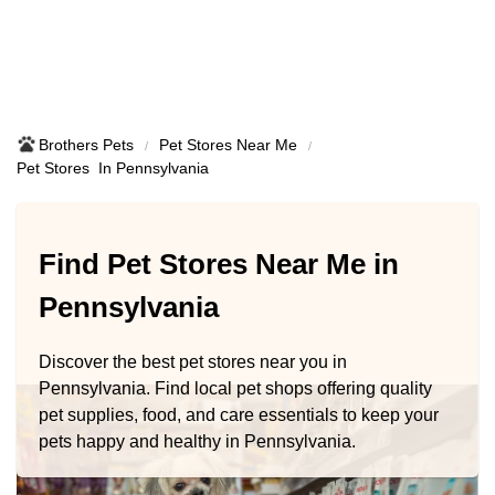
Brothers Pets
Pet Stores Near Me​
Pet Stores ​ In Pennsylvania
Find Pet Stores Near Me in
Pennsylvania
Discover the best pet stores near you in
Pennsylvania. Find local pet shops offering quality
pet supplies, food, and care essentials to keep your
pets happy and healthy in Pennsylvania.