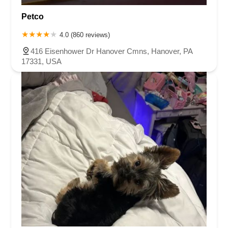
Petco
4.0 (860 reviews)
416 Eisenhower Dr Hanover Cmns, Hanover, PA
17331, USA