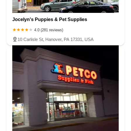
Jocelyn's Puppies & Pet Supplies
4.0 (281 reviews)
10 Carlisle St, Hanover, PA 17331, USA