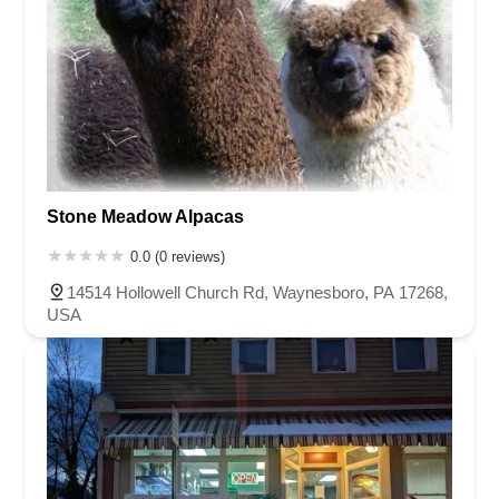
Stone Meadow Alpacas
0.0 (0 reviews)
14514 Hollowell Church Rd, Waynesboro, PA 17268,
USA