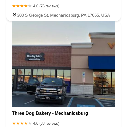
4.0 (76 reviews)
300 S George St, Mechanicsburg, PA 17055, USA
Three Dog Bakery - Mechanicsburg
4.0 (38 reviews)