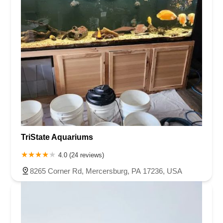
TriState Aquariums
4.0 (24 reviews)
8265 Corner Rd, Mercersburg, PA 17236, USA