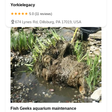
Yorkielegacy
5.0 (11 reviews)
674 Lynes Rd, Dillsburg, PA 17019, USA
Fish Geeks aquarium maintenance