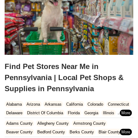
Find Pet Stores Near Me in
Pennsylvania | Local Pet Shops &
Supplies in Pennsylvania
Alabama
Arizona
Arkansas
California
Colorado
Connecticut
Delaware
District Of Columbia
Florida
Georgia
Illinois
Indiana
Iowa
Kansas
Kentucky
Louisiana
Maine
Maryland
Adams County
Allegheny County
Armstrong County
Massachusetts
Michigan
Minnesota
Mississippi
Missouri
Beaver County
Bedford County
Berks County
Blair County