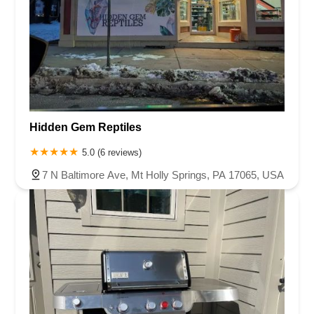
Hidden Gem Reptiles
5.0 (6 reviews)
7 N Baltimore Ave, Mt Holly Springs, PA 17065, USA