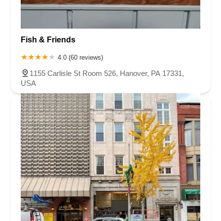
Fish & Friends
4.0 (60 reviews)
1155 Carlisle St Room 526, Hanover, PA 17331,
USA