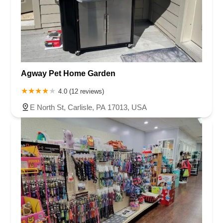
Agway Pet Home Garden
4.0 (12 reviews)
E North St, Carlisle, PA 17013, USA