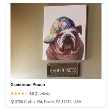
Glamorous Pooch
4.0 (3 reviews)
3700 Carlisle Rd, Dover, PA 17315, USA