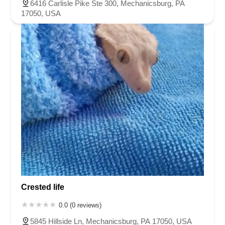
6416 Carlisle Pike Ste 300, Mechanicsburg, PA
17050, USA
Crested life
0.0 (0 reviews)
5845 Hillside Ln, Mechanicsburg, PA 17050, USA