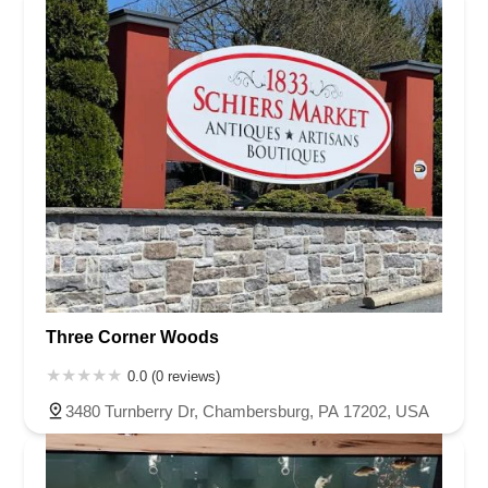
Washington County
Wayne County
Westmoreland County
Wyoming County
York County
Three Corner Woods
0.0 (0 reviews)
3480 Turnberry Dr, Chambersburg, PA 17202, USA