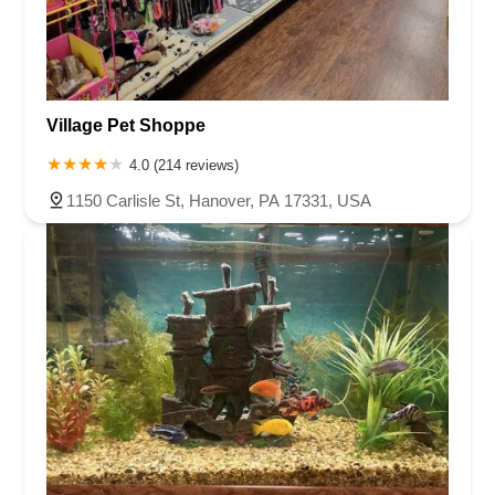
Village Pet Shoppe
4.0 (214 reviews)
1150 Carlisle St, Hanover, PA 17331, USA