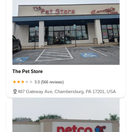
The Pet Store
3.0 (566 reviews)
487 Gateway Ave, Chambersburg, PA 17201, USA