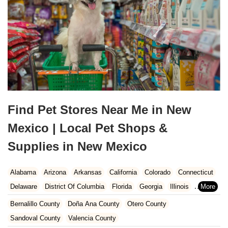
Find Pet Stores Near Me in New
Mexico | Local Pet Shops &
Supplies in New Mexico
Alabama
Arizona
Arkansas
California
Colorado
Connecticut
Delaware
District Of Columbia
Florida
Georgia
Illinois
Indiana
Iowa
Kansas
Kentucky
Louisiana
Maine
Maryland
Bernalillo County
Doña Ana County
Otero County
Massachusetts
Michigan
Minnesota
Mississippi
Missouri
Sandoval County
Valencia County