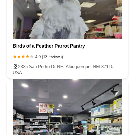
Birds of a Feather Parrot Pantry
4.0 (13 reviews)
2325 San Pedro Dr NE, Albuquerque, NM 87110,
USA