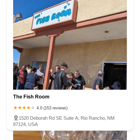
The Fish Room
4.0 (153 reviews)
1520 Deborah Rd SE Suite A, Rio Rancho, NM
87124, USA