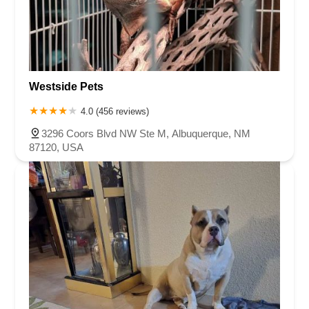
Westside Pets
4.0 (456 reviews)
3296 Coors Blvd NW Ste M, Albuquerque, NM
87120, USA