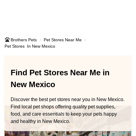
Brothers Pets
Pet Stores Near Me​
Pet Stores ​ In New Mexico
Find Pet Stores Near Me in
New Mexico
Discover the best pet stores near you in New Mexico.
Find local pet shops offering quality pet supplies,
food, and care essentials to keep your pets happy
and healthy in New Mexico.