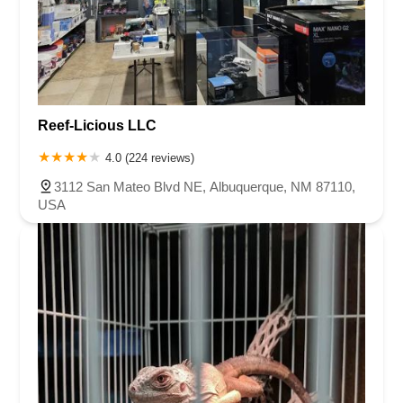
Reef-Licious LLC
4.0 (224 reviews)
3112 San Mateo Blvd NE, Albuquerque, NM 87110,
USA