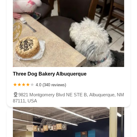
Three Dog Bakery Albuquerque
4.0 (340 reviews)
9821 Montgomery Blvd NE STE B, Albuquerque, NM
87111, USA