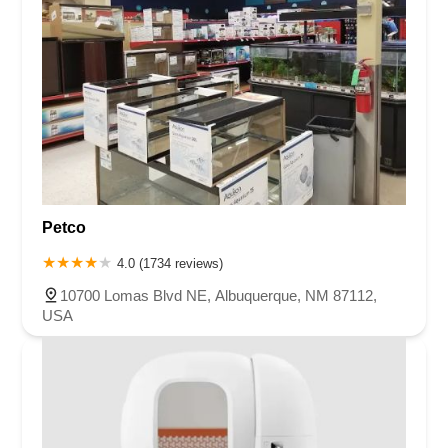
Petco
4.0 (1734 reviews)
10700 Lomas Blvd NE, Albuquerque, NM 87112,
USA