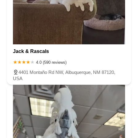
Jack & Rascals
4.0 (590 reviews)
4401 Montaño Rd NW, Albuquerque, NM 87120,
USA