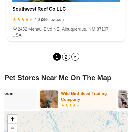
Southwest Reef Co LLC
4.0 (358 reviews)
2452 Menaul Blvd NE, Albuquerque, NM 87107,
USA
1
2
»
Pet Stores Near Me​ On The Map
Wild Bird Seed Trading
Petland Albu
Company
+
−