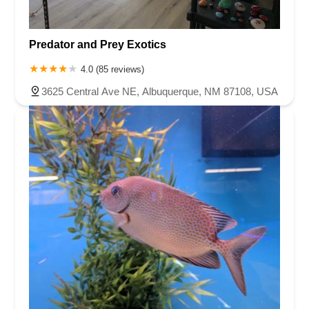
Predator and Prey Exotics
4.0 (85 reviews)
3625 Central Ave NE, Albuquerque, NM 87108, USA