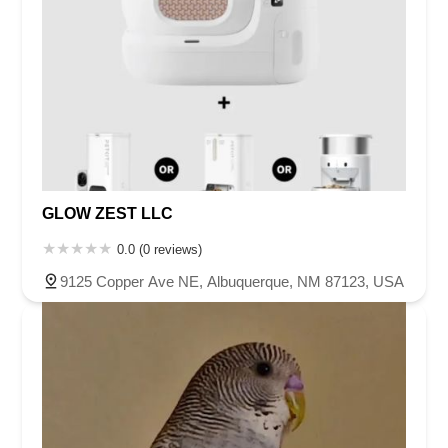
GLOW ZEST LLC
0.0 (0 reviews)
9125 Copper Ave NE, Albuquerque, NM 87123, USA