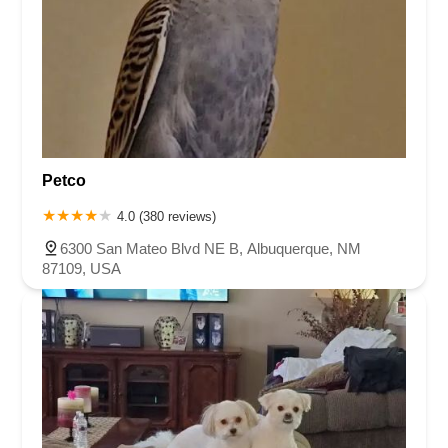
Petco
4.0 (380 reviews)
6300 San Mateo Blvd NE B, Albuquerque, NM
87109, USA