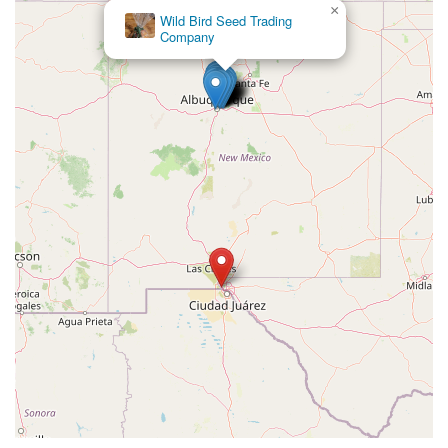
×
Wild Bird Seed Trading
Company