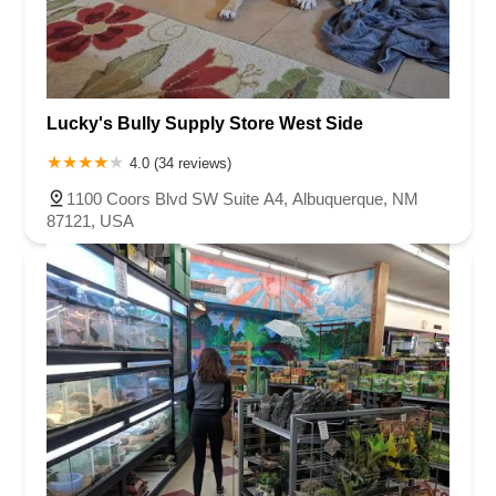
Lucky's Bully Supply Store West Side
4.0 (34 reviews)
1100 Coors Blvd SW Suite A4, Albuquerque, NM
87121, USA