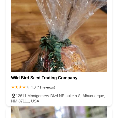
Wild Bird Seed Trading Company
4.0 (41 reviews)
12611 Montgomery Blvd NE suite a-8, Albuquerque,
NM 87111, USA