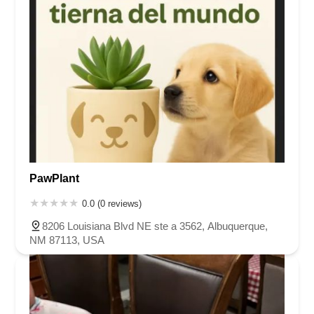
PawPlant
0.0 (0 reviews)
8206 Louisiana Blvd NE ste a 3562, Albuquerque,
NM 87113, USA