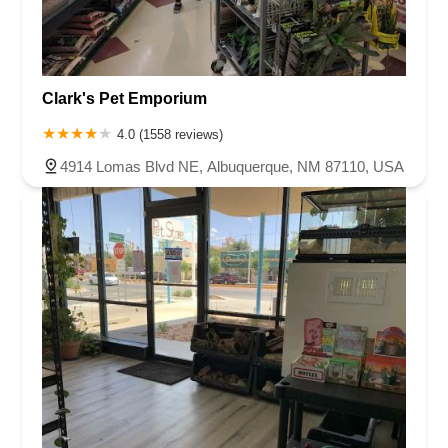
Clark's Pet Emporium
4.0 (1558 reviews)
4914 Lomas Blvd NE, Albuquerque, NM 87110, USA