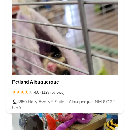
Petland Albuquerque
4.0 (1129 reviews)
8850 Holly Ave NE Suite I, Albuquerque, NM 87122,
USA