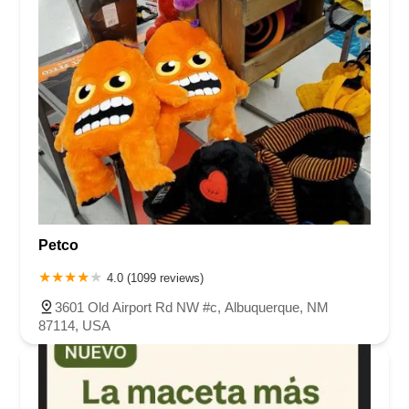
Petco
4.0 (1099 reviews)
3601 Old Airport Rd NW #c, Albuquerque, NM
87114, USA