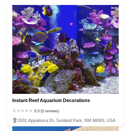
Nebraska
Nevada
New Hampshire
New Jersey
New Mexico
New York
North Carolina
North Dakota
Ohio
Oklahoma
Oregon
Pennsylvania
Rhode Island
South Carolina
South Dakota
Tennessee
Texas
Vermont
Virginia
Washington
West Virginia
Wisconsin
Instant Reef Aquarium Decorations
0.0 (0 reviews)
2031 Appaloosa Dr, Sunland Park, NM 88063, USA