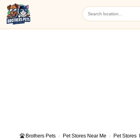
Brothers Pets
Pet Stores Near Me​
Pet Stores ​