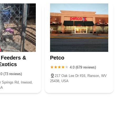
ounty
Morgan County
Ohio County
Pendleton County
hie County
Roane County
Taylor County
Tyler County
 Feeders &
Petco
Exotics
4.0 (679 reviews)
.0 (73 reviews)
217 Oak Lee Dr #16, Ranson, WV
25438, USA
r Springs Rd, Inwood,
SA