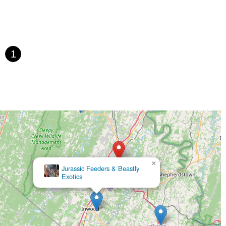
1
×
Jurassic Feeders & Beastly
Exotics