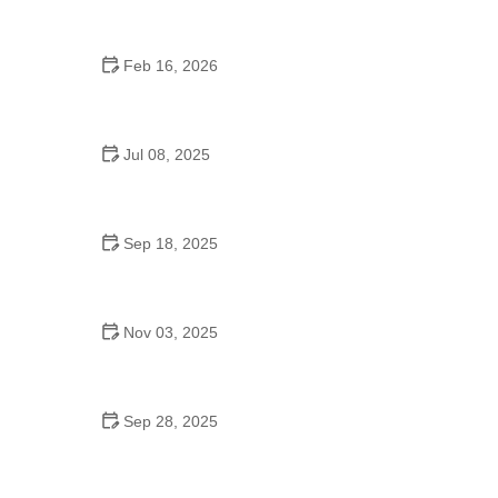
Feb 16, 2026
How to Keep Your Pet’s Environment Clean and
Safe
Jul 08, 2025
What Every Pet Owner Should Know About Pet
Dental Care
Sep 18, 2025
Preparing Your Pet for a New Baby in the Home:
Tips for a Smooth Transition
Nov 03, 2025
How to Choose the Best Pet Supplements for Joint
Health
Sep 28, 2025
Understanding Canine Hip Health and Exercise
Needs: Key Insights