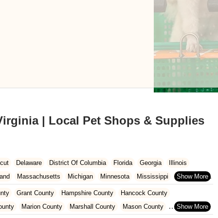
irginia | Local Pet Shops & Supplies
cut
Delaware
District Of Columbia
Florida
Georgia
Illinois
land
Massachusetts
Michigan
Minnesota
Mississippi
Missouri
co
New York
North Carolina
North Dakota
Ohio
Oklahoma
nty
Grant County
Hampshire County
Hancock County
Dakota
Tennessee
Texas
Vermont
Virginia
Washington
ounty
Marion County
Marshall County
Mason County