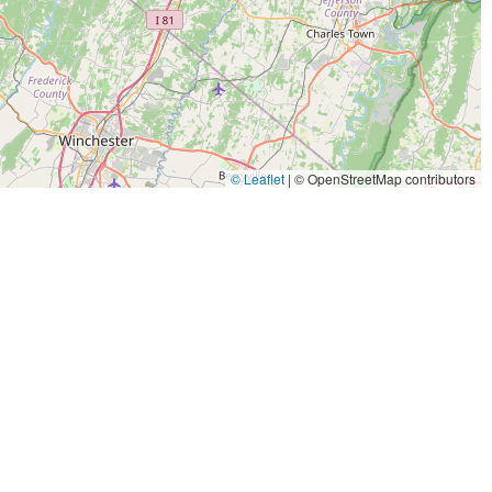
© Leaflet
|
© OpenStreetMap contributors