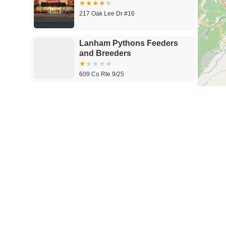
217 Oak Lee Dr #16
Lanham Pythons Feeders
and Breeders
609 Co Rte 9/25