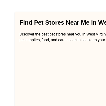
Find Pet Stores Near Me in We
Discover the best pet stores near you in West Virgini
pet supplies, food, and care essentials to keep your