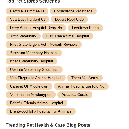
Top Pet Stores​ Searches
Petco Kissimmee Fl
Cornerstone Vet Ithaca
Vca East Hartford Ct
Detroit Reef Club
Derry Animal Hospital Derry Nh
Levittown Petco
Tiffin Veterinary
Oak Tree Animal Hospital
First State Urgent Vet - Newark Reviews
Stockton Veterinary Hospital
Ithaca Veterinary Hospital
Upstate Veterinary Specialist
Vca Fitzgerald Animal Hospital
Thera Vet Acres
Carevet Of Middletown
Animal Hospital Sanford Nc
Veterinarian Newburyport
Aquatica Corals
Faithful Friends Animal Hospital
Brentwood Islip Hospital For Animals
Trending Pet Health & Care Blog Posts