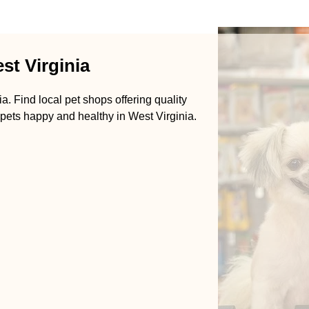
st Virginia
a. Find local pet shops offering quality
 pets happy and healthy in West Virginia.