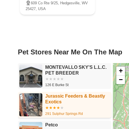
609 Co Rte 9/25, Hedgesville, WV
25427, USA
Pet Stores Near Me​ On The Map
MONTEVALLO SKY'S L.L.C.
+
PET BREEDER
−
126 E Burke St
Jurassic Feeders & Beastly
Exotics
291 Sulphur Springs Rd
Petco