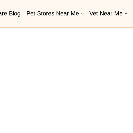
are Blog
Pet Stores Near Me​
Vet Near Me