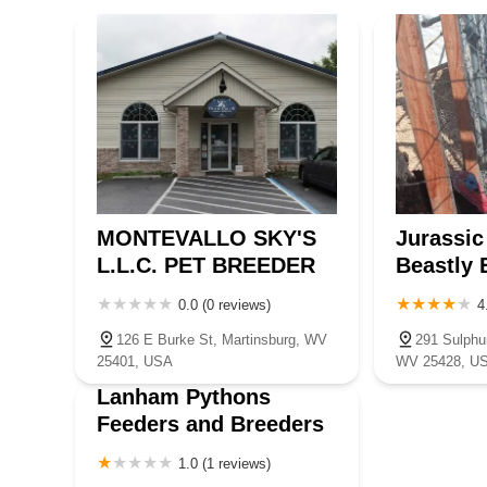
Mercer County
Mineral County
Mingo County
Monongalia C
Pleasants County
Pocahontas County
Preston County
Ritc
Wayne County
Wetzel County
Wood County
MONTEVALLO SKY'S
Jurassic
L.L.C. PET BREEDER
Beastly 
0.0 (0 reviews)
4
126 E Burke St, Martinsburg, WV
291 Sulphu
25401, USA
WV 25428, U
Lanham Pythons
Feeders and Breeders
1.0 (1 reviews)