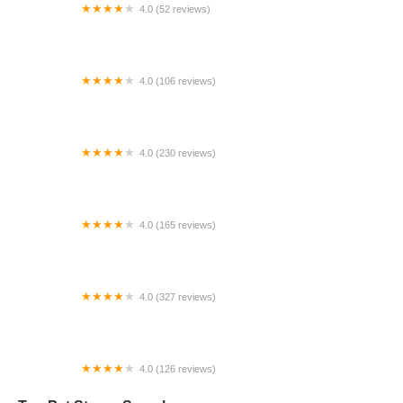
4.0 (52 reviews)
Price Greg DVM
4.0 (106 reviews)
RLM Veterinary Services P.C.
4.0 (230 reviews)
Young's Animal Hospital
4.0 (165 reviews)
VCA Findlay Animal Care Center
4.0 (327 reviews)
Unleashed by Petco
4.0 (126 reviews)
Pet Pro