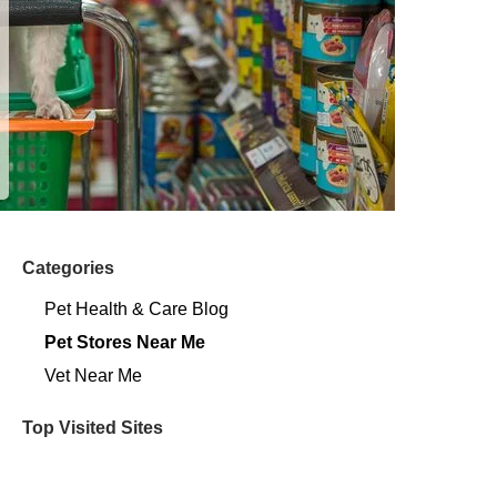
Categories
Pet Health & Care Blog
Pet Stores Near Me​
Vet Near Me
Top Visited Sites