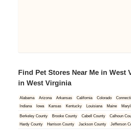
Find Pet Stores Near Me in West V
in West Virginia
Alabama
Arizona
Arkansas
California
Colorado
Connecti
Indiana
Iowa
Kansas
Kentucky
Louisiana
Maine
Mary
Nebraska
Nevada
New Hampshire
New Jersey
New Mexi
Berkeley County
Brooke County
Cabell County
Calhoun Cou
Oregon
Pennsylvania
Rhode Island
South Carolina
South 
Hardy County
Harrison County
Jackson County
Jefferson C
West Virginia
Wisconsin