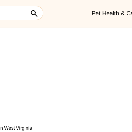
Pet Health & C
 In West Virginia