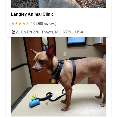
Langley Animal Clinic
4.0 (290 reviews)
21 Co Rd 270, Thayer, MO 65791, USA