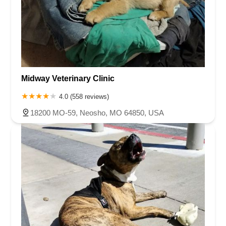
Midway Veterinary Clinic
4.0 (558 reviews)
18200 MO-59, Neosho, MO 64850, USA