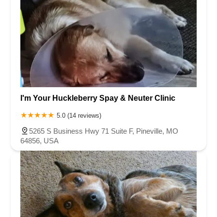
I'm Your Huckleberry Spay & Neuter Clinic
5.0 (14 reviews)
5265 S Business Hwy 71 Suite F, Pineville, MO
64856, USA