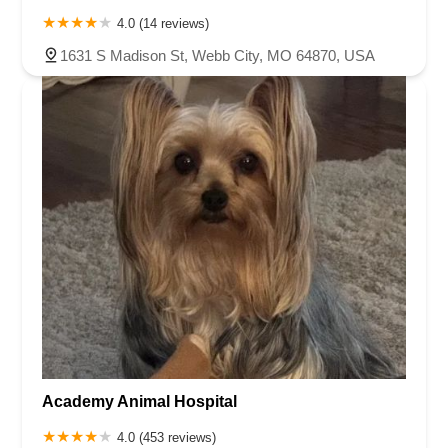
4.0 (14 reviews)
1631 S Madison St, Webb City, MO 64870, USA
Academy Animal Hospital
4.0 (453 reviews)