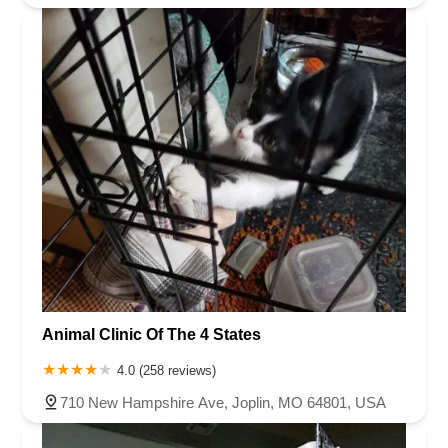
Animal Clinic Of The 4 States
4.0 (258 reviews)
710 New Hampshire Ave, Joplin, MO 64801, USA