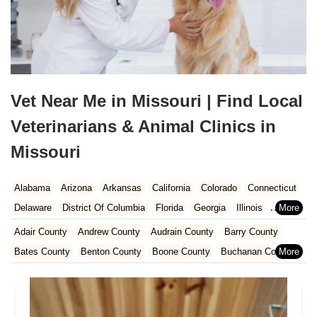
Vet Near Me in Missouri | Find Local
Veterinarians & Animal Clinics in
Missouri
Alabama
Arizona
Arkansas
California
Colorado
Connecticut
Delaware
District Of Columbia
Florida
Georgia
Illinois
Indiana
Iowa
Kansas
Kentucky
Louisiana
Maine
Maryland
Adair County
Andrew County
Audrain County
Barry County
Massachusetts
Michigan
Minnesota
Mississippi
Missouri
Bates County
Benton County
Boone County
Buchanan County
Nebraska
Nevada
New Hampshire
New Jersey
New Mexico
Caldwell County
Callaway County
Camden County
New York
North Carolina
North Dakota
Ohio
Oklahoma
Cape Girardeau County
Cass County
Cedar County
Oregon
Pennsylvania
Rhode Island
South Carolina
Chariton County
Christian County
Clark County
Clay County