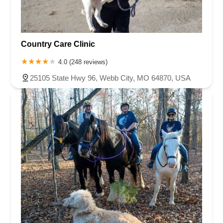
Country Care Clinic
4.0 (248 reviews)
25105 State Hwy 96, Webb City, MO 64870, USA