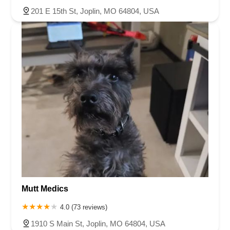
201 E 15th St, Joplin, MO 64804, USA
Mutt Medics
4.0 (73 reviews)
1910 S Main St, Joplin, MO 64804, USA