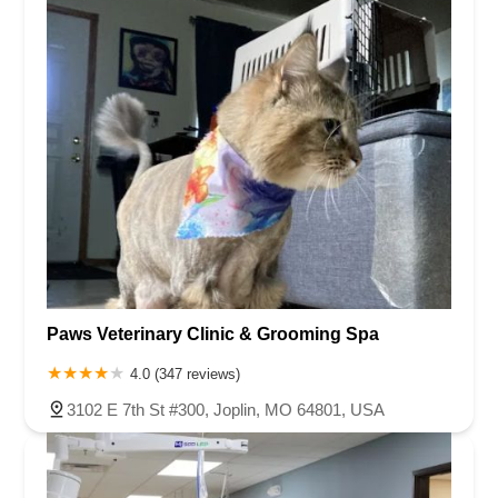
Paws Veterinary Clinic & Grooming Spa
4.0 (347 reviews)
3102 E 7th St #300, Joplin, MO 64801, USA