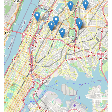
Comfort for Senior or Immobility-Challenged Pets: Provides
a dignified and comfortable way for elderly or physically
challenged pets to receive necessary veterinary care
without painful or stressful transport.
Compassionate End-of-Life Care: For pets nearing the end
of their lives, in-home euthanasia offers a peaceful and
loving goodbye, surrounded by family in a familiar place.
Contact Information
To schedule an appointment for your pet to receive care in the
comfort of your New York home, or for any inquiries, you can
reach
Best Pet House Calls
at the following:
Address: 3215 Arlington Ave, Bronx, NY 10463, USA
Phone: (718) 884-5696
Mobile Phone: +1 718-884-5696
Conclusion: Why this place is suitable for locals
For pet owners across The Bronx and potentially other parts of
New York City,
Best Pet House Calls
offers an incredibly
suitable and often superior alternative to traditional veterinary