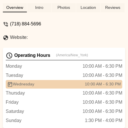
Overview
Intro
Photos
Location
Reviews
(718) 884-5696
Website:
Operating Hours
(America/New_York)
Monday
10:00 AM - 6:30 PM
Tuesday
10:00 AM - 6:30 PM
Wednesday
10:00 AM - 6:30 PM
Thursday
10:00 AM - 6:30 PM
Friday
10:00 AM - 6:30 PM
Saturday
10:00 AM - 6:30 PM
Sunday
1:30 PM - 4:00 PM