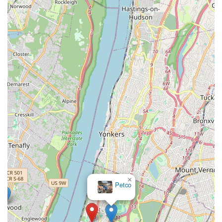
accurate assessment and a more pleasant experience
overall.
Unparalleled Convenience for Owners: Eliminates the need
for stressful car rides, navigating city traffic, finding parking,
and waiting in a clinic. The vet comes to you, saving time
and effort for busy New Yorkers.
Personalized and Focused Attention: During a house call,
your pet is the sole focus. The veterinarian can dedicate
undivided attention to your pet without the distractions of a
busy clinic, allowing for more thorough examinations and
discussions.
Observation in Natural Environment: The ability to observe
a pet's behavior and movement in their own home can
provide crucial insights into their health and habits that
might be missed in a clinic setting. This is particularly useful
×
for behavioral issues or subtle lameness.
Tropical
pets
Ideal for Multi-Pet Households: Much easier to schedule
visits for multiple pets at once without the logistical
challenge of transporting several animals to a clinic.