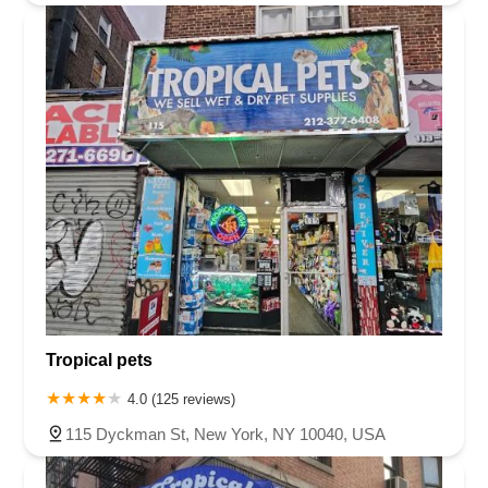
Tropical pets
4.0 (125 reviews)
115 Dyckman St, New York, NY 10040, USA