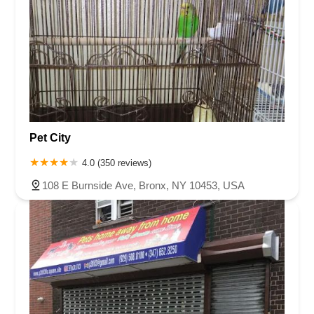
Pet City
4.0 (350 reviews)
108 E Burnside Ave, Bronx, NY 10453, USA