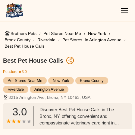
Brothers Pets
Pet Stores Near Me​
New York
Bronx County
Riverdale
Pet Stores ​ In Arlington Avenue
Best Pet House Calls
Best Pet House Calls
Pet store
★3.0
Pet Stores Near Me​
New York
Bronx County
Riverdale
Arlington Avenue
3215 Arlington Ave, Bronx, NY 10463, USA
3.0
Discover Best Pet House Calls in The
Bronx, NY, offering convenient and
compassionate veterinary care right in
your home. Perfect for anxious pets or