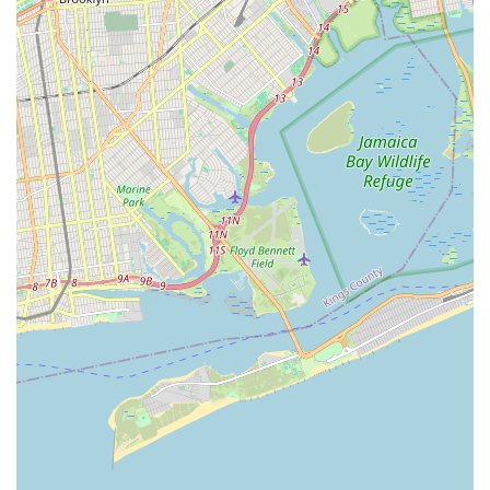
for their companions without compromising on comfort or
convenience, making it a truly valuable asset to the Bronx pet
community.