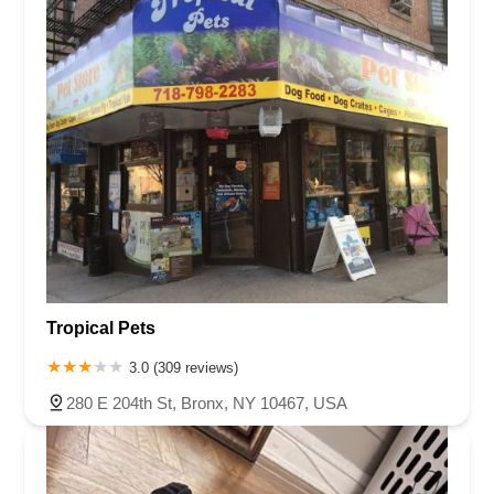
Tropical Pets
3.0 (309 reviews)
280 E 204th St, Bronx, NY 10467, USA