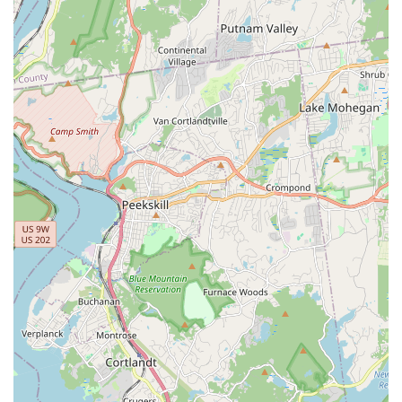
daily life and maximizing comfort for your beloved pet right in
your own New York home.
Services Offered
Mobile veterinary practices like
Best Pet House Calls
typically
offer a comprehensive range of services similar to what you
would find in a traditional clinic, but with the added benefit of
being performed in your home. While specific service details
for this exact business are not provided, based on the general
offerings of reputable house call veterinarians, one can expect:
Wellness and Preventive Care: Routine physical
examinations, vaccinations tailored to your pet's lifestyle,
parasite prevention and control (flea, tick, heartworm), and
microchipping. These regular check-ups are crucial for
early detection and prevention of diseases.
Sick Pet Examinations: Diagnosis and treatment for
common illnesses and minor injuries, including issues like
gastrointestinal upset, skin conditions, ear infections, and
lameness. The vet can observe your pet in their natural
setting, which can aid in diagnosis.