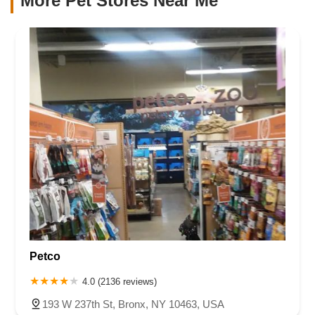
More Pet Stores Near Me​
Petco
4.0 (2136 reviews)
193 W 237th St, Bronx, NY 10463, USA