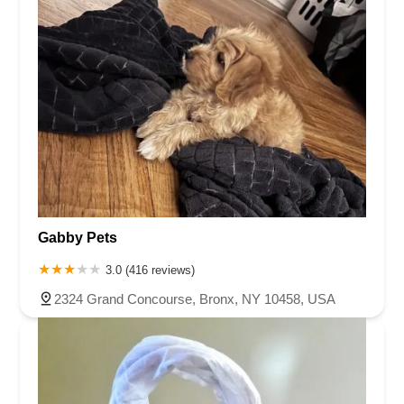
Gabby Pets
3.0 (416 reviews)
2324 Grand Concourse, Bronx, NY 10458, USA