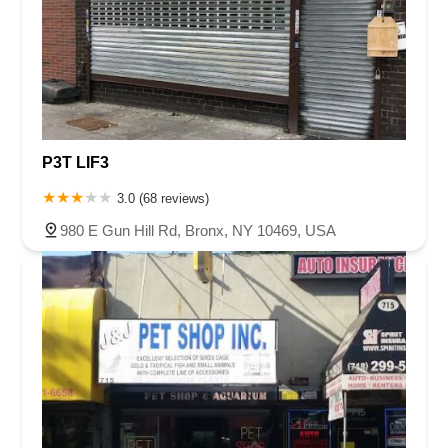
P3T LIF3
3.0 (68 reviews)
980 E Gun Hill Rd, Bronx, NY 10469, USA