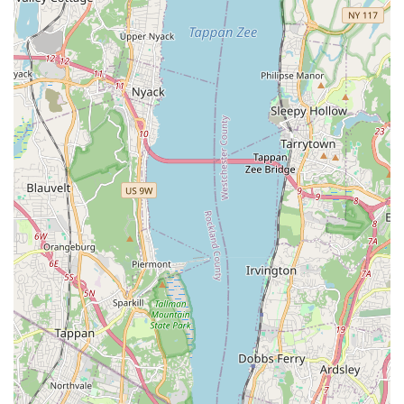
Nutritional Counseling: Guidance on appropriate diets,
weight management, and addressing specific dietary needs
or allergies.
Behavioral Consultations: Initial assessment and advice for
common behavioral issues, observed in your pet's home
environment where behaviors are most likely to manifest
naturally.
Features / Highlights
The defining features and highlights of a house call veterinary
service like
Best Pet House Calls
are centered around
convenience, comfort, and personalized care, which are highly
valued by New York pet owners. Even without specific
customer reviews for this particular service, the inherent
advantages of the mobile vet model provide significant
highlights:
Reduced Stress for Pets: This is arguably the most
significant benefit. Pets, especially cats and anxious dogs,
experience far less stress and anxiety when examined in
their familiar home environment, leading to a more