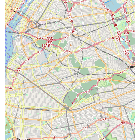
clinics. In a densely populated and fast-paced environment like
New York, convenience and stress reduction are highly valued,
and a mobile veterinary service excels in both these aspects.
The ability to receive comprehensive and compassionate pet
care right in the comfort of your own home is a game-changer
for many local pet parents.
This service is particularly beneficial for New Yorkers with pets
that experience anxiety during clinic visits, senior animals with
mobility challenges, or families with multiple pets. It eliminates
the logistical headaches of city travel, parking woes, and the
often-stressful waiting room environment. Instead, your pet
can be examined and treated in a familiar, calm setting,
leading to a more accurate assessment of their health and a
much more pleasant experience for everyone involved. The
personalized attention and ability for the vet to observe your
pet in its natural habitat contribute to a higher quality of care
tailored specifically to your animal's needs.
In essence,
Best Pet House Calls
is an ideal choice for New
Yorkers seeking a modern, compassionate, and highly
convenient solution for their pet's health and wellness needs. It
empowers local pet owners to provide the best possible care