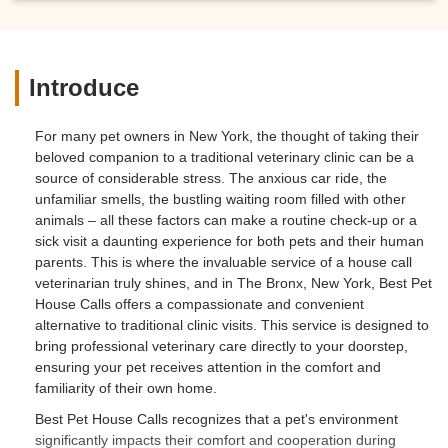
Introduce
For many pet owners in New York, the thought of taking their
beloved companion to a traditional veterinary clinic can be a
source of considerable stress. The anxious car ride, the
unfamiliar smells, the bustling waiting room filled with other
animals – all these factors can make a routine check-up or a
sick visit a daunting experience for both pets and their human
parents. This is where the invaluable service of a house call
veterinarian truly shines, and in The Bronx, New York,
Best Pet
House Calls
offers a compassionate and convenient
alternative to traditional clinic visits. This service is designed to
bring professional veterinary care directly to your doorstep,
ensuring your pet receives attention in the comfort and
familiarity of their own home.
Best Pet House Calls
recognizes that a pet's environment
significantly impacts their comfort and cooperation during