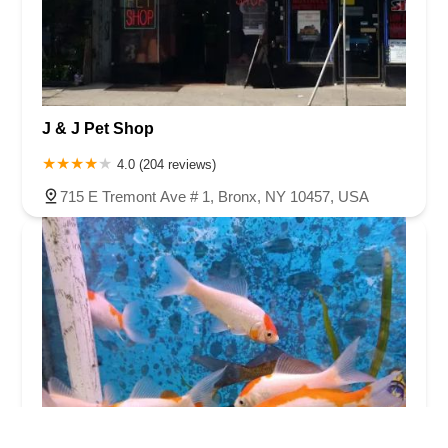
J & J Pet Shop
4.0 (204 reviews)
715 E Tremont Ave # 1, Bronx, NY 10457, USA