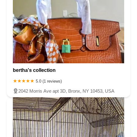
bertha's collection
5.0 (1 reviews)
2042 Morris Ave apt 3D, Bronx, NY 10453, USA