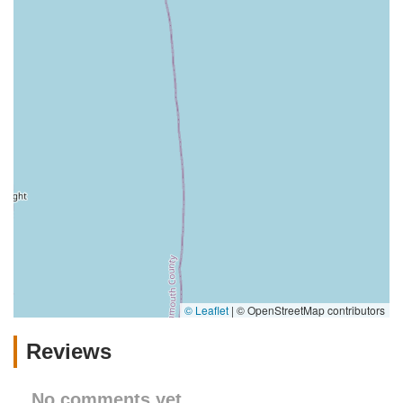
© Leaflet
|
© OpenStreetMap contributors
Reviews
No comments yet.