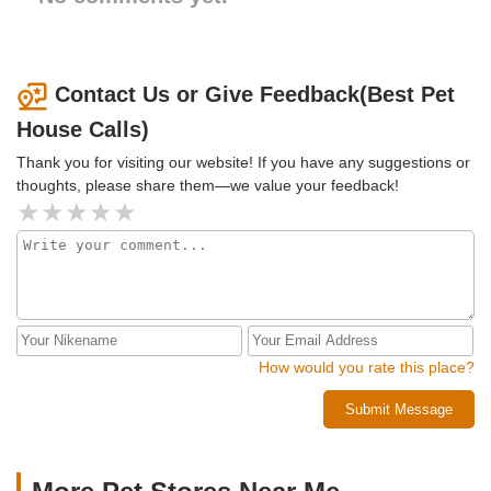
Contact Us or Give Feedback(Best Pet
House Calls)
Thank you for visiting our website! If you have any suggestions or
thoughts, please share them—we value your feedback!
How would you rate this place?
Submit Message