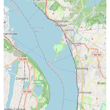
Senior Pet Care: Specialized wellness plans for aging pets,
focusing on managing age-related conditions such as
arthritis, dental disease, and organ function, with an
emphasis on improving their quality of life.
Pain Management: Assessment and treatment plans for
pets experiencing acute or chronic pain, often including
medication prescriptions and discussions on supportive
therapies.
Hospice and Palliative Care: Compassionate care focused
on maintaining the comfort and dignity of terminally ill or
elderly pets, ensuring their last days or weeks are as
peaceful as possible.
In-Home Euthanasia: A profoundly compassionate service
allowing pets to pass peacefully in the familiar and loving
environment of their home, surrounded by their family. This
reduces stress during a very difficult time.
Basic Diagnostic Services: This may include collecting
samples for laboratory tests (blood, urine, fecal) which are
then sent to external labs for analysis. Some mobile units
may also carry certain rapid diagnostic tests.