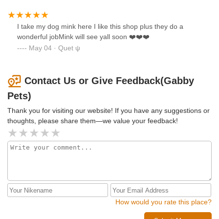
I take my dog mink here I like this shop plus they do a
wonderful jobMink will see yall soon ❤️❤️❤️
May 04 · Quet ψ
Contact Us or Give Feedback(Gabby
Pets)
Thank you for visiting our website! If you have any suggestions or
thoughts, please share them—we value your feedback!
How would you rate this place?