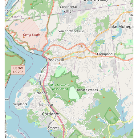
website mentions providing customers with a 24-hour
contact number after a puppy purchase, demonstrating an
exceptional level of post-sale support.
Features and Highlights: What Sets Gabby Pets Apart
Gabby Pets distinguishes itself through several key features
that contribute to its positive reputation among New York pet
owners. These highlights speak to their commitment to both
animal welfare and customer satisfaction.
Exceptional Customer Service:
Repeatedly emphasized
in reviews, customers rave about the "BEST" customer
service. The staff is described as "amazing with helping us
choose between so many adorable pups" and providing
valuable "tips and information." This high level of
attentiveness ensures a positive and supportive
experience.
Quality Puppy Selection:
The delight of customers in
finding "so many adorable pups" and being "so happy with
the newest addition to our family" underscores the quality
and health of the puppies available for rehoming.