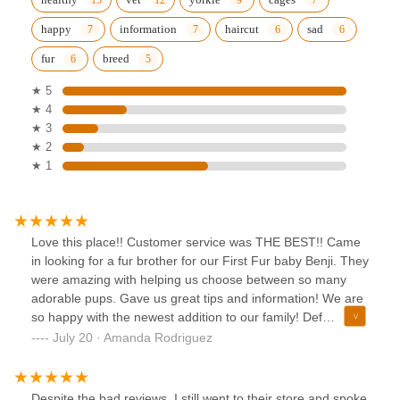
happy
information
haircut
sad
fur
breed
★ 5
★ 4
★ 3
★ 2
★ 1
Love this place!! Customer service was THE BEST!! Came
in looking for a fur brother for our First Fur baby Benji. They
were amazing with helping us choose between so many
adorable pups. Gave us great tips and information! We are
so happy with the newest addition to our family! Def
recommend this place to anyone looking for a fur baby to
July 20 · Amanda Rodriguez
add to their family! 🐶❤️
Despite the bad reviews, I still went to their store and spoke