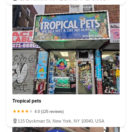
Tropical pets
4.0 (125 reviews)
115 Dyckman St, New York, NY 10040, USA