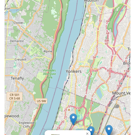
the Grand Concourse ensures easy access, making it
convenient for both impulsive visits and scheduled
appointments. The store's unique combination of providing
adorable puppies for rehoming and offering top-tier
professional grooming services under one roof creates an
unparalleled value proposition for local pet owners.
The consistent praise for their exceptional customer service,
combined with the detailed guidance offered to new pet
parents and the visible results of their grooming expertise,
highlights a business truly dedicated to its clientele and their
animal companions. The added assurance of a 24-hour
contact number for new puppy owners demonstrates a rare
level of commitment to ongoing support. For anyone in New
York looking to expand their family with a healthy, well-cared-
for puppy, or seeking a skilled groomer to pamper their
existing pet, Gabby Pets in The Bronx offers a comprehensive,
caring, and highly recommended experience, making it a true
gem for the local community.
×