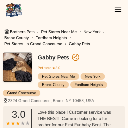
Brothers Pets
Pet Stores Near Me​
New York
Bronx County
Fordham Heights
Pet Stores ​ In Grand Concourse
Gabby Pets
Gabby Pets
Pet store
★3.0
Pet Stores Near Me​
New York
Bronx County
Fordham Heights
Grand Concourse
2324 Grand Concourse, Bronx, NY 10458, USA
3.0
Love this place!! Customer service was
THE BEST!! Came in looking for a fur
brother for our First Fur baby Benji. They