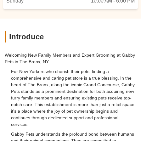
Sunday
10:00 AM - 6:00 PM
Introduce
Welcoming New Family Members and Expert Grooming at Gabby
Pets in The Bronx, NY
For New Yorkers who cherish their pets, finding a
comprehensive and caring pet store is a true blessing. In the
heart of The Bronx, along the iconic Grand Concourse, Gabby
Pets stands as a prominent destination for both acquiring new
furry family members and ensuring existing pets receive top-
notch care. This establishment is more than just a retail space;
it's a place where the joy of pet ownership begins and
continues through dedicated support and professional
services.
Gabby Pets understands the profound bond between humans
and their animal companions. They are committed to