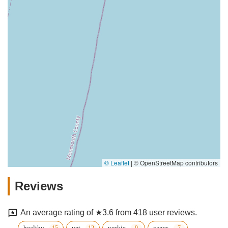
© Leaflet
|
© OpenStreetMap contributors
Reviews
An average rating of ★3.6 from 418 user reviews.
healthy
vet
yorkie
cages