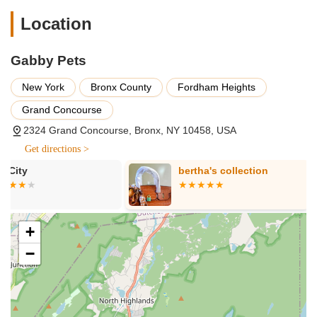
by customer testimonials, is their professional pet
Location
grooming. This includes a range of services from basic cuts
to more specialized styling for various breeds.
Gabby Pets
Basic Grooming:
Likely includes bathing, drying, and basic
trims.
New York
Bronx County
Fordham Heights
Full Grooming:
Comprehensive services such as ear
Grand Concourse
cleaning, nail clipping, and full haircuts tailored to the breed
and owner's preferences.
2324 Grand Concourse, Bronx, NY 10458, USA
Get directions >
Specialized Grooming:
The review mentions an
"exceptional job" on a Shih Tzu, suggesting expertise in
bertha's collection
J & J Pet Sh
handling specific breeds and their unique coat needs.
Pet Supplies:
While not explicitly detailed in the provided
reviews, a pet store typically offers a range of pet food,
+
toys, accessories, and other essentials for dogs and
potentially other common household pets. Their website
−
indicates a wide range of products for:
Dogs (wet & dry food, collars, leashes, harnesses,
treats, toys, training pads, crates, health & wellness)
Cats (wet & dry food, litter, toys, scratching posts,