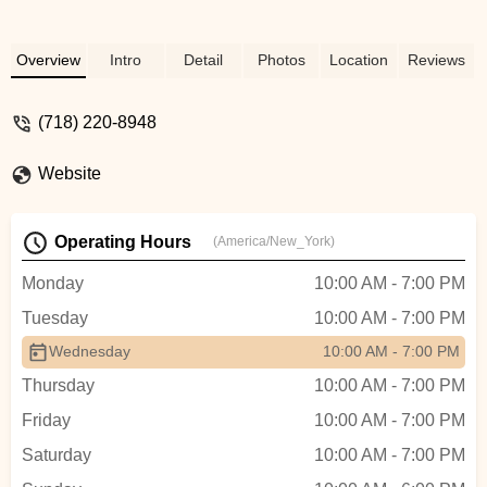
Overview
Intro
Detail
Photos
Location
Reviews
(718) 220-8948
Website
Operating Hours
(America/New_York)
Monday
10:00 AM - 7:00 PM
Tuesday
10:00 AM - 7:00 PM
Wednesday
10:00 AM - 7:00 PM
Thursday
10:00 AM - 7:00 PM
Friday
10:00 AM - 7:00 PM
Saturday
10:00 AM - 7:00 PM