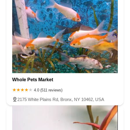
Whole Pets Market
4.0 (511 reviews)
2175 White Plains Rd, Bronx, NY 10462, USA