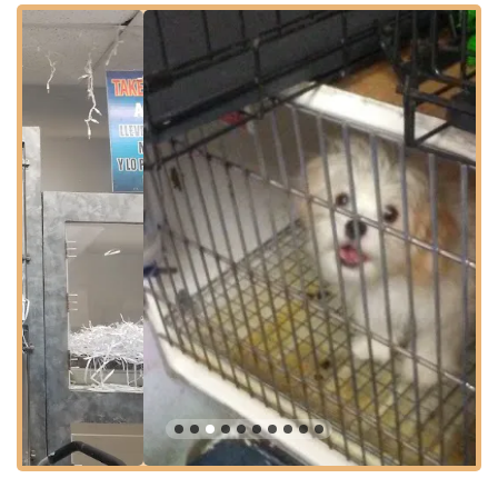
typically within walking distance, making it accessible for those
who rely on public transit. For those driving, the central
location in The Bronx means relatively straightforward access
from various neighborhoods. This ease of access is
particularly beneficial for pet owners, especially when bringing
a new puppy home or taking a pet for grooming appointments,
ensuring a smooth and stress-free visit for both pets and their
owners.
Comprehensive Services Offered: From Pups to Pampering
Gabby Pets provides a dual focus, serving as both a source for
new pets and a provider of essential care services. Their
offerings are designed to support pet owners from the moment
they consider adding a pet to their family through their pet's
ongoing needs.
Puppy Sales and Rehoming:
Gabby Pets specializes in
connecting adorable puppies with loving families. They
assist customers in choosing a "fur brother" or "fur baby,"
as noted in customer reviews, implying a focus on various
breeds and temperaments.
Pet Grooming Services:
A standout service, as highlighted