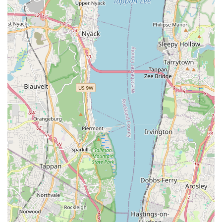
strong level of trust and satisfaction earned through positive
interactions and successful pet placements/services.
Contact Information: Connect with Gabby Pets
For those looking to find a new pet, schedule a grooming
appointment, or inquire about pet supplies, Gabby Pets is
readily accessible:
Address:
2324 Grand Concourse, Bronx, NY 10458, USA
Phone:
(718) 220-8948
Mobile Phone:
+1 718-220-8948
The availability of both a landline and mobile number provides
flexibility for customers to reach the store. It is always
advisable to call ahead for grooming appointments or to
confirm puppy availability, as their popularity suggests they
may have busy schedules.
Conclusion: Why Gabby Pets is the Ideal Choice for Bronx Locals
For New York residents, particularly those in The Bronx,
Gabby Pets stands out as an exceptional and highly suitable
local resource for all things pet-related. Its prime location on