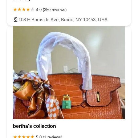
4.0 (350 reviews)
108 E Burnside Ave, Bronx, NY 10453, USA
bertha's collection
5.0 (1 reviews)