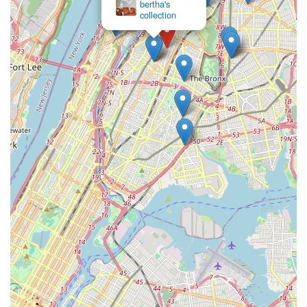
bertha's
collection