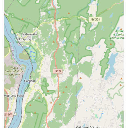
treats, health & wellness)
Birds (seed, cages, perches, toys, health & wellness)
Reptiles (tanks, feeder insects, heating lamps,
accessories, health & wellness)
Aquatics (fish tanks, fish food, water conditioner,
decor, filters & pumps, health & wellness)
Small Animals (food, grooming supplies, substrate,
cages, health & wellness)
Amphibians (live & dry food, lighting, enclosures,
bedding, hides, filtration)
Ferrets (food, treats, cages, beds, bedding,
hammocks, toys, harnesses, carriers)
Expert Tips and Information:
Customers praise the staff
for providing "great tips and information" regarding pet
care, suggesting a commitment to educating new and
existing pet owners.
24-Hour Contact Number for Puppy Purchases:
Their