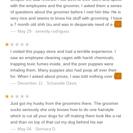
with the employees and the groomer, I asked them a series
of questions about the groomer before I met him btw. He is
very nice and seems to know his stuff with grooming. I have
a 7 month old shih tzu and was in desperate need of a cut
and Carlos did and exceptional job on my baby! Here are
May 29 · serenity rodriguez
the before and after! I'm very pleased with the job and do
recommend him! I'll be taking my other dog to him for a
trim.
I visited this puppy store and had a terrible experience. I
saw an employee cleaning cages with harsh chemicals,
trapping toxic fumes inside, and the poor puppies were
inhaling them. Many puppies also had poop all over their
fur. When I asked about prices, I was told nothing over the
phone, and after traveling four hours, I found out the
December 11 · Schanelle Davis
puppies were $2,500—far more than expected. The prices
posted outside were misleading, and when we questioned
them, they denied it and tried to make up prices on the
Just got my husky from the groomers there. The groomer
spot. It was clear that these puppies were being sold for
sucks seriously she only knows how to do one hairstyle
profit with little care for their well-being. I would not
which is cut all your dogs fur off making them look like a rat
recommend this place to anyone.
and than on top of that cut my dog behind his ear
May 04 · Siomara D.