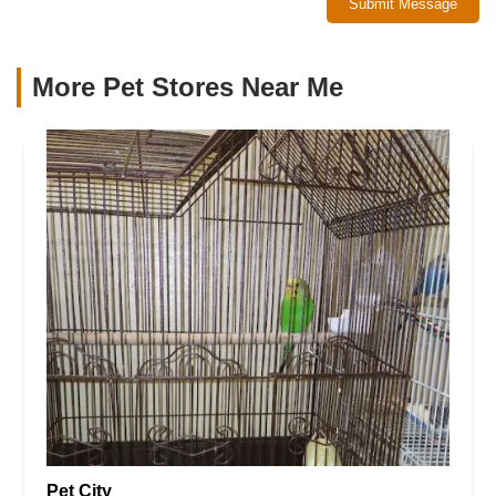
Submit Message
More Pet Stores Near Me​
Pet City