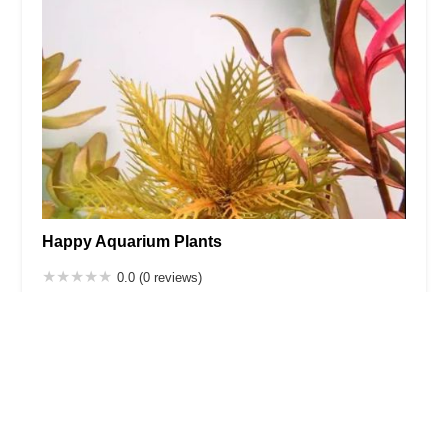
Happy Aquarium Plants
0.0 (0 reviews)
2125 Cruger Ave, Bronx, NY 10462, USA