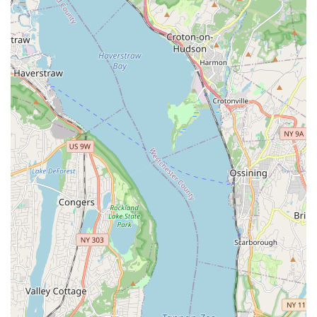
Skilled and Personable Grooming Professionals:
Despite some general "bad reviews" that the customer
chose to look past, the specific experience with groomer
Carlos for a Shih Tzu was "exceptional." This highlights the
individual skill and friendly demeanor of their grooming staff
("He is very nice and seems to know his stuff with
grooming"). The visible "before and after" results further
solidify their grooming expertise.
Post-Purchase Support for Puppies:
The offering of a
24-hour contact number after a puppy purchase is a
significant highlight, providing unparalleled peace of mind
for new pet parents navigating the initial stages of puppy
ownership.
Wide Range of Products:
The comprehensive inventory
covering various pet types (dogs, cats, birds, reptiles,
aquatics, small animals, amphibians, ferrets) positions
Gabby Pets as a truly one-stop shop for diverse pet needs.
Commitment to Customer Satisfaction:
The willingness
of customers to recommend the place ("Def recommend
this place to anyone looking for a fur baby") indicates a