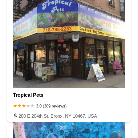
Tropical Pets
3.0 (309 reviews)
280 E 204th St, Bronx, NY 10467, USA