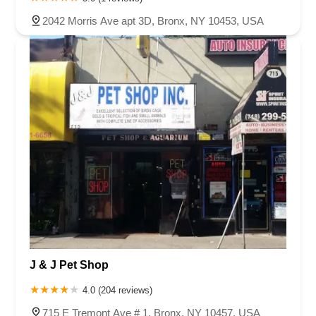
2042 Morris Ave apt 3D, Bronx, NY 10453, USA
J & J Pet Shop
4.0 (204 reviews)
715 E Tremont Ave # 1, Bronx, NY 10457, USA