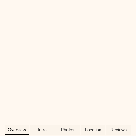
possibly grooming services, Deuce
Buddy Co is dedicated to serving the pet
lovers of Chester County and beyond.
Learn why this local business is a
favorite for quality products and expert
advice for your furry, finned, or feathered
friends.
Overview
Intro
Photos
Location
Reviews