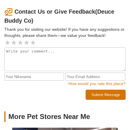
Contact Us or Give Feedback(Deuce
Buddy Co)
Thank you for visiting our website! If you have any suggestions or
thoughts, please share them—we value your feedback!
How would you rate this place?
Submit Message
More Pet Stores Near Me​