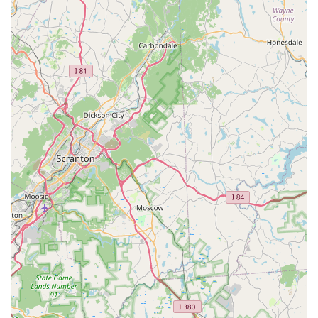
owners are its distinguishing features and highlights, which
elevate the shopping experience beyond that of a conventional
chain store:
Community-Focused Approach: As a local business, Deuce
Buddy Co often fosters a strong connection with the Spring
City community, participating in local events, supporting
animal shelters, and understanding the specific needs of
regional pet owners.
Personalized Customer Service: Unlike larger retailers,
Deuce Buddy Co prides itself on offering attentive,
individualized service. Staff members are typically
passionate pet owners themselves, eager to share their
expertise and provide tailored recommendations.
Curated Product Selection: The store likely focuses on
high-quality, reputable brands, often prioritizing products
from local or ethical suppliers. This ensures that
Pennsylvania pet owners have access to the best for their
companions.
Inviting Atmosphere: Many local pet stores, including Deuce
Buddy Co, cultivate a warm and friendly environment,