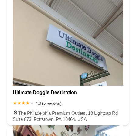
Ultimate Doggie Destination
4.0 (5 reviews)
The Philadelphia Premium Outlets, 18 Lightcap Rd
Suite 873, Pottstown, PA 19464, USA