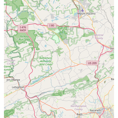
making shopping for your pet a pleasant and stress-free
experience.
Support for Local Pet Owners: By understanding the
nuances of pet ownership in Pennsylvania, Deuce Buddy
Co can offer relevant advice on local regulations, pet-
friendly places, and common regional pet health concerns.
Potential for Unique Finds: Local stores often stock unique
or specialty items that might not be available at larger
national chains, providing exciting new options for your pet.
For those in Pennsylvania looking to connect with Deuce
Buddy Co, reaching out is simple. The store is conveniently
located at:
312 Washington St, Spring City, PA 19475, USA
Should you have any questions about their product inventory,
services, or need specific advice regarding your pet, you can
easily contact them via phone:
Phone: (484) 288-0135
Mobile Phone: +1 484-288-0135