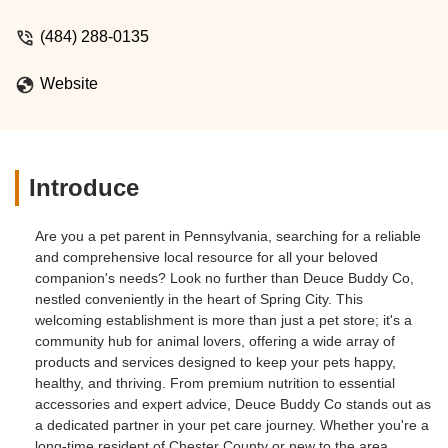
(484) 288-0135
Website
Introduce
Are you a pet parent in Pennsylvania, searching for a reliable
and comprehensive local resource for all your beloved
companion's needs? Look no further than Deuce Buddy Co,
nestled conveniently in the heart of Spring City. This
welcoming establishment is more than just a pet store; it's a
community hub for animal lovers, offering a wide array of
products and services designed to keep your pets happy,
healthy, and thriving. From premium nutrition to essential
accessories and expert advice, Deuce Buddy Co stands out as
a dedicated partner in your pet care journey. Whether you're a
long-time resident of Chester County or new to the area,