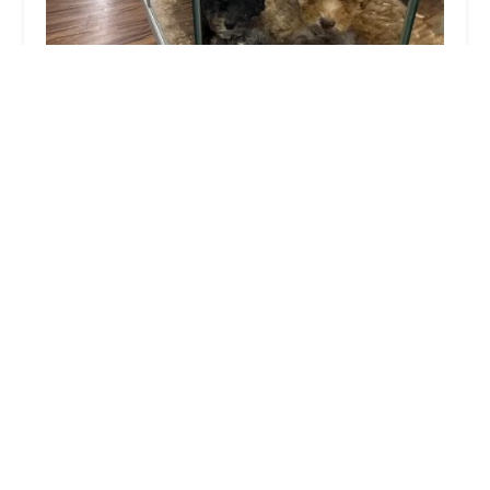
Robin Zimmers Pets
3.0 (86 reviews)
51 E Philadelphia Ave, Boyertown, PA 19512, USA