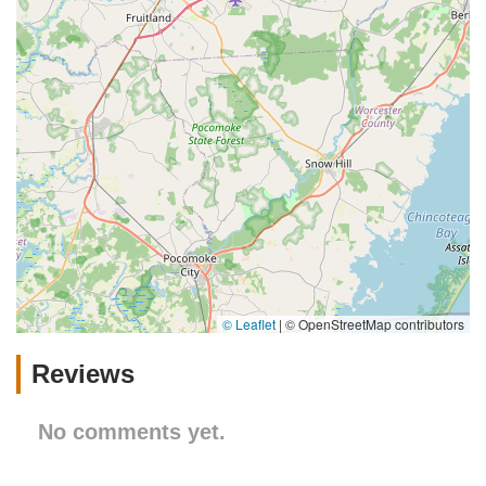
© Leaflet
|
© OpenStreetMap contributors
Reviews
No comments yet.