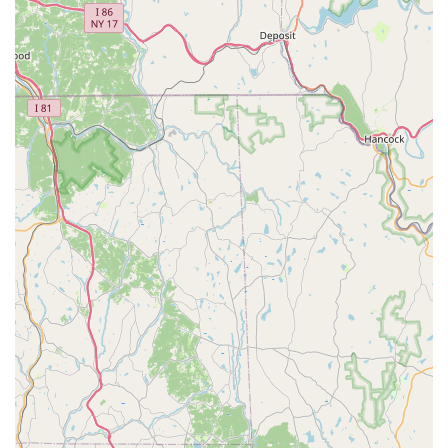
tanks, filters, heaters, decorations, substrate, and water
treatment products.
Bird Supplies: Cages, feeders, bird food mixes, treats, and
toys for various bird species.
Small Animal Supplies: Cages, bedding, food, and
accessories for hamsters, guinea pigs, rabbits, ferrets, and
other small companions.
Pet Health and Wellness Products: Vitamins, supplements,
dental care products, flea and tick prevention, and other
over-the-counter health aids.
Expert Advice and Guidance: Knowledgeable staff often
provide personalized recommendations on pet nutrition,
behavior, training, and general pet care, helping customers
make informed decisions.
Seasonal and Holiday Items: Special products and
accessories tailored to different times of the year, perfect
for celebrating with your pet.
What truly sets Deuce Buddy Co apart for Pennsylvania pet