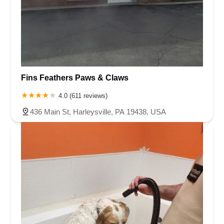
Fins Feathers Paws & Claws
4.0 (611 reviews)
436 Main St, Harleysville, PA 19438, USA