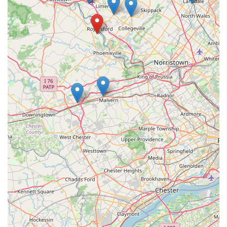
shared love for animals. For a truly dedicated partner in your
pet care journey, Deuce Buddy Co is undoubtedly a top choice
for all pet lovers across the Keystone State, offering reliable
service, quality products, and a friendly face you can trust.