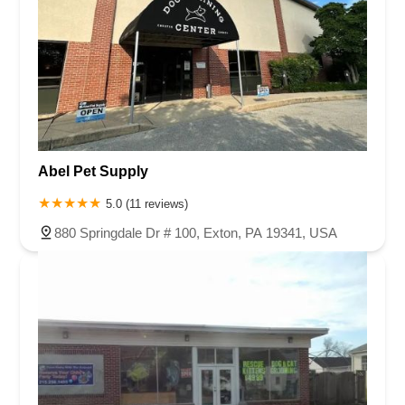
Abel Pet Supply
5.0 (11 reviews)
880 Springdale Dr # 100, Exton, PA 19341, USA