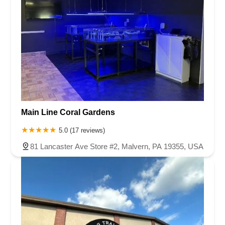
Main Line Coral Gardens
5.0 (17 reviews)
81 Lancaster Ave Store #2, Malvern, PA 19355, USA