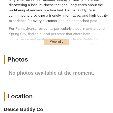
discovering a local business that genuinely cares about the
well-being of animals is a true find. Deuce Buddy Co is
committed to providing a friendly, informative, and high-quality
experience for every customer and their cherished pets.
For Pennsylvania residents, particularly those in and around
Spring City, finding a local pet store that offers both
convenience and quality is paramount. Deuce Buddy Co
excels in both aspects. Located at 312 Washington St, Spring
City, PA 19475, USA, the store boasts a central position that
makes it easily accessible from various surrounding
Photos
neighborhoods. Whether you're driving in from Phoenixville,
Royersford, Limerick, or even further afield within Chester or
Montgomery Counties, the journey to Deuce Buddy Co is
No photos available at the moment.
straightforward. The store's location on Washington Street
ensures easy navigation, often with ample parking available
nearby, which is a significant advantage when you're picking
up bulkier items like pet food or bedding. Its presence within a
Location
vibrant local community means that a visit to Deuce Buddy Co
can often be combined with other errands, making it a
seamless part of your day. The welcoming facade and clear
Deuce Buddy Co