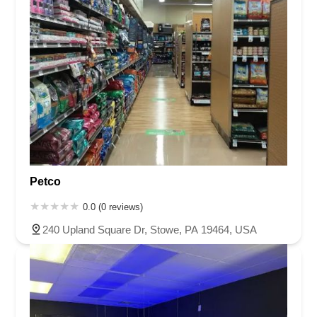
Petco
0.0 (0 reviews)
240 Upland Square Dr, Stowe, PA 19464, USA