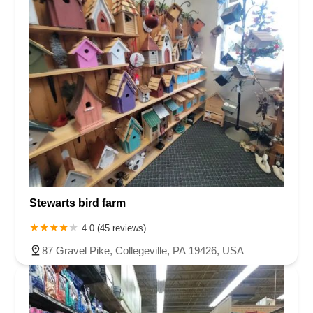
Stewarts bird farm
4.0 (45 reviews)
87 Gravel Pike, Collegeville, PA 19426, USA