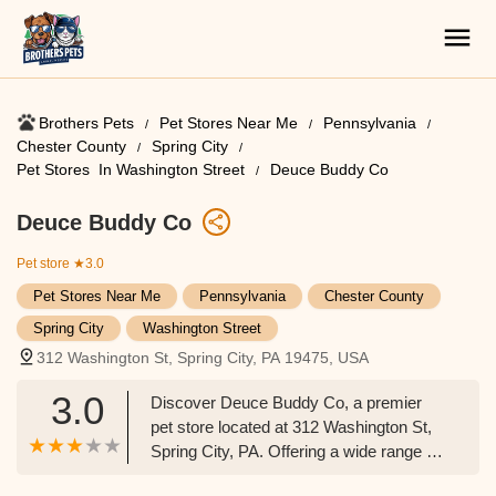
Brothers Pets
Pet Stores Near Me​
Pennsylvania
Chester County
Spring City
Pet Stores ​ In Washington Street
Deuce Buddy Co
Deuce Buddy Co
Pet store
★3.0
Pet Stores Near Me​
Pennsylvania
Chester County
Spring City
Washington Street
312 Washington St, Spring City, PA 19475, USA
3.0
Discover Deuce Buddy Co, a premier
pet store located at 312 Washington St,
Spring City, PA. Offering a wide range of
pet supplies, food, accessories, and