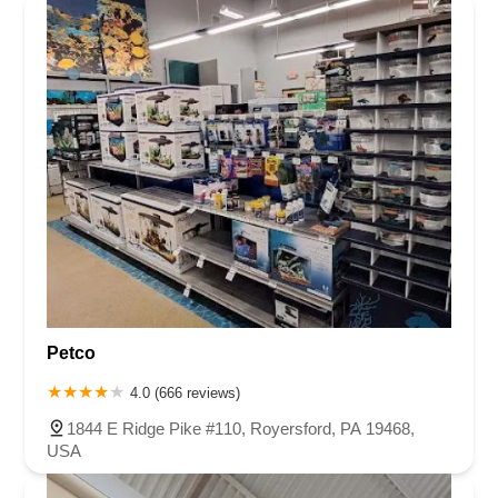
Petco
4.0 (666 reviews)
1844 E Ridge Pike #110, Royersford, PA 19468,
USA