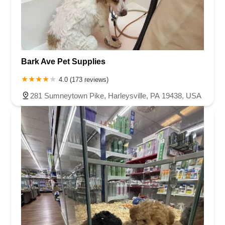
Bark Ave Pet Supplies
4.0 (173 reviews)
281 Sumneytown Pike, Harleysville, PA 19438, USA