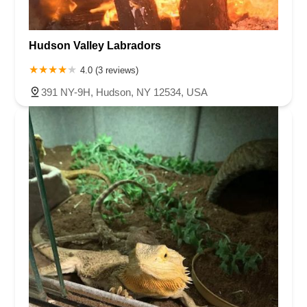
Hudson Valley Labradors
4.0 (3 reviews)
391 NY-9H, Hudson, NY 12534, USA