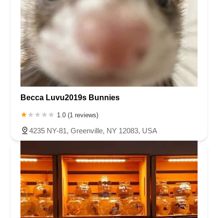
Becca Luvu2019s Bunnies
1.0 (1 reviews)
4235 NY-81, Greenville, NY 12083, USA