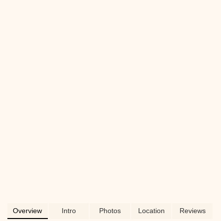
Perfect for keeping your pup cool and
happy.
Overview
Intro
Photos
Location
Reviews