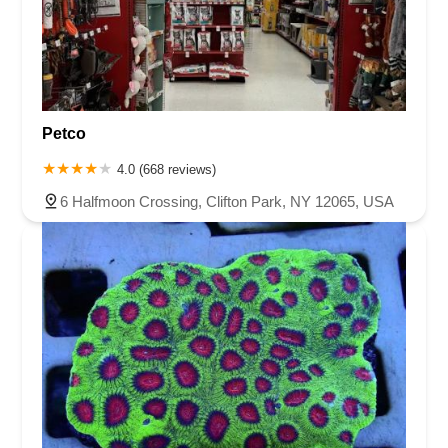
Petco
4.0 (668 reviews)
6 Halfmoon Crossing, Clifton Park, NY 12065, USA