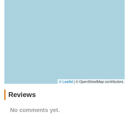
© Leaflet
|
© OpenStreetMap contributors
Reviews
No comments yet.