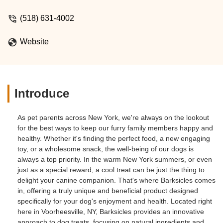
(518) 631-4002
Website
Introduce
As pet parents across New York, we're always on the lookout
for the best ways to keep our furry family members happy and
healthy. Whether it's finding the perfect food, a new engaging
toy, or a wholesome snack, the well-being of our dogs is
always a top priority. In the warm New York summers, or even
just as a special reward, a cool treat can be just the thing to
delight your canine companion. That's where Barksicles comes
in, offering a truly unique and beneficial product designed
specifically for your dog's enjoyment and health. Located right
here in Voorheesville, NY, Barksicles provides an innovative
approach to dog treats, focusing on natural ingredients and