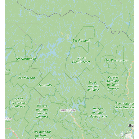
base.
No Artificial Additives:
Barksicles prides itself on being
free from artificial flavors, colors, and preservatives,
ensuring a pure and healthy treat for your dog.
Convenient & Ready-to-Serve:
The treats come pre-
frozen and are ready to be served directly from the
package, offering a hassle-free way to provide a cool and
enjoyable snack.
Suitable for All Dog Breeds & Sizes:
Barksicles are
formulated to be safe and beneficial for dogs of all breeds
and sizes, with recommendations for portion control and
gradual introduction to their diet.
Puppy-Friendly:
They are also safe for puppies, with
appropriate monitoring of portion sizes.
The distinguishing features and highlights of Barksicles truly
make them stand out in the pet treat market, especially for
discerning New York pet owners. Their commitment to quality
and the unique benefits of their product are clear:
Bone Marrow as a Core Ingredient:
This is a major