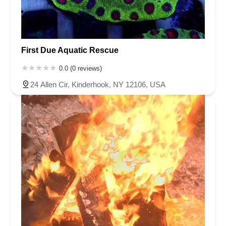
First Due Aquatic Rescue
0.0 (0 reviews)
24 Allen Cir, Kinderhook, NY 12106, USA