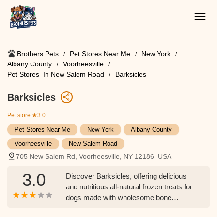
Brothers Pets
Pet Stores Near Me​
New York
Albany County
Voorheesville
Pet Stores ​ In New Salem Road
Barksicles
Barksicles
Pet store
★3.0
Pet Stores Near Me​
New York
Albany County
Voorheesville
New Salem Road
705 New Salem Rd, Voorheesville, NY 12186, USA
3.0
Discover Barksicles, offering delicious
and nutritious all-natural frozen treats for
dogs made with wholesome bone
marrow, located in Voorheesville, NY.