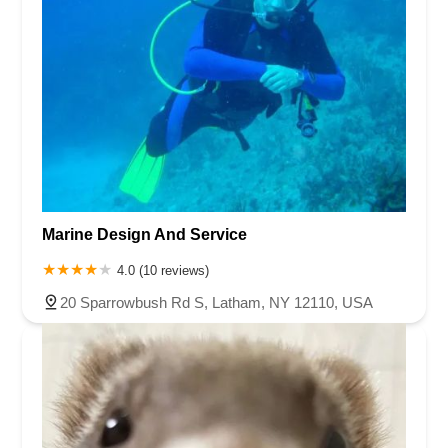
Marine Design And Service
4.0 (10 reviews)
20 Sparrowbush Rd S, Latham, NY 12110, USA