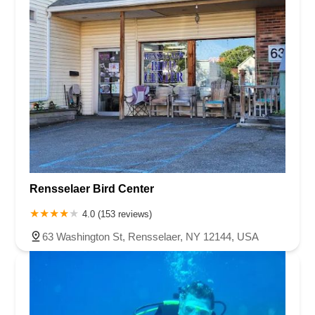
Rensselaer Bird Center
4.0 (153 reviews)
63 Washington St, Rensselaer, NY 12144, USA