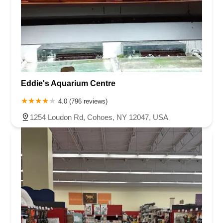
Eddie's Aquarium Centre
4.0 (796 reviews)
1254 Loudon Rd, Cohoes, NY 12047, USA