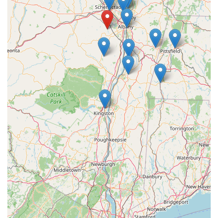
For New York locals, Barksicles is an excellent choice for
several compelling reasons. Firstly, its convenient location in
Voorheesville provides easy access for residents across the
Capital Region and beyond, making it simple to acquire their
unique frozen treats. More importantly, Barksicles stands out
due to its unwavering commitment to producing high-quality,
all-natural, and nutritious dog treats. In a market often
saturated with highly processed options, Barksicles offers a
refreshing alternative that prioritizes your dog's health. The
use of bone marrow as a primary ingredient ensures that each
treat delivers significant health benefits, from supporting bone
and joint health to promoting a shiny coat. This focus on
natural, beneficial ingredients resonates deeply with New York
pet owners who are increasingly seeking wholesome and
transparent options for their companions. Choosing Barksicles
means supporting a local New York business that is dedicated
to canine wellness, providing a product that is not only
delicious but also contributes positively to your dog's vitality.
It's a truly ideal local solution for treating your furry friend while
ensuring their nutritional needs are met.