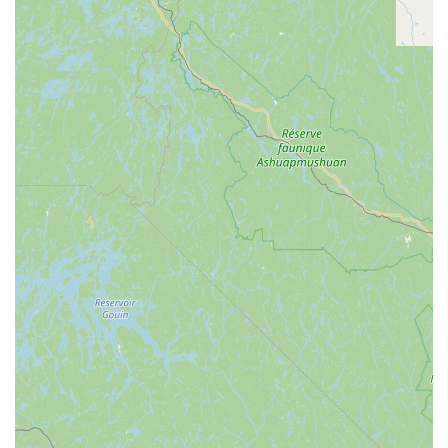
While Barksicles primarily specializes in their signature frozen
treats, their "services" are implicitly tied to the unique product
they offer and the benefits it provides to dogs. Their core
offering revolves around a meticulously crafted range of dog
treats that cater to specific needs and preferences. Here's a
breakdown of what Barksicles "offers" to the New York pet
community:
All-Natural Frozen Dog Treats:
Their flagship product,
Barksicles, are frozen treats made with wholesome, all-
natural ingredients, including bone marrow. These treats
are designed to be both delicious and nutritious.
Nutrient-Rich Formulation:
Each Barksicle is packed with
healthy proteins, vitamins, and minerals derived from bone
marrow, supporting overall canine health, including strong
bones, healthy joints, and a shiny coat.
Variety of Flavors:
Barksicles offers a selection of flavors,
ensuring there's something to appeal to different canine
palates. This includes options like Original, PB & Banana,
Veggies, and Fruits, all built on their signature bone marrow