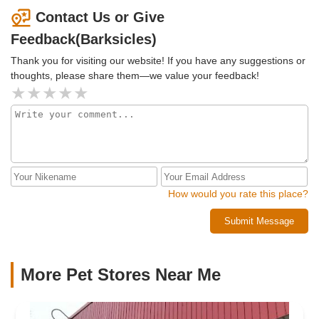
Contact Us or Give
Feedback(Barksicles)
Thank you for visiting our website! If you have any suggestions or
thoughts, please share them—we value your feedback!
How would you rate this place?
Submit Message
More Pet Stores Near Me​