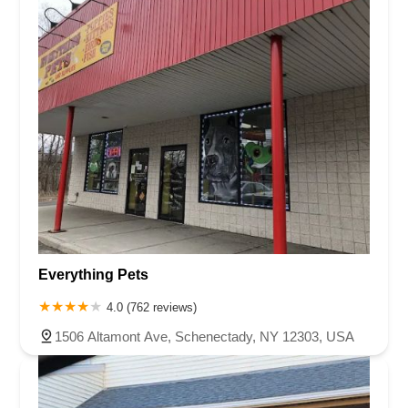
Everything Pets
4.0 (762 reviews)
1506 Altamont Ave, Schenectady, NY 12303, USA