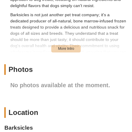
delightful flavors that dogs simply can't resist.
Barksicles is not just another pet treat company; it's a
dedicated producer of all-natural, bone marrow-infused frozen
treats designed to provide a delicious and nutritious snack for
dogs of all sizes and breeds. They understand that a treat
should be more than just tasty; it should contribute to your
dog's overall health and vitality. Their commitment to using
wholesome ingredients sets them apart, ensuring that you can
feel good about every lick your dog enjoys. For New York
residents, finding a local business that prioritizes quality and
Photos
natural ingredients for our pets is a significant advantage,
providing a trustworthy source for your dog's snacking needs.
No photos available at the moment.
The philosophy behind Barksicles revolves around the power
of natural nutrition. They harness the benefits of bone marrow,
a powerhouse of essential nutrients, to create treats that
support strong bones, healthy joints, and a shiny coat. This
focus on natural goodness makes Barksicles a smart choice
Location
for any New York pet owner looking to enhance their dog's diet
with a beneficial and enjoyable treat. From the bustling streets
Barksicles
of New York City to the serene landscapes of upstate, pet