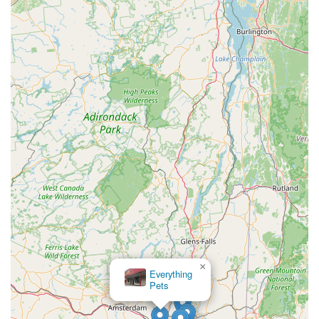
transforming a simple treat into a functional health
supplement.
Support for a Local New York Business:
For New
Yorkers, supporting a business that manufactures its
products locally means contributing to the state's economy
and having a direct connection to the source of their pet's
treats.
Designed for Pet Parents' Peace of Mind:
Knowing that
Barksicles are made with such care and natural ingredients
provides pet owners with peace of mind, confident that they
are giving their dog a safe and beneficial product.
To connect with Barksicles and explore their range of frozen
treats, or for any inquiries, New York pet owners can use the
following contact information. Whether you're looking to visit
their Voorheesville location for a pickup, or simply want to learn
more about their products, their team is ready to assist you:
×
Rensselaer Bird
Address: 705 New Salem Rd, Voorheesville, NY 12186, USA
Center
Phone: (518) 631-4002
Mobile Phone: +1 518-631-4002