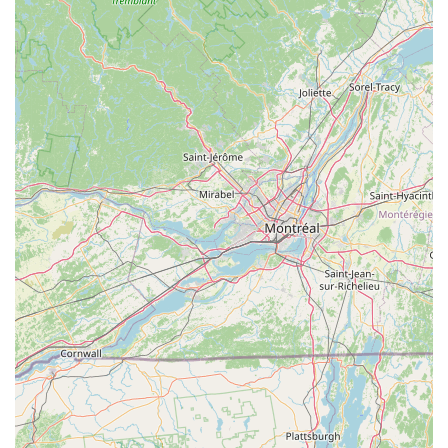
highlight. Unlike many other dog treats, Barksicles
leverages the significant nutritional benefits of bone
marrow, which is rich in proteins, vitamins, and minerals
essential for a dog's health.
All-Natural and Wholesome:
The dedication to using only
natural ingredients and avoiding artificial additives is a key
feature, appealing to health-conscious pet parents who
want the best for their dogs.
Frozen Format for Enjoyment and Cooling:
The frozen
aspect makes Barksicles not just a treat, but also a
refreshing and cooling snack, particularly enjoyable during
warmer weather or after active playtime.
Tail-Wagging Deliciousness:
Despite their nutritional
value, Barksicles are designed to be incredibly palatable,
ensuring dogs genuinely love them. The combination of
natural flavors and the unique texture of a frozen treat
makes them highly desirable.
Health Benefits Beyond Just a Treat:
They actively
promote strong bones, healthy joints, and a shiny coat,