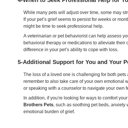
4-When to Seek Professional Help for Yo
While many pets will adjust over time, some may str
If your pet’s grief seems to persist for weeks or month
might be time to seek professional help.
A veterinarian or pet behaviorist can help assess 
behavioral therapy or medications to alleviate their
difference in your pet’s ability to cope with loss.
5-Additional Support for You and Your P
The loss of a loved one is challenging for both pets 
remember to also take care of your own emotional we
or speaking with a counselor to navigate your own fe
In addition, if you're looking for ways to comfort you
Brothers Pets
, such as soothing pet beds, anxiety
emotional burden of grief.