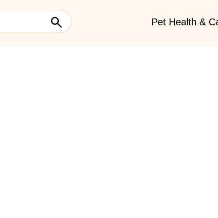
Pet Health & C