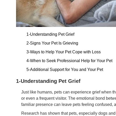
1-Understanding Pet Grief
2-Signs Your Pet Is Grieving
3-Ways to Help Your Pet Cope with Loss
4-When to Seek Professional Help for Your Pet
5-Additional Support for You and Your Pet
1-Understanding Pet Grief
Just like humans, pets can experience grief when th
or even a frequent visitor. The emotional bond bet
familiar presence can leave pets feeling confused, 
Research has shown that pets, especially dogs and