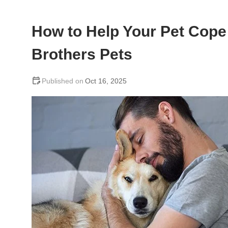
How to Help Your Pet Cope 
Brothers Pets
Oct 16, 2025