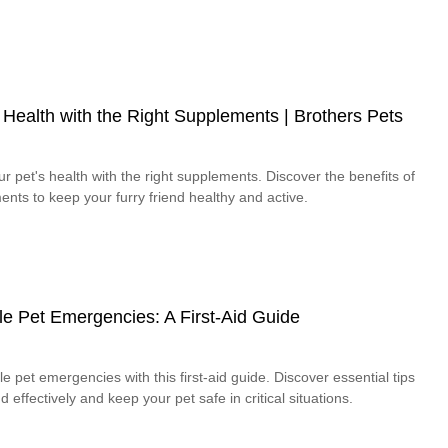
ealth with the Right Supplements | Brothers Pets
pet's health with the right supplements. Discover the benefits of
nts to keep your furry friend healthy and active.
e Pet Emergencies: A First-Aid Guide
e pet emergencies with this first-aid guide. Discover essential tips
effectively and keep your pet safe in critical situations.