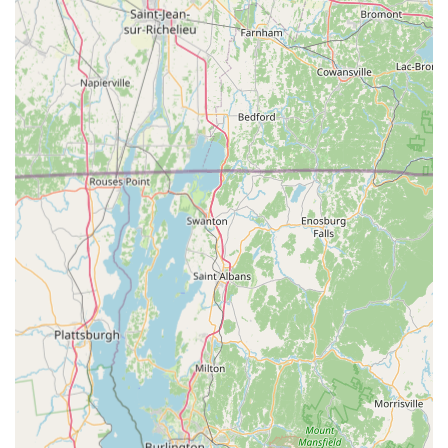
offer guidance and assistance in designing and setting up
custom habitats tailored to specific species requirements.
Community Resources and Networking: Gecko Crazy often
serves as a local hub for reptile and amphibian enthusiasts,
fostering a sense of community and providing opportunities
for networking and sharing experiences among pet owners.
Features / Highlights
Specialization in Reptiles and Amphibians: Unlike general
pet stores, Gecko Crazy's deep focus on reptiles and
amphibians means they offer unparalleled expertise and a
more specialized inventory, making them a go-to
destination for these unique pets in Connecticut.
Knowledgeable and Passionate Staff: Customers
consistently praise the staff for their extensive knowledge,
willingness to educate, and genuine passion for the
animals. This ensures pet owners receive accurate and
helpful information for responsible pet care.
High-Quality Animal Welfare: The store is committed to the
health and ethical treatment of its animals, evident in the