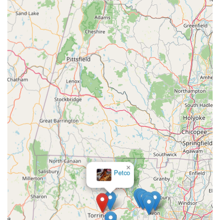
knowledge and a breadth of products specifically tailored to
the unique needs of these fascinating creatures. This focus
means that pet owners, whether seasoned or new to the world
of exotic animals, can find everything they need under one
roof, accompanied by reliable guidance.
The emphasis on high-quality animal welfare and the
knowledgeable, passionate staff are paramount reasons why
Gecko Crazy is suitable for locals. Customers can trust that the
animals are well-cared for and that the advice they receive is
accurate and geared towards promoting the health and
longevity of their pets. This level of dedication fosters
responsible pet ownership, a value highly regarded by the
Connecticut community. Furthermore, for those seeking
specific species or specialized equipment that might be difficult
to find elsewhere, Gecko Crazy's curated inventory makes it
an indispensable destination. The positive feedback from
×
Dog Agility
numerous local customers further solidifies its reputation as a
Innovations
reliable and esteemed establishment. In essence, Gecko
Crazy serves as a vital hub for Connecticut's exotic pet
community, offering unparalleled service, a comprehensive
selection, and a welcoming environment for all. It's a place