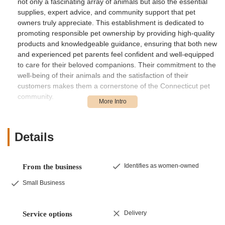
not only a fascinating array of animals but also the essential
supplies, expert advice, and community support that pet
owners truly appreciate. This establishment is dedicated to
promoting responsible pet ownership by providing high-quality
products and knowledgeable guidance, ensuring that both new
and experienced pet parents feel confident and well-equipped
to care for their beloved companions. Their commitment to the
well-being of their animals and the satisfaction of their
customers makes them a cornerstone of the Connecticut pet
community.
Beyond their specialization, Gecko Crazy offers a welcoming
atmosphere where visitors can learn about various species,
understand their needs, and make informed decisions about
Details
bringing a new pet into their home. Their passionate team is
always ready to share insights, answer questions, and assist in
finding the perfect match for every lifestyle and interest.
Identifies as women-owned
From the business
Whether you’re a seasoned reptile keeper or simply curious
Small Business
about the world of exotic pets, Gecko Crazy provides an
engaging and educational experience that goes far beyond a
transactional visit. Their dedication to fostering a deeper
Delivery
Service options
understanding of these unique creatures truly sets them apart