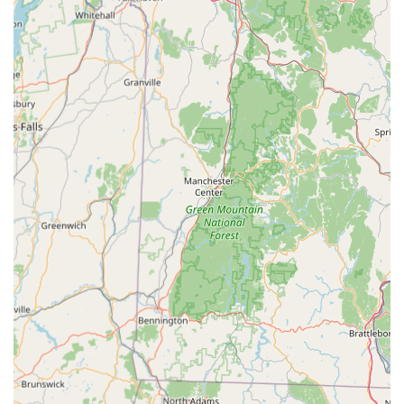
Community Hub for Enthusiasts: Gecko Crazy often acts as
a gathering point for local reptile enthusiasts, fostering a
community where knowledge and passion can be shared.
This creates an environment where customers feel
supported and understood.
Contact Information
Address: 482 Main St, Torrington, CT 06790, USA
Phone: (203) 394-3075
Mobile Phone: +1 203-394-3075
Conclusion: Why this place is suitable for locals
For residents across Connecticut, Gecko Crazy represents
more than just a pet store; it’s a crucial local resource for
anyone interested in or owning reptiles and amphibians. Its
strategic location in Torrington makes it accessible from
various parts of the state, ensuring that quality exotic pet
supplies, diverse animal selections, and expert advice are
within reach. The specialized nature of Gecko Crazy sets it
apart from general pet retailers, providing a depth of