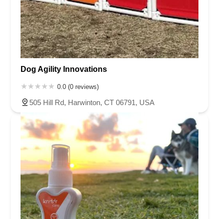
Dog Agility Innovations
0.0 (0 reviews)
505 Hill Rd, Harwinton, CT 06791, USA