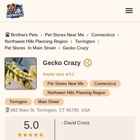
Brothers Pets
Pet Stores Near Me​
Connecticut
Northwest Hills Planning Region
Torrington
Pet Stores ​ In Main Street
Gecko Crazy
Gecko Crazy
Reptile store
★5.0
Pet Stores Near Me​
Connecticut
Northwest Hills Planning Region
Torrington
Main Street
482 Main St, Torrington, CT 06790, USA
5.0
- David Cross