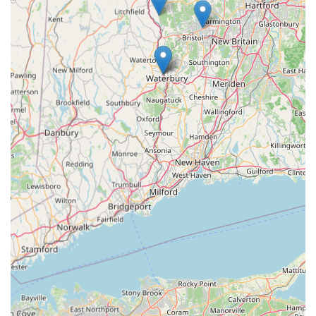
where passion for unique pets meets professional care,
making it an ideal choice for residents looking to enrich their
lives with these extraordinary companions.