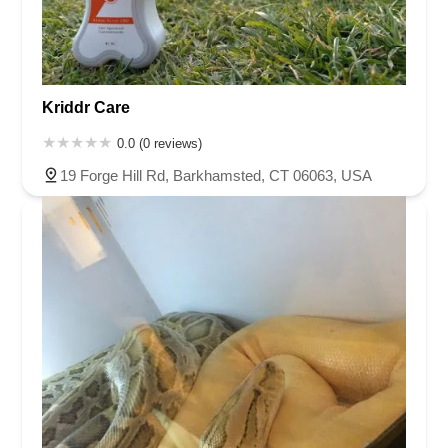
Kriddr Care
0.0 (0 reviews)
19 Forge Hill Rd, Barkhamsted, CT 06063, USA