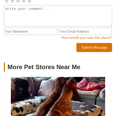
How would you rate this place?
Submit Message
More Pet Stores Near Me​