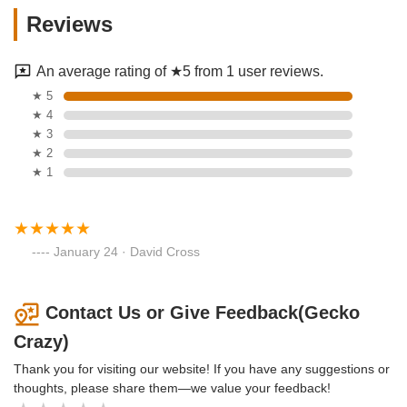
Reviews
An average rating of ★5 from 1 user reviews.
★ 5
★ 4
★ 3
★ 2
★ 1
January 24 · David Cross
Contact Us or Give Feedback(Gecko
Crazy)
Thank you for visiting our website! If you have any suggestions or
thoughts, please share them—we value your feedback!