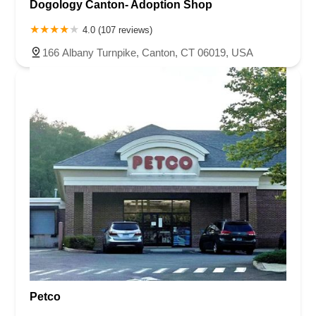
Dogology Canton- Adoption Shop
4.0 (107 reviews)
166 Albany Turnpike, Canton, CT 06019, USA
Petco