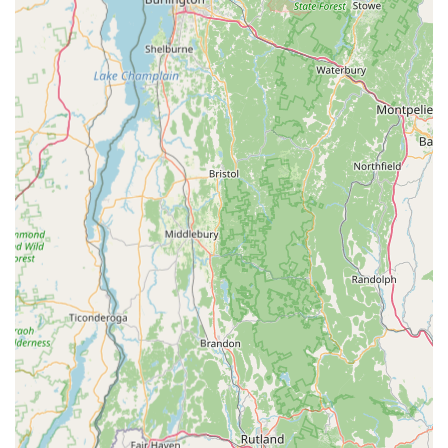
clean enclosures, proper care, and healthy appearance of
their stock. This commitment provides peace of mind to
buyers.
Diverse and Unique Selection: From popular gecko species
to rarer snakes and amphibians, Gecko Crazy often carries
a more diverse and interesting selection of exotic pets than
what might be found elsewhere, appealing to collectors and
enthusiasts.
Comprehensive Supply Inventory: Customers appreciate
the one-stop-shop convenience for all reptile and
amphibian needs, from basic enclosures to specialized
lighting and dietary supplements, reducing the need to visit
multiple stores.
Positive Customer Reviews: The consistent positive
feedback from real customers highlights the store's
excellent service, quality products, and helpful staff,
building trust and reputation within the local community.
Many reviews commend the staff's readiness to answer
questions and provide detailed care instructions, which is
crucial for exotic pet ownership.