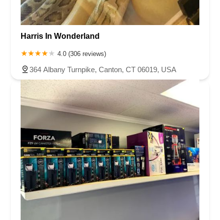
Harris In Wonderland
4.0 (306 reviews)
364 Albany Turnpike, Canton, CT 06019, USA