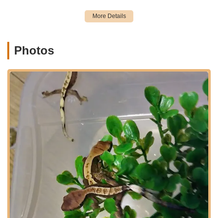
as a premier destination for pet owners in the region.
Location and Accessibility
Gecko Crazy is conveniently located at 482 Main St,
Torrington, CT 06790, USA. This central Torrington address
Photos
makes it highly accessible for residents not only within
Torrington itself but also for those traveling from surrounding
towns and cities across Connecticut. Situated on Main Street,
the store is easy to find and offers straightforward access for
drivers. Torrington, a vibrant Litchfield County city, serves as a
hub for many communities in the northwest corner of
Connecticut, making Gecko Crazy a practical destination for a
wide geographic area.
The accessibility of Gecko Crazy is a significant advantage for
local pet owners. Whether you're coming from Waterbury,
Bristol, New Milford, or even further afield in Hartford County,
the drive to Torrington is generally manageable. Main Street
itself is a well-known thoroughfare, simplifying navigation. For
those utilizing GPS, the address will guide you directly to the
storefront. The ease of access ensures that even last-minute
pet supply needs or an impromptu visit to explore their