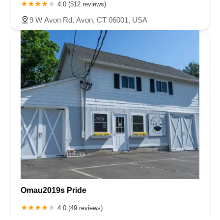
4.0 (512 reviews)
9 W Avon Rd, Avon, CT 06001, USA
Omau2019s Pride
4.0 (49 reviews)