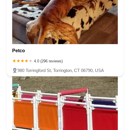
Petco
4.0 (296 reviews)
980 Torringford St, Torrington, CT 06790, USA