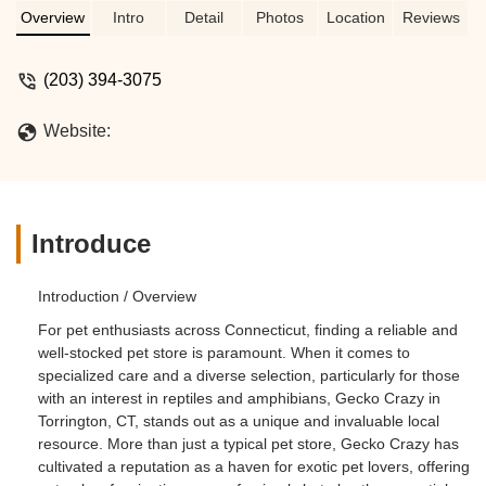
Overview
Intro
Detail
Photos
Location
Reviews
(203) 394-3075
Website:
Introduce
Introduction / Overview
For pet enthusiasts across Connecticut, finding a reliable and
well-stocked pet store is paramount. When it comes to
specialized care and a diverse selection, particularly for those
with an interest in reptiles and amphibians, Gecko Crazy in
Torrington, CT, stands out as a unique and invaluable local
resource. More than just a typical pet store, Gecko Crazy has
cultivated a reputation as a haven for exotic pet lovers, offering