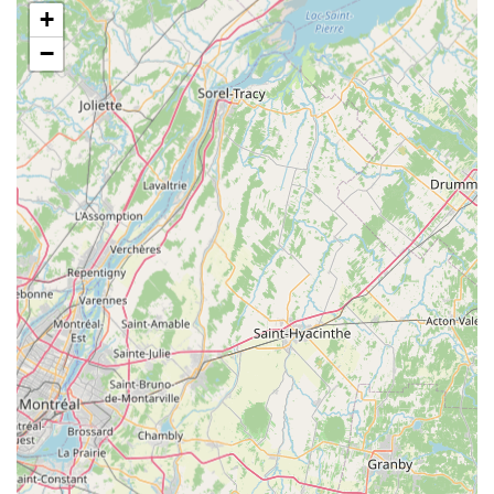
+
lighting fixtures, heating elements, substrate, décor, and
specialized equipment necessary for creating optimal
−
habitats for reptiles and amphibians.
Live and Frozen Feeders: Understanding the dietary needs
of exotic pets, Gecko Crazy offers a consistent supply of
live feeders (such as crickets, mealworms, dubia roaches)
and frozen feeders (like mice and rats) to ensure pets
receive appropriate and nutritious meals.
Specialized Pet Food: Beyond live and frozen options, they
provide various specialized reptile and amphibian foods,
including formulated diets, supplements, and gut-load
products to promote optimal health and vitality.
Expert Advice and Consultations: The knowledgeable staff
at Gecko Crazy are passionate about exotic pets and offer
invaluable advice on pet care, habitat setup, feeding
schedules, health concerns, and general husbandry,
assisting both new and seasoned pet owners.
Custom Habitat Design Assistance: For those looking to
create the perfect environment for their pet, the team can