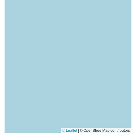
© Leaflet
|
© OpenStreetMap contributors