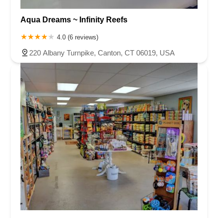
Aqua Dreams ~ Infinity Reefs
4.0 (6 reviews)
220 Albany Turnpike, Canton, CT 06019, USA