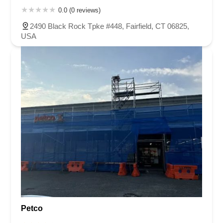
0.0 (0 reviews)
2490 Black Rock Tpke #448, Fairfield, CT 06825,
USA
Petco