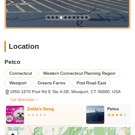
classes for dogs, from puppy socialization and basic
obedience to more advanced levels. These programs, often
led by certified trainers, aim to help pet owners build a
stronger bond with their pets and address behavioral
challenges. Private lessons may also be available.
Self-Service Dog Wash:
For pet parents who prefer to
Location
bathe their own dogs but want to avoid the mess at home,
the self-service dog wash stations are a popular option.
These stations usually provide shampoo, conditioner,
Petco
towels, and aprons.
Connecticut
Western Connecticut Planning Region
Pet Adoption Events:
While Petco does not sell dogs or
cats, they partner with local animal welfare organizations
Westport
Greens Farms
Post Road East
and Petco Love to host adoption events. These events
1850-1870 Post Rd E Ste 4-5B, Westport, CT 06880, USA
provide opportunities for community members to meet
adoptable pets and find their forever homes.
Get directions >
Aquatic Water Testing:
For fish owners, the store often
Zelda's Song
Petco
provides water testing services to help maintain healthy and
balanced aquarium environments.
The Petco in Westport distinguishes itself with several features
+