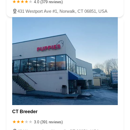
4.0 (379 reviews)
431 Westport Ave #1, Norwalk, CT 06851, USA
CT Breeder
3.0 (391 reviews)