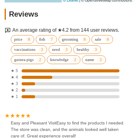
Reviews
An average rating of ★4.2 from 144 user reviews.
price
fish
grooming
sale
vaccinations
need
healthy
guinea pigs
knowledge
name
★ 5
★ 4
★ 3
★ 2
★ 1
Easy and Pleasant VisitEasy to find the products I needed.
The store was clean, and the animals looked well taken
care of. Great experience overall!