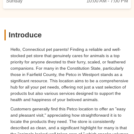
Sunday
10:00 AM - 7:00 PM
Introduce
Hello, Connecticut pet parents! Finding a reliable and well-
stocked pet store that genuinely cares for animals is a top
priority for anyone devoted to their furry, scaled, or feathered
companions. For many in the Constitution State, particularly
those in Fairfield County, the Petco in Westport stands as a
significant resource. This location aims to be a comprehensive
hub for all your pet needs, offering not just a vast selection of
products but also various services designed to support the
health and happiness of your beloved animals.
Customers generally find this Petco location to offer an "easy
and pleasant visit," appreciating how straightforward it is to
locate the products they need. The store is consistently
described as clean, and a significant highlight for many is that
the "animals looked well taken care of," which speaks volumes