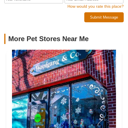
How would you rate this place?
Submit Message
More Pet Stores Near Me​