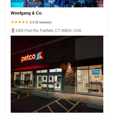
Woofgang & Co.
5.0 (9 reviews)
1300 Post Rd, Fairfield, CT 06824, USA