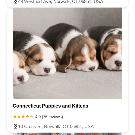
48 Westport Ave, Norwalk, CT 06851, USA
Connecticut Puppies and Kittens
4.0 (76 reviews)
10 Cross St, Norwalk, CT 06851, USA