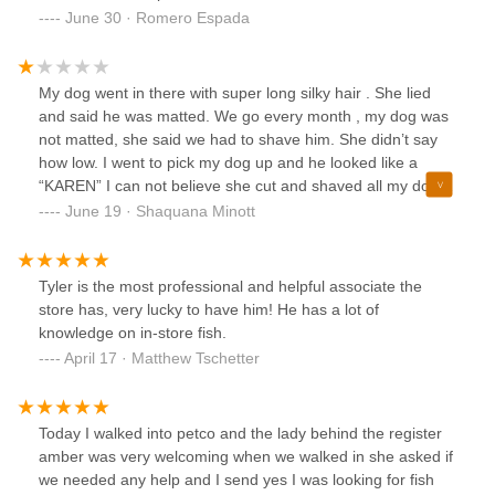
June 30 · Romero Espada
My dog went in there with super long silky hair . She lied
and said he was matted. We go every month , my dog was
not matted, she said we had to shave him. She didn’t say
how low. I went to pick my dog up and he looked like a
“KAREN” I can not believe she cut and shaved all my dogs
hair off like this . I am so upset! I will stick to Stamford I will
June 19 · Shaquana Minott
never go back here. The person doing the grooming had to
be new. Or new at grooming animals . They even have stuff
for being matted, shaving him down shouldn’t have
Tyler is the most professional and helpful associate the
happened. I WILL NEVER GO BACK HERE!
store has, very lucky to have him! He has a lot of
knowledge on in-store fish.
April 17 · Matthew Tschetter
Today I walked into petco and the lady behind the register
amber was very welcoming when we walked in she asked if
we needed any help and I send yes I was looking for fish