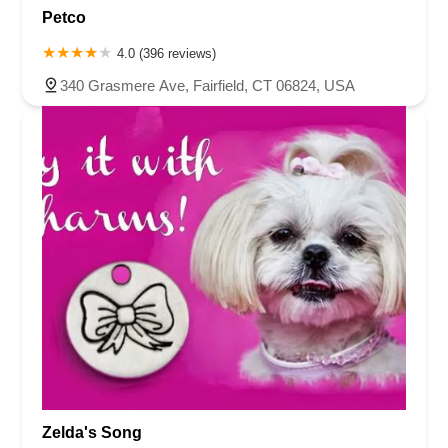
Petco
4.0 (396 reviews)
340 Grasmere Ave, Fairfield, CT 06824, USA
Zelda's Song