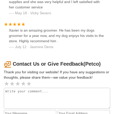
supplies and she was very helpful and I left satisfied with
her customer service
May 18 · Vicky Severo
Xavier is an amazing groomer. He has been my dogs
groomer for a year now, and my dog enjoys his visits to the
store. Highly recommend him .
July 12 · Jasmine Denis
Contact Us or Give Feedback(Petco)
Thank you for visiting our website! If you have any suggestions or
thoughts, please share them—we value your feedback!