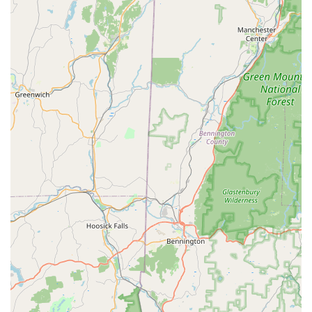
employees who can assist customers in finding products
and answering basic pet care questions.
Convenient Layout:
The ease with which customers can
find the products they need suggests a well-organized store
layout, which enhances the shopping experience.
Commitment to Pet Health and Wellness:
Petco's overall
mission focuses on pets' "Whole Health," which
encompasses physical, mental, and social well-being. This
is reflected in their diverse product offerings and services
like grooming, training, and vet clinics.
For direct inquiries, store hours, or to book services, you can
reach the Petco in Westport using the following contact
information:
Address: 1850-1870 Post Rd E Ste 4-5B, Westport, CT 06880,
USA
Phone: (203) 418-9352
Mobile Phone: +1 203-418-9352
For residents across Connecticut, especially those in the