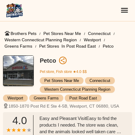
Brothers Pets
Pet Stores Near Me​
Connecticut
Western Connecticut Planning Region
Westport
Greens Farms
Pet Stores ​ In Post Road East
Petco
Petco
Pet store, Fish store
★4.0·$$
Pet Stores Near Me​
Connecticut
Western Connecticut Planning Region
Westport
Greens Farms
Post Road East
1850-1870 Post Rd E Ste 4-5B, Westport, CT 06880, USA
4.0
Easy and Pleasant VisitEasy to find the
products I needed. The store was clean,
and the animals looked well taken care of.