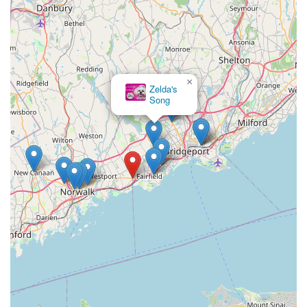
×
Zelda's
Song