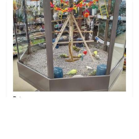
Petco
4.0 (738 reviews)
4559 Main St, Bridgeport, CT 06606, USA