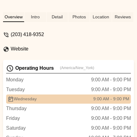
Overview
Intro
Detail
Photos
Location
Reviews
(203) 418-9352
Website
Operating Hours
(America/New_York)
Monday
9:00 AM - 9:00 PM
Tuesday
9:00 AM - 9:00 PM
Wednesday
9:00 AM - 9:00 PM
Thursday
9:00 AM - 9:00 PM
Friday
9:00 AM - 9:00 PM
Saturday
9:00 AM - 9:00 PM