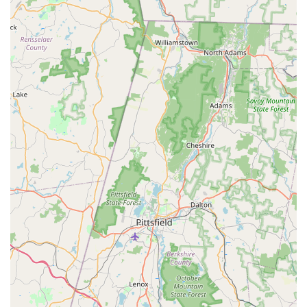
Westport area, this Petco location is a highly suitable
destination for your pet supply and service needs. Its easy
accessibility on Post Road East makes it a convenient choice
for everyday errands or larger purchases. What makes it
particularly appealing to locals is the generally positive in-store
experience: a clean environment, well-maintained animals,
and a vast selection of products ensuring you can find almost
anything your pet requires. While some isolated incidents with
grooming have been reported, the overall consensus points to
a store that prioritizes organization and the well-being of the
animals it houses. This Petco serves as a valuable local
resource, supporting Connecticut pet owners in providing
comprehensive care for their beloved companions, making it a
dependable part of the local pet community.