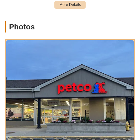
providing a convenient solution for pet owners throughout the
region.
The Westport Petco offers a variety of services designed to
provide holistic care for your pets, beyond just selling products.
Photos
These services aim to cover various aspects of your pet's life,
from health to behavior.
Professional Grooming Services:
Petco offers full-service
bathing and grooming for dogs and cats. Services typically
include baths, haircuts, nail trimming, ear cleaning, gland
expression, and specific treatments for shedding or skin
issues. It's advisable to discuss your specific preferences
thoroughly with the groomer beforehand and review Petco's
grooming policies, especially concerning matted fur.
Vetco Vaccination Clinics:
Many Petco locations host
Vetco clinics, offering convenient and affordable
preventative veterinary services. These typically include
vaccinations (for rabies, distemper, etc.), microchipping,
heartworm testing, and deworming. These clinics are
designed to make essential health maintenance accessible.
Pet Training Programs:
Petco provides various training