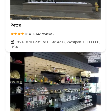
Petco
4.0 (142 reviews)
1850-1870 Post Rd E Ste 4-5B, Westport, CT 06880,
USA