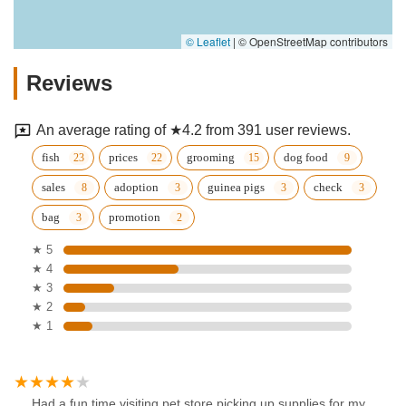
© Leaflet
|
© OpenStreetMap contributors
Reviews
An average rating of ★4.2 from 391 user reviews.
fish
prices
grooming
dog food
sales
adoption
guinea pigs
check
bag
promotion
★ 5
★ 4
★ 3
★ 2
★ 1
Had a fun time visiting pet store picking up supplies for my