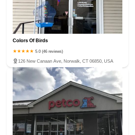
Colors Of Birds
5.0 (46 reviews)
126 New Canaan Ave, Norwalk, CT 06850, USA