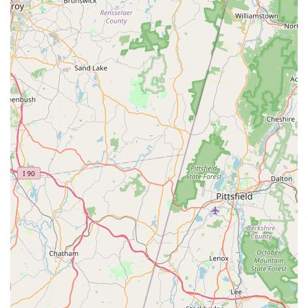
took the time out of their day to greet and visit with her. My
dog loves attention like that." This personalized attention
can make a significant difference in the shopping
experience.
Well-Maintained Environment: Despite occasional mentions
of ongoing construction (as noted in one review),
customers generally find the "place is nice kept" and the
"animals seem well cared for," indicating a commitment to
cleanliness and animal welfare.
Emphasis on Animal Welfare: Petco's corporate
commitment to strong animal health and welfare standards,
including ethical vendor standards and promoting adoption
first, aligns with the values of many pet owners.
Convenient Online Integration: Features like buy online,
pick up in-store, and free same-day delivery options
provide flexibility for customers, enhancing accessibility to
products and services.
For direct inquiries, scheduling services, or to verify product
availability, the Petco in Norwalk can be reached using the