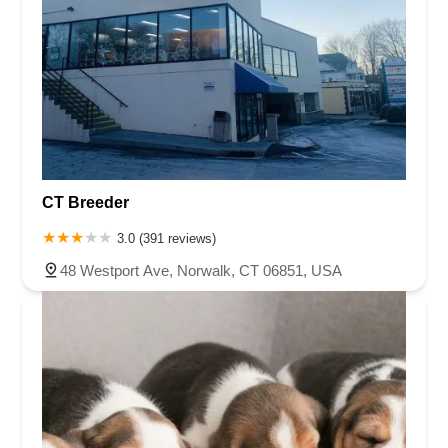
CT Breeder
3.0 (391 reviews)
48 Westport Ave, Norwalk, CT 06851, USA