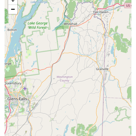
Live Small Animals, Reptiles, and Birds: Offers a selection
−
of live small animals, reptiles, and birds for sale, alongside
all the necessary housing, food, and accessories.
Pet Supplies: A vast inventory of pet food (including
specialized diets, prescription foods, and natural options),
treats, toys, bedding, collars, leashes, crates, and travel
accessories for all pet types.
Pet Pharmacy: Access to a wide range of prescription
medications for various pet health needs, including flea and
tick prevention, heartworm medication, and other wellness
treatments.
Curbside Pickup and Delivery Options: For added
convenience, customers can shop online and utilize
curbside pickup at the store or opt for free same-day
delivery (often with no minimum purchase required for free
delivery).
Adoption Events: Petco frequently partners with local
animal shelters and rescues to host in-store adoption
events, facilitating the rehoming of homeless pets.