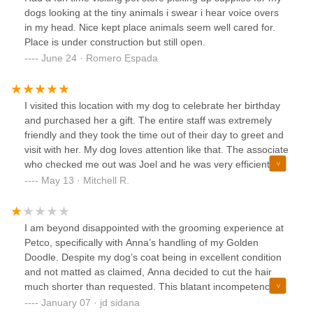
dogs looking at the tiny animals i swear i hear voice overs
in my head. Nice kept place animals seem well cared for.
Place is under construction but still open.
June 24 · Romero Espada
I visited this location with my dog to celebrate her birthday
and purchased her a gift. The entire staff was extremely
friendly and they took the time out of their day to greet and
visit with her. My dog loves attention like that. The associate
who checked me out was Joel and he was very efficient
and nice. The associates at this store made my visit with
May 13 · Mitchell R.
my dog a top notch experience. Thanks for that.
I am beyond disappointed with the grooming experience at
Petco, specifically with Anna’s handling of my Golden
Doodle. Despite my dog’s coat being in excellent condition
and not matted as claimed, Anna decided to cut the hair
much shorter than requested. This blatant incompetence
has left my dog vulnerable in the middle of January’s cold
January 07 · jd sidana