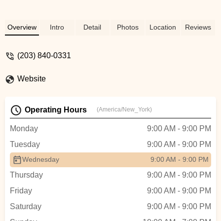
Overview
Intro
Detail
Photos
Location
Reviews
(203) 840-0331
Website
Operating Hours
(America/New_York)
Monday
9:00 AM - 9:00 PM
Tuesday
9:00 AM - 9:00 PM
Wednesday
9:00 AM - 9:00 PM
Thursday
9:00 AM - 9:00 PM
Friday
9:00 AM - 9:00 PM
Saturday
9:00 AM - 9:00 PM