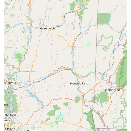
Self-Serve Dog Wash: Provides facilities for owners to
bathe their dogs, offering a convenient alternative to home
bathing and professional grooming for quick clean-ups.
Petco in Norwalk offers several features and highlights that
enhance the overall experience for local pet owners,
contributing to its standing as a favored destination for pet
care. These aspects aim to provide convenience, a diverse
selection, and a supportive environment:
Comprehensive "One-Stop Shop" Experience: The ability to
find a wide array of pet supplies, access grooming services,
enroll in training classes, and utilize vaccination clinics all
under one roof significantly simplifies pet care for busy
owners.
Broad Product Selection: With over 10,000 high-quality pet
products available, the store caters to the needs of a wide
variety of pets, ensuring that specific dietary, play, or
comfort requirements can be met.
Friendly and Engaged Staff: Customer reviews frequently
highlight the positive interactions with the staff. One visitor
noted, "The entire staff was extremely friendly and they