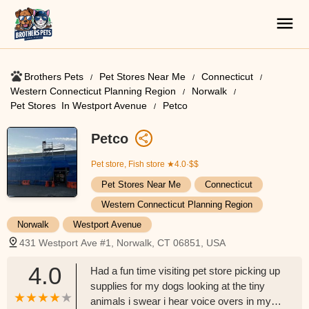
Brothers Pets
Pet Stores Near Me​
Connecticut
Western Connecticut Planning Region
Norwalk
Pet Stores ​ In Westport Avenue
Petco
Petco
Pet store, Fish store
★4.0·$$
Pet Stores Near Me​
Connecticut
Western Connecticut Planning Region
Norwalk
Westport Avenue
431 Westport Ave #1, Norwalk, CT 06851, USA
4.0
Had a fun time visiting pet store picking up
supplies for my dogs looking at the tiny
animals i swear i hear voice overs in my