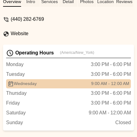
Overview
Intro
Services
Detail
Photos
Location
Reviews
(440) 282-6769
Website
Operating Hours
(America/New_York)
Monday
3:00 PM - 6:00 PM
Tuesday
3:00 PM - 6:00 PM
Wednesday
9:00 AM - 12:00 AM
Thursday
3:00 PM - 6:00 PM
Friday
3:00 PM - 6:00 PM
Saturday
9:00 AM - 12:00 AM
Sunday
Closed