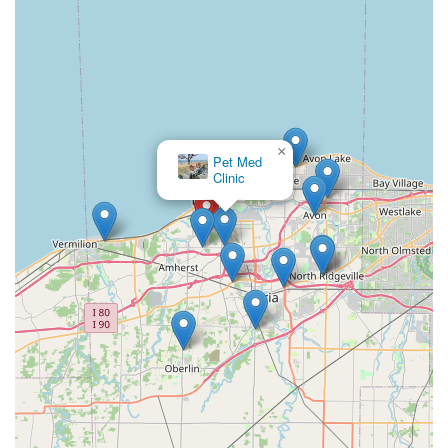
×
Pet Med
Clinic