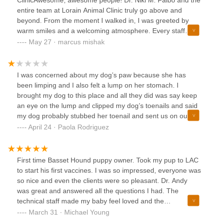
entire team at Lorain Animal Clinic truly go above and
beyond. From the moment I walked in, I was greeted by
warm smiles and a welcoming atmosphere. Every staff
member was friendly, approachable, and took the time to
May 27 · marcus mishak
explain everything thoroughly, which immediately put me at
ease.Despite the clinic being busy, the service was
impressively quick and efficient. Dr. Falbo herself showed
I was concerned about my dog’s paw because she has
outstanding bedside manner—attentive, compassionate,
been limping and I also felt a lump on her stomach. I
and clearly dedicated to the well-being of her patients. You
brought my dog to this place and all they did was say keep
can tell she genuinely cares.A special shoutout to the front
an eye on the lump and clipped my dog’s toenails and said
desk staff as well. One of the girls took the extra time to
my dog probably stubbed her toenail and sent us on our
explain how I could save money on vaccinations for my
way. I also heard my dog crying in the back which she
April 24 · Paola Rodriguez
arthritic cat—a gesture that speaks volumes about their
normally does not cry for a nail clipping and I asked if I
honesty and commitment to their clients.If you're looking for
could check on her and a woman named Jennifer at the
a reliable, caring, and professional place to take your furry
front desk was very rude. She immediately said she’s fine
First time Basset Hound puppy owner. Took my pup to LAC
family members, do not hesitate to check out Lorain Animal
and no I cannot go back there, as a concerned dog parent I
to start his first vaccines. I was so impressed, everyone was
Clinic. They’ve earned my trust and appreciation, and I
was very upset and I asked why I could not go check on her
so nice and even the clients were so pleasant. Dr. Andy
highly recommend them to anyone who wants the very best
and she just started at me with a rude mug in her face. A
was great and answered all the questions I had. The
for their pets. My cat says thumbs up!
woman named Jessica was very helpful and showed
technical staff made my baby feel loved and the
kindness to me as she could see I was upset she
receptionist where so helpful and took their time with me
March 31 · Michael Young
automatically stood up and asked what my dog’s name was