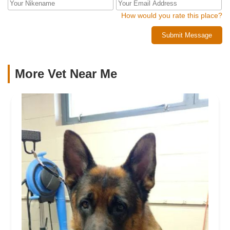
How would you rate this place?
Submit Message
More Vet Near Me