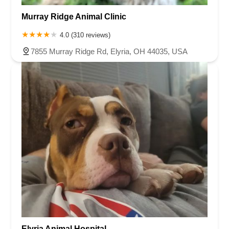
Murray Ridge Animal Clinic
4.0 (310 reviews)
7855 Murray Ridge Rd, Elyria, OH 44035, USA
Elyria Animal Hospital