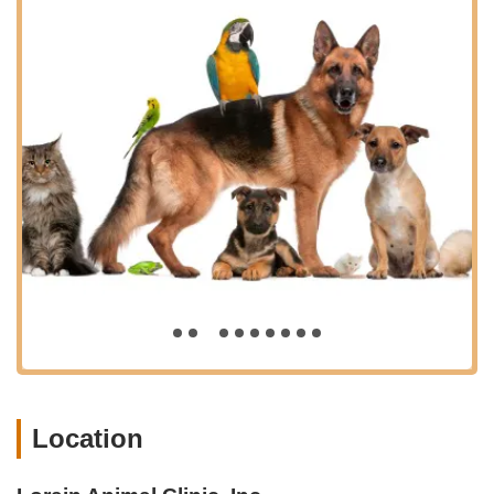
highlight the clinic's "awesome, awesome people!" and
commend Dr. Niki M. Falbo and the entire team for truly
going "above and beyond" and genuinely caring for the
animals. This deeply empathetic approach makes a
significant difference to pet owners.
Thorough Explanations and Communication: Clients
appreciate that the staff "took the time to explain everything
thoroughly," which immediately puts them at ease. This
commitment to clear communication ensures owners are
well-informed about their pet's health and treatment plans.
Efficiency and Quick Service: Despite often being busy, the
"service was impressively quick and efficient." While some
busy clinics might compromise on wait times, Lorain Animal
Clinic strives for effective patient flow.
Outstanding Bedside Manner: Dr. Niki M. Falbo is
specifically lauded for her "outstanding bedside manner—
attentive, compassionate, and clearly dedicated to the well-
Location
being of her patients." This personal connection fosters
trust and comfort.