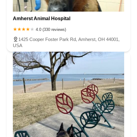
Amherst Animal Hospital
4.0 (330 reviews)
1425 Cooper Foster Park Rd, Amherst, OH 44001,
USA