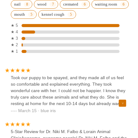
nail
wood
cremated
waiting room
mouth
kennel cough
★ 5
★ 4
★ 3
★ 2
★ 1
Took our puppy to be spayed, and they made all of us feel
so comfortable and explained everything. They took
wonderful care with her. I could not be happier. I know they
truly care about these animals and what they do. She is
resting at home for the next 10-14 days but already wanted
to play after one day.
March 15 · blue iris
5-Star Review for Dr. Niki M. Falbo & Lorain Animal
ClinicAwesome, awesome people! Dr. Niki M. Falbo and the