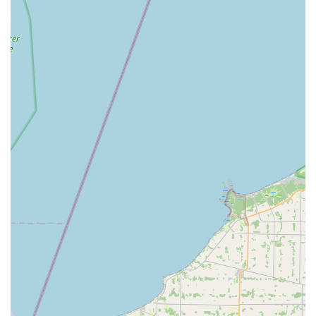
Lorain Animal Clinic, Inc. is undoubtedly a highly
recommended and valuable resource in Lorain, Ohio. Your
pet, like the client's cat, will surely give them "thumbs up!"