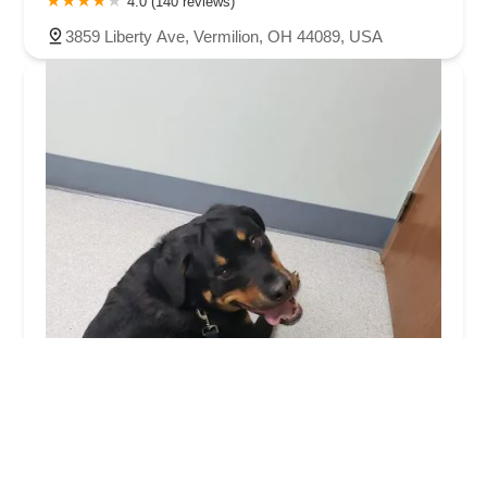
4.0 (140 reviews)
3859 Liberty Ave, Vermilion, OH 44089, USA
Fox Veterinary Hospital
4.0 (337 reviews)
10735 Lagrange Rd, Elyria, OH 44035, USA