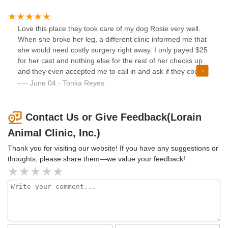
even though they were really busy.. GREAT JOB!!! I will be
so she could check on her. She let me know that she
back not only with my basset hound, but my other 2 dogs.
wanted me to be comfortable there. That was a scary
Love this place they took care of my dog Rosie very well.
experience for me and Jennifer made it worse. She showed
When she broke her leg, a different clinic informed me that
no empathy and was completely unprofessional. The
she would need costly surgery right away. I only payed $25
veterinarian that looked at my dog did not tell me any other
for her cast and nothing else for the rest of her checks up
options or offer to give an X-ray. I am not one to wait
and they even accepted me to call in and ask if they could
around until things get worse for my baby. I paid for what I
re do her cast when my dog would undo it.
June 04 · Tonka Reyes
could’ve done at home myself. This is not okay and my dog
is still limping. I will be getting a second opinion on my
concerns for my dog.
Contact Us or Give Feedback(Lorain
Animal Clinic, Inc.)
Thank you for visiting our website! If you have any suggestions or
thoughts, please share them—we value your feedback!