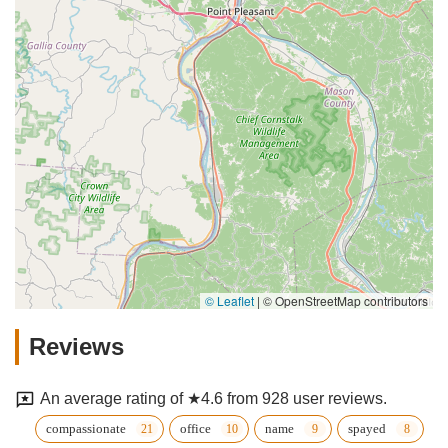
© Leaflet
|
© OpenStreetMap contributors
Reviews
An average rating of ★4.6 from 928 user reviews.
compassionate
office
name
spayed