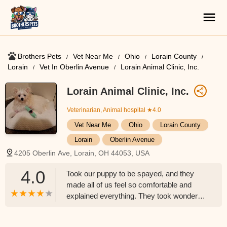
Brothers Pets
Vet Near Me
Ohio
Lorain County
Lorain
Vet In Oberlin Avenue
Lorain Animal Clinic, Inc.
Lorain Animal Clinic, Inc.
Veterinarian, Animal hospital
★4.0
Vet Near Me
Ohio
Lorain County
Lorain
Oberlin Avenue
4205 Oberlin Ave, Lorain, OH 44053, USA
4.0
Took our puppy to be spayed, and they
made all of us feel so comfortable and
explained everything. They took wonderful
care with her. I could not be happier. I
know they truly care about these animals