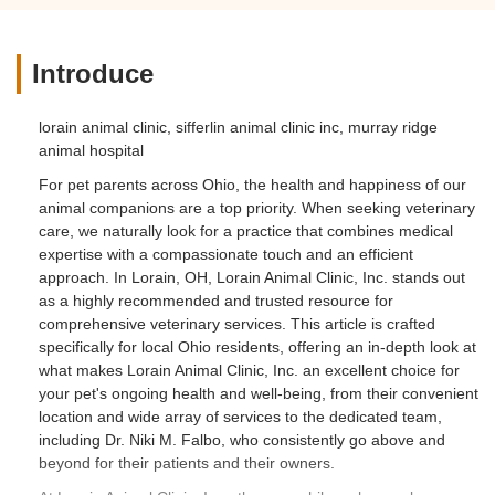
Introduce
lorain animal clinic, sifferlin animal clinic inc, murray ridge
animal hospital
For pet parents across Ohio, the health and happiness of our
animal companions are a top priority. When seeking veterinary
care, we naturally look for a practice that combines medical
expertise with a compassionate touch and an efficient
approach. In Lorain, OH, Lorain Animal Clinic, Inc. stands out
as a highly recommended and trusted resource for
comprehensive veterinary services. This article is crafted
specifically for local Ohio residents, offering an in-depth look at
what makes Lorain Animal Clinic, Inc. an excellent choice for
your pet's ongoing health and well-being, from their convenient
location and wide array of services to the dedicated team,
including Dr. Niki M. Falbo, who consistently go above and
beyond for their patients and their owners.