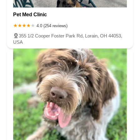
Pet Med Clinic
4.0 (254 reviews)
355 1/2 Cooper Foster Park Rd, Lorain, OH 44053,
USA