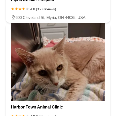
4.0 (353 reviews)
600 Cleveland St, Elyria, OH 44035, USA
Harbor Town Animal Clinic