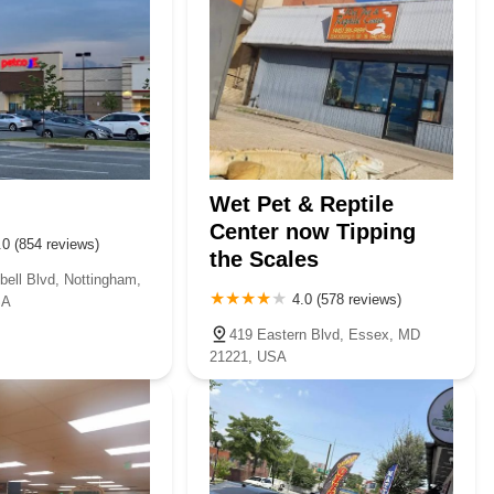
Wet Pet & Reptile
Center now Tipping
.0 (854 reviews)
the Scales
ell Blvd, Nottingham,
4.0 (578 reviews)
SA
419 Eastern Blvd, Essex, MD
21221, USA