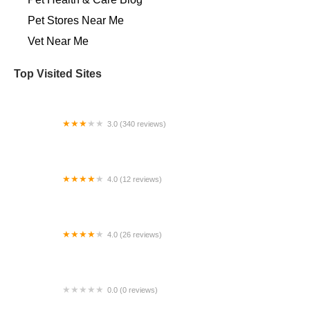
Pet Stores Near Me​
Vet Near Me
Top Visited Sites
3.0 (340 reviews)
Salem Veterinary Emergency Clinic
4.0 (12 reviews)
Alfaro Aubrey DVM
4.0 (26 reviews)
Rivers Veterinary
0.0 (0 reviews)
VIP Petcare Vaccination Clinic