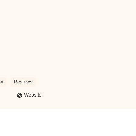
on
Reviews
Website: