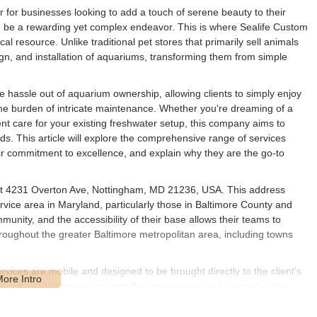
or for businesses looking to add a touch of serene beauty to their
n be a rewarding yet complex endeavor. This is where Sealife Custom
al resource. Unlike traditional pet stores that primarily sell animals
ign, and installation of aquariums, transforming them from simple
e hassle out of aquarium ownership, allowing clients to simply enjoy
the burden of intricate maintenance. Whether you're dreaming of a
ent care for your existing freshwater setup, this company aims to
eds. This article will explore the comprehensive range of services
ir commitment to excellence, and explain why they are the go-to
d at 4231 Overton Ave, Nottingham, MD 21236, USA. This address
rvice area in Maryland, particularly those in Baltimore County and
unity, and the accessibility of their base allows their teams to
throughout the greater Baltimore metropolitan area, including towns
ervices are mobile and designed to be brought directly to the client's
rium maintenance and installation services, as it eliminates the
quatic life. The central location in Nottingham ensures that Sealife
site service, solidifying their role as a valuable local partner for