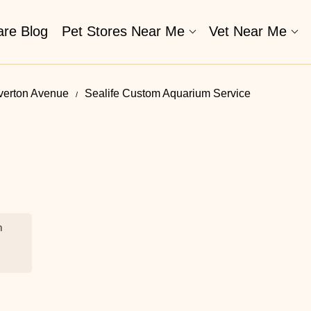
are Blog
Pet Stores Near Me​
Vet Near Me
Overton Avenue
Sealife Custom Aquarium Service
m