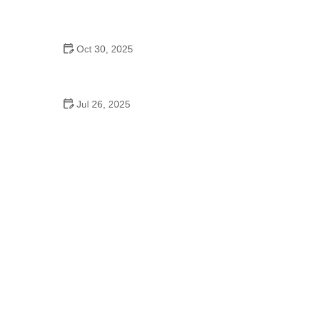
The Ultimate Guide to Veterinary Advice
Oct 30, 2025
How to Recognize and Treat Common Pet
Diseases: A Complete Guide
Jul 26, 2025
Beginner's Guide to Pet Fitness: Safe, Fun &
Healthy Routines for All Pets