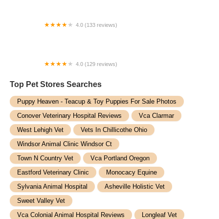
4.0 (133 reviews)
Manhattan Animal Clinic & Boarding Kennel
4.0 (129 reviews)
Veterinary Emergency Group
Top Pet Stores​ Searches
Puppy Heaven - Teacup & Toy Puppies For Sale Photos
Conover Veterinary Hospital Reviews
Vca Clarmar
West Lehigh Vet
Vets In Chillicothe Ohio
Windsor Animal Clinic Windsor Ct
Town N Country Vet
Vca Portland Oregon
Eastford Veterinary Clinic
Monocacy Equine
Sylvania Animal Hospital
Asheville Holistic Vet
Sweet Valley Vet
Vca Colonial Animal Hospital Reviews
Longleaf Vet