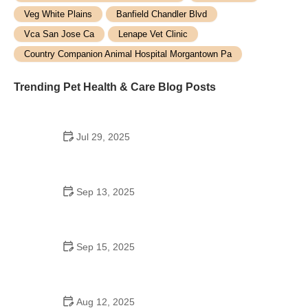
Veg White Plains
Banfield Chandler Blvd
Vca San Jose Ca
Lenape Vet Clinic
Country Companion Animal Hospital Morgantown Pa
Trending Pet Health & Care Blog Posts
Jul 29, 2025
Top 7 Tips for Pet Safety Every Owner Should
Know
Sep 13, 2025
Best Practices for Senior Cat Diet and Nutrition |
Brothers Pets
Sep 15, 2025
How to Socialize Your Cat Without Stress – Tips for
a Positive Experience
Aug 12, 2025