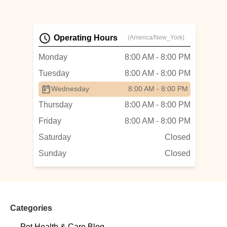
Operating Hours
(America/New_York)
Monday
8:00 AM - 8:00 PM
Tuesday
8:00 AM - 8:00 PM
Wednesday
8:00 AM - 8:00 PM
Thursday
8:00 AM - 8:00 PM
Friday
8:00 AM - 8:00 PM
Saturday
Closed
Sunday
Closed
Categories
Pet Health & Care Blog