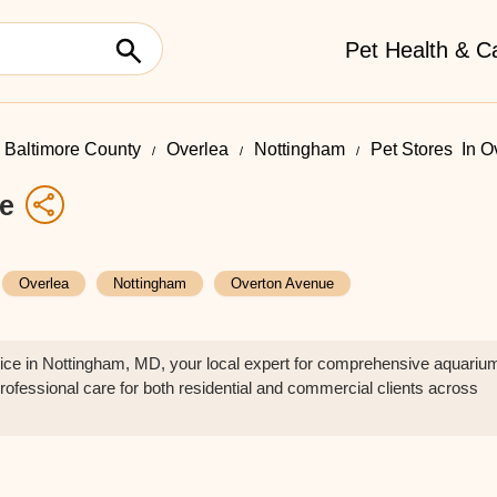
Pet Health & C
Baltimore County
Overlea
Nottingham
Pet Stores ​ In 
ce
Overlea
Nottingham
Overton Avenue
ce in Nottingham, MD, your local expert for comprehensive aquariu
rofessional care for both residential and commercial clients across