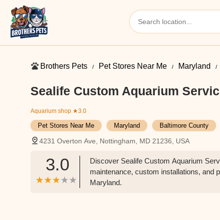
Brothers Pets
Pet Stores Near Me​
Maryland
Sealife Custom Aquarium Servi
Aquarium shop
★3.0
Pet Stores Near Me​
Maryland
Baltimore County
4231 Overton Ave, Nottingham, MD 21236, USA
3.0
Discover Sealife Custom Aquarium Servi
maintenance, custom installations, and p
Maryland.