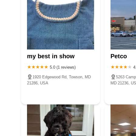
my best in show
Petco
5.0 (1 reviews)
4
1920 Edgewood Rd, Towson, MD
5263 Campb
21286, USA
MD 21236, U