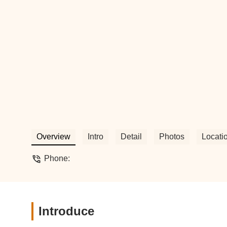
Overview
Intro
Detail
Photos
Locati
Phone:
Introduce