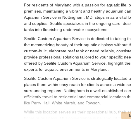
For residents of Maryland with a passion for aquatic life, 
premises, maintaining a vibrant and healthy aquarium ca
Aquarium Service in Nottingham, MD, steps in as a vital loc
and supplies, Sealife specializes in the ongoing care, des
tanks into flourishing underwater ecosystems.
Sealife Custom Aquarium Service is dedicated to taking th
the mesmerizing beauty of their aquatic displays without 
custom-built, elaborate reef tank or need reliable, consist
provide professional solutions tailored to your specific ne
offered by Sealife Custom Aquarium Service, highlight the
experts for aquatic environments in Maryland.
Sealife Custom Aquarium Service is strategically locate
places them within easy reach for clients across a wide se
surrounding regions. Nottingham is a well-established comm
efficiently travel to residential and commercial locations 
like Perry Hall, White Marsh, and Towson.
While this location serves as their operational hub, their s
home or business. This convenience is paramount for aqua
need for clients to transport heavy equipment or delicate a
Custom Aquarium Service can provide prompt and reliable on-