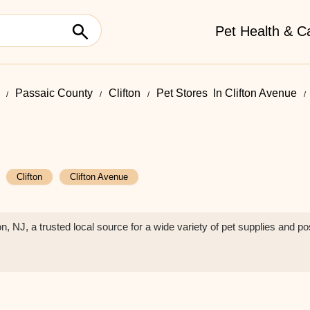
Pet Health & C
Passaic County
Clifton
Pet Stores ​ In Clifton Avenue
Clifton
Clifton Avenue
n, NJ, a trusted local source for a wide variety of pet supplies and 