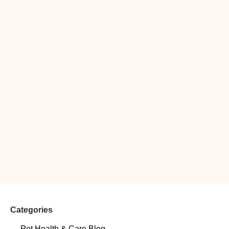
Categories
Pet Health & Care Blog