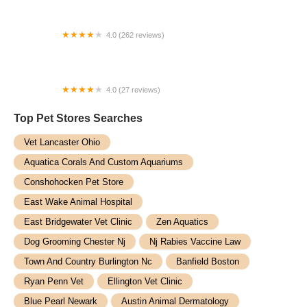
4.0 (262 reviews)
Pet Supplies Plus Shops at Young Ranch
4.0 (27 reviews)
Piney Creek Square Integrative Veterinary
Medicine
Top Pet Stores​ Searches
Vet Lancaster Ohio
Aquatica Corals And Custom Aquariums
Conshohocken Pet Store
East Wake Animal Hospital
East Bridgewater Vet Clinic
Zen Aquatics
Dog Grooming Chester Nj
Nj Rabies Vaccine Law
Town And Country Burlington Nc
Banfield Boston
Ryan Penn Vet
Ellington Vet Clinic
Blue Pearl Newark
Austin Animal Dermatology