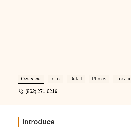
Overview
Intro
Detail
Photos
Locati
(862) 271-6216
Introduce