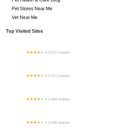
Pet Stores Near Me​
Vet Near Me
Top Visited Sites
4.0 (117 reviews)
Cedar Heights Animal Clinic
4.0 (237 reviews)
Unleashed by Petco
4.0 (684 reviews)
Ontario Veterinary Hospital
4.0 (446 reviews)
Veterinary Emergency Group