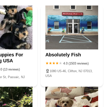
uppies For
Absolutely Fish
g USA
4.0 (1503 reviews)
.0 (13 reviews)
1080 US-46, Clifton, NJ 07013,
USA
 St, Passaic, NJ