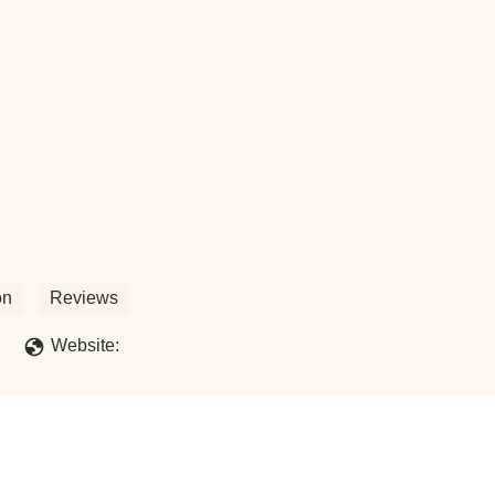
on
Reviews
Website: