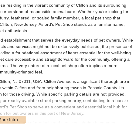
e residing in the vibrant community of Clifton and its surrounding
a cornerstone of responsible animal care. Whether you’re looking for
urry, feathered, or scaled family member, a local pet shop that
 Clifton, New Jersey, Asford's Pet Shop stands as a familiar name,
et enthusiasts.
ed establishment that serves the everyday needs of pet owners. While
ducts and services might not be extensively publicized, the presence of
ding a foundational assortment of items essential for the well-being
t care accessible and straightforward for the community, offering a
ores. The very nature of a local pet shop often implies a more
mmunity-oriented feel.
lifton, NJ 07011, USA. Clifton Avenue is a significant thoroughfare in
s within Clifton and from neighboring towns in Passaic County. Its
for those driving. While specific parking details are not provided,
r readily available street parking nearby, contributing to a hassle-
ford's Pet Shop to serve as a convenient and essential local hub for
on for pet owners in this part of New Jersey.
fundamental range of products and services catering to common
 offerings is limited, based on typical local pet store operations, one