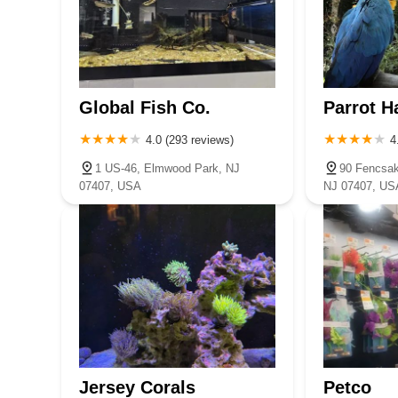
Global Fish Co.
Parrot H
4.0 (293 reviews)
4
1 US-46, Elmwood Park, NJ
90 Fencsak
07407, USA
NJ 07407, US
Jersey Corals
Petco