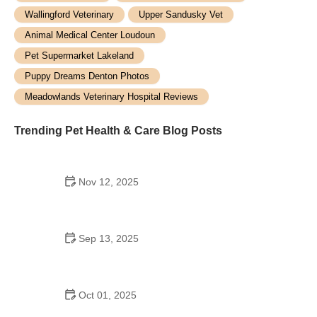
Wallingford Veterinary
Upper Sandusky Vet
Animal Medical Center Loudoun
Pet Supermarket Lakeland
Puppy Dreams Denton Photos
Meadowlands Veterinary Hospital Reviews
Trending Pet Health & Care Blog Posts
Nov 12, 2025
How to Care for Pets with Special Medical Needs |
Expert Tips for Pet Owners
Sep 13, 2025
Understanding Canine Diabetes and Dietary
Needs: A Guide for Pet Owners
Oct 01, 2025
Best Dog Breeds for Active Families with Kids: Top