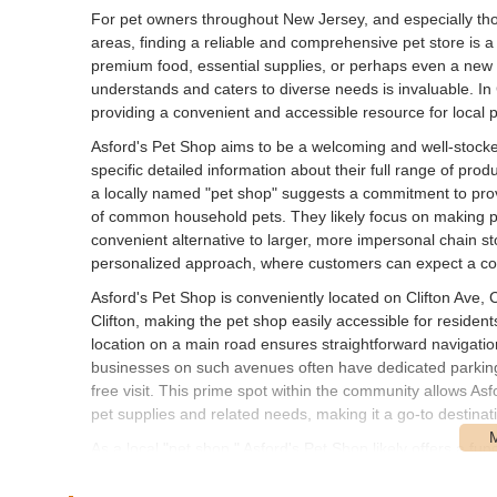
For pet owners throughout New Jersey, and especially thos
areas, finding a reliable and comprehensive pet store is 
premium food, essential supplies, or perhaps even a new f
understands and caters to diverse needs is invaluable. In
providing a convenient and accessible resource for local p
Asford's Pet Shop aims to be a welcoming and well-stock
specific detailed information about their full range of pro
a locally named "pet shop" suggests a commitment to provi
of common household pets. They likely focus on making pe
convenient alternative to larger, more impersonal chain st
personalized approach, where customers can expect a co
Asford's Pet Shop is conveniently located on Clifton Ave, C
Clifton, making the pet shop easily accessible for resident
location on a main road ensures straightforward navigation 
businesses on such avenues often have dedicated parking o
free visit. This prime spot within the community allows As
pet supplies and related needs, making it a go-to destinati
As a local "pet shop," Asford's Pet Shop likely offers a 
household pets. While detailed public data on their specific
can expect: