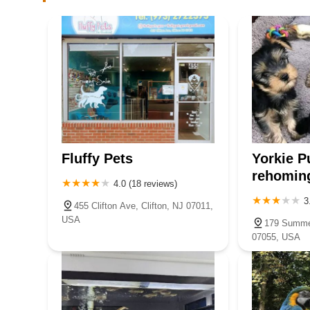
NJ Bird Store
110 US-46 STE 106
The Fish Hut of New Jersey
114 US-46
NJ Exotic Pets
Fluffy Pets
Yorkie P
143 Broadway
rehomin
4.0 (18 reviews)
3
455 Clifton Ave, Clifton, NJ 07011,
My love Pets and Grooming
USA
179 Summer
07055, USA
253 Valley Blvd