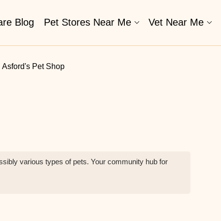
are Blog
Pet Stores Near Me​
Vet Near Me
Asford's Pet Shop
possibly various types of pets. Your community hub for