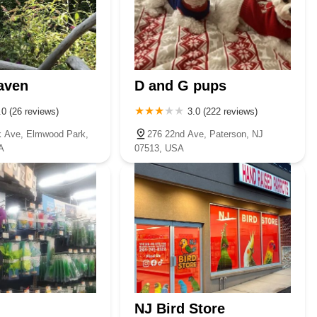
aven
D and G pups
.0 (26 reviews)
3.0 (222 reviews)
 Ave, Elmwood Park,
276 22nd Ave, Paterson, NJ
A
07513, USA
NJ Bird Store