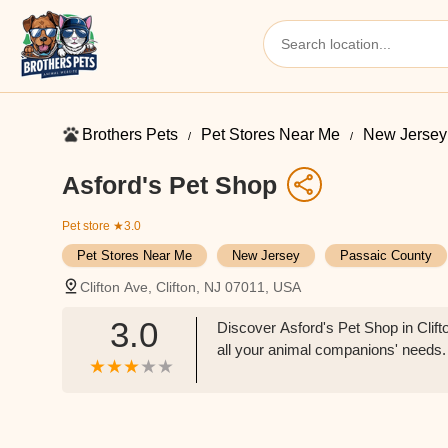
Brothers Pets
Pet Stores Near Me​
New Jersey
Asford's Pet Shop
Pet store
★3.0
Pet Stores Near Me​
New Jersey
Passaic County
Clifton Ave, Clifton, NJ 07011, USA
3.0
Discover Asford's Pet Shop in Clifto
all your animal companions' needs.