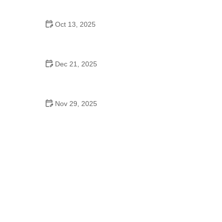
Choices for Fun and Play
Oct 13, 2025
How to Provide Proper Exercise for Indoor Pets
Dec 21, 2025
How to Handle Pet Loss: Grieving Tips for Pet
Owners
Nov 29, 2025
Traveling with Pets: Tips for a Safe and
Comfortable Journey