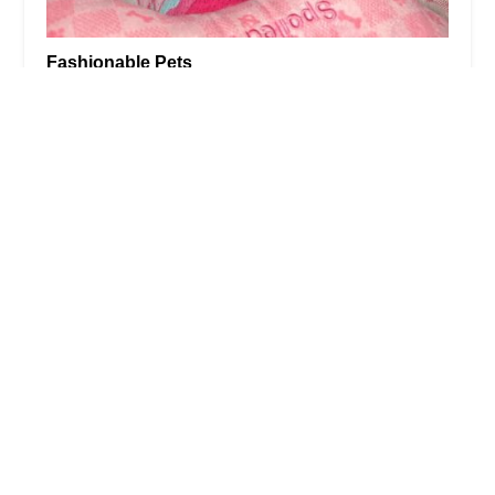
Fashionable Pets
4.0 (431 reviews)
1 Garden State Plaza Blvd Space #B4, Paramus, NJ
07652, USA