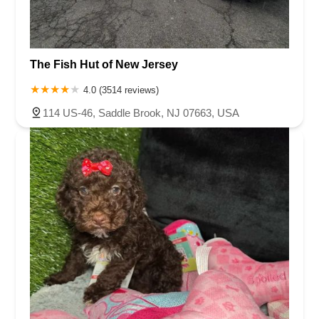
The Fish Hut of New Jersey
4.0 (3514 reviews)
114 US-46, Saddle Brook, NJ 07663, USA