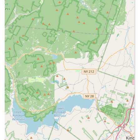
Expert recommendations for selecting the right pet based
on customer needs and lifestyle.
Providing a wide array of specialized supplies necessary for
exotic animal care, including enclosures, lighting, heating,
substrates, and specialized foods.
Educational experiences for visitors to learn about different
exotic animals.
Interactive experiences, potentially for events like birthday
parties, as sometimes offered by exotic pet stores.
Staff who are "full of knowledge and suggestions" and "very
knowledgeable" in their field.
Features / Highlights:
Exceptional breadth of animal selection, going far beyond
typical pet stores to include a wide variety of reptiles,
amphibians, small mammals, and birds.
Highly knowledgeable and friendly staff, consistently
praised by customers for their helpfulness, caring