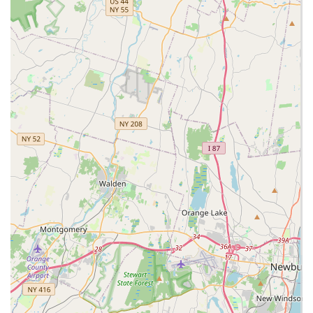
Offers both in-store and potentially online Browse of their
unique animal selection.
Contact Information:
Address: 143 Broadway, Elmwood Park, NJ 07407, USA
Phone: (973) 396-8897
Mobile Phone: +1 973-396-8897
In conclusion, for residents of New Jersey, particularly those in
Elmwood Park and its surrounding communities, NJ Exotic
Pets stands out as an exceptionally suitable and highly
recommended destination for unique animal companions and
specialized pet care. Its prime location at 143 Broadway offers
unparalleled accessibility, making it a convenient trip for
anyone in Bergen County and beyond seeking exotic pets and
their specific needs. The ease of reaching the store is a
significant advantage, especially when transporting animals or
larger supplies.
What truly sets NJ Exotic Pets apart and makes it ideal for the
local community is its extraordinary range of exotic animals
coupled with a deeply knowledgeable and caring staff.