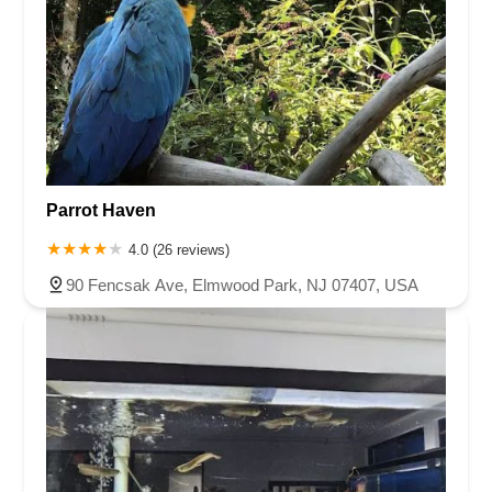
Parrot Haven
4.0 (26 reviews)
90 Fencsak Ave, Elmwood Park, NJ 07407, USA