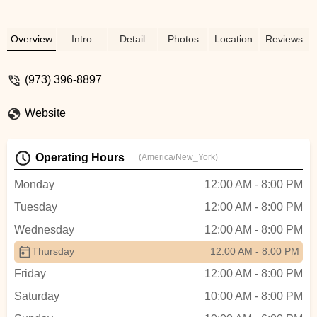
Overview
Intro
Detail
Photos
Location
Reviews
(973) 396-8897
Website
Operating Hours
(America/New_York)
Monday
12:00 AM - 8:00 PM
Tuesday
12:00 AM - 8:00 PM
Wednesday
12:00 AM - 8:00 PM
Thursday
12:00 AM - 8:00 PM
Friday
12:00 AM - 8:00 PM
Saturday
10:00 AM - 8:00 PM