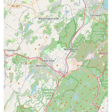
Customers consistently rave about the team, describing them
as "so helpful, friendly, caring, and knowledgeable." This level
of expertise is crucial when dealing with pets like red-eared
sliders, crested geckos, or chinchillas, whose care
requirements are often more nuanced than those of traditional
domestic animals. The staff's willingness to provide in-depth
guidance on habitat, diet, and even facilitating compatible
playmates (as with the chinchillas) demonstrates a profound
commitment to the animals' welfare and the owners' success.
Beyond simply selling pets, NJ Exotic Pets acts as a vital
educational resource and a community hub for exotic animal
enthusiasts. The opportunity to "just go to check out all of the
other super cool animals" and learn from the staff transforms a
retail visit into an engaging and enriching experience. For
anyone in New Jersey looking to embark on the exciting
journey of exotic pet ownership, or those already with unique
companions who need reliable support and supplies, NJ Exotic
Pets is not just a pet store; it's a dedicated partner committed
to fostering healthy, happy lives for some of the animal
kingdom's most fascinating creatures.