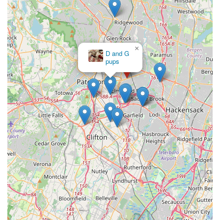
×
D and G
pups