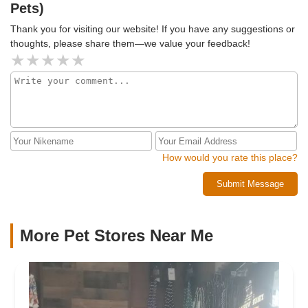
Pets)
commitment to responsible pet ownership. They don’t just
sell animals—they provide guidance, support, and even the
Thank you for visiting our website! If you have any suggestions or
right supplies to keep them happy and healthy.Overall, NJ
thoughts, please share them—we value your feedback!
Exotic Pets is an outstanding place for anyone interested in
exotic animals. Whether you're looking to add a unique new
companion to your home or just want to visit and learn
about these incredible creatures, this store is definitely
worth a visit!🌟🌟🌟🌟🌟 5/5 Stars! Highly Recommended!
How would you rate this place?
Submit Message
More Pet Stores Near Me​