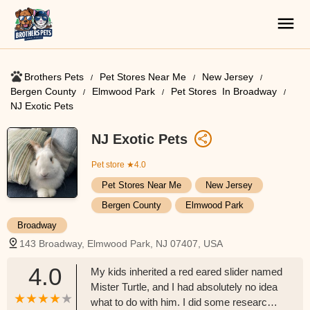
Brothers Pets
Pet Stores Near Me​
New Jersey
Bergen County
Elmwood Park
Pet Stores ​ In Broadway
NJ Exotic Pets
NJ Exotic Pets
Pet store
★4.0
Pet Stores Near Me​
New Jersey
Bergen County
Elmwood Park
Broadway
143 Broadway, Elmwood Park, NJ 07407, USA
4.0
My kids inherited a red eared slider named
Mister Turtle, and I had absolutely no idea
what to do with him. I did some research