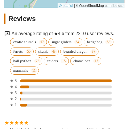
© Leaflet
|
© OpenStreetMap contributors
Reviews
An average rating of ★4.6 from 2210 user reviews.
exotic animals
sugar gliders
hedgehog
ferrets
skunk
bearded dragon
ball python
spiders
chameleon
mammals
★ 5
★ 4
★ 3
★ 2
★ 1