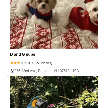
D and G pups
3.0 (222 reviews)
276 22nd Ave, Paterson, NJ 07513, USA