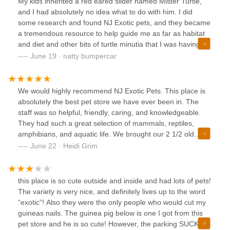
My kids inherited a red eared slider named Mister Turtle,
and I had absolutely no idea what to do with him. I did
some research and found NJ Exotic pets, and they became
a tremendous resource to help guide me as far as habitat
and diet and other bits of turtle minutia that I was having
trouble figuring out.Eventually, we graduated to getting a
June 19 · natty bumpercar
crested gecko named Lunar, and they were just as helpful
with getting everything figured and sorted out.Sometimes
my kids and I will just go to check out all of the other super
We would highly recommend NJ Exotic Pets. This place is
cool animals that they have. Besides lizards and snakes,
absolutely the best pet store we have ever been in. The
they also have bunnies and guinea pigs, sugar babies and
staff was so helpful, friendly, caring, and knowledgeable.
gerbils, and a ton of other nifty things.I highly recommend a
They had such a great selection of mammals, reptiles,
visit!
amphibians, and aquatic life. We brought our 2 1/2 old
chinchilla (which they recommended) and wanted her to
June 22 · Heidi Grim
have a playmate. As soon as we walked in, we were
greeted by Mya. She took us to their chinchillas. After
picking 2, she placed our chinchilla with the 2 of the chins
this place is so cute outside and inside and had lots of pets!
we were interested in to see how they reacted with one
The variety is very nice, and definitely lives up to the word
another. Once we were sure they were all getting along, we
“exotic”! Also they were the only people who would cut my
said yes to getting both chinchillas. Megan and Mya(with
guineas nails. The guinea pig below is one I got from this
help from Kevin) really took great care of use. Even with
pet store and he is so cute! However, the parking SUCKS