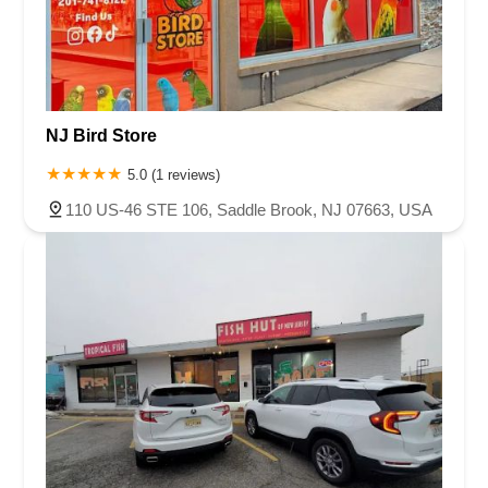
NJ Bird Store
5.0 (1 reviews)
110 US-46 STE 106, Saddle Brook, NJ 07663, USA