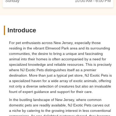
Sunday
10:00 AM - 6:00 PM
Introduce
For pet enthusiasts across New Jersey, especially those
residing in the vibrant Elmwood Park area and its surrounding
communities, the desire to bring a unique and fascinating
animal into their homes is often accompanied by a need for
specialized knowledge and reliable resources. This is precisely
where NJ Exotic Pets distinguishes itself as a premier
destination. More than just a typical pet store, NJ Exotic Pets is
a specialized haven for a wide array of exotic animals, offering
not only a diverse selection of creatures but also an invaluable
fount of expert guidance and support for their care.
In the bustling landscape of New Jersey, where common
domestic pets are readily available, NJ Exotic Pets carves out
a niche by catering to the growing interest in less conventional
companions. As one delighted customer shared, they became