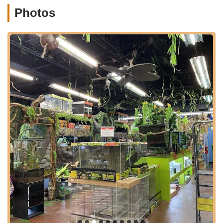
Bergen County, New Jersey. Broadway (Route 4) is a
Photos
significant commercial artery, ensuring excellent accessibility
for customers traveling from various parts of Elmwood Park
and neighboring towns such as Fair Lawn, Garfield, and
Paramus.
The strategic location on a major road contributes significantly
to its accessibility. For pet owners across New Jersey,
particularly those interested in exotic animals, finding a
specialized store can sometimes involve extensive travel. NJ
Exotic Pets' placement on Broadway minimizes this
inconvenience, making it a practical destination for acquiring
unique pets and their specific supplies. While specific parking
details aren't provided, commercial areas along major routes
typically offer convenient parking options. The ease of access,
combined with a central location within a vibrant community,
makes NJ Exotic Pets a readily available resource for the
unique pet needs of the New Jersey population. Many
customers are willing to "take the trip" to NJ Exotic Pets,
reinforcing its status as a destination store for its specialized
offerings and helpful staff.