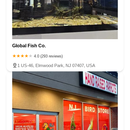
Global Fish Co.
4.0 (293 reviews)
1 US-46, Elmwood Park, NJ 07407, USA