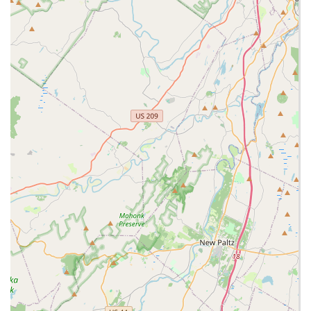
demeanor, and expertise in exotic pet care.
Strong emphasis on educating customers, providing
detailed guidance on habitat, diet, and care for complex
exotic pets.
Personalized customer service, including taking time to
ensure pets are compatible (e.g., chinchilla playmates) and
answering all questions.
Creates an "experience" for visitors, potentially with unique
store artwork and displays that make it feel like a "jungle or
a country barnyard" (as mentioned in a feature about the
store).
A recognized "tremendous resource" for individuals new to
exotic pet ownership, helping them navigate complex care
requirements.
Community hub for exotic pet enthusiasts to learn,
purchase, and connect.
A history of evolution and dedication, with Joe Aversa taking
over a pet store and transforming it into NJ Exotic Pets.