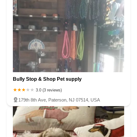
Bully Stop & Shop Pet supply
3.0 (3 reviews)
179th 8th Ave, Paterson, NJ 07514, USA