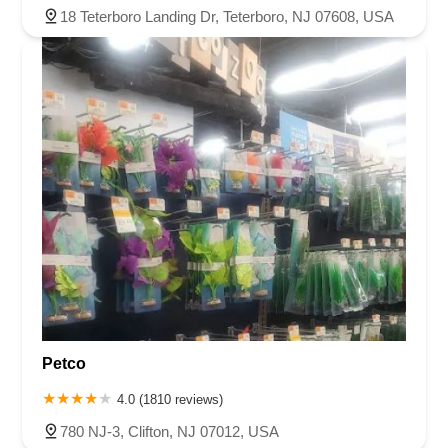
18 Teterboro Landing Dr, Teterboro, NJ 07608, USA
Petco
4.0 (1810 reviews)
780 NJ-3, Clifton, NJ 07012, USA