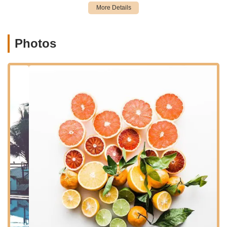
a major state highway, Route 17, which is a significant artery
for travel throughout Bergen County and Northern New Jersey.
The visibility and direct access from NJ-17 make it
exceptionally easy to find and reach, whether you're coming
Photos
from nearby towns like Rutherford, Carlstadt, Wood-Ridge, or
other parts of the broader New Jersey metropolitan area.
The ease of accessibility is a major advantage for pet owners
who often have busy schedules. Being situated on a prominent
route minimizes detours and simplifies trips for essential pet
supplies or even leisurely Browse. Ample parking is typically a
feature of retail locations along such highways, ensuring a
stress-free visit from arrival to departure. This convenient
location reinforces the store's role as a readily available and
practical resource for New Jersey residents dedicated to their
pets' well-being.
For locals, the proximity to major roads means less travel time
and more time spent enjoying their pets. Whether it's a quick
stop after work or a planned weekend shopping excursion, the
East Rutherford pet store at 300 NJ-17 X offers a highly
accessible option for all pet care needs in the region.