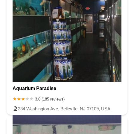
Aquarium Paradise
3.0 (185 reviews)
234 Washington Ave, Belleville, NJ 07109, USA