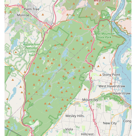
Mobile Phone: +1 970-261-4186
Conclusion: Why this place is suitable for locals
For pet owners residing in East Rutherford and throughout the
surrounding New Jersey communities, the pet store at 300 NJ-
17 X is undoubtedly a highly suitable and preferred destination
for all their pet care needs. The unequivocal praise of
"Amazing place" from a real customer speaks volumes about
the positive experience one can expect. In an age where
finding reliable and high-quality local businesses is paramount,
this pet store stands out as a beacon for New Jersey's animal
lovers.
Its prime location directly on NJ-17 ensures unparalleled
accessibility, saving precious time for busy New Jersey
residents who prioritize convenience. This ease of access
means that whether you need to quickly pick up a bag of pet
food, a new toy, or essential supplies, a visit to this store is
never a hassle. While specific services like grooming or
training clinics are not detailed in the provided information, the
core function as a "pet store" implies a comprehensive
selection of products for various pets, from the everyday