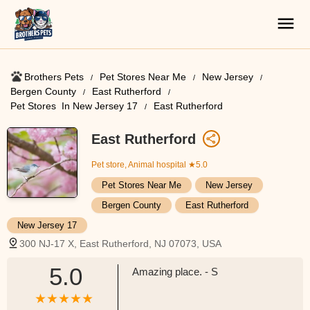
Brothers Pets
Pet Stores Near Me​
New Jersey
Bergen County
East Rutherford
Pet Stores ​ In New Jersey 17
East Rutherford
East Rutherford
Pet store, Animal hospital
★5.0
Pet Stores Near Me​
New Jersey
Bergen County
East Rutherford
New Jersey 17
300 NJ-17 X, East Rutherford, NJ 07073, USA
5.0
Amazing place. - S