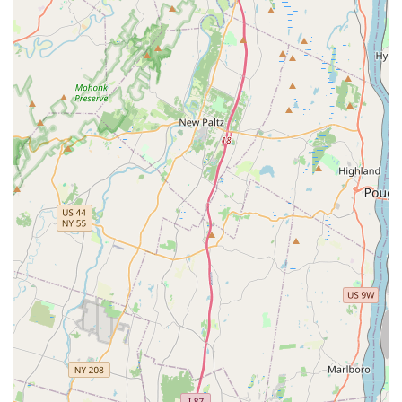
Exceptional Customer Experience: The "amazing"
descriptor strongly suggests a highly positive and satisfying
experience for visitors. This could stem from friendly
interactions, efficient service, or an overall pleasant
atmosphere that makes shopping for pet supplies
enjoyable.
Well-Curated Product Selection: An "amazing place" for pet
supplies typically means a carefully chosen and diverse
inventory that meets the needs of various pet types. This
implies high-quality products, popular brands, and perhaps
some unique or specialized items that customers
appreciate.
Clean and Organized Environment: A well-maintained and
tidy store is often a hallmark of an "amazing place." This
ensures a comfortable shopping experience and reflects
the store's commitment to the health and well-being of the
animals (if any are present) and the products.
Helpful and Approachable Staff: While not explicitly stated,
an "amazing" review often correlates with staff who are
knowledgeable, attentive, and genuinely willing to assist