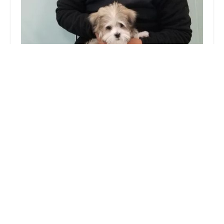
Silver Nickel Puppies at Troys Stay and Play
4.0 (13 reviews)
9 Victoria Terrace, Ridgefield, NJ 07657, USA