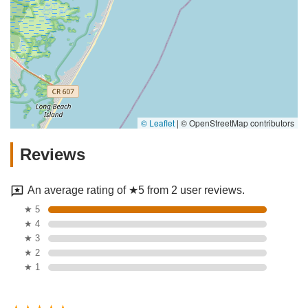
© Leaflet
|
© OpenStreetMap contributors
Reviews
An average rating of ★5 from 2 user reviews.
★ 5
★ 4
★ 3
★ 2
★ 1