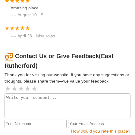
Amazing place.
August 10 · S
April 28 · luisa rojas
Contact Us or Give Feedback(East
Rutherford)
Thank you for visiting our website! If you have any suggestions or
thoughts, please share them—we value your feedback!
How would you rate this place?