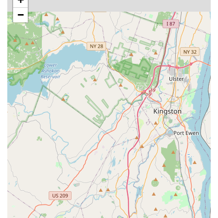
lamps, substrates, décor, and specialized food for fish and
−
reptile enthusiasts.
Small Animal and Bird Supplies: Cages, habitats,
specialized feeds, bedding materials, and enrichment toys
for smaller pets and avian companions.
Knowledgeable Staff: Employees who are well-versed in pet
care, product information, and can offer personalized
recommendations based on individual pet needs and owner
inquiries.
Customer Assistance: Support for product selection,
understanding pet requirements, and potentially assistance
with carrying larger purchases to vehicles.
Features / Highlights
Even with limited explicit details, the singular, powerful review
of "Amazing place" speaks volumes about the key features
and highlights that likely define the experience at this East
Rutherford pet store for local New Jersey customers. Based on
what makes a pet store "amazing" in the eyes of pet owners,
we can infer the following highlights: