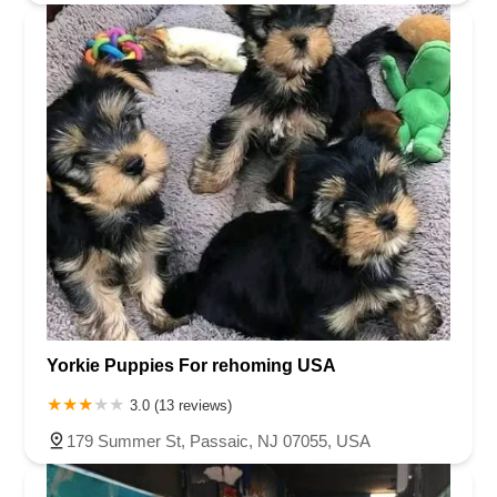
Yorkie Puppies For rehoming USA
3.0 (13 reviews)
179 Summer St, Passaic, NJ 07055, USA