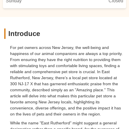
Sunday
Closed
Introduce
For pet owners across New Jersey, the well-being and
happiness of our animal companions are always a top priority.
From ensuring they have the right nutrition to providing them
with stimulating toys and comfortable living spaces, finding a
reliable and comprehensive pet store is crucial. In East
Rutherford, New Jersey, there’s a local pet store located at
300 NJ-17 X that has garnered enthusiastic praise from the
community, described simply as an "Amazing place." This
article will delve into what makes this particular pet store a
favorite among New Jersey locals, highlighting its
convenience, diverse offerings, and the positive impact it has
on the lives of pets and their owners in the region.
While the name "East Rutherford" might suggest a general
designation rather than a specific brand, for the purposes of