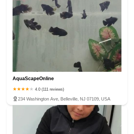
AquaScapeOnline
4.0 (111 reviews)
234 Washington Ave, Belleville, NJ 07109, USA