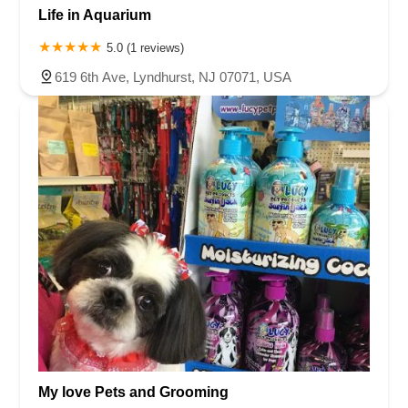
Life in Aquarium
5.0 (1 reviews)
619 6th Ave, Lyndhurst, NJ 07071, USA
My love Pets and Grooming