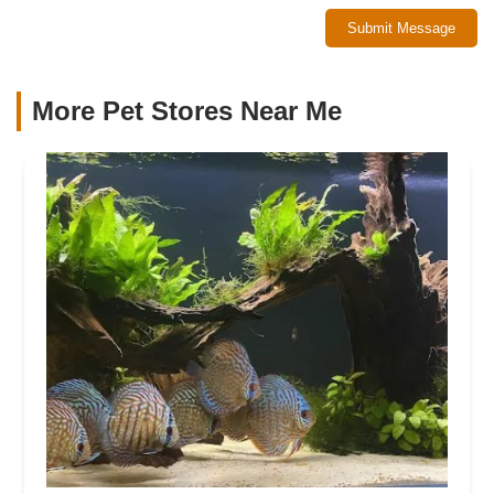
Submit Message
More Pet Stores Near Me​