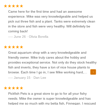
was welcoming, and I could tell that the staff really love
what they do. Highly recommend for anyone looking for
Came here for the first time and had an awesome
healthy, well-cared-for fish in a friendly environment!
experience. Mike was very knowledgeable and helped us
pick out three fish and a plant. Tanks were extremely clean
in the store and fish were very healthy. Will definitely be
coming back!
June 26 · Olivia Borella
Great aquarium shop with a very knowledgeable and
friendly owner. Mike truly cares about the hobby and
provides exceptional service. Not only do they stock healthy
fish and inverts, they have a ton of nice house plants to
browse. Each time I go in, I see Mike working hard,
improving the store a bit each time. We are lucky to have
January 15 · Dan Lee
an honest and local fish store in the area!
Pickfish Pets is a great store to go to for all your fishy
needs. Mike the owner is super knowledgeable and has
helped me so much with my betta fish, Finnegan. I rescued