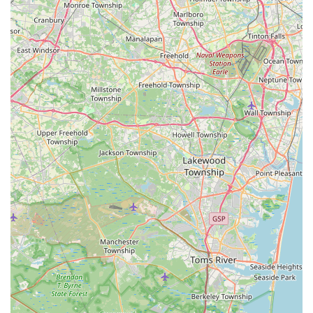
or seek expert advice without extensive travel. For a hobby
that often requires specific and sometimes urgent needs,
having a reliable, high-quality local resource like PicKFish Pets
is indispensable.
In conclusion, PicKFish Pets offers more than just aquatic
products; it provides a trusted, knowledgeable, and genuinely
caring hub for the New Jersey aquatic community. Its
dedication to fish health, pristine conditions, and exceptional
customer service makes it an ideal and highly suitable choice
for any local looking to cultivate a thriving and beautiful
underwater world in their home. It truly is a place where
passion for aquatics thrives.