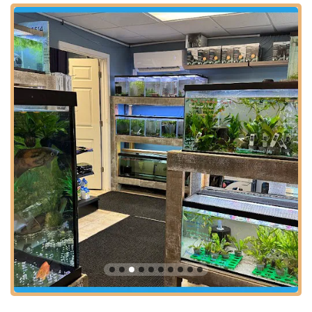
Whether you're coming from nearby towns like Cranford,
Westfield, Springfield, Elizabeth, or even from further afield like
Newark or Jersey City, the drive to PicKFish Pets is typically
uncomplicated. Its proximity to routes such as the Garden
State Parkway and Route 22 significantly contributes to its
ease of access, making it a convenient destination for both
planned visits and impulse purchases. Ample parking is
generally available, which adds to the stress-free experience
of selecting new aquatic companions or essential supplies.
This accessible location solidifies PicKFish Pets as a central
and reliable resource for aquatic enthusiasts throughout the
New Jersey region.
Services Offered
PicKFish Pets is dedicated to providing a comprehensive array
of products and services tailored to the needs of both novice
and experienced aquatic enthusiasts. Their focus on the health
and quality of their aquatic life, combined with expert advice,
ensures a fulfilling experience for customers. Based on
customer reviews and the nature of a specialized aquatic pet
store, you can expect the following offerings: