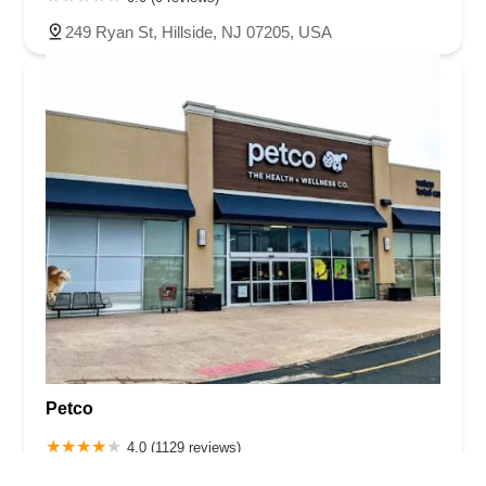
249 Ryan St, Hillside, NJ 07205, USA
Petco
4.0 (1129 reviews)
1255 Raritan Rd Ste 140, Clark, NJ 07066, USA