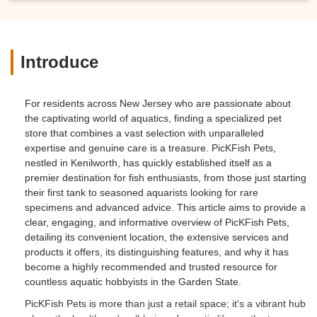
Introduce
For residents across New Jersey who are passionate about
the captivating world of aquatics, finding a specialized pet
store that combines a vast selection with unparalleled
expertise and genuine care is a treasure. PicKFish Pets,
nestled in Kenilworth, has quickly established itself as a
premier destination for fish enthusiasts, from those just starting
their first tank to seasoned aquarists looking for rare
specimens and advanced advice. This article aims to provide a
clear, engaging, and informative overview of PicKFish Pets,
detailing its convenient location, the extensive services and
products it offers, its distinguishing features, and why it has
become a highly recommended and trusted resource for
countless aquatic hobbyists in the Garden State.
PicKFish Pets is more than just a retail space; it's a vibrant hub