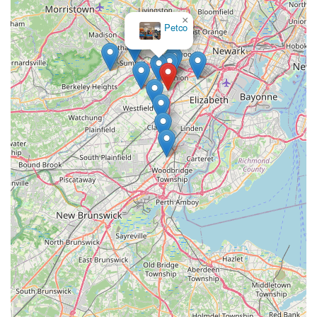
enjoyment of the hobby. This commitment reduces the
×
Petco
frustration and heartache associated with unhealthy pets and
fosters a healthier local aquatic community.
Furthermore, the expertise and friendly demeanor of the staff,
like "Mike" who is noted for being "very knowledgeable and
helped us pick out three fish and a plant," are invaluable to
local customers. Whether a beginner setting up their first tank
or an experienced aquarist seeking specific advice, locals can
rely on comprehensive, accurate, and genuinely helpful
guidance. This personalized attention creates a supportive
environment that encourages learning and growth within the
hobby, making the process of maintaining an aquarium much
more rewarding. The "welcoming atmosphere" where the staff
"really love what they do" further enhances the overall
experience, turning a shopping trip into a pleasant and
educational outing.
Finally, the convenient location on Boulevard in Kenilworth
makes PicKFish Pets easily accessible for a wide range of New
Jersey residents. This ease of access ensures that locals can
quickly and conveniently acquire essential supplies, new fish,