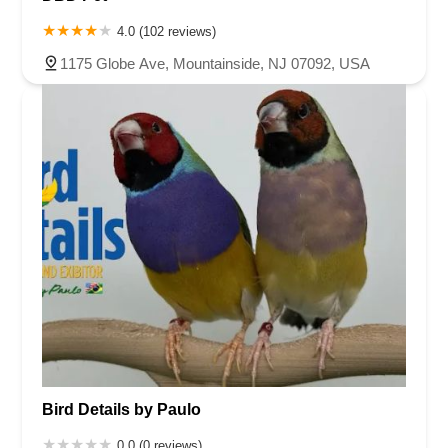
4.0 (102 reviews)
1175 Globe Ave, Mountainside, NJ 07092, USA
Bird Details by Paulo
0.0 (0 reviews)