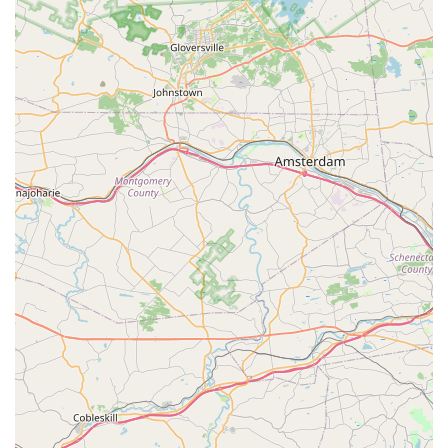
Water Quality Testing and Advice: Assistance with
diagnosing water quality issues and providing
recommendations for maintaining stable and healthy
aquatic environments.
Expert Product Recommendations: Staff offer informed
recommendations for appropriate products based on
individual tank setups and specific fish needs.
Troubleshooting and Problem Solving: Providing
guidance and solutions for common aquarium problems,
such as algae issues, fish diseases, and water
parameter imbalances.
Customer Education: Eagerness to help and educate
customers, ensuring they have the knowledge to
successfully care for their aquatic pets and maintain
thriving aquariums.
Accessories and Decorations: A variety of aquarium
decorations, natural elements (like driftwood and rocks),
and substrates to create aesthetically pleasing and
functional habitats.