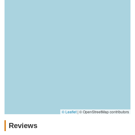
© Leaflet
|
© OpenStreetMap contributors
Reviews