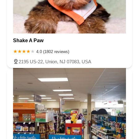
Shake A Paw
4.0 (1802 reviews)
2195 US-22, Union, NJ 07083, USA