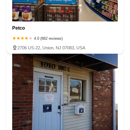
Petco
4.0 (882 reviews)
2706 US-22, Union, NJ 07083, USA