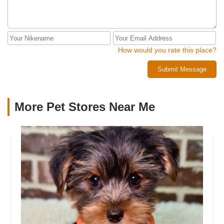
How would you rate this place?
Submit Message
More Pet Stores Near Me​