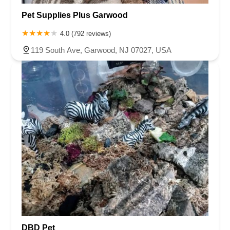
Pet Supplies Plus Garwood
4.0 (792 reviews)
119 South Ave, Garwood, NJ 07027, USA
DBD Pet