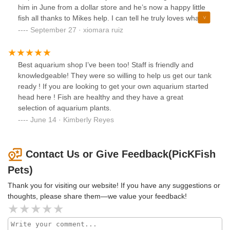
him in June from a dollar store and he’s now a happy little
fish all thanks to Mikes help. I can tell he truly loves what he
does and I appreciate all the help and advice he’s given
September 27 · xiomara ruiz
me. I highly recommend going to pickfish pets.
Best aquarium shop I’ve been too! Staff is friendly and
knowledgeable! They were so willing to help us get our tank
ready ! If you are looking to get your own aquarium started
head here ! Fish are healthy and they have a great
selection of aquarium plants.
June 14 · Kimberly Reyes
Contact Us or Give Feedback(PicKFish
Pets)
Thank you for visiting our website! If you have any suggestions or
thoughts, please share them—we value your feedback!