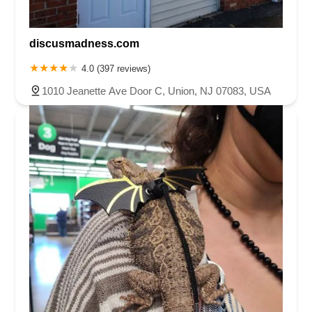
discusmadness.com
4.0 (397 reviews)
1010 Jeanette Ave Door C, Union, NJ 07083, USA