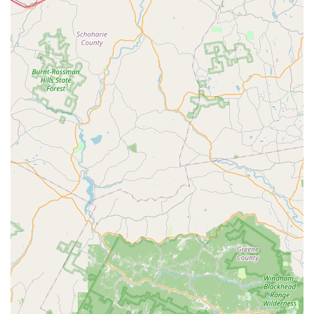
Features / Highlights
PicKFish Pets is distinguished by several key features and
highlights that consistently impress customers and contribute
to its strong reputation within the New Jersey aquatic
community:
Exceptional Fish Health and Well-being Priority: This is
perhaps the most emphasized highlight. Customers
repeatedly note that "the health of the fish is a top
priority." The store's commitment to ensuring healthy
aquatic life gives customers immense confidence in the
quality of their purchases, reducing concerns about
bringing home sick fish.
Impeccably Clean and Well-Maintained Tanks: A striking
feature noted by visitors is the "extremely clean" and
"well-maintained" condition of the tanks in the store. This
level of cleanliness not only reflects dedication to fish
health but also creates a pleasant and inviting
atmosphere for shoppers, making the Browse
experience enjoyable.
Knowledgeable and Eager-to-Help Staff: The staff,