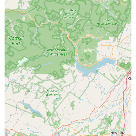
including specific mentions of "Mike," are consistently
praised for being "knowledgeable and eager to help."
They "genuinely care about the well-being of their fish"
and provide excellent guidance, assisting customers in
making informed decisions about fish selection, plant
choices, and overall tank management. This expertise is
invaluable for all levels of hobbyists.
Friendly and Welcoming Atmosphere: The store
cultivates a "friendly environment" and a welcoming
atmosphere. Customers feel comfortable asking
questions and sense that the staff "really love what they
do." This positive interaction enhances the shopping
experience and builds strong, trusting relationships with
the local community.
Quality Product Recommendations: Beyond just selling
products, the staff provides "great care and
recommendations." This means customers receive
tailored advice on what specific fish or plants would
thrive in their tanks, leading to more successful and
satisfying aquatic setups.