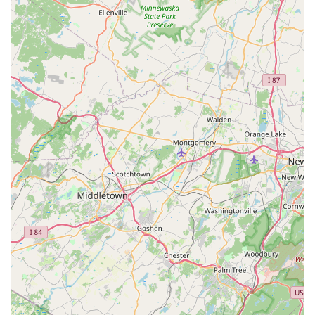
High Customer Satisfaction and Loyalty: The
overwhelming positive feedback, with customers stating
they "will definitely be coming back" and providing
"highly recommend" endorsements, speaks to the high
level of satisfaction and the loyalty PicKFish Pets
inspires among its clientele.
Diverse Selection (Fish and Plants): While reviews
specifically mention fish and plants, the general positive
sentiment implies a good variety of healthy specimens,
allowing customers to find suitable additions for their
tanks.
Contact Information
For those in the New Jersey region looking to enhance their
aquatic hobby with healthy fish, lush plants, and expert advice,
or to learn more about their offerings, here is the contact
information for PicKFish Pets:
Address: 534 Boulevard, Kenilworth, NJ 07033, USA
Phone: (908) 276-3474
Mobile Phone: +1 908-276-3474