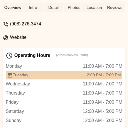
Overview
Intro
Detail
Photos
Location
Reviews
(908) 276-3474
Website
Operating Hours
(America/New_York)
Monday
11:00 AM - 7:00 PM
Tuesday
2:00 PM - 7:00 PM
Wednesday
11:00 AM - 7:00 PM
Thursday
11:00 AM - 7:00 PM
Friday
11:00 AM - 7:00 PM
Saturday
12:00 AM - 5:00 PM
Sunday
12:00 AM - 5:00 PM