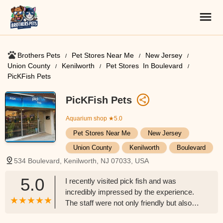
Brothers Pets
Pet Stores Near Me​
New Jersey
Union County
Kenilworth
Pet Stores ​ In Boulevard
PicKFish Pets
PicKFish Pets
Aquarium shop
★5.0
Pet Stores Near Me​
New Jersey
Union County
Kenilworth
Boulevard
534 Boulevard, Kenilworth, NJ 07033, USA
5.0
I recently visited pick fish and was
incredibly impressed by the experience.
The staff were not only friendly but also
knowledgeable and eager to help. They