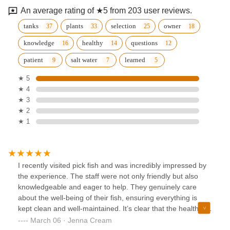
An average rating of ★5 from 203 user reviews.
tanks
plants
selection
owner
knowledge
healthy
questions
patient
salt water
learned
★ 5
★ 4
★ 3
★ 2
★ 1
I recently visited pick fish and was incredibly impressed by
the experience. The staff were not only friendly but also
knowledgeable and eager to help. They genuinely care
about the well-being of their fish, ensuring everything is
kept clean and well-maintained. It’s clear that the health of
the fish is a top priority, which gives customers confidence
March 06 · Jenna Cream
in the quality of what they’re purchasing. The atmosphere