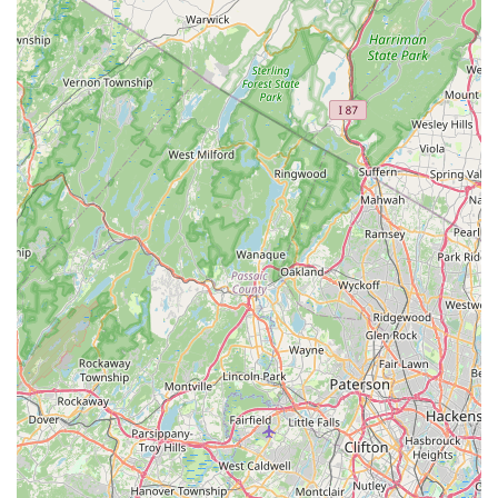
Note: It is always recommended to check their website
or social media for the most current operating hours and
any updates on new stock or special events.
Conclusion: Why this place is suitable for locals
For residents across New Jersey, particularly those in
Kenilworth and the surrounding communities, PicKFish Pets
stands out as an exceptionally suitable and highly
recommended destination for all aquatic needs. Its suitability
for locals is deeply rooted in its unwavering commitment to fish
health, unparalleled cleanliness, knowledgeable staff, and a
genuinely welcoming atmosphere.
The most compelling reason for its suitability is the store's
absolute dedication to the well-being of its aquatic inhabitants.
Local fish keepers often face challenges with sickly fish or
poorly maintained tanks at other establishments. PicKFish
Pets, however, has set a high standard, with customers
consistently praising the "healthy, well-cared-for fish" and
"extremely clean" tanks. This focus instills immense
confidence, ensuring that locals are bringing home vibrant and
thriving aquatic life, which is paramount for the success and