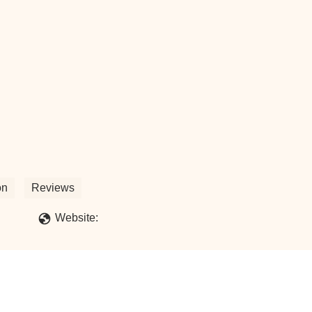
on
Reviews
Website: