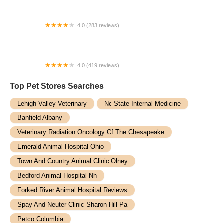
4.0 (283 reviews)
Purrfect Care Feline Medical Center
4.0 (419 reviews)
Mounds View Animal Hospital
Top Pet Stores​ Searches
Lehigh Valley Veterinary
Nc State Internal Medicine
Banfield Albany
Veterinary Radiation Oncology Of The Chesapeake
Emerald Animal Hospital Ohio
Town And Country Animal Clinic Olney
Bedford Animal Hospital Nh
Forked River Animal Hospital Reviews
Spay And Neuter Clinic Sharon Hill Pa
Petco Columbia