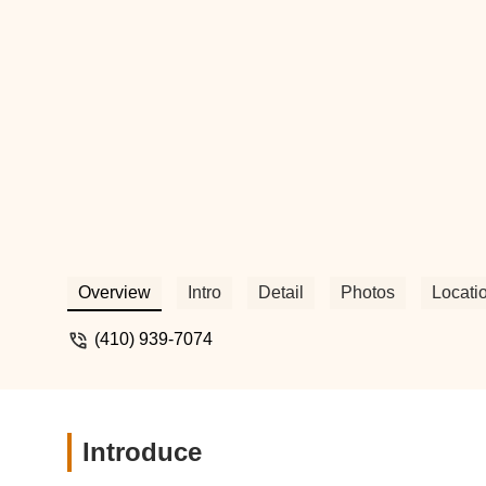
Overview
Intro
Detail
Photos
Locati
(410) 939-7074
Introduce