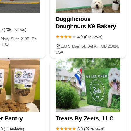
pets looking and feeling their absolute best.
Doggilicious
Doughnuts K9 Bakery
.0 (736 reviews)
4.0 (6 reviews)
S Pkwy Suite 213B, Bel
5, USA
100 S Main St, Bel Air, MD 21014,
USA
et Pantry
Treats By Zeets, LLC
.0 (11 reviews)
5.0 (29 reviews)