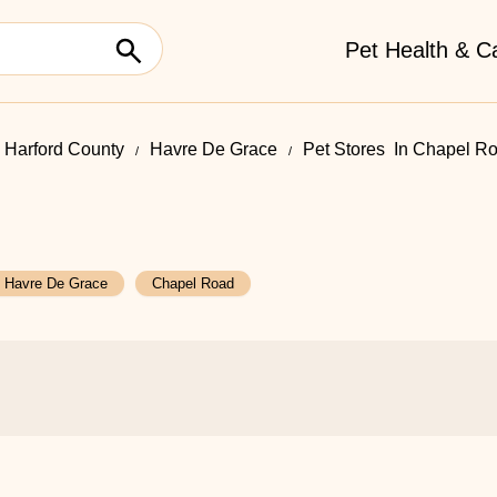
Pet Health & C
Harford County
Havre De Grace
Pet Stores ​ In Chapel R
Havre De Grace
Chapel Road