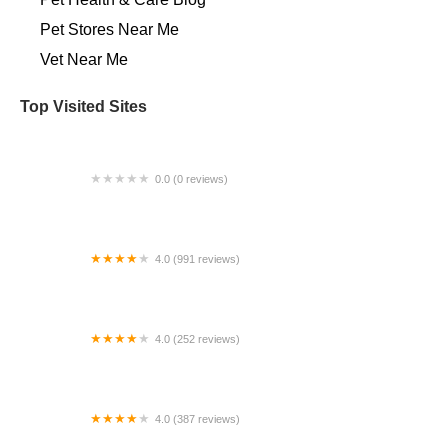
Pet Stores Near Me​
Vet Near Me
Top Visited Sites
0.0 (0 reviews)
Amanda Church-Hansen's Equine Dental Services
4.0 (991 reviews)
Spay Neuter Network
4.0 (252 reviews)
Pinellas Point Veterinary Care
4.0 (387 reviews)
Aquatic Reef Design