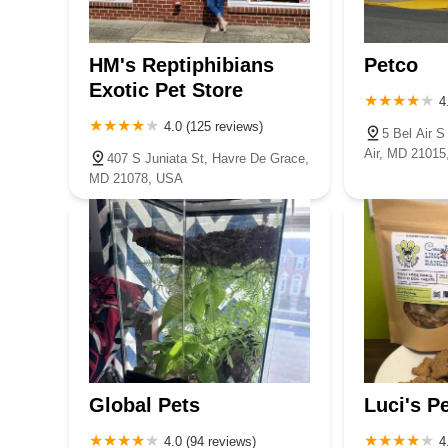
5263 Campbell Blvd
offers a reliable and trusted choice to keep their beloved 
HM's Reptiphibians
Petco
Exotic Pet Store
4
4.0 (125 reviews)
5 Bel Air 
Air, MD 2101
407 S Juniata St, Havre De Grace,
MD 21078, USA
Global Pets
Luci's P
4.0 (94 reviews)
4