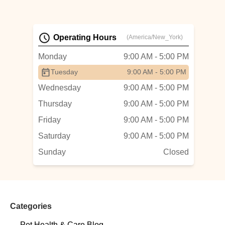
Operating Hours
(America/New_York)
Monday
9:00 AM - 5:00 PM
Tuesday
9:00 AM - 5:00 PM
Wednesday
9:00 AM - 5:00 PM
Thursday
9:00 AM - 5:00 PM
Friday
9:00 AM - 5:00 PM
Saturday
9:00 AM - 5:00 PM
Sunday
Closed
Categories
Pet Health & Care Blog