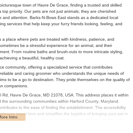
picturesque town of Havre De Grace, finding a trusted and skilled
top priority. Our pets are not just animals; they are cherished
e and attention. Barks-N-Bows East stands as a dedicated local
g services that help keep your furry friends looking, feeling, and
s a place where pets are treated with kindness, patience, and
ometimes be a stressful experience for an animal, and their
ent. From routine baths and brush-outs to more intricate styling,
achieving a beautiful, healthy coat.
ce community, offering a specialized service that contributes
g a reliable and caring groomer who understands the unique needs of
s to be a go-to destination. They pride themselves on the quality of
man companions.
l Rd, Havre De Grace, MD 21078, USA. This address places it within
d the surrounding communities within Harford County, Maryland.
ntributes to the ease of finding the establishment. The accessibility
minimizes travel time and simplifies the logistics of bringing your pet in
he heart of Havre De Grace or nearby towns, the straightforward
erience for both you and your pet. This local presence reinforces its
s.