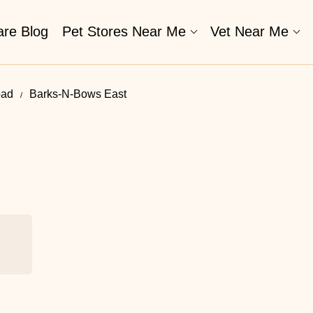
are Blog
Pet Stores Near Me​
Vet Near Me
oad
Barks-N-Bows East