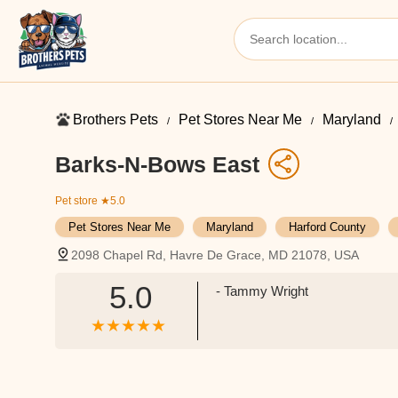
Brothers Pets
Pet Stores Near Me​
Maryland
Barks-N-Bows East
Pet store
★5.0
Pet Stores Near Me​
Maryland
Harford County
2098 Chapel Rd, Havre De Grace, MD 21078, USA
5.0
- Tammy Wright