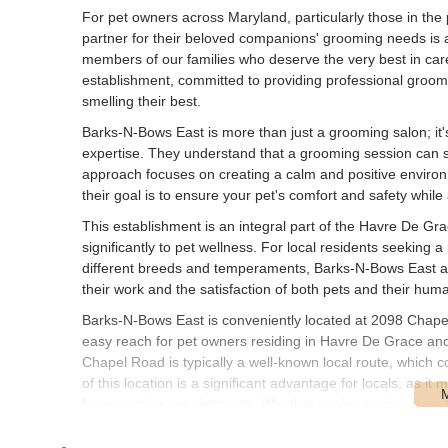
For pet owners across Maryland, particularly those in the 
partner for their beloved companions' grooming needs is a 
members of our families who deserve the very best in car
establishment, committed to providing professional groomin
smelling their best.
Barks-N-Bows East is more than just a grooming salon; it'
expertise. They understand that a grooming session can s
approach focuses on creating a calm and positive environm
their goal is to ensure your pet's comfort and safety while 
This establishment is an integral part of the Havre De Gra
significantly to pet wellness. For local residents seekin
different breeds and temperaments, Barks-N-Bows East aim
their work and the satisfaction of both pets and their hu
Barks-N-Bows East is conveniently located at 2098 Chape
easy reach for pet owners residing in Havre De Grace an
Chapel Road is typically a well-known local route, which co
of this location is a significant advantage for locals, as it 
for grooming appointments. Whether you're coming from t
drive to Barks-N-Bows East helps ensure a stress-free exp
role as a dedicated community resource for pet care need