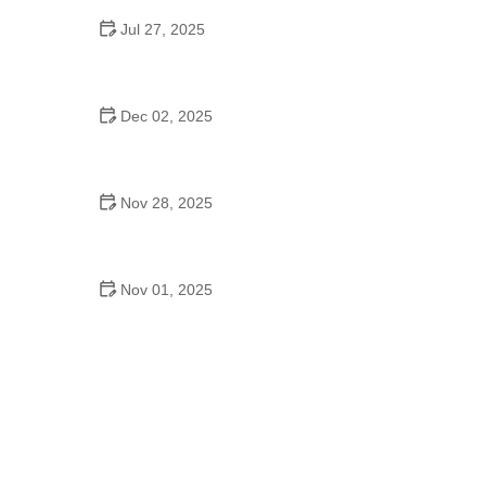
Jul 27, 2025
Top 9 Tips for Pet Training Every Owner Should
Know
Dec 02, 2025
How to Spot and Treat Allergies in Cats and Dogs:
A Comprehensive Guide
Nov 28, 2025
How to Provide Comfort for Pets with Arthritis
Nov 01, 2025
How to Manage Your Pet's Stress and Anxiety
Levels: Effective Tips and Strategies