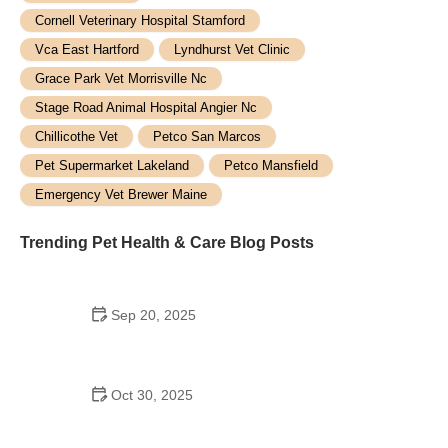
Cornell Veterinary Hospital Stamford
Vca East Hartford
Lyndhurst Vet Clinic
Grace Park Vet Morrisville Nc
Stage Road Animal Hospital Angier Nc
Chillicothe Vet
Petco San Marcos
Pet Supermarket Lakeland
Petco Mansfield
Emergency Vet Brewer Maine
Trending Pet Health & Care Blog Posts
Sep 20, 2025
Best Pet Carriers for Air Travel Safety and Comfort:
Top Picks for Your Furry Friend
Oct 30, 2025
How to Prevent and Treat Allergies in Pets