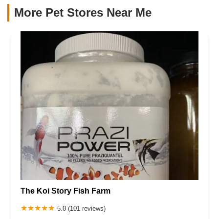
More Pet Stores Near Me​
The Koi Story Fish Farm
5.0 (101 reviews)