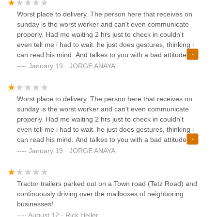
Worst place to delivery. The person here that receives on
sunday is the worst worker and can't even communicate
properly. Had me waiting 2 hrs just to check in couldn't
even tell me i had to wait. he just does gestures, thinking i
can read his mind. And talkes to you with a bad attitude.
AVOID THIS PLACE
January 19 · JORGE ANAYA
Worst place to delivery. The person here that receives on
sunday is the worst worker and can't even communicate
properly. Had me waiting 2 hrs just to check in couldn't
even tell me i had to wait. he just does gestures, thinking i
can read his mind. And talkes to you with a bad attitude.
AVOID THIS PLACE
January 19 · JORGE ANAYA
Tractor trailers parked out on a Town road (Tetz Road) and
continuously driving over the mailboxes of neighboring
businesses!
August 12 · Rick Heller