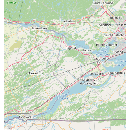
The features and highlights of this Hill's Pet Nutrition facility, as
understood from its nature as a distribution center, primarily
revolve around its operational efficiency and logistical
strengths.
Operational Efficiency and Speed:
The customer
reviews, from the perspective of truck drivers, consistently
highlight the efficiency of operations. Comments like "got
doors right away, unloaded and leaving at 0800, no
complaints" and "checked in and got doors right away,
unloaded and leaving at 0800, no complaints, everyone
seemed fine" are strong indicators of a well-organized and
quick turnaround process for deliveries and pickups. This
efficiency is crucial for maintaining a smooth supply chain.
Organized and Timely Appointments:
The reviews
emphasize timely adherence to scheduled appointments,
with drivers arriving early and being processed promptly.
This structured approach to logistics helps minimize delays
and keeps the flow of goods consistent.
Professional and Cooperative Staff (Logistics):
The
comments "everyone seemed fine" and "no complaints"