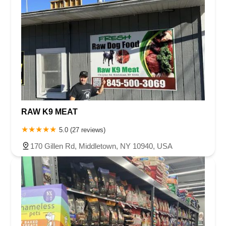
RAW K9 MEAT
5.0 (27 reviews)
170 Gillen Rd, Middletown, NY 10940, USA