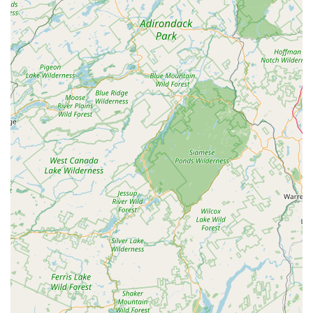
these numbers are for a distribution center and likely not for
direct consumer sales or veterinary advice.
Address: 68 Tetz Rd # 2, Chester, NY 10918, USA
Phone: (845) 469-4140
Mobile Phone: +1 845-469-4140
In conclusion, while Hill's Pet Nutrition at 68 Tetz Rd # 2 in
Chester, NY, may not be a traditional "pet store" for individual
shoppers, it plays an undeniably crucial role in the New York
pet care landscape. For the broader ecosystem of pet supply
in the state, this facility is eminently suitable as a highly
efficient and strategically located distribution hub. Its
operational excellence, characterized by smooth, timely, and
professional handling of logistics, ensures that Hill's science-
backed pet nutrition products, including specialized veterinary
diets, are consistently available to retailers and veterinary
practices across the region. This in turn benefits countless
New York pet owners, providing them with reliable access to
the specific nutritional solutions their pets need. For
businesses in the pet supply chain and for the indirect benefit