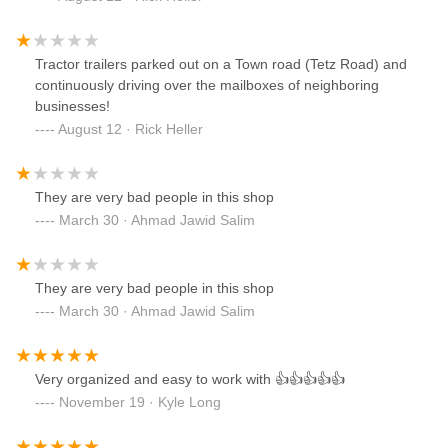
Tractor trailers parked out on a Town road (Tetz Road) and
continuously driving over the mailboxes of neighboring
businesses!
August 12 · Rick Heller
They are very bad people in this shop
March 30 · Ahmad Jawid Salim
They are very bad people in this shop
March 30 · Ahmad Jawid Salim
Very organized and easy to work with 👍👍👍👍👍
November 19 · Kyle Long