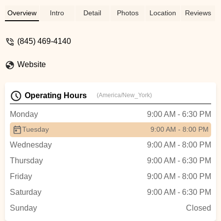
Overview
Intro
Detail
Photos
Location
Reviews
(845) 469-4140
Website
Operating Hours
(America/New_York)
Monday
9:00 AM - 6:30 PM
Tuesday
9:00 AM - 8:00 PM
Wednesday
9:00 AM - 8:00 PM
Thursday
9:00 AM - 6:30 PM
Friday
9:00 AM - 8:00 PM
Saturday
9:00 AM - 6:30 PM
Sunday
Closed