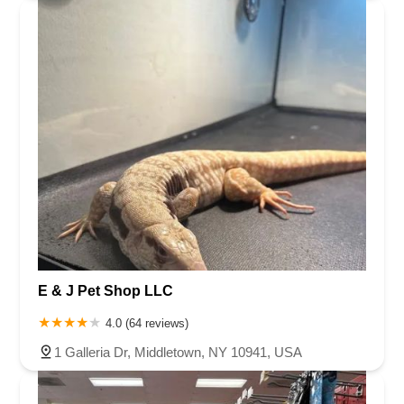
E & J Pet Shop LLC
4.0 (64 reviews)
1 Galleria Dr, Middletown, NY 10941, USA