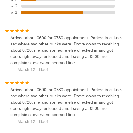
★ 2
★ 1
Arrived about 0600 for 0730 appointment. Parked in cul-de-
sac where two other trucks were. Drove down to receiving
about 0720, me and someone else checked in and got
doors right away, unloaded and leaving at 0800, no
complaints, everyone seemed fine.
March 12 · Boof
Arrived about 0600 for 0730 appointment. Parked in cul-de-
sac where two other trucks were. Drove down to receiving
about 0720, me and someone else checked in and got
doors right away, unloaded and leaving at 0800, no
complaints, everyone seemed fine.
March 12 · Boof