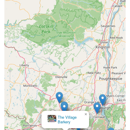
×
The Village
Barkery