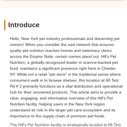
Introduce
Hello, New York pet industry professionals and discerning pet
owners! When you consider the vast network that ensures
quality pet nutrition reaches homes and veterinary clinics
across the Empire State, certain names stand out. Hill's Pet
Nutrition, a globally recognized leader in science-backed pet
food, maintains a significant presence right here in Chester,
NY. While not a retail "pet store" in the traditional sense where
consumers walk in to browse shelves, this location at 68 Tetz
Rd # 2 primarily functions as a vital distribution and operational
hub for their renowned products. This article aims to provide a
clear, engaging, and informative overview of this Hill's Pet
Nutrition facility, helping users in the New York region
understand its role in the larger pet care ecosystem and its
importance to the supply chain of premium pet foods.
The Hill's Pet Nutrition facility is strategically located at 68 Tetz