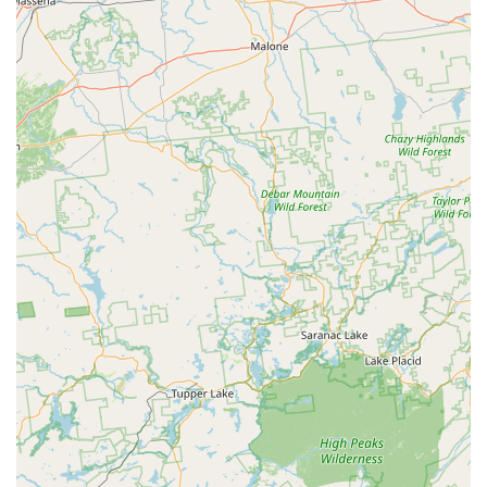
suggest that the staff involved in the receiving and loading
processes are professional and facilitate smooth operations
for visiting truckers. This positive interaction contributes to
the overall efficiency.
Strategic Location for Distribution:
Situated in Chester,
NY, the facility benefits from a location that provides good
access for large commercial vehicles, enabling effective
distribution across the dense New York market. This
strategic placement helps ensure that Hill's products are
readily available to meet demand.
Integral to Pet Food Accessibility:
While not directly
consumer-facing, this facility is a critical component in
ensuring that local pet owners in New York have access to
Hill's specialized diets, including those prescribed by
veterinarians. Its efficient operation directly impacts the
availability of these essential products in retail stores and
veterinary clinics throughout the region.
For inquiries related to operations, logistics, or general
information regarding the Hill's Pet Nutrition facility in Chester,
NY, you can use the following contact details. Please note that