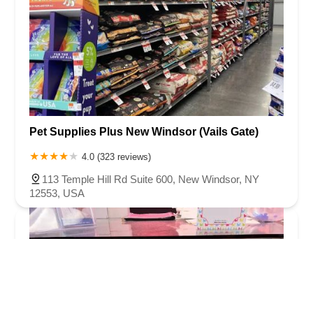
Pet Supplies Plus New Windsor (Vails Gate)
4.0 (323 reviews)
113 Temple Hill Rd Suite 600, New Windsor, NY
12553, USA