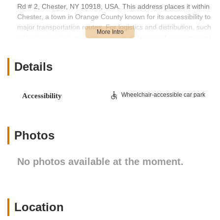
Rd # 2, Chester, NY 10918, USA. This address places it within
Chester, a town in Orange County known for its accessibility to
major transportation routes. For logistics and distribution, such
a location is ideal, providing convenient access for commercial
vehicles. While specific public transportation details are less
relevant for a distribution center, its proximity to significant
Details
roadways ensures efficient inbound and outbound shipping
operations. For businesses and veterinary practices in New
York relying on Hill's products, the ease of access for their
Wheelchair-accessible car park
Accessibility
carriers to and from this facility is a key advantage. The site is
likely designed with commercial vehicle traffic in mind,
featuring appropriate loading docks and ample space for
trucks to maneuver, as suggested by customer reviews.
Photos
Given that 68 Tetz Rd # 2 is a Hill's Pet Nutrition facility and not
a consumer-facing retail store, the "services offered" are
No photos available at the moment.
geared towards distribution and logistics rather than direct pet
care or sales to individual customers. Its primary function is to
serve as a crucial link in the supply chain for Hill's wide range
of pet food products.
Location
Pet Food Distribution and Warehousing:
This location