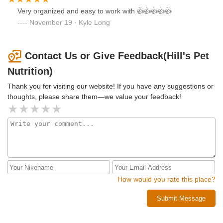
Very organized and easy to work with 👍👍👍👍👍
November 19 · Kyle Long
Contact Us or Give Feedback(Hill's Pet
Nutrition)
Thank you for visiting our website! If you have any suggestions or
thoughts, please share them—we value your feedback!
How would you rate this place?
Submit Message