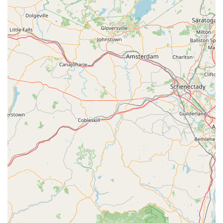
of local pet parents seeking quality food, this Hill's Pet Nutrition
facility is an indispensable and highly functional component of
the New York pet industry.