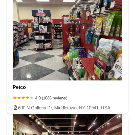
Petco
4.0 (1086 reviews)
600 N Galleria Dr, Middletown, NY 10941, USA