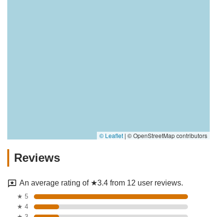
© Leaflet
|
© OpenStreetMap contributors
Reviews
An average rating of ★3.4 from 12 user reviews.
★ 5
★ 4
★ 3