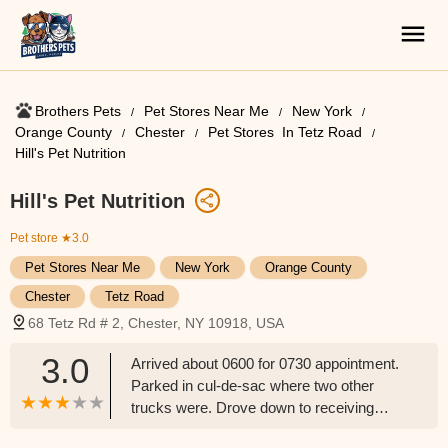
Brothers Pets
Pet Stores Near Me​
New York
Orange County
Chester
Pet Stores ​ In Tetz Road
Hill's Pet Nutrition
Hill's Pet Nutrition
Pet store
★3.0
Pet Stores Near Me​
New York
Orange County
Chester
Tetz Road
68 Tetz Rd # 2, Chester, NY 10918, USA
3.0
Arrived about 0600 for 0730 appointment.
Parked in cul-de-sac where two other
trucks were. Drove down to receiving
about 0720, me and someone else