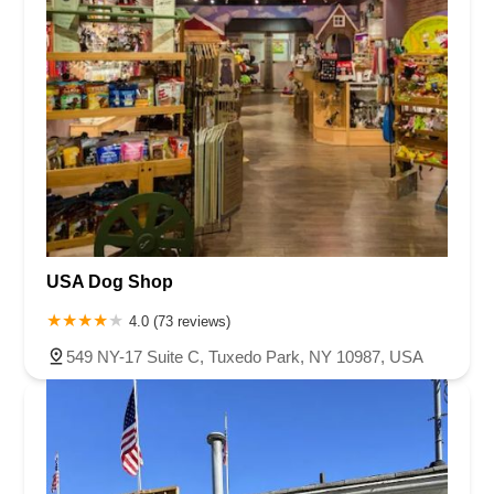
USA Dog Shop
4.0 (73 reviews)
549 NY-17 Suite C, Tuxedo Park, NY 10987, USA