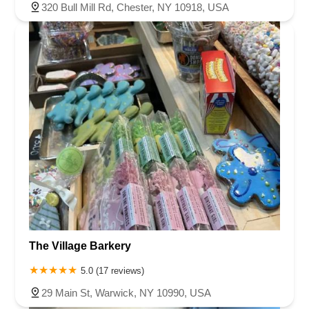
320 Bull Mill Rd, Chester, NY 10918, USA
The Village Barkery
5.0 (17 reviews)
29 Main St, Warwick, NY 10990, USA