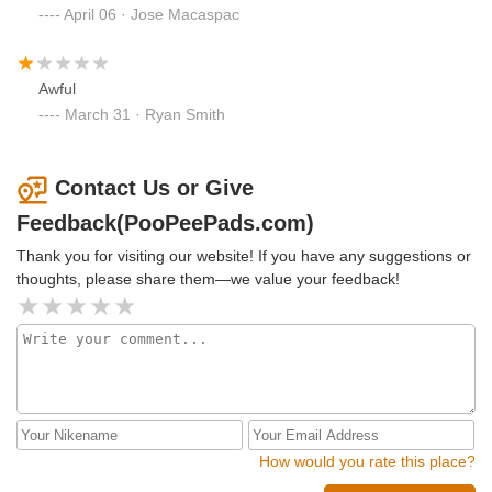
April 06 · Jose Macaspac
Awful
March 31 · Ryan Smith
Contact Us or Give
Feedback(PooPeePads.com)
Thank you for visiting our website! If you have any suggestions or
thoughts, please share them—we value your feedback!
How would you rate this place?