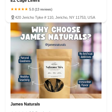
EZ Cage Liners
5.0 (13 reviews)
420 Jericho Tpke # 110, Jericho, NY 11753, USA
James Naturals