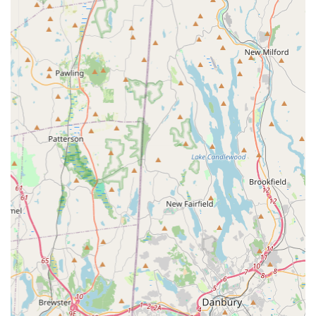
training pads. This includes absorbent pads for puppies
during house-training, pads for senior or incontinent
dogs, and potentially pads designed for specific breeds
or absorbency needs. By focusing on one product type,
they aim to offer expertise and a curated selection within
that category.
"Great Value" Pricing:
As highlighted by a customer
review, PooPeePads.com aims to offer "Great value."
This suggests competitive pricing, possibly through bulk
purchasing options or direct-to-consumer sales, which
benefits pet owners looking for cost-effective solutions
for an ongoing essential supply.
Free Shipping (if applicable):
The review explicitly
mentions "free shipping." For New York customers,
especially those on Long Island, this is a significant
convenience and cost-saving service. Free shipping on
often bulky items like training pads adds substantial
value and encourages repeat purchases, making it easy
to keep a steady supply at home without additional
delivery costs.