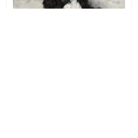
BowWow Babies
4.0 (345 reviews)
830 W Jericho Turnpike, Huntington, NY 11743, USA