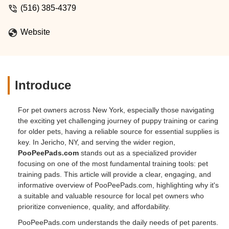
(516) 385-4379
Website
Introduce
For pet owners across New York, especially those navigating
the exciting yet challenging journey of puppy training or caring
for older pets, having a reliable source for essential supplies is
key. In Jericho, NY, and serving the wider region,
PooPeePads.com
stands out as a specialized provider
focusing on one of the most fundamental training tools: pet
training pads. This article will provide a clear, engaging, and
informative overview of PooPeePads.com, highlighting why it's
a suitable and valuable resource for local pet owners who
prioritize convenience, quality, and affordability.
PooPeePads.com understands the daily needs of pet parents.