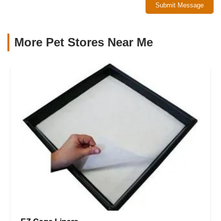
Submit Message
More Pet Stores Near Me​