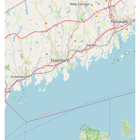
training pads:
Exceptional Value and Cost-Effectiveness:
The
standout highlight, as directly stated in a customer
review, is "Great value." This suggests that
PooPeePads.com is committed to providing competitive
pricing for an essential pet product. For pet owners,
especially those with puppies or senior dogs, who
require a consistent supply of training pads, this
affordability translates into significant savings over time.
Convenience of Free Shipping:
Another major
highlight is the offer of "free shipping." For residents of
New York, this is a huge advantage. Training pads can
be bulky, and having them delivered directly to your door
without additional shipping costs adds immense value
and convenience. It eliminates the need for frequent
trips to physical stores and the effort of transporting
large packages, streamlining the purchasing process for
busy pet parents.
Specialized Product Focus:
Unlike general pet stores
that offer a vast and sometimes overwhelming array of