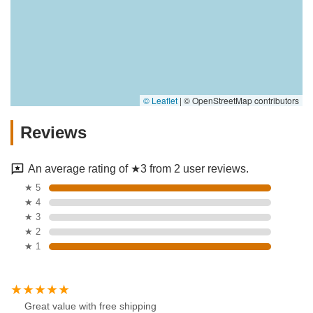
© Leaflet
|
© OpenStreetMap contributors
Reviews
An average rating of ★3 from 2 user reviews.
★ 5
★ 4
★ 3
★ 2
★ 1
Great value with free shipping