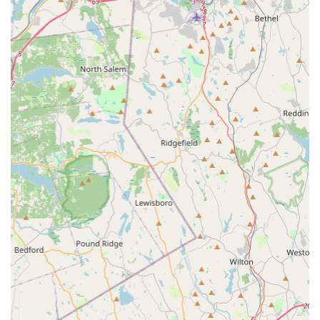
Convenient Online Ordering:
As suggested by the
"PooPeePads.com" domain name, they primarily
operate as an e-commerce platform. This provides the
convenience of ordering products from the comfort of
your home, at any time, a crucial service for busy pet
owners. Their physical address serves as a base of
operations for order fulfillment and potential local
inquiries.
Focused Product Expertise:
By specializing in training
pads, PooPeePads.com likely possesses in-depth
knowledge about the different types of pads, their
absorbency levels, and best practices for their use. This
specialized expertise can be a valuable resource for
customers seeking advice on this particular product
category.
---
Features / Highlights
PooPeePads.com, while focused on a specific product, offers
several key features and highlights that make it a compelling
choice for pet owners in New York, particularly those in need of