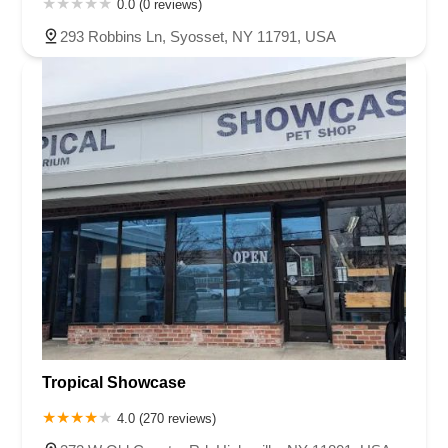
0.0 (0 reviews)
293 Robbins Ln, Syosset, NY 11791, USA
Tropical Showcase
4.0 (270 reviews)