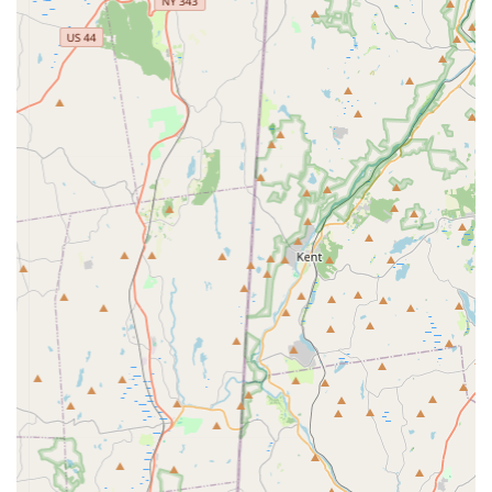
operation, designed to manage product distribution and
customer service effectively.
The accessibility of PooPeePads.com's physical location
reinforces its commitment to serving the New York community.
For local pet owners who value supporting businesses with a
tangible presence, or who might need direct assistance, this
Jericho address offers a convenient hub for their pet training
pad needs. This local anchoring complements their online
reach, providing a versatile service model for the diverse
needs of pet owners across Long Island and beyond.
---
Services Offered
PooPeePads.com specializes in a very specific, yet essential,
niche within the pet supply market: pet training pads. While not
a broad pet store offering a wide array of various pet products,
their focus allows them to provide specialized service in this
particular category. Here are the core services and benefits
you can expect from PooPeePads.com:
Specialized Pet Training Pad Provision:
Their primary
service is the provision of various types and sizes of pet