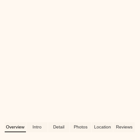
Overview
Intro
Detail
Photos
Location
Reviews