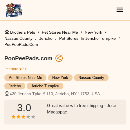
Brothers Pets
Pet Stores Near Me​
New York
Nassau County
Jericho
Pet Stores ​ In Jericho Turnpike
PooPeePads.com
PooPeePads.com
Pet store
★3.0
Pet Stores Near Me​
New York
Nassau County
Jericho
Jericho Turnpike
420 Jericho Tpke # 110, Jericho, NY 11753, USA
3.0
Great value with free shipping - Jose
Macaspac