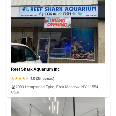
Reef Shark Aquarium Inc
4.0 (35 reviews)
2083 Hempstead Tpke, East Meadow, NY 11554,
USA