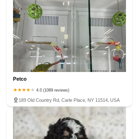
Petco
4.0 (1089 reviews)
189 Old Country Rd, Carle Place, NY 11514, USA