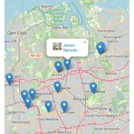
products, PooPeePads.com's specialization in training
pads means they are experts in this specific category.
This focus allows them to potentially offer a wider variety
of pad types, sizes, and absorbencies, ensuring that
customers can find the exact product to meet their pet's
unique needs, whether for a tiny puppy or a large adult
×
dog.
James
Naturals
Direct-to-Consumer Model (Implied):
As an online-
centric business with a physical address for operations,
PooPeePads.com likely employs a direct-to-consumer
model. This can often result in better pricing by cutting
out intermediaries and ensures fresher stock.
Efficiency in Meeting a Core Pet Need:
For new
puppy owners, individuals with senior or incontinent
pets, or those living in apartments without easy outdoor
access, training pads are a fundamental necessity.
PooPeePads.com directly addresses this core need with
a dedicated, focused approach, simplifying the process
of acquiring this essential item.