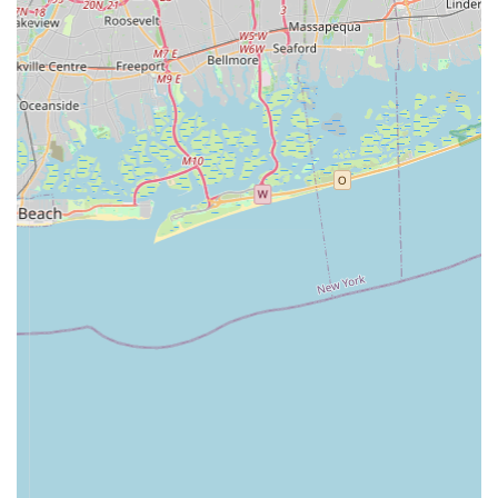
Local New York Presence:
While operating online,
having a physical address in Jericho, NY, provides a
local touch. This allows New York customers to feel they
are supporting a local business and provides a tangible
point of contact should they need it, fostering a sense of
community trust.
---
Contact Information
For all your pet training pad needs and inquiries, you can
easily connect with
PooPeePads.com
.
Address:
420 Jericho Tpke # 110, Jericho, NY 11753,
USA
Phone:
(516) 385-4379
Mobile Phone:
+1 516-385-4379
While they operate primarily online, their New York contact
information ensures you can reach out for support or inquiries.
---
Conclusion: Why this place is suitable for locals