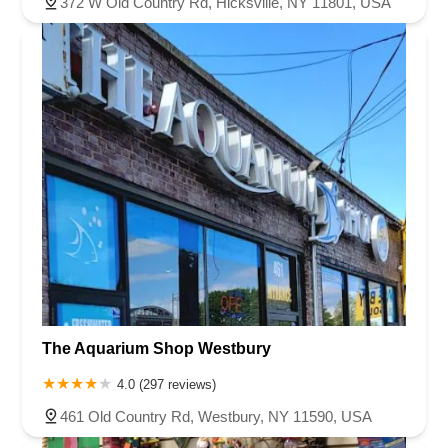
372 W Old Country Rd, Hicksville, NY 11801, USA
The Aquarium Shop Westbury
4.0 (297 reviews)
461 Old Country Rd, Westbury, NY 11590, USA