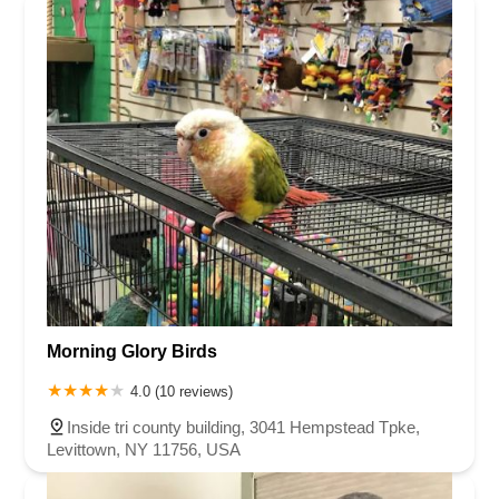
Morning Glory Birds
4.0 (10 reviews)
Inside tri county building, 3041 Hempstead Tpke,
Levittown, NY 11756, USA