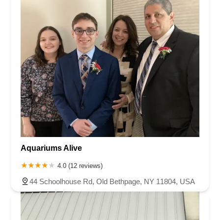
Aquariums Alive
4.0 (12 reviews)
44 Schoolhouse Rd, Old Bethpage, NY 11804, USA