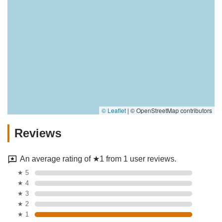
© Leaflet
|
© OpenStreetMap contributors
Reviews
An average rating of ★1 from 1 user reviews.
★ 5
★ 4
★ 3
★ 2
★ 1