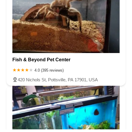
Fish & Beyond Pet Center
4.0 (395 reviews)
420 Nichols St, Pottsville, PA 17901, USA