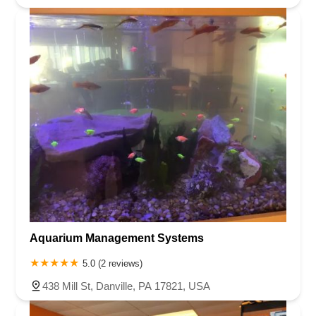
Aquarium Management Systems
5.0 (2 reviews)
438 Mill St, Danville, PA 17821, USA