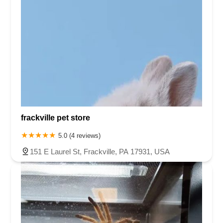
frackville pet store
5.0 (4 reviews)
151 E Laurel St, Frackville, PA 17931, USA