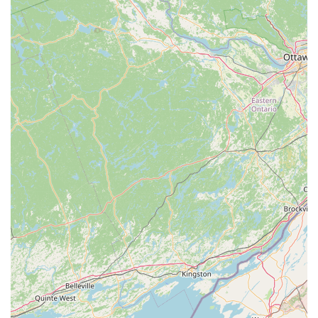
typically found in larger chain stores.
Knowledgeable and Passionate Staff: The team at
Reefcreators is known for their expertise and willingness to
share their knowledge, providing valuable insights and
personalized recommendations to customers, from
beginners to experienced hobbyists.
Quality Control and Healthy Livestock: A strong emphasis is
placed on maintaining healthy living conditions for their
aquatic inhabitants, ensuring that customers take home
healthy and thriving pets.
Community Hub for Aquarists: Reefcreators often serves as
a meeting point and resource center for local aquarium
enthusiasts, fostering a community around the shared
passion for aquatic life.
Support for Local Pet Owners: By providing a
comprehensive range of products and services locally,
Reefcreators helps to empower pet owners in the
Pennsylvania region to provide the best care for their
animals without extensive travel.