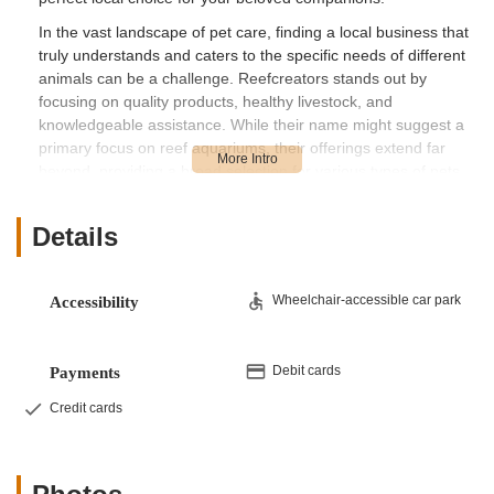
In the vast landscape of pet care, finding a local business that
truly understands and caters to the specific needs of different
animals can be a challenge. Reefcreators stands out by
focusing on quality products, healthy livestock, and
knowledgeable assistance. While their name might suggest a
primary focus on reef aquariums, their offerings extend far
beyond, providing a broad selection for various types of pets,
ensuring that whether you're a seasoned aquarist or a first-
time pet owner, you'll find what you need. Our goal is to
Details
provide you with a factual and informative overview,
highlighting the benefits of choosing a local business like
Reefcreators for your pet care journey.
Wheelchair-accessible car park
Accessibility
Location and Accessibility
Reefcreators is conveniently located at 388 Buch's Hollow Rd,
Sunbury, PA 17801, USA. This address places them within
Debit cards
Payments
easy reach for residents of Sunbury and the surrounding
Credit cards
communities in Northumberland County and beyond. The
store's location off major thoroughfares ensures relatively easy
access, whether you're coming from nearby towns like
Lewisburg, Milton, or even Harrisburg for more specialized