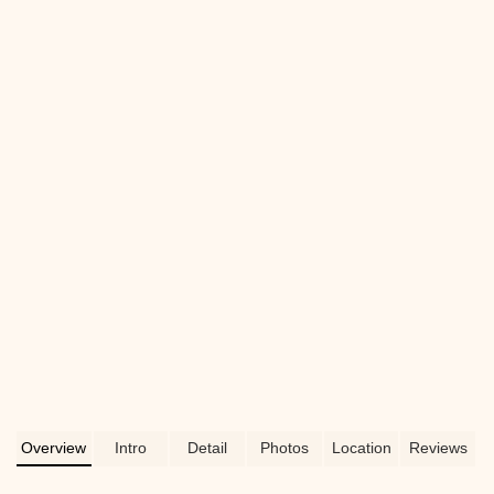
Overview
Intro
Detail
Photos
Location
Reviews