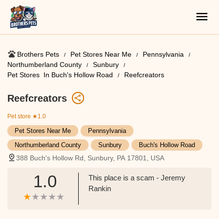
Brothers Pets
Pet Stores Near Me​
Pennsylvania
Northumberland County
Sunbury
Pet Stores ​ In Buch's Hollow Road
Reefcreators
Reefcreators
Pet store
★1.0
Pet Stores Near Me​
Pennsylvania
Northumberland County
Sunbury
Buch's Hollow Road
388 Buch's Hollow Rd, Sunbury, PA 17801, USA
1.0
This place is a scam - Jeremy
Rankin