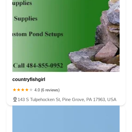
countryfishgirl
4.0 (6 reviews)
143 S Tulpehocken St, Pine Grove, PA 17963, USA