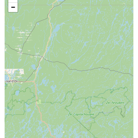
Services Offered
−
Extensive selection of freshwater fish: From popular
community fish to unique species, catering to various
aquarium sizes and experience levels.
Diverse range of marine fish: Offering a wide variety of
saltwater fish, suitable for both beginner and advanced
marine aquarists.
Live coral and invertebrates: Specializing in the fascinating
world of reef aquariums, providing healthy and vibrant
corals, anemones, and other invertebrates.
Aquarium setup and maintenance supplies: Comprehensive
range of tanks, filters, lighting, heaters, decorations, and
water testing kits for both fresh and saltwater environments.
High-quality pet food: A selection of premium foods for
various pets, including specialized diets for fish, reptiles,
and potentially other small animals.
Pet accessories: Essential items such as leashes, collars,
toys, bedding, and grooming supplies, catering to a broader
range of pet needs beyond just aquatic life.