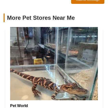
More Pet Stores Near Me​
Pet World