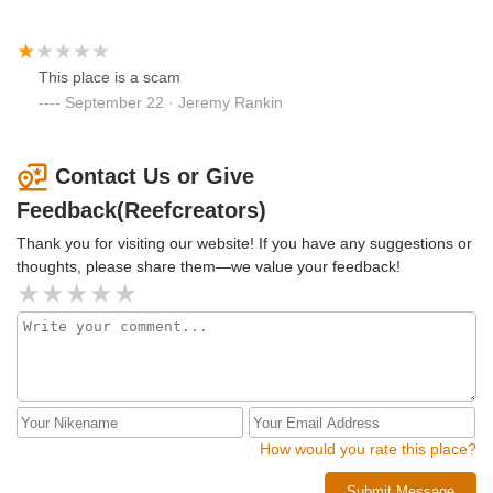
This place is a scam
September 22 · Jeremy Rankin
Contact Us or Give
Feedback(Reefcreators)
Thank you for visiting our website! If you have any suggestions or
thoughts, please share them—we value your feedback!
How would you rate this place?
Submit Message