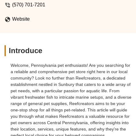
(570) 701-7201
Website
Introduce
Welcome, Pennsylvania pet enthusiasts! Are you searching for
a reliable and comprehensive pet store right here in our local
community? Look no further than Reefcreators, a dedicated
establishment nestled in Sunbury that caters to a wide array of
pet needs, with a particular passion for aquatic life. From
vibrant freshwater fish to intricate marine setups, and a diverse
range of general pet supplies, Reefcreators aims to be your
one-stop shop for all things pet-related. This article will guide
you through what makes Reefcreators a valuable resource for
pet owners across Central Pennsylvania, offering insights into
their location, services, unique features, and why they're the
perfect local choice for your beloved companions.