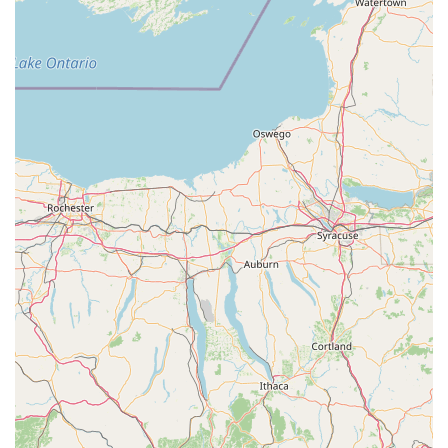
Commitment to Customer Education: Beyond selling
products, the store is dedicated to educating customers on
proper pet care, responsible pet ownership, and the
intricacies of maintaining healthy aquariums.
Contact Information
Address: 388 Buch's Hollow Rd, Sunbury, PA 17801, USA
Phone: (570) 701-7201
Mobile Phone: +1 570-701-7201
Conclusion: Why this place is suitable for locals
For residents across Pennsylvania, particularly those in and
around the Susquehanna Valley, Reefcreators stands as an
undeniable asset in the local pet care landscape. Its
specialized focus on aquatic life, coupled with a broad array of
general pet supplies, makes it a uniquely valuable resource.
Instead of relying on generic online retailers or traveling long
distances to larger cities, locals have access to a store where
they can physically see the livestock, feel the quality of
products, and, most importantly, engage directly with
knowledgeable staff. This direct interaction is paramount,
especially for complex hobbies like aquarium keeping, where