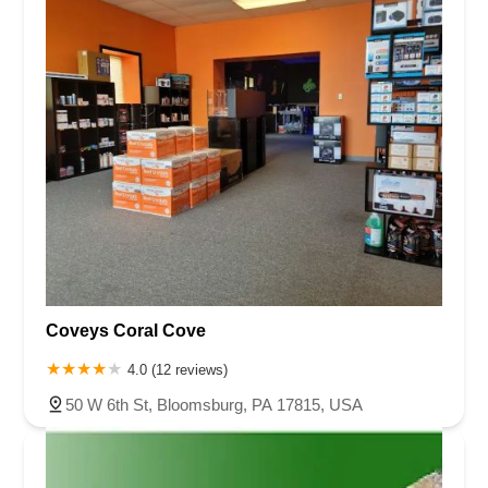
Coveys Coral Cove
4.0 (12 reviews)
50 W 6th St, Bloomsburg, PA 17815, USA