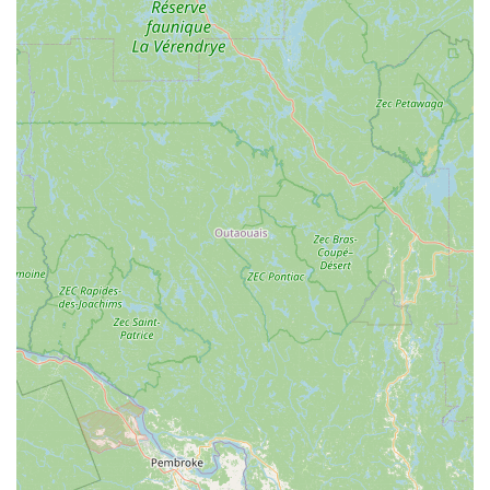
Expert advice and guidance: Knowledgeable staff are
available to provide assistance with pet selection, care
instructions, troubleshooting aquarium issues, and general
pet welfare.
Water testing services: Often offered for aquarists to ensure
optimal water parameters for their aquatic inhabitants,
promoting a healthy environment.
Special orders: Ability to fulfill requests for specific fish,
corals, or pet supplies not currently in stock, demonstrating
a commitment to customer satisfaction.
Features / Highlights
Specialization in Aquatic Life: While a general pet store,
Reefcreators truly shines in its focus on freshwater and
marine aquariums. This specialization means a deeper
understanding of aquatic ecosystems and the specific
needs of fish, corals, and invertebrates.
Vast Selection of Livestock: Customers consistently
highlight the impressive variety of fish and corals available,
often featuring unique and hard-to-find species that are not