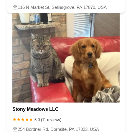
116 N Market St, Selinsgrove, PA 17870, USA
Stony Meadows LLC
5.0 (11 reviews)
254 Bordner Rd, Dornsife, PA 17823, USA