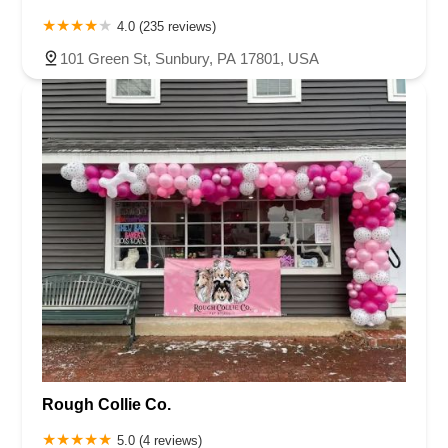
4.0 (235 reviews)
101 Green St, Sunbury, PA 17801, USA
Rough Collie Co.
5.0 (4 reviews)