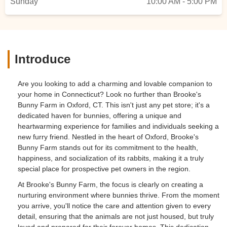
Sunday
10:00 AM - 5:00 PM
Introduce
Are you looking to add a charming and lovable companion to
your home in Connecticut? Look no further than Brooke's
Bunny Farm in Oxford, CT. This isn't just any pet store; it's a
dedicated haven for bunnies, offering a unique and
heartwarming experience for families and individuals seeking a
new furry friend. Nestled in the heart of Oxford, Brooke's
Bunny Farm stands out for its commitment to the health,
happiness, and socialization of its rabbits, making it a truly
special place for prospective pet owners in the region.
At Brooke's Bunny Farm, the focus is clearly on creating a
nurturing environment where bunnies thrive. From the moment
you arrive, you'll notice the care and attention given to every
detail, ensuring that the animals are not just housed, but truly
loved and prepared for their forever homes. This dedication