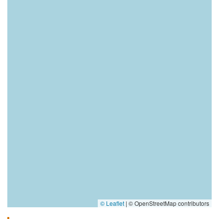
© Leaflet
|
© OpenStreetMap contributors