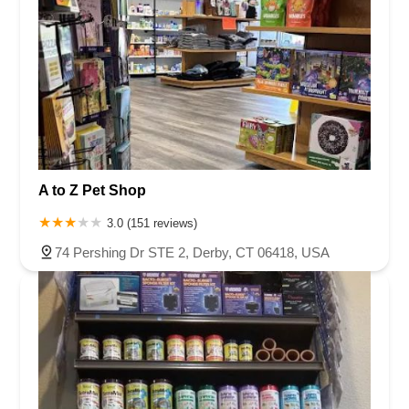
A to Z Pet Shop
3.0 (151 reviews)
74 Pershing Dr STE 2, Derby, CT 06418, USA