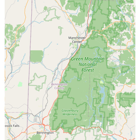
hands-on approach results in very friendly and lovable
companions.
Knowledgeable and Friendly Staff:
Customers
consistently praise the staff, like Jeanette and Ryan, for
their kindness, patience, and extensive knowledge. They
create a welcoming and informative environment for all
visitors.
Community Engagement:
A unique highlight is their
volunteer program where bunnies visit nursing homes. This
initiative not only spreads joy to residents but also further
socializes the bunnies, making them more comfortable and
friendly with humans.
No-Pressure Environment:
The farm offers a relaxed
atmosphere where families can spend time with the
bunnies and choose their new pet without feeling rushed or
pressured, ensuring a thoughtful decision.
Healthy and Well-Loved Animals:
Reviews consistently
highlight the health and well-being of the bunnies,
underscoring the farm's commitment to raising strong,
happy, and well-adjusted animals.