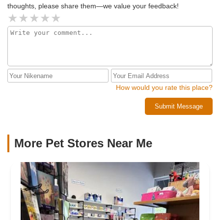
thoughts, please share them—we value your feedback!
How would you rate this place?
Submit Message
More Pet Stores Near Me​