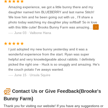
and special. Thank you Brooke’s Bunny Farm!
Brooke’s Bunny Farm for our new addition and would 100%
Amazing experience, we got a little bunny there and my
recommend them to any family looking to add a wonderful
daughter named him BLUEBERRY and last name Stitch!
‘little’ companion to theirs! Thank you Brooke’s Bunny
We love him and he been going out with us , I’ll share a
Farm!
photo today watching my daughter play softball! So in love
with this little cutie! Brooks Bunny Farm was amazing
experience and they are so friendly so happy we got to
June 03 · Valbone Hana
meet them! Clean and excellent service.
I just adopted my new bunny yesterday and it was a
wonderful experience from the start. Ryan was super
helpful and very knowledgeable about rabbits. I definitely
picked the right one - Huck is so snuggly and amazing. He's
the couch potato I've aways wanted.
June 15 · Ursula Squire
Contact Us or Give Feedback(Brooke's
Bunny Farm)
Thank you for visiting our website! If you have any suggestions or