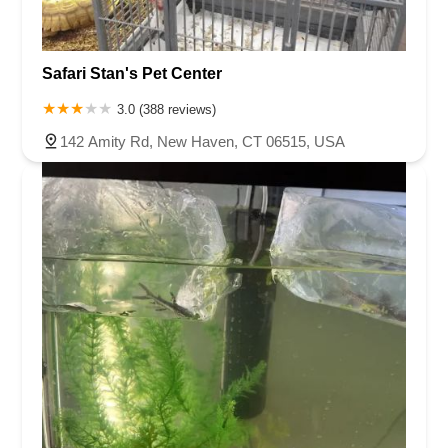
Safari Stan's Pet Center
3.0 (388 reviews)
142 Amity Rd, New Haven, CT 06515, USA