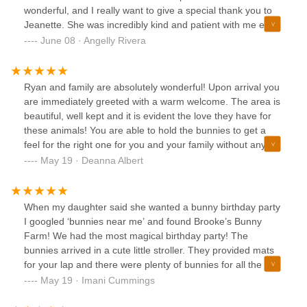
wonderful, and I really want to give a special thank you to
Jeanette. She was incredibly kind and patient with me even
when I had a hard time deciding which bunny to bring
June 08 · Angelly Rivera
home. You can tell they truly care for their rabbits and take
excellent care of them. I highly recommend this place to
anyone looking for a healthy, well loved bunny. Thank you
Ryan and family are absolutely wonderful! Upon arrival you
again for such a great experience!
are immediately greeted with a warm welcome. The area is
beautiful, well kept and it is evident the love they have for
these animals! You are able to hold the bunnies to get a
feel for the right one for you and your family without any
pressure. Ryan is very friendly, knowledgeable and always
May 19 · Deanna Albert
available for any questions, which is appreciated! He even
has all your bunny’s needs for the span of their life and can
order whatever you need right from him! The bunnies are
When my daughter said she wanted a bunny birthday party
regularly taken out, played with, bond with their children
I googled ‘bunnies near me’ and found Brooke’s Bunny
and are not just kept in cages. I think my favorite part is that
Farm! We had the most magical birthday party! The
they even have volunteers come and take a few at a time to
bunnies arrived in a cute little stroller. They provided mats
some nursing homes etc. for not only spreading joy to
for your lap and there were plenty of bunnies for all the kids
those that need it but also for the bunnies to get out and
to hold, pet and play. All the bunnies were healthy and very
May 19 · Imani Cummings
become so friendly and lovable towards human interaction.
friendly. It sure made my daughter’s birthday memorable
It is a huge plus all around! I am so very pleased we chose