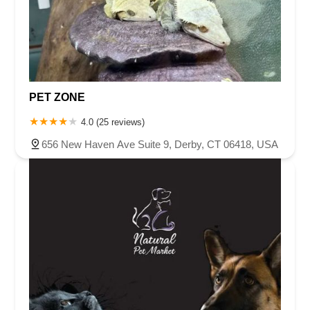
PET ZONE
4.0 (25 reviews)
656 New Haven Ave Suite 9, Derby, CT 06418, USA