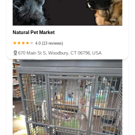
Natural Pet Market
4.0 (13 reviews)
670 Main St S, Woodbury, CT 06798, USA