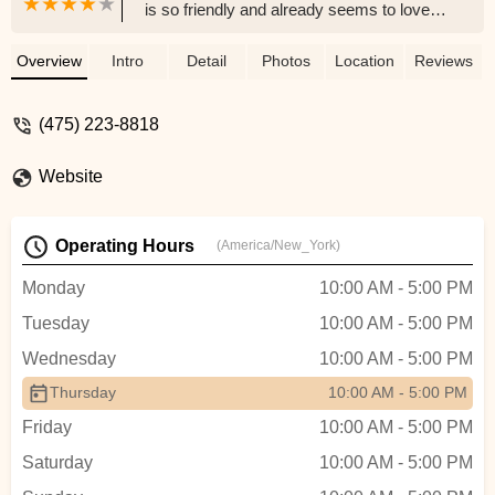
is so friendly and already seems to love
his new home. The whole experience was
wonderful, and I really want to give a
Overview
Intro
Detail
Photos
Location
Reviews
special thank you to Jeanette. She was
incredibly kind and patient with me even
(475) 223-8818
when I had a hard time deciding which
bunny to bring home. You can tell they
Website
truly care for their rabbits and take
excellent care of them. I highly
recommend this place to anyone looking
Operating Hours
(America/New_York)
for a healthy, well loved bunny. Thank you
again for such a great experience! -
Monday
10:00 AM - 5:00 PM
Angelly Rivera
Tuesday
10:00 AM - 5:00 PM
Wednesday
10:00 AM - 5:00 PM
Thursday
10:00 AM - 5:00 PM
Friday
10:00 AM - 5:00 PM
Saturday
10:00 AM - 5:00 PM