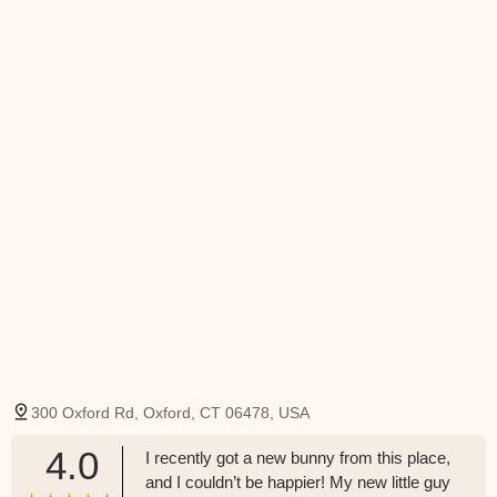
300 Oxford Rd, Oxford, CT 06478, USA
4.0
I recently got a new bunny from this place,
and I couldn’t be happier! My new little guy