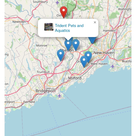
×
Trident Pets and
Aquatics