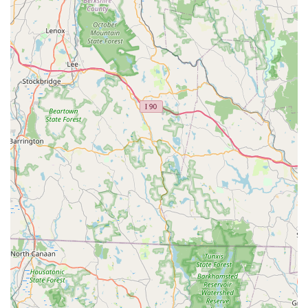
The personalized attention, the evident love for the animals,
and the comprehensive support provided make Brooke's
Bunny Farm a trusted resource in the community. Whether
you're a first-time bunny owner or looking to expand your furry
family, you can be confident that you'll receive a healthy, well-
socialized bunny and ongoing assistance from a truly caring
team. Their commitment to enriching the lives of both their
bunnies and the families who adopt them makes them a highly
recommended destination for anyone in Connecticut seeking a
wonderful 'little' companion. Choosing Brooke's Bunny Farm
means choosing a happy, healthy, and beloved new member
for your family, backed by genuine care and expertise.