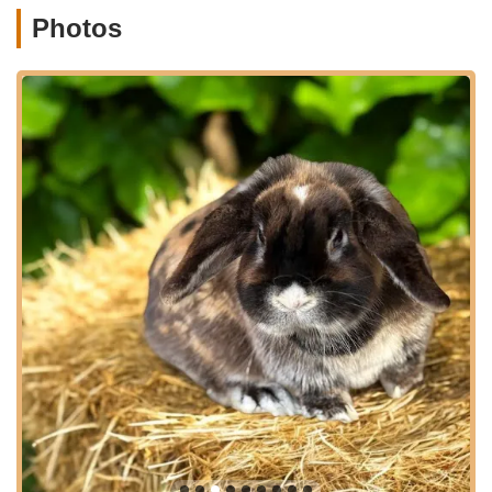
just a place to acquire a bunny but also a resource for ongoing
Photos
support and guidance. Their approach ensures that you're not
just purchasing a pet, but becoming part of a community that
values the welfare of these small animals. This level of
dedication is what makes Brooke's Bunny Farm a standout
choice for residents throughout Connecticut.
Brooke's Bunny Farm is conveniently located at 300 Oxford
Rd, Oxford, CT 06478, USA. This accessible location makes it
a practical destination for residents across Connecticut,
whether you're coming from nearby towns or a bit further
afield. Oxford, Connecticut, is a charming town, and reaching
the farm is straightforward, ensuring a hassle-free visit for
those eager to meet their potential new family member. Ample
parking is typically available, making your visit comfortable and
convenient. The welcoming atmosphere starts even before
you enter, with a well-maintained property that reflects the care
given to the animals within.
The farm's location in Oxford means it's easily reachable from
major routes, making it a viable option for anyone in the state.
Whether you're driving from Fairfield County, New Haven