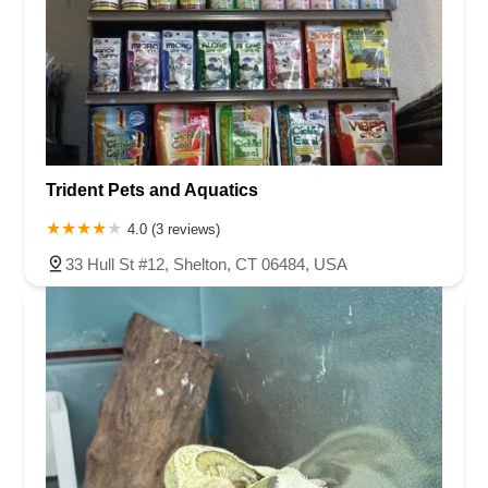
Trident Pets and Aquatics
4.0 (3 reviews)
33 Hull St #12, Shelton, CT 06484, USA