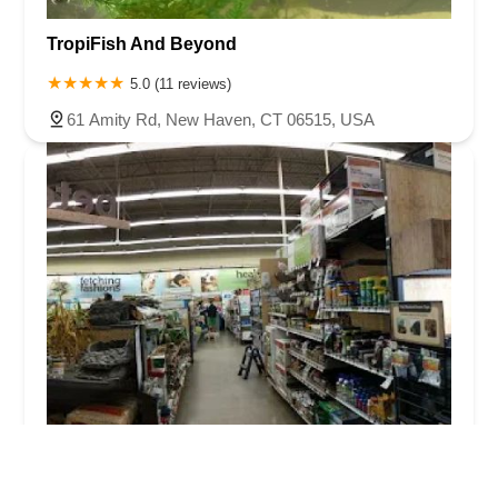
TropiFish And Beyond
5.0 (11 reviews)
61 Amity Rd, New Haven, CT 06515, USA