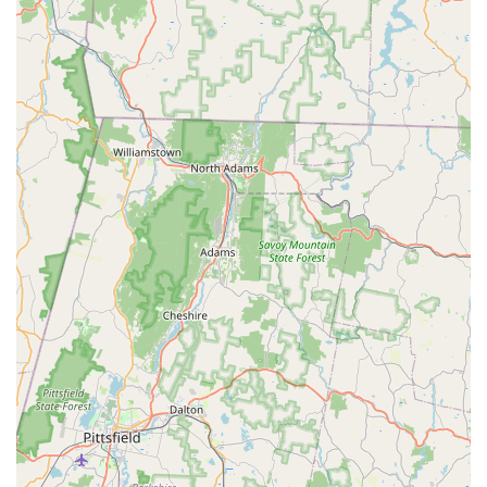
Holistic Support for Owners:
Beyond just selling bunnies,
Brooke's Bunny Farm aims to be a complete resource for
bunny owners, providing ongoing advice and access to
necessary supplies.
For inquiries or to schedule a visit, you can reach Brooke's
Bunny Farm using the following contact information:
Address: 300 Oxford Rd, Oxford, CT 06478, USA
Phone: (475) 223-8818
Mobile Phone: +1 475-223-8818
Brooke's Bunny Farm is undeniably a suitable and excellent
choice for locals in Connecticut looking to welcome a bunny
into their home. The overwhelming positive feedback from
customers, like the glowing reviews from Ryan and family and
another satisfied customer, speaks volumes about their
dedication and the quality of their animals. It’s clear that this
isn't just a transactional business; it’s a passionate endeavor
focused on the welfare of their rabbits and the happiness of
their customers.