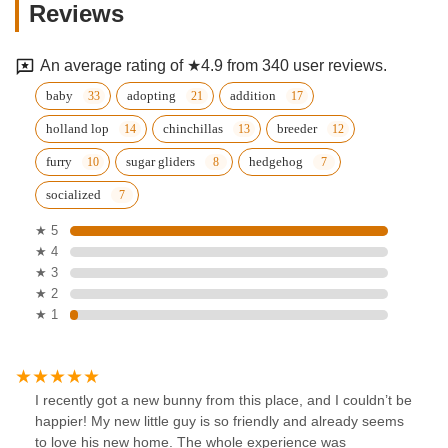
Reviews
An average rating of ★4.9 from 340 user reviews.
baby
adopting
addition
holland lop
chinchillas
breeder
furry
sugar gliders
hedgehog
socialized
★ 5
★ 4
★ 3
★ 2
★ 1
I recently got a new bunny from this place, and I couldn’t be
happier! My new little guy is so friendly and already seems
to love his new home. The whole experience was