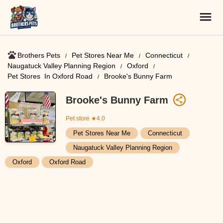
Brothers Pets
Pet Stores Near Me​
Connecticut
Naugatuck Valley Planning Region
Oxford
Pet Stores ​ In Oxford Road
Brooke's Bunny Farm
Brooke's Bunny Farm
Pet store
★4.0
Pet Stores Near Me​
Connecticut
Naugatuck Valley Planning Region
Oxford
Oxford Road