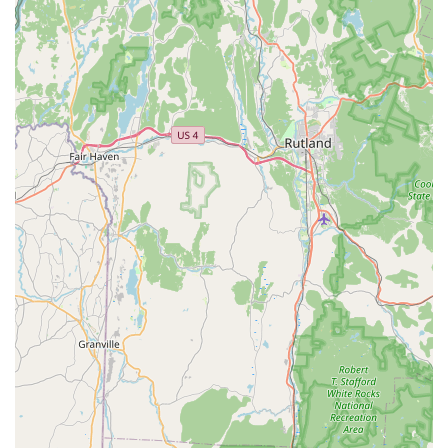
after you've taken your bunny home.
Essential Supplies:
Brooke's Bunny Farm can provide or
help you order all the necessary supplies for your bunny's
life span, from food to housing, making it a convenient one-
stop-shop for your new pet's requirements.
Socialization Programs:
Their bunnies regularly interact
with humans, including children, and even participate in
volunteer programs visiting nursing homes. This ensures
the bunnies are exceptionally friendly and well-adjusted to
human interaction.
Personalized Matching:
They allow visitors to hold the
bunnies without pressure, helping you "get a feel" for the
right one, ensuring a strong bond from the start.
Several features and highlights set Brooke's Bunny Farm apart
from typical pet stores, making it a truly exceptional choice for
bunny enthusiasts in Connecticut.
Exceptional Care for Rabbits:
It is evident that the
bunnies are not just kept in cages; they are regularly taken
out, played with, and bond with the family's children. This