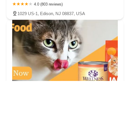
4.0 (803 reviews)
1029 US-1, Edison, NJ 08837, USA
Pet Life
3.0 (52 reviews)