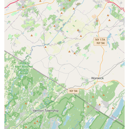
personalized advice on pet nutrition, behavior, and general
care. While not a substitute for veterinary consultation, staff
members can offer guidance on product selection and
common pet concerns.
Potential for Special Orders:
While not explicitly stated,
many local pet stores are willing to place special orders for
specific products their customers need but are not regularly
stocked, demonstrating a commitment to customer service.
Features / Highlights
Community-Oriented Focus:
Being a local pet store in
Piscataway suggests a strong connection to the community,
often resulting in personalized service and a friendly
atmosphere. This fosters a welcoming environment for both
pets and their owners.
Convenient Piscataway Location:
Situated at 300
Carlton Ave, the store offers easy access for residents of
Piscataway and surrounding Central New Jersey towns,
minimizing travel time for pet supply runs.