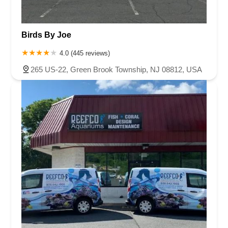
Birds By Joe
4.0 (445 reviews)
265 US-22, Green Brook Township, NJ 08812, USA