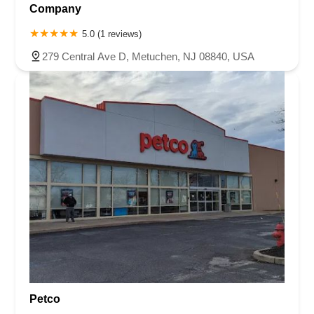
Company
5.0 (1 reviews)
279 Central Ave D, Metuchen, NJ 08840, USA
Petco