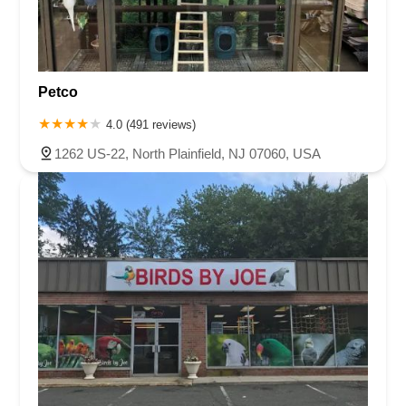
Petco
4.0 (491 reviews)
1262 US-22, North Plainfield, NJ 07060, USA