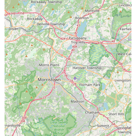
contact information:
Address:
300 Carlton Ave, Piscataway, NJ 08854, USA
As specific phone numbers were not provided, it is
recommended to visit their physical location during business
hours for direct inquiries.
Conclusion: Why Brox Paws is Suitable for Locals
For pet owners throughout New Jersey, and especially those
residing in Piscataway and its neighboring communities, Brox
Paws offers a compelling option for fulfilling their pet care
needs. Its well-located address on Carlton Avenue ensures
ease of access, a critical convenience for busy individuals
managing their daily routines. The very essence of a local pet
store like Brox Paws lies in its ability to provide a more
personalized, community-focused experience compared to
larger, often more impersonal, retail chains. This localized
approach often translates into a deeper understanding of the
specific needs and preferences of pets and their owners within
the immediate area.