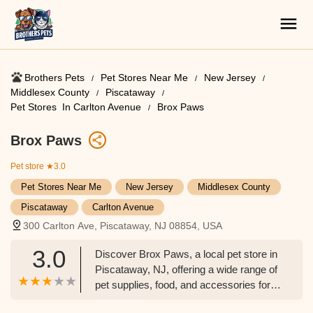
Brothers Pets
Pet Stores Near Me​
New Jersey
Middlesex County
Piscataway
Pet Stores ​ In Carlton Avenue
Brox Paws
Brox Paws
Pet store
★3.0
Pet Stores Near Me​
New Jersey
Middlesex County
Piscataway
Carlton Avenue
300 Carlton Ave, Piscataway, NJ 08854, USA
3.0
Discover Brox Paws, a local pet store in
Piscataway, NJ, offering a wide range of
pet supplies, food, and accessories for
New Jersey pet owners. Learn about