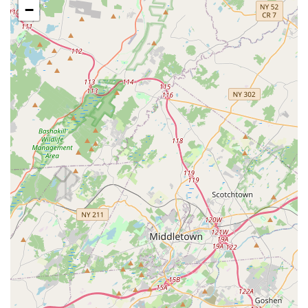
−
Comprehensive Pet Food Selection:
As a local pet store,
Brox Paws is expected to offer a diverse range of pet foods,
catering to different dietary needs and preferences for
dogs, cats, and potentially smaller animals. This would
include dry kibble, wet food, and perhaps specialized diets.
Pet Supplies and Accessories:
Customers can anticipate
finding essential pet supplies such as leashes, collars,
beds, bowls, carriers, and grooming tools. The range of
accessories would likely cover general daily needs for
common household pets.
Toys and Enrichment Items:
A good selection of toys,
from durable chew toys for dogs to interactive toys for cats,
helps keep pets stimulated and happy. Brox Paws would
likely stock items to promote physical and mental well-
being.
Treats and Chews:
A variety of treats for training, dental
health, or just as a reward would be available, catering to
different tastes and dietary considerations.
Basic Pet Care Advice:
Local pet stores often provide