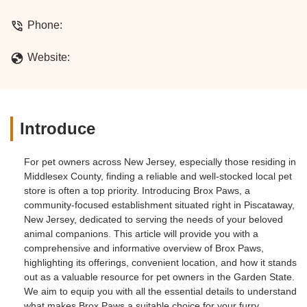
Phone:
Website:
Introduce
For pet owners across New Jersey, especially those residing in
Middlesex County, finding a reliable and well-stocked local pet
store is often a top priority. Introducing Brox Paws, a
community-focused establishment situated right in Piscataway,
New Jersey, dedicated to serving the needs of your beloved
animal companions. This article will provide you with a
comprehensive and informative overview of Brox Paws,
highlighting its offerings, convenient location, and how it stands
out as a valuable resource for pet owners in the Garden State.
We aim to equip you with all the essential details to understand
what makes Brox Paws a suitable choice for your furry,