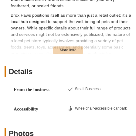
feathered, or scaled friends.
Brox Paws positions itself as more than just a retail outlet; it's a
local hub designed to support the well-being of pets and their
owners. While specific details about their full range of products
and services might not be extensively publicized, the nature of
a local pet store typically involves providing a variety of pet
foods, treats, toys, accessories, and potentially some basic
grooming or consultation services. The emphasis for
businesses like Brox Paws is often on offering a personalized
experience, knowledgeable advice, and a curated selection of
Details
products that cater to the local community's needs. As we
delve deeper, we'll explore what you can generally expect from
a local establishment of this type, based on its location and
Small Business
From the business
general understanding of pet store operations in New Jersey.
One of the most significant advantages for New Jersey
residents considering Brox Paws is its easily accessible
Wheelchair-accessible car park
Accessibility
location. You’ll find Brox Paws at
300 Carlton Ave,
Piscataway, NJ 08854, USA
. This address places the store
within a residential and commercial mix of Piscataway, a
Photos
central New Jersey township known for its convenient