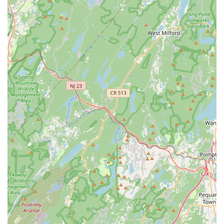
Potential for Curated Product Selection:
Local pet stores
often have the flexibility to curate their inventory based on
local demand and preferences, potentially offering unique
or higher-quality brands not found in larger chain stores.
Personalized Customer Service:
Smaller, local
businesses like Brox Paws are known for providing more
attentive and individualized customer service compared to
larger retail chains. Staff are likely to get to know regular
customers and their pets.
Support for Local Economy:
By choosing to shop at Brox
Paws, New Jersey residents contribute directly to the local
economy of Piscataway and support small business growth
within their community.
Knowledgeable Staff (Likely):
While not explicitly
confirmed, local pet store staff often possess practical
knowledge about pet care and products, providing valuable
insights and recommendations to customers.
Contact Information
To learn more or plan your visit to Brox Paws, here is their