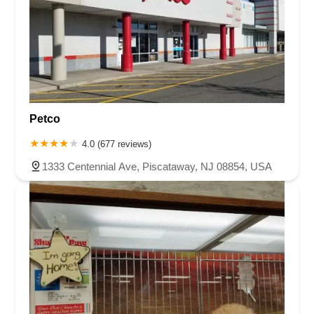
Petco
4.0 (677 reviews)
1333 Centennial Ave, Piscataway, NJ 08854, USA