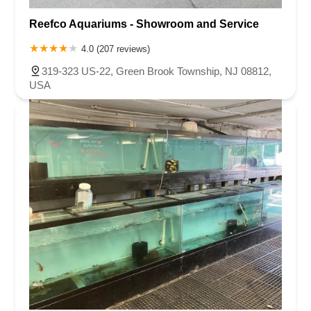
Reefco Aquariums - Showroom and Service
4.0 (207 reviews)
319-323 US-22, Green Brook Township, NJ 08812,
USA