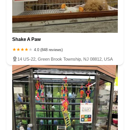
Shake A Paw
4.0 (848 reviews)
14 US-22, Green Brook Township, NJ 08812, USA