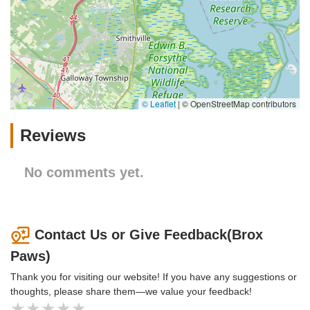
© Leaflet
|
© OpenStreetMap contributors
Reviews
No comments yet.
Contact Us or Give Feedback(Brox
Paws)
Thank you for visiting our website! If you have any suggestions or
thoughts, please share them—we value your feedback!