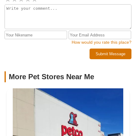
How would you rate this place?
Submit Message
More Pet Stores Near Me​