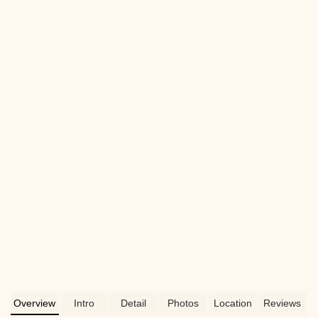
their services, convenient location, and
why they're a great choice for your pet's
needs.
Overview
Intro
Detail
Photos
Location
Reviews