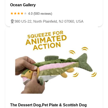
Ocean Gallery
4.0 (593 reviews)
980 US-22, North Plainfield, NJ 07060, USA
The Dessert Dog,Pet Plate & Scottish Dog