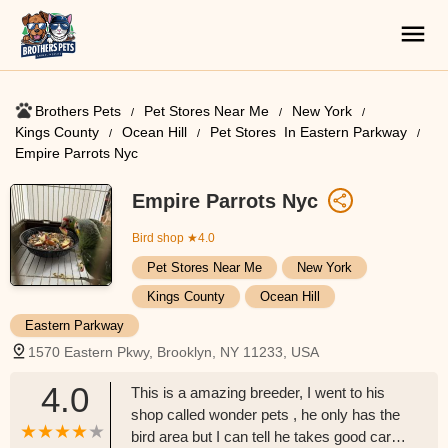
Brothers Pets
Pet Stores Near Me​
New York
Kings County
Ocean Hill
Pet Stores ​ In Eastern Parkway
Empire Parrots Nyc
Empire Parrots Nyc
Bird shop
★4.0
Pet Stores Near Me​
New York
Kings County
Ocean Hill
Eastern Parkway
1570 Eastern Pkwy, Brooklyn, NY 11233, USA
4.0
This is a amazing breeder, I went to his
shop called wonder pets , he only has the
bird area but I can tell he takes good care