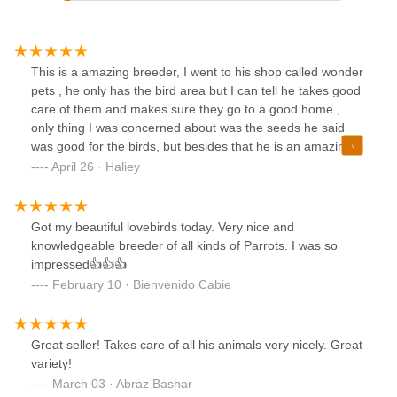
This is a amazing breeder, I went to his shop called wonder
pets , he only has the bird area but I can tell he takes good
care of them and makes sure they go to a good home ,
only thing I was concerned about was the seeds he said
was good for the birds, but besides that he is an amazing
breeder 1000% recommend going here, thank you Queron
April 26 · Haliey
!
Got my beautiful lovebirds today. Very nice and
knowledgeable breeder of all kinds of Parrots. I was so
impressed👍👍👍
February 10 · Bienvenido Cabie
Great seller! Takes care of all his animals very nicely. Great
variety!
March 03 · Abraz Bashar