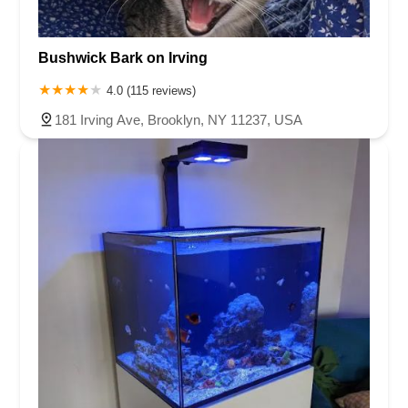
Bushwick Bark on Irving
4.0 (115 reviews)
181 Irving Ave, Brooklyn, NY 11237, USA