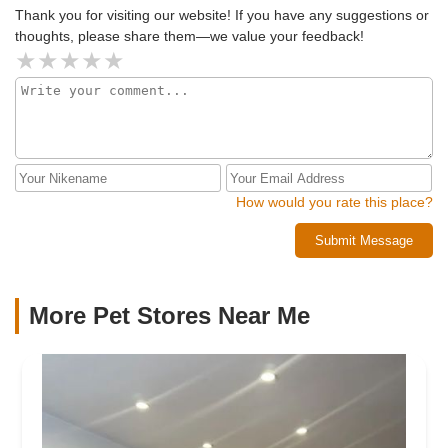
future!
Thank you for visiting our website! If you have any suggestions or
thoughts, please share them—we value your feedback!
How would you rate this place?
Submit Message
More Pet Stores Near Me​