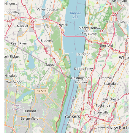
testament to our ethical standards.
Impressive Quality of Birds: Clients are "so impressed" with
the quality of birds they receive, exemplified by the
"beautiful lovebirds" one customer acquired. This highlights
our success in breeding healthy and visually appealing
parrots.
Personalized Service: The personal touch provided by our
team, including direct interaction with "Queron," creates a
welcoming and trustworthy experience for customers.
Specialized Avian Focus: Unlike general pet stores, our
exclusive focus on parrots means we possess specialized
knowledge, resources, and facilities tailored specifically to
the needs of these intelligent birds.
For inquiries, to learn more about our available parrots, or to
schedule a visit, please feel free to contact Empire Parrots
NYC.
Address: 1570 Eastern Pkwy, Brooklyn, NY 11233, USA
Phone: (347) 216-8442