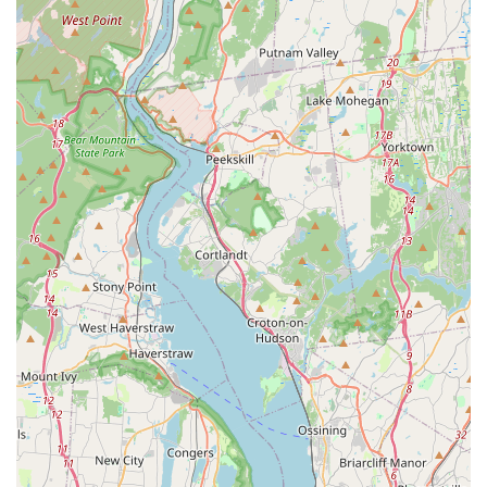
commitment to avian welfare and client satisfaction.
Highly Recommended Breeder: As evidenced by glowing
customer reviews, we are "1000% recommend" as an
"amazing breeder." This high praise from satisfied clients
speaks volumes about the quality of our birds and our
ethical practices.
Demonstrated Care for Birds: Customers consistently note
that we "take good care of them," referring to our birds.
This hands-on, compassionate approach ensures that all
parrots are healthy, happy, and well-socialized.
Extensive Knowledge and Expertise: Our team is described
as "very nice and knowledgeable breeder of all kinds of
Parrots." This deep understanding of avian species allows
us to provide expert advice and guidance to prospective
and new owners.
Focus on Finding Good Homes: Our primary concern is the
long-term well-being of our parrots, ensuring they are
placed in "good home" where they will receive the love and
care they deserve. This responsible rehoming practice is a