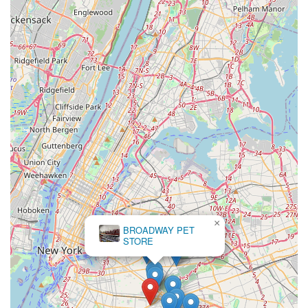
Mobile Phone: +1 347-216-8442
We encourage prospective clients to reach out by phone to
discuss their interests and arrange a suitable time for a visit.
Please note that visits are typically by appointment to ensure
we can provide you with our full attention and maintain a calm
environment for our feathered residents. We look forward to
connecting with you and sharing our passion for parrots.
In conclusion, Empire Parrots NYC stands as the premier
destination for local New Yorkers seeking a feathered
companion. Our unwavering dedication to ethical breeding
practices, meticulous avian care, and early socialization
ensures that every parrot joining a new family is not only
healthy and vibrant but also possesses a wonderful
temperament, ready to integrate seamlessly into a loving
×
home.
BROADWAY PET
STORE
Choosing Empire Parrots NYC means partnering with
knowledgeable professionals who genuinely care about the
long-term well-being of their birds and offer unparalleled
support to new owners. The glowing testimonials from satisfied
customers, praising our "amazing breeder" and the "beautiful"