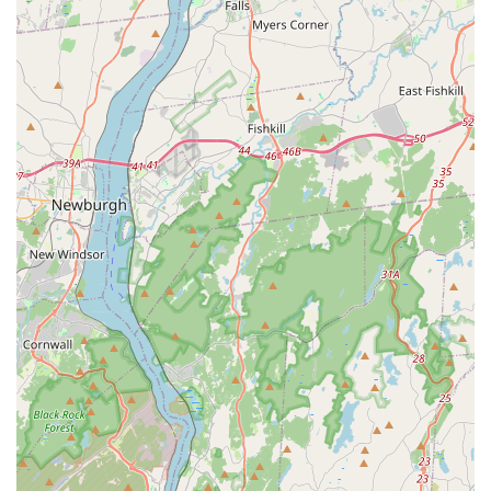
Expert Advice on Parrot Care: We offer extensive guidance
on proper parrot nutrition, cage setup, environmental
enrichment, behavior, and general care to help new owners
provide the best possible home for their feathered friends.
Transition Support for New Owners: We provide
comprehensive support and resources to new parrot
owners, covering topics such as diet transitions, behavioral
understanding, and adjusting the bird to its new home
environment.
Knowledgeable Breeder Interaction: As highlighted by
customer reviews, "Queron" and the team are "very nice
and knowledgeable breeders of all kinds of Parrots,"
providing valuable insights and answering all questions to
ensure a good fit.
Commitment to Good Homes: Our dedication extends to
ensuring our birds "go to a good home," demonstrating a
responsible approach to rehoming and prioritizing the
welfare of the parrots.
Empire Parrots NYC distinguishes itself through several key
features and highlights that underscore our unwavering