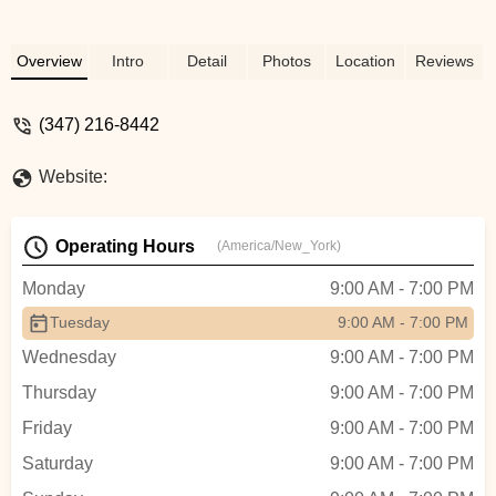
Overview
Intro
Detail
Photos
Location
Reviews
(347) 216-8442
Website:
Operating Hours
(America/New_York)
Monday
9:00 AM - 7:00 PM
Tuesday
9:00 AM - 7:00 PM
Wednesday
9:00 AM - 7:00 PM
Thursday
9:00 AM - 7:00 PM
Friday
9:00 AM - 7:00 PM
Saturday
9:00 AM - 7:00 PM