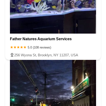
Father Natures Aquarium Services
5.0 (108 reviews)
256 Wyona St, Brooklyn, NY 11207, USA