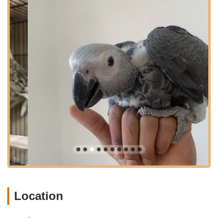
with full transparency regarding our practices and are eager to
share our extensive knowledge, fostering a community of
responsible parrot ownership. Our ultimate goal is to ensure
that every parrot from Empire Parrots NYC flourishes in its
forever home, embodying the health, beauty, and loving
temperament that are the hallmarks of our dedicated care.
Empire Parrots NYC is conveniently located at 1570 Eastern
Pkwy, Brooklyn, NY 11233, USA. This accessible location in the
heart of Brooklyn makes us a convenient destination for bird
enthusiasts and prospective parrot owners throughout New
York City and the wider tri-state area. Our presence on
Eastern Parkway ensures excellent visibility and
straightforward navigation, allowing for stress-free visits.
The accessibility of our location is a significant advantage for
our New York clientele. Situated on a prominent parkway, our
shop is well-connected by various transportation options. For
those traveling by car, there are clear routes leading directly to
our address, helping to minimize travel time. Additionally,
Location
Brooklyn's extensive public transportation network, including
nearby subway stations and bus routes, offers convenient
alternatives for reaching us, making quality parrot care and