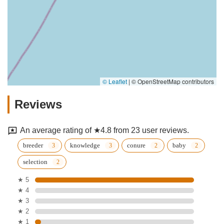
© Leaflet
|
© OpenStreetMap contributors
Reviews
An average rating of ★4.8 from 23 user reviews.
breeder
knowledge
conure
baby
selection
★ 5
★ 4
★ 3
★ 2
★ 1