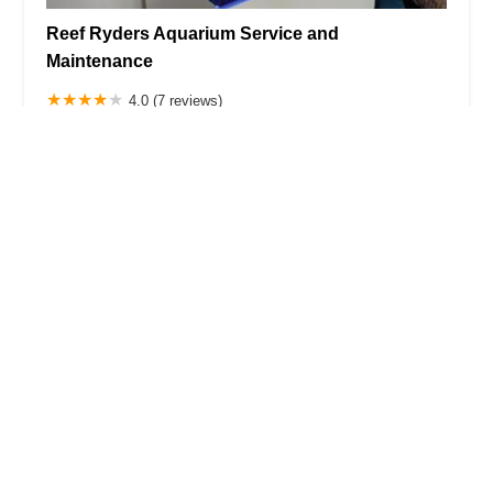
Reef Ryders Aquarium Service and
Maintenance
4.0 (7 reviews)
458 Cozine Ave, Brooklyn, NY 11208, USA