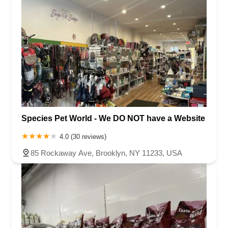
Species Pet World - We DO NOT have a Website
4.0 (30 reviews)
85 Rockaway Ave, Brooklyn, NY 11233, USA