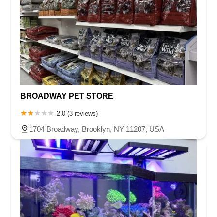
BROADWAY PET STORE
2.0 (3 reviews)
1704 Broadway, Brooklyn, NY 11207, USA