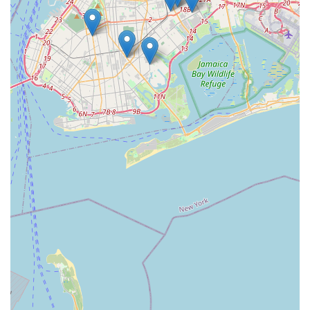
birds they've acquired, underscore our commitment to
excellence. For those in New York looking for a responsible
and reputable source for parrots, Empire Parrots NYC
provides peace of mind and the joy of welcoming a well-
adjusted, cherished avian member into your family. We are
more than just a pet store; we are a community resource
dedicated to promoting responsible parrot ownership and
fostering lifelong bonds between humans and their intelligent
feathered companions.