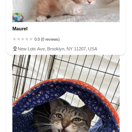
Maurel
0.0 (0 reviews)
New Lots Ave, Brooklyn, NY 11207, USA