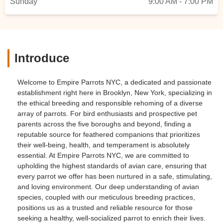
Sunday
9:00 AM - 7:00 PM
Introduce
Welcome to Empire Parrots NYC, a dedicated and passionate
establishment right here in Brooklyn, New York, specializing in
the ethical breeding and responsible rehoming of a diverse
array of parrots. For bird enthusiasts and prospective pet
parents across the five boroughs and beyond, finding a
reputable source for feathered companions that prioritizes
their well-being, health, and temperament is absolutely
essential. At Empire Parrots NYC, we are committed to
upholding the highest standards of avian care, ensuring that
every parrot we offer has been nurtured in a safe, stimulating,
and loving environment. Our deep understanding of avian
species, coupled with our meticulous breeding practices,
positions us as a trusted and reliable resource for those
seeking a healthy, well-socialized parrot to enrich their lives.