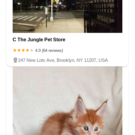
C The Jungle Pet Store
4.0 (64 reviews)
247 New Lots Ave, Brooklyn, NY 11207, USA