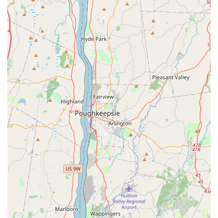
Diverse Selection of Parrots: We offer a variety of popular
and exotic parrot species, including lovebirds (as
highlighted by a satisfied customer), cockatiels, conures,
and more, catering to different preferences and experience
levels.
Early Socialization and Handling: Our young parrots are
raised in a nurturing environment, receiving consistent
human interaction and exposure to various stimuli. This
helps them become confident, friendly, and well-adjusted
companions.
Comprehensive Avian Health Checks: All our birds undergo
regular veterinary check-ups by avian specialists, are
vaccinated as appropriate, and receive preventative care to
ensure they are in optimal health before going to their new
homes.
Health Guarantees: We provide health guarantees for our
parrots, reflecting our confidence in their genetic health and
the thorough care they receive, offering peace of mind to
new owners.