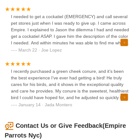
I needed to get a cockatiel (EMERGENCY) and call several
pet stores just when I was ready to give up. I came across
Empire. I explained to Jason the dilemma I had and needed
get a cockatiel ASAP. I gave him the description of the color
I needed. And within minutes he was able to find me what I
wanted. I’m so grateful for his help and he might never
March 22 · Joe Lopez
know how much his assistance meant for me and my wife.
Again thank you. I will recommend this pet shop without any
hesitation. 👍👏
I recently purchased a green cheek conure, and it’s been
the best experience I’ve ever had getting a bird! He truly
cares for his birds, and it shows in the exceptional quality
and care he provides. My conure is the sweetest, healthiest
bird I could have hoped for, and he adjusted so quickly to
her new home. He was knowledgeable and patient
January 14 · Jada Montero
throughout the process, answering all of my questions and
giving me great advice on care and even training him. It’s
clear that he prioritizes the well-being of his birds above all
Contact Us or Give Feedback(Empire
else. I couldn’t be happier with my experience, and I
Parrots Nyc)
definitely plan on purchasing more birds from him in the