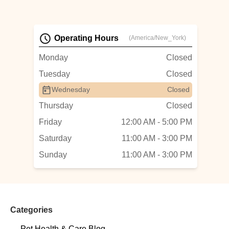
Operating Hours
(America/New_York)
Monday
Closed
Tuesday
Closed
Wednesday
Closed
Thursday
Closed
Friday
12:00 AM - 5:00 PM
Saturday
11:00 AM - 3:00 PM
Sunday
11:00 AM - 3:00 PM
Categories
Pet Health & Care Blog