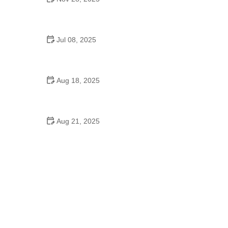
How to Spot and Treat Vomiting in Dogs
Jul 08, 2025
Top 7 Tips for Pet Training: Build Positive Habits
with Confidence
Aug 18, 2025
How to Teach Your Dog Basic Commands Quickly:
Expert Tips and Techniques
Aug 21, 2025
How to Prevent Obesity in Small Dog Breeds: Tips
for a Healthy Weight