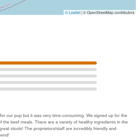
ew Yorkers.
© Leaflet
|
© OpenStreetMap contributors
on of its high-quality products and the tangible health benefits
ing skin issues to ensuring consistent digestion, the positive impacts
nvenience of a weekly subscription and doorstep delivery liberates pet
ent store visits, allowing them more quality time with their
sonable pricing, Fur-U offers a modern, effective, and truly
rry family members are nourished, healthy, and happy.
for our pup but it was very time-consuming. We signed up for the
f the beef meals. There are a variety of healthy ingredients in the
reat stools! The proprietors/staff are incredibly friendly and
mend!