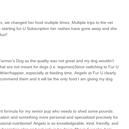
, we changed her food multiple times, Multiple trips to the vet
ce starting fur-U Subscription her rashes have gone away and she
lus!!
Farmer's Dog as the quality was not great and my dog wouldn't
that are not meant for dogs (i.e. legumes)Since switching to Fur U
er/happier, especially at feeding time. Angelo at Fur U clearly
ecommend them and it will be the only food I am giving my dog
right formula for my senior pup who needs to shed some pounds.
ation and something more personal and specialized precisely for
ional nutritionist! Angelo is so knowledgeable, kind, friendly, and