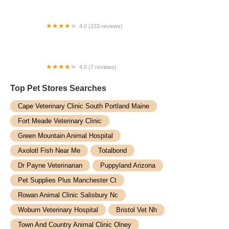
4.0 (233 reviews)
Aylett Animal Hospital
4.0 (7 reviews)
Woodlake Veterinary Hospital: Onffroy Joan R DVM
Top Pet Stores​ Searches
Cape Veterinary Clinic South Portland Maine
Fort Meade Veterinary Clinic
Green Mountain Animal Hospital
Axolotl Fish Near Me
Totalbond
Dr Payne Veterinarian
Puppyland Arizona
Pet Supplies Plus Manchester Ct
Rowan Animal Clinic Salisbury Nc
Woburn Veterinary Hospital
Bristol Vet Nh
Town And Country Animal Clinic Olney