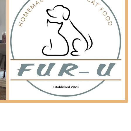
ashes have gone away and she loves the food!" This speaks to the
ct delivery, ensuring fresh food arrives at your home, saving time
highlights that are particularly attractive and beneficial for New York
gredients" and "human-grade" quality ensures that pets are receiving
cant upgrade from many traditional pet foods.
t remarkable improvements in their pets' health after switching to
the complete resolution of "unknown rashes" and allergy symptoms
ions.
w Yorkers, the weekly subscription and direct-to-door delivery
ures pets always have fresh food without requiring trips to the store.
 behind Fur-U is praised for being "incredibly friendly and
on them for support and information regarding their pet's nutrition.
onvenience, customers find the prices to be "reasonable," offering