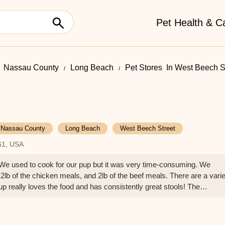
Pet Health & C
Nassau County
Long Beach
Pet Stores ​ In West Beech S
Nassau County
Long Beach
West Beech Street
61, USA
! We used to cook for our pup but it was very time-consuming. We
 2lb of the chicken meals, and 2lb of the beef meals. There are a vari
pup really loves the food and has consistently great stools! The
y and knowledgeable and prices are reasonable. Highly recommend! - J 