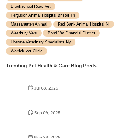
Brookschool Road Vet
Ferguson Animal Hospital Bristol Tn
Massanutten Animal
Red Bank Animal Hospital Nj
Westbury Vets
Bond Vet Financial District
Upstate Veterinary Specialists Ny
Warrick Vet Clinic
Trending Pet Health & Care Blog Posts
Jul 08, 2025
The Ultimate Guide to Pet Training: Tips, Tools &
Expert Advice
Sep 09, 2025
Best Supplements to Support Healthy Aging in
Cats: Keep Your Senior Cat Active
Nov 28, 2025