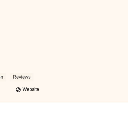
on
Reviews
Website