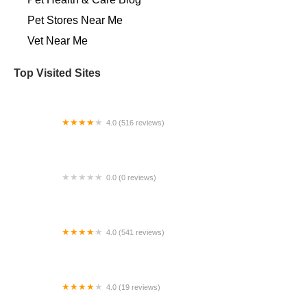
Pet Stores Near Me​
Vet Near Me
Top Visited Sites
4.0 (516 reviews)
Paws of Hope Veterinary Clinic
0.0 (0 reviews)
VIP Petcare Vaccination Clinic
4.0 (541 reviews)
All Pet Express by Noah's
4.0 (19 reviews)
Best Friends Animal Hospital and Surgical Center