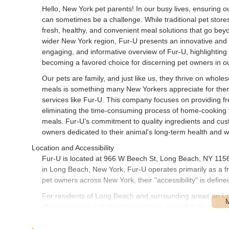
Hello, New York pet parents! In our busy lives, ensuring o
can sometimes be a challenge. While traditional pet stores
fresh, healthy, and convenient meal solutions that go be
wider New York region, Fur-U presents an innovative and hig
engaging, and informative overview of Fur-U, highlighting 
becoming a favored choice for discerning pet owners in 
Our pets are family, and just like us, they thrive on whol
meals is something many New Yorkers appreciate for them
services like Fur-U. This company focuses on providing fres
eliminating the time-consuming process of home-cooking f
meals. Fur-U’s commitment to quality ingredients and cust
owners dedicated to their animal's long-term health and w
Location and Accessibility
Fur-U is located at 966 W Beech St, Long Beach, NY 11561
in Long Beach, New York, Fur-U operates primarily as a fr
pet owners across New York, their "accessibility" is define
For residents of Long Beach and surrounding areas on Lon
of reassurance and direct connection, even if daily walk-i
lies in their ability to deliver healthy, pre-portioned meals
physical store, saving busy New Yorkers valuable time an