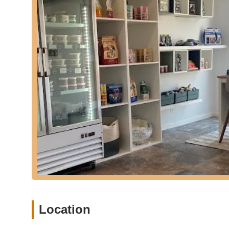
rashes... Ever since starting fur-U Subscription her r
therapeutic benefits of their diet.
Convenience of Delivery: The core service includes dire
and effort for pet owners.
Features / Highlights
Fur-U distinguishes itself through several key features and 
pet owners:
Exceptional Food Quality: The emphasis on "healthy in
highly nutritious and palatable meals. This is a signifi
Positive Health Outcomes: Customers consistently repor
Fur-U. These include "consistently great stools" and 
that had persisted despite multiple vet visits and inject
Convenience of Subscription and Delivery: For busy Ne
service is a major time-saver and stress reducer. It ens
"Delivery right to my door step was also a plus!!"
Friendly and Knowledgeable Proprietors/Staff: The team
Location
knowledgeable." This suggests that customers can rely 
Reasonable Pricing: Despite the premium quality and c