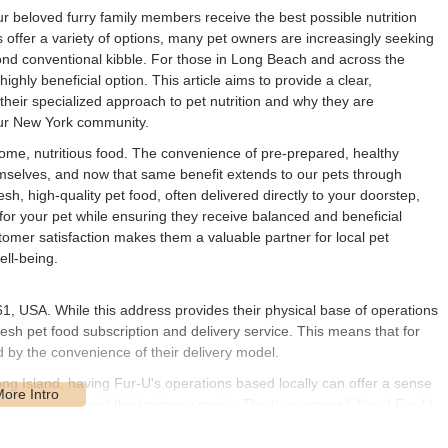
ur beloved furry family members receive the best possible nutrition
 offer a variety of options, many pet owners are increasingly seeking
yond conventional kibble. For those in Long Beach and across the
hly beneficial option. This article aims to provide a clear,
their specialized approach to pet nutrition and why they are
our New York community.
esome, nutritious food. The convenience of pre-prepared, healthy
selves, and now that same benefit extends to our pets through
h, high-quality pet food, often delivered directly to your doorstep,
or your pet while ensuring they receive balanced and beneficial
omer satisfaction makes them a valuable partner for local pet
ell-being.
, USA. While this address provides their physical base of operations
esh pet food subscription and delivery service. This means that for
d by the convenience of their delivery model.
g Island, having Fur-U's operations based locally can offer a sense
n purchases aren't their primary mode. The true accessibility of Fur-U
 directly to your home. This eliminates the need for frequent trips to a
d effort. Whether you're in Long Beach, Manhattan, or upstate, Fur-