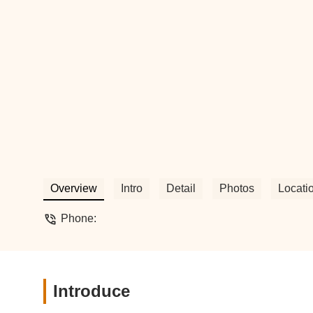
Overview
Intro
Detail
Photos
Locati
Phone:
Introduce