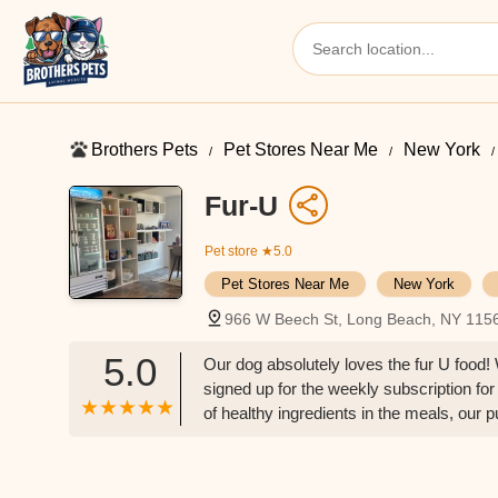
Brothers Pets
Pet Stores Near Me​
New York
Fur-U
Pet store
★5.0
Pet Stores Near Me​
New York
966 W Beech St, Long Beach, NY 115
5.0
Our dog absolutely loves the fur U food
signed up for the weekly subscription for
of healthy ingredients in the meals, our 
proprietors/staff are incredibly friendl