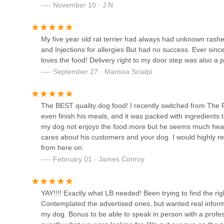
November 10 · J N
Pet Super Store
Merrick
My five year old rat terrier had always had unknown rashes
and Injections for allergies But had no success. Ever sin
Aquarium Network
loves the food! Delivery right to my door step was also a p
September 27 · Marissa Scialpi
2435 Grand Ave
The BEST quality dog food! I recently switched from The 
Best Puppies For Sale
even finish his meals, and it was packed with ingredients 
my dog not enjoys the food more but he seems much healthi
1225 Franklin Ave suite 325 3rd Floor
cares about his customers and your dog. I would highly r
from here on.
Petco
February 01 · James Conroy
2300 Jericho Tpke
YAY!!!! Exactly what LB needed! Been trying to find the 
Contemplated the advertised ones, but wanted real inform
RTC Pet Products Co
my dog. Bonus to be able to speak in person with a profess