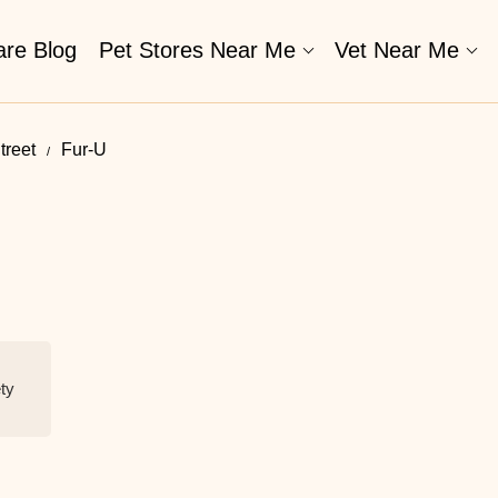
are Blog
Pet Stores Near Me​
Vet Near Me
treet
Fur-U
ety
N