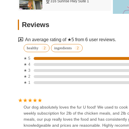
316 Sunrise Hwy Suite 1
making healthy eating for pets incredibly easy for busy N
What truly makes Fur-U suitable for locals is the combinati
Petco
reported by satisfied customers. From resolving long-stand
Reviews
of their nutritious meals are evident. Furthermore, the co
806 Sunrise Hwy
parents from the time commitment of home cooking or frequ
companions. With friendly and knowledgeable staff and rea
An average rating of ★5 from 6 user reviews.
beneficial way for New York pet owners to ensure their fu
Clearwater Aquarium
healthy
ingredients
Services
★ 5
★ 4
Freeport
★ 3
Dynamic Tank Design
★ 2
★ 1
12a Filmore Pl
Mutts & Butts
Our dog absolutely loves the fur U food! We used to cook 
weekly subscription for 2lb of the chicken meals, and 2lb o
2076 Merrick Rd
meals, our pup really loves the food and has consistently g
knowledgeable and prices are reasonable. Highly recom