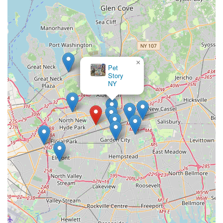
×
Pet
Story
NY