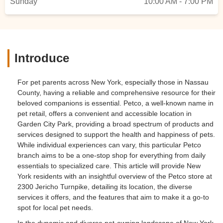
Sunday
10:00 AM - 7:00 PM
Introduce
For pet parents across New York, especially those in Nassau
County, having a reliable and comprehensive resource for their
beloved companions is essential. Petco, a well-known name in
pet retail, offers a convenient and accessible location in
Garden City Park, providing a broad spectrum of products and
services designed to support the health and happiness of pets.
While individual experiences can vary, this particular Petco
branch aims to be a one-stop shop for everything from daily
essentials to specialized care. This article will provide New
York residents with an insightful overview of the Petco store at
2300 Jericho Turnpike, detailing its location, the diverse
services it offers, and the features that aim to make it a go-to
spot for local pet needs.
In the dynamic and diverse pet-owning landscape of New York,