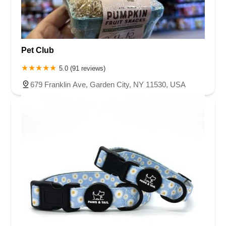
Pet Club
5.0 (91 reviews)
679 Franklin Ave, Garden City, NY 11530, USA