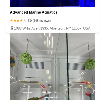
Advanced Marine Aquatics
4.0 (146 reviews)
1083 Willis Ave #1335, Albertson, NY 11507, USA