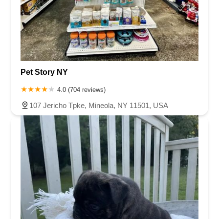
Pet Story NY
4.0 (704 reviews)
107 Jericho Tpke, Mineola, NY 11501, USA