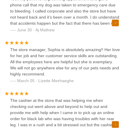
phone call that my dog was taken to emergency care due
to bleeding. I called corporate and also the store but have
not heard back and it’s been over a month. I do understand
that accidents happen but the fact that there has been no
communication is very disturbing.
June 30 · Aj Mathew
The store manager, Sophia is absolutely amazing!! Her love
for her job and her customer service skills are outstanding.
All the employees here are helpful but she is exemplary.
We will not go anywhere else for any of our pets needs and
highly recommend.
March 05 · Lizette Meirhaeghe
The cashier at the store that was helping me when
checking out went above and beyond to help out and
provide me with help when I came in to pick up an online
order for black lab who was having troubles with her rear
leg. I was in a rush and a bit stressed out but the cashier