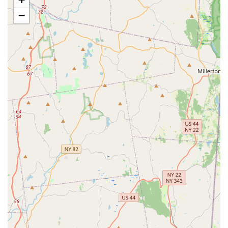
Aquatics Department: A dedicated section for live fish
−
(freshwater and marine) and a wide range of aquarium
supplies, including tanks, filtration systems, lighting, and
décor.
Live Small Animal and Reptile Sales: Depending on local
regulations and store capacity, they may offer small animals
like hamsters, guinea pigs, and various reptiles, along with
their habitats and food.
Pharmacy Services: Providing access to a range of pet
medications, flea and tick treatments, and other health and
wellness products.
Online Order Pickup and Delivery: Offering convenient
services like in-store pickup for online orders (often ready in
2 hours or less) and same-day delivery options.
Petco stores, including the Garden City Park location, offer
several features and highlights designed to enhance the pet
owner's experience and support pet well-being. While
customer experiences can vary, these are generally promoted
aspects of the Petco brand: