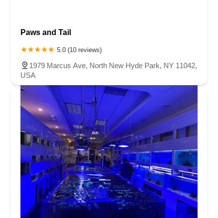
Paws and Tail
5.0 (10 reviews)
1979 Marcus Ave, North New Hyde Park, NY 11042,
USA