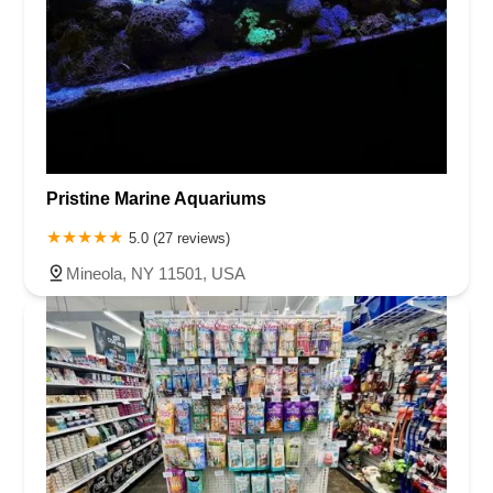
Pristine Marine Aquariums
5.0 (27 reviews)
Mineola, NY 11501, USA