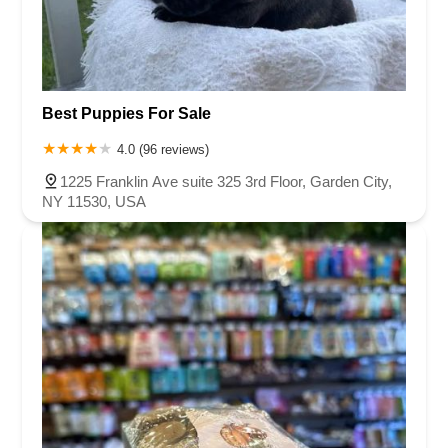
Best Puppies For Sale
4.0 (96 reviews)
1225 Franklin Ave suite 325 3rd Floor, Garden City,
NY 11530, USA