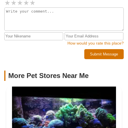
How would you rate this place?
Submit Message
More Pet Stores Near Me​