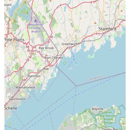
While the breadth of services, including a wide array of pet
supplies, professional grooming, and essential veterinary
clinics, offers a one-stop-shop convenience, it is important for
local users to consider all available feedback. The store aims
to provide a supportive environment with knowledgeable staff,
as highlighted by a positive review praising the manager and
employees for their excellent customer service and dedication.
However, it is also crucial to acknowledge that, like any large
service provider, individual incidents can occur, as noted by a
customer's experience with a grooming accident and
communication issues. For New York residents seeking a
broadly equipped pet store that generally strives to cater to
diverse pet needs with a focus on health and wellness, the
Petco in Garden City Park remains a viable option. Its
commitment to comprehensive pet care makes it a suitable
destination for many in the local community.