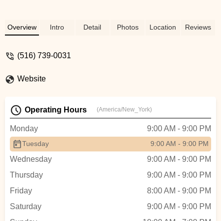
Overview
Intro
Detail
Photos
Location
Reviews
(516) 739-0031
Website
Operating Hours
(America/New_York)
Monday
9:00 AM - 9:00 PM
Tuesday
9:00 AM - 9:00 PM
Wednesday
9:00 AM - 9:00 PM
Thursday
9:00 AM - 9:00 PM
Friday
8:00 AM - 9:00 PM
Saturday
9:00 AM - 9:00 PM