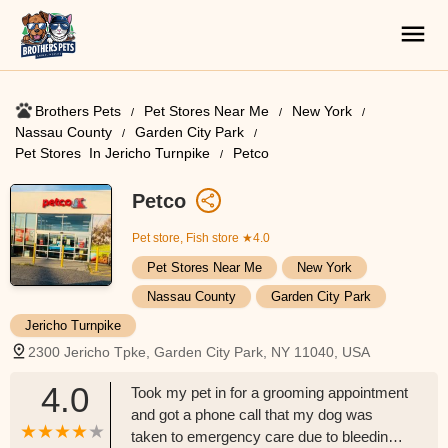
Brothers Pets
Pet Stores Near Me​
New York
Nassau County
Garden City Park
Pet Stores ​ In Jericho Turnpike
Petco
Petco
Pet store, Fish store
★4.0
Pet Stores Near Me​
New York
Nassau County
Garden City Park
Jericho Turnpike
2300 Jericho Tpke, Garden City Park, NY 11040, USA
4.0
Took my pet in for a grooming appointment
and got a phone call that my dog was
taken to emergency care due to bleeding. I