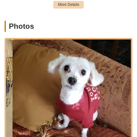
Accessibility is a key factor for New York pet owners,
particularly when making routine purchases or bringing pets in
for services. The Jericho Turnpike location typically offers
ample parking, which is a significant convenience for
Photos
customers. Being on a major road also means it is well-
connected to local public transportation routes, offering
alternative ways to reach the store. The strategic placement of
this Petco allows it to serve a broad demographic of pet
owners, providing a readily available resource for their varied
needs within the New York metropolitan area and Long Island.
Petco locations typically offer a wide array of services
designed to provide comprehensive care for various types of
pets. The Garden City Park store at 2300 Jericho Tpke, as
part of the Petco network, would generally provide the
following services:
Full-Service Grooming: This includes dog baths, haircuts,
nail trimming, ear cleaning, and gland expression. They
also offer specialized packages targeting specific needs like
calming, itching, fleas, or shedding, often with options for
upgraded shampoos, conditioning, paw balm, and teeth