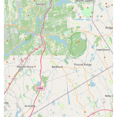
Address: 2300 Jericho Tpke, Garden City Park, NY 11040,
USA
Phone: (516) 739-0031
Mobile Phone: +1 516-739-0031
As Petco is a large retail chain, their general operating hours
are typically consistent across locations, often including early
morning to late evening on weekdays and significant hours on
weekends. However, it's always recommended to verify the
specific hours for this Garden City Park location, especially for
services like grooming or Vetco clinics, as these may have
different schedules. You can do so by calling directly or
checking their official website for the most up-to-date
information.
In conclusion, the Petco store at 2300 Jericho Tpke in Garden
City Park stands as a convenient and comprehensive resource
for New York pet owners. Its strategic location on a major Long
Island thoroughfare ensures easy access for residents across
Nassau County, making it a practical choice for routine pet
errands and specialized service appointments.