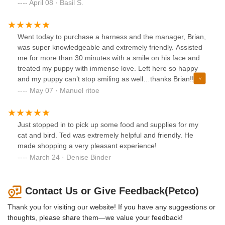
made sure to give me some great advice and go above and
April 08 · Basil S.
beyond to provide me with info on how to take care of my
dog. Made the experience a lot better and really helped
ease my mind when approaching the matter. Hope
Went today to purchase a harness and the manager, Brian,
someone in management gives her a raise or something
was super knowledgeable and extremely friendly. Assisted
cause she helped me and the customer infront of me out
me for more than 30 minutes with a smile on his face and
beyond what you’d expect. Great service and good advice,
treated my puppy with immense love. Left here so happy
will probably make this my new go to spot for shopping for
and my puppy can’t stop smiling as well…thanks Brian!!
my dog.
You’re awesome.
May 07 · Manuel ritoe
Just stopped in to pick up some food and supplies for my
cat and bird. Ted was extremely helpful and friendly. He
made shopping a very pleasant experience!
March 24 · Denise Binder
Contact Us or Give Feedback(Petco)
Thank you for visiting our website! If you have any suggestions or
thoughts, please share them—we value your feedback!