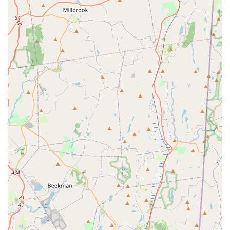
Wide Variety of Products: Petco is known for its extensive
selection of pet supplies, including diverse brands of food
(dry, wet, raw, specialized diets), treats, toys, bedding,
collars, leashes, and accessories for dogs, cats, fish, birds,
reptiles, and small animals.
One-Stop Shop Convenience: The integration of retail
products with services like grooming, training, and
vaccination clinics aims to provide a comprehensive,
convenient experience for pet parents, allowing them to
address multiple pet needs in a single visit.
Grooming Expertise: Professional groomers are typically
employed, offering various services tailored to different
breeds and coat types, with a focus on comprehensive
care.
Trained Staff: Petco often emphasizes that its "Petco
partners" are knowledgeable about pet care and products,
ready to assist customers with questions and
recommendations. The positive review highlighting the
"amazing" store manager, Sophia, and helpful employees
at this specific location reinforces the presence of dedicated