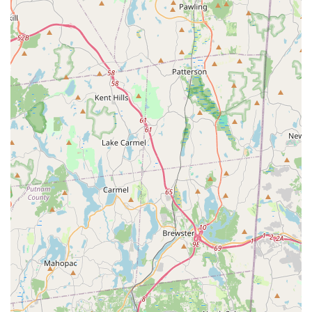
staff.
Health and Wellness Focus: Petco positions itself as a
"health and wellness company" for pets, promoting
preventive care, quality nutrition, and supporting the overall
well-being of animals. Their Vital Care subscription program
further emphasizes ongoing wellness support.
Community Engagement: Petco actively supports pet
adoption through partnerships with local shelters,
contributing to animal welfare beyond just retail.
Digital Integration: The Petco app and online resources like
PetCoach offer convenient ways to shop, book services,
and access expert advice, enhancing the overall customer
journey.
It is important to acknowledge that while these are common
features, individual experiences, such as the reported
grooming accident and lack of communication, can occur and
are part of the overall customer feedback for this location.
For New York pet owners looking to visit or contact the Petco
store in Garden City Park, here is the essential information: