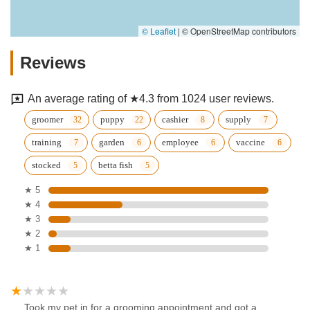
© Leaflet
|
© OpenStreetMap contributors
Reviews
An average rating of ★4.3 from 1024 user reviews.
groomer
puppy
cashier
supply
training
garden
employee
vaccine
stocked
betta fish
★ 5
★ 4
★ 3
★ 2
★ 1
Took my pet in for a grooming appointment and got a