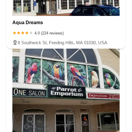
Aqua Dreams
4.0 (224 reviews)
8 Southwick St, Feeding Hills, MA 01030, USA