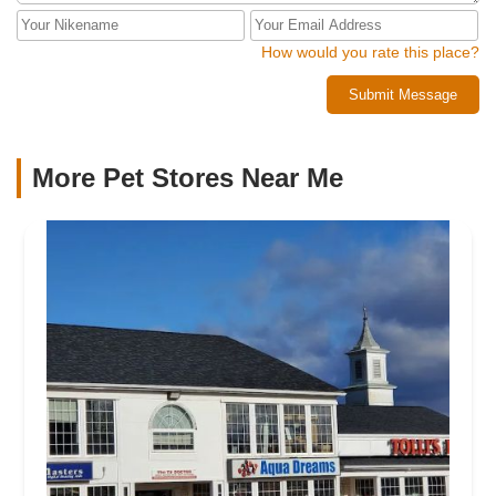
How would you rate this place?
Submit Message
More Pet Stores Near Me​