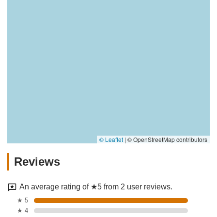
© Leaflet
|
© OpenStreetMap contributors
Reviews
An average rating of ★5 from 2 user reviews.
★ 5
★ 4