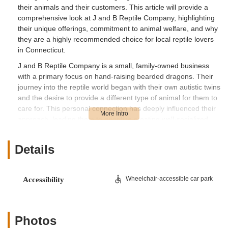
their animals and their customers. This article will provide a
comprehensive look at J and B Reptile Company, highlighting
their unique offerings, commitment to animal welfare, and why
they are a highly recommended choice for local reptile lovers
in Connecticut.
J and B Reptile Company is a small, family-owned business
with a primary focus on hand-raising bearded dragons. Their
journey into the reptile world began with their own autistic twins
and the desire to provide a different type of animal for them to
care for. This personal connection has deeply influenced their
approach, leading them to prioritize creating well-socialized
and tame animals. All of their bearded dragons are regularly
handled throughout the day and even hand-fed, ensuring they
Details
are accustomed to human interaction and will make wonderful
additions to any family, including those with children and other
animals. This hands-on method sets them apart, as they aim
Wheelchair-accessible car park
Accessibility
to produce bearded dragons that are not only healthy but also
extremely tame and ready for a loving home.
Their passion extends beyond just breeding; they are deeply
Photos
committed to enhancing reptile care for all owners. While their