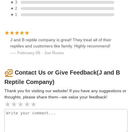
★ 3
★ 2
★ 1
J and B reptile company is great! They treat all of their
reptiles and customers like family. Highly recommend!
February 06 · Joe Russo
Contact Us or Give Feedback(J and B
Reptile Company)
Thank you for visiting our website! If you have any suggestions or
thoughts, please share them—we value your feedback!