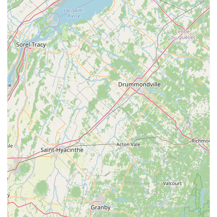
suitable for families. They frequently announce "NEW
BABIES ARE HERE!" on their website, indicating a
consistent availability of young dragons.
Bearded Dragon Care Guide: They provide valuable
resources, including a detailed care guide on their
website, to assist both novice and experienced owners
in providing optimal care for their bearded dragons. This
demonstrates their commitment to responsible pet
ownership beyond just the sale.
Dubia Roaches: Recognizing the importance of proper
nutrition, they offer Dubia Roaches, which are widely
considered one of the best feeder insects for bearded
dragons due to their nutritional profile. This ensures
customers can access high-quality food for their new
pets.
Expert Advice and Support: While not explicitly listed as
a service, their emphasis on treating customers like
family and providing information suggests they offer
ongoing advice for care, feeding, and general well-being