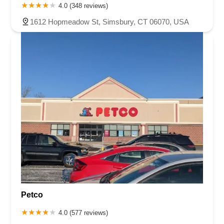
4.0 (348 reviews)
1612 Hopmeadow St, Simsbury, CT 06070, USA
Petco
4.0 (577 reviews)