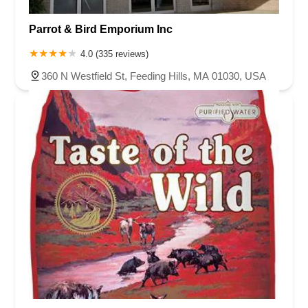
Parrot & Bird Emporium Inc
4.0 (335 reviews)
360 N Westfield St, Feeding Hills, MA 01030, USA