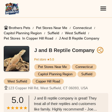
Brothers Pets
Pet Stores Near Me​
Connecticut
Capitol Planning Region
Suffield
West Suffield
Pet Stores ​ In Copper Hill Road
J And B Reptile Company
J and B Reptile Company
Pet store
★5.0
Pet Stores Near Me​
Connecticut
Capitol Planning Region
Suffield
West Suffield
Copper Hill Road
123 Copper Hill Rd, West Suffield, CT 06093, USA
5.0
J and B reptile company is great! They
treat all of their reptiles and customers
like family. Highly recommend! - Joe