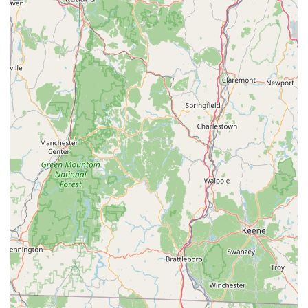
quality, recommended food source for their bearded
dragons, reinforcing their specialization.
To learn more about J and B Reptile Company's available
bearded dragons, services, or to ask any questions, you can
reach out using the following contact information:
Address: 123 Copper Hill Rd, West Suffield, CT 06093, USA
Phone: (860) 997-4932
Mobile Phone: +1 860-997-4932
For reptile enthusiasts and those considering a bearded
dragon in Connecticut, J and B Reptile Company in West
Suffield is an exemplary choice. Its family-owned ethos,
coupled with a singular focus on hand-raising healthy and well-
socialized bearded dragons, sets it apart as a trusted and
compassionate source. The unwavering dedication to treating
both their animals and customers "like family," as highlighted
by local reviews, ensures a supportive and informative
experience. With a commitment to educating owners through
their care guide and direct communication, J and B Reptile
Company empowers customers to provide the best possible