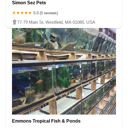
Simon Sez Pets
5.0 (5 reviews)
77-79 Main St, Westfield, MA 01085, USA
Emmons Tropical Fish & Ponds