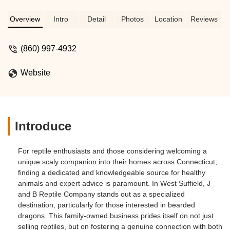
Overview
Intro
Detail
Photos
Location
Reviews
(860) 997-4932
Website
Introduce
For reptile enthusiasts and those considering welcoming a
unique scaly companion into their homes across Connecticut,
finding a dedicated and knowledgeable source for healthy
animals and expert advice is paramount. In West Suffield, J
and B Reptile Company stands out as a specialized
destination, particularly for those interested in bearded
dragons. This family-owned business prides itself on not just
selling reptiles, but on fostering a genuine connection with both