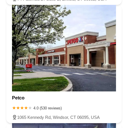
Petco
4.0 (530 reviews)
1065 Kennedy Rd, Windsor, CT 06095, USA