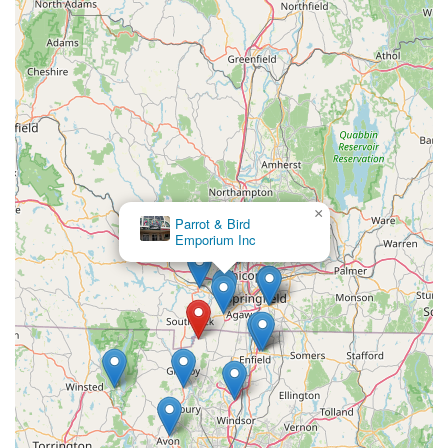
environment for their new scaly companions. For locals
seeking not just a pet, but a well-adjusted family member, and
a genuine, knowledgeable partner in their reptile journey, J
and B Reptile Company offers unparalleled suitability right
here in the heart of Connecticut.
×
Simon Sez Pets