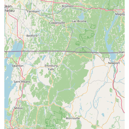
of the bearded dragons they sell. Customers are
encouraged to "send us an email for more information
and we will be happy to answer any questions you may
have."
J and B Reptile Company stands out in the Connecticut reptile
community due to several distinctive features and highlights.
Family-Owned and Operated with Personal Touch: As a
small, family-owned business, they offer a highly
personalized experience. The deep personal
connection, stemming from their own autistic twins and
their first bearded dragons, infuses their business with
genuine care and dedication. This creates a welcoming
and trustworthy environment.
Commitment to Socialized and Tame Animals: A
significant highlight is their practice of regularly handling
and hand-feeding all their bearded dragons from a
young age. This rigorous socialization process results in
animals that are "extremely tame" and "used to being
held," making them ideal pets for families, including
those with children and other animals.