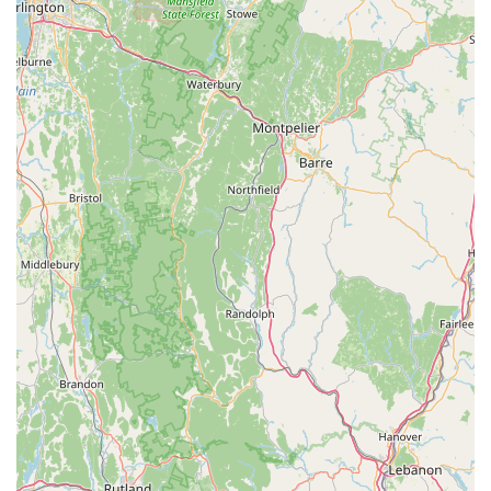
Focus on Bearded Dragon Health and Well-being: Their
primary focus on bearded dragons allows them to
develop specialized expertise in their care. They are
dedicated to producing "healthy, hand-raised bearded
dragons," reflecting a commitment to animal welfare that
goes beyond mere transaction.
Exceptional Customer Care: The review stating they
"treat all of their reptiles and customers like family"
perfectly encapsulates their customer service
philosophy. This personalized, supportive approach
makes customers feel valued and confident in their
purchase and ongoing care.
Educational Resources: Providing an online "Care
Guide" and actively answering customer questions ("we
will be happy to answer any questions you may have")
showcases their dedication to educating new and
existing owners, ensuring successful long-term reptile
keeping.
Specialized Product Offerings: By providing Dubia
Roaches, they ensure customers have access to a high-