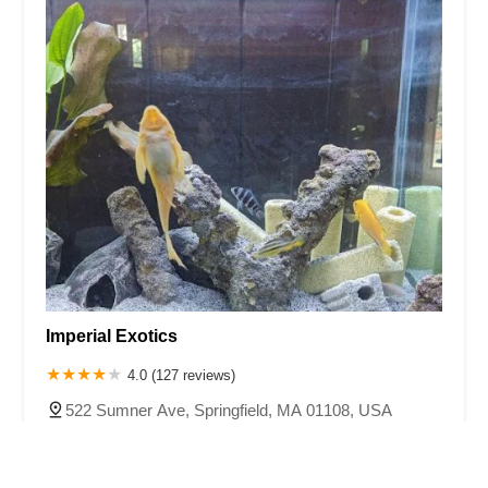
Imperial Exotics
4.0 (127 reviews)
522 Sumner Ave, Springfield, MA 01108, USA