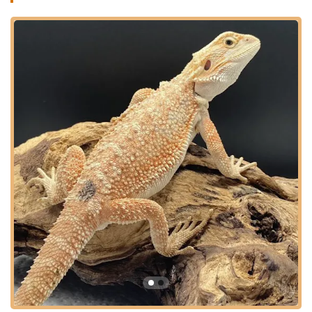
primary focus is on bearded dragons, their website also offers
a "Care Guide" to assist new and experienced owners, and
they provide essential food items like Dubia Roaches, a highly
recommended feeder insect for reptiles. The company’s
dedication is clearly reflected in the glowing feedback from
customers, who enthusiastically state, "J and B reptile
company is great! They treat all of their reptiles and customers
like family. Highly recommend!" This sentiment perfectly
captures the warm, supportive, and knowledgeable
environment they cultivate, making every customer feel like
part of their extended family. Their commitment to animal well-
being and customer satisfaction makes them a trusted
resource in the Connecticut reptile community.
J and B Reptile Company is situated in West Suffield,
Connecticut, offering a convenient location for local reptile
enthusiasts. Their address is:
123 Copper Hill Rd, West Suffield, CT 06093, USA
West Suffield is a charming and accessible town located in
Hartford County, Connecticut, close to the Massachusetts
border. Copper Hill Road provides a straightforward route to