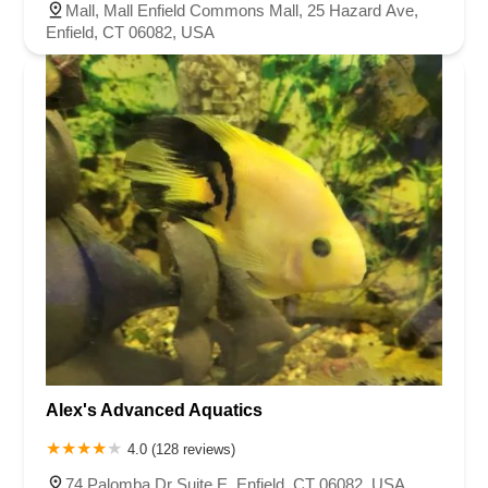
Mall, Mall Enfield Commons Mall, 25 Hazard Ave,
Enfield, CT 06082, USA
Alex's Advanced Aquatics
4.0 (128 reviews)
74 Palomba Dr Suite E, Enfield, CT 06082, USA