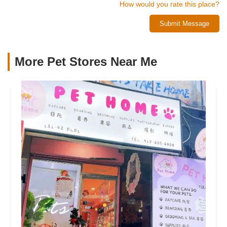
How would you rate this place?
Submit Message
More Pet Stores Near Me​