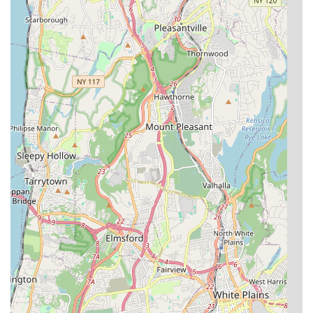
Address: 46-30 Kissena Blvd, Flushing, NY 11355, USA
Phone: (718) 358-0761
For New Yorkers, especially those in Queens and surrounding
boroughs, Kissena Aquarium Inc is exceptionally suitable for all
their aquatic pet needs. Its primary appeal lies in the
consistently reported "superb" quality and "excellent vitality" of
their fish, ensuring that your investment in a new pet brings joy
and a long lifespan. This is a critical factor for any aquarist, as
the health of the fish directly impacts the success and beauty
of an aquarium.
The store's dedication to creating an "underwater paradise"
within its premises, coupled with a remarkable selection of
"rare fishes," makes it a truly unique destination. Furthermore,
the knowledge, care, and trustworthiness demonstrated by
owners like "Jack" provide invaluable support and peace of
mind to customers. For those seeking expert guidance,
healthy fish, and a professional, caring environment, Kissena
Aquarium Inc is not just a local fish store; it's a highly
recommended community gem, making it the "No.1 pet store
in the Queens" for many aquatic enthusiasts.