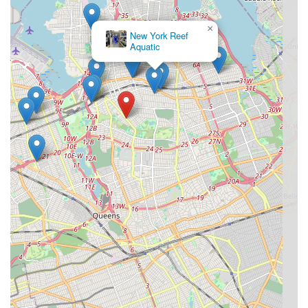
×
New York Reef
Aquatic