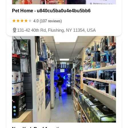
Pet Home - u840cu5ba0u4e4bu5bb6
4.0 (107 reviews)
131-42 40th Rd, Flushing, NY 11354, USA