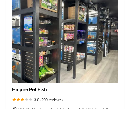
Empire Pet Fish
3.0 (299 reviews)
164-13 Northern Blvd, Flushing, NY 11358, USA