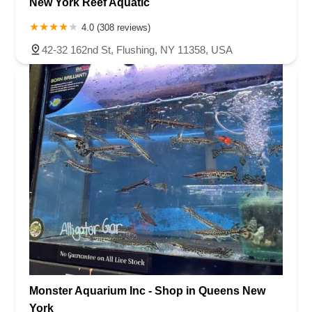
New York Reef Aquatic
4.0 (308 reviews)
42-32 162nd St, Flushing, NY 11358, USA
Monster Aquarium Inc - Shop in Queens New
York