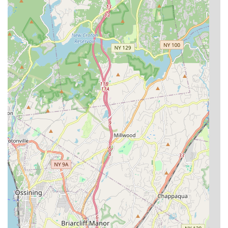
level of expertise and genuine passion instills confidence
and trust in customers.
Trust and Professionalism:
Reviewers state that the
owner is "someone you can put your trust in" and
describe it as a "professional pet store." This indicates a
high level of integrity and reliable advice, which is crucial
in the complex world of aquarium keeping.
Superior Longevity of Purchased Fish:
Concrete
examples, such as Betta fish surviving "more than one
year and half" compared to typical 3-6 months from
online sources, provide strong evidence of the quality of
their stock.
Highly Recommended as "No.1 Pet Store in the
Queens":
Such a strong endorsement from a satisfied
customer speaks volumes about its reputation and
standing within the local community.
For all your aquatic needs and to experience their "underwater
paradise," you can contact Kissena Aquarium Inc using the
following information: