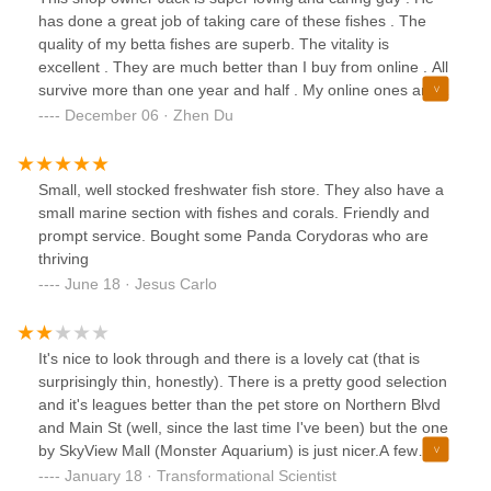
has done a great job of taking care of these fishes . The
quality of my betta fishes are superb. The vitality is
excellent . They are much better than I buy from online . All
survive more than one year and half . My online ones are
3-6 months lifespan. This pet shop owner really knows what
December 06 · Zhen Du
they are doing - a professional pet store . This owner is
someone you can put your trust in . I highly recommend
them . No.1 pet store in the Queens.
Small, well stocked freshwater fish store. They also have a
small marine section with fishes and corals. Friendly and
prompt service. Bought some Panda Corydoras who are
thriving
June 18 · Jesus Carlo
It's nice to look through and there is a lovely cat (that is
surprisingly thin, honestly). There is a pretty good selection
and it's leagues better than the pet store on Northern Blvd
and Main St (well, since the last time I've been) but the one
by SkyView Mall (Monster Aquarium) is just nicer.A few
warning signs. I have only rarely ever had ick before ...
January 18 · Transformational Scientist