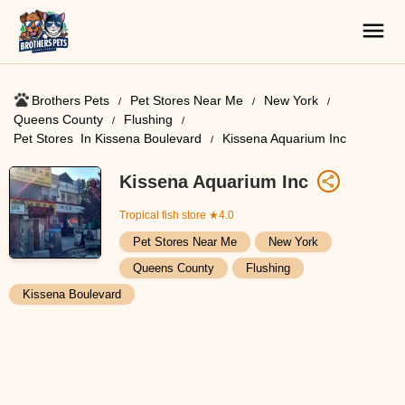
Brothers Pets
Pet Stores Near Me​
New York
Queens County
Flushing
Pet Stores ​ In Kissena Boulevard
Kissena Aquarium Inc
Kissena Aquarium Inc
Tropical fish store
★4.0
Pet Stores Near Me​
New York
Queens County
Flushing
Kissena Boulevard