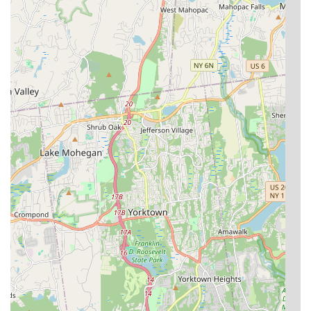
Unmatched Fish Health and Vitality:
This is arguably
their strongest highlight. Customers consistently report
that the fish purchased from Kissena Aquarium Inc are
exceptionally healthy, vibrant, and have significantly
longer lifespans compared to fish bought elsewhere,
including online. This indicates superior breeding,
husbandry, and care practices.
"Underwater Paradise" Environment:
Owner "Sam" is
credited with creating an "underwater paradise" within
the store. This suggests a well-maintained, aesthetically
pleasing, and stimulating environment for the fish, which
also enhances the shopping experience for customers.
Selection of Rare and Amazing Fish:
The availability
of "rare fishes" makes it a special draw for serious
hobbyists and those looking for unique or hard-to-find
species, elevating it beyond a standard pet store.
Exceptional Owner and Staff Expertise:
Owners like
"Jack" are highlighted as "super loving and caring" and
truly knowledgeable ("knows what they are doing"). This