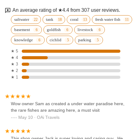
An average rating of ★4.4 from 307 user reviews.
saltwater
tank
coral
fresh water fish
basement
goldfish
livestock
knowledge
cichlid
parking
★ 5
★ 4
★ 3
★ 2
★ 1
Wow owner Sam as created a under water paradise here,
the rare fishes are amazing here, a must visit
May 10 · OAi Travels
This shop owner Jack is super loving and caring guy . He