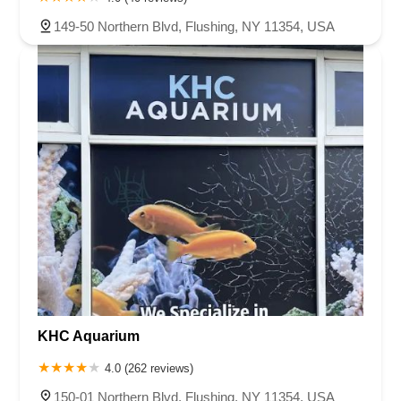
149-50 Northern Blvd, Flushing, NY 11354, USA
KHC Aquarium
4.0 (262 reviews)
150-01 Northern Blvd, Flushing, NY 11354, USA