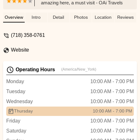
amazing here, a must visit - OAi Travels
Overview
Intro
Detail
Photos
Location
Reviews
(718) 358-0761
Website
Operating Hours
(America/New_York)
Monday
10:00 AM - 7:00 PM
Tuesday
10:00 AM - 7:00 PM
Wednesday
10:00 AM - 7:00 PM
Thursday
10:00 AM - 7:00 PM
Friday
10:00 AM - 7:00 PM
Saturday
10:00 AM - 7:00 PM