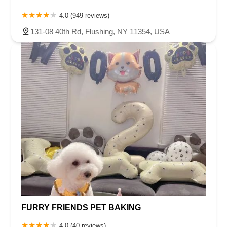
4.0 (949 reviews)
131-08 40th Rd, Flushing, NY 11354, USA
FURRY FRIENDS PET BAKING
4.0 (40 reviews)