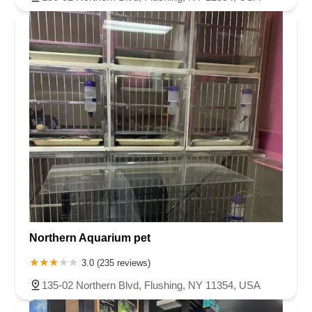
Northern Aquarium pet
3.0 (235 reviews)
135-02 Northern Blvd, Flushing, NY 11354, USA