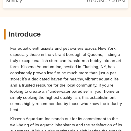
Sunday
10:00 AM - 7:00 PM
Introduce
For aquatic enthusiasts and pet owners across New York,
especially those in the vibrant borough of Queens, finding a
truly exceptional fish store can transform a hobby into an art
form. Kissena Aquarium Inc, nestled in Flushing, NY, has
consistently proven itself to be much more than just a pet
store; it's a dedicated haven for healthy, vibrant aquatic life
and a trusted resource for the local community. If you're
looking to create an "underwater paradise" in your home or
simply seeking the highest quality fish, this establishment
comes highly recommended by those who know the industry
best.
Kissena Aquarium Inc stands out for its commitment to the
well-being of its aquatic inhabitants and the satisfaction of its
customers. With glowing testimonials highlighting the superb