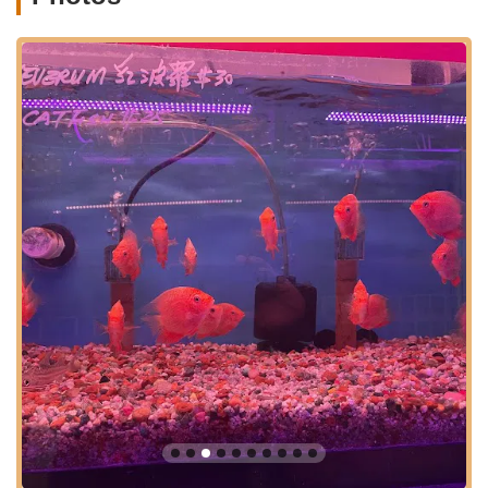
access their needs, whether it's for rare fish, specific food, or
expert advice. Being situated in a vibrant commercial district
means that parking options are generally available, adding to
the convenience for customers carrying aquarium supplies or
newly acquired fish. This ease of access significantly
contributes to its suitability for local customers.
Kissena Aquarium Inc offers a specialized and comprehensive
range of products and services catering specifically to the
aquatic hobby. Their focus on quality and vitality is evident in
their offerings:
Exceptional Freshwater Fish:
Customers rave about
the "superb quality" and "excellent vitality" of their
freshwater fish, including popular species like Betta fish.
They consistently provide healthy, long-living specimens,
surpassing the lifespan often seen from online
purchases.
Diverse Saltwater Fish:
Beyond freshwater options,
Kissena Aquarium Inc also provides a selection of
saltwater fish, catering to marine aquarium enthusiasts.