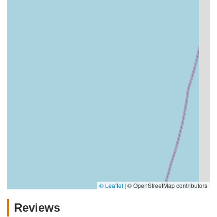
© Leaflet
|
© OpenStreetMap contributors
Reviews