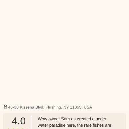
46-30 Kissena Blvd, Flushing, NY 11355, USA
4.0
Wow owner Sam as created a under
water paradise here, the rare fishes are