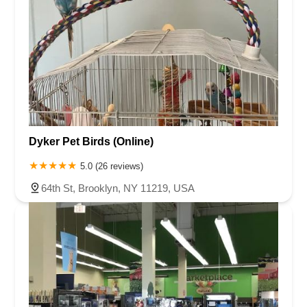
Dyker Pet Birds (Online)
5.0 (26 reviews)
64th St, Brooklyn, NY 11219, USA