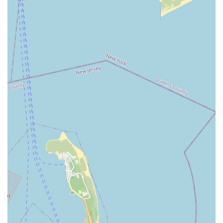
The strategic location on Flatbush Avenue, a major artery with
excellent public transport links, ensures that N & S PET
STORE is easily reachable for a wide cross-section of Brooklyn
residents. This means that restocking pet food, grabbing a
new toy, or picking up urgent supplies can be done efficiently,
integrating seamlessly into the busy schedules of New Yorkers.
While specific glowing customer reviews were not available for
this particular store, the very presence and endurance of a
local pet shop in such a competitive market suggest a
consistent ability to meet community needs and provide
satisfactory service.
N & S PET STORE likely fosters a more personalized shopping
experience, characteristic of independent local businesses.
This often translates to a knowledgeable staff who are familiar
with the products they carry and can offer tailored advice,
unlike the often more generalized assistance found in larger
retail environments. Choosing N & S PET STORE is not just
about convenience; it's about supporting a local business that
contributes to the unique fabric of the Flatbush community,
keeping local dollars within the neighborhood economy. For
New York pet parents seeking a trustworthy, accessible, and