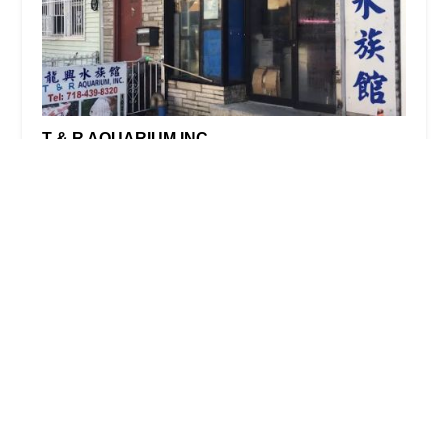
T & R AQUARIUM INC
4.0 (29 reviews)
1026 60th St, Brooklyn, NY 11219, USA