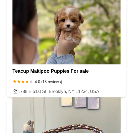
Teacup Maltipoo Puppies For sale
4.0 (18 reviews)
1788 E 51st St, Brooklyn, NY 11234, USA