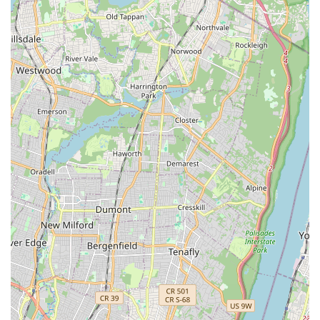
such as shampoos, conditioners, brushes, combs, nail
clippers, and potentially dental hygiene products.
Small Animal and Bird Essentials: Specific foods, bedding,
cages, and accessories tailored for smaller pets and
various bird species.
Basic Aquarium Supplies: For fish enthusiasts, the store
may carry basic aquarium setups, fish food, water
conditioners, and possibly some common live fish or
aquatic plants.
General Pet Care Advice: While not a formal service,
knowledgeable staff are typically available to offer advice
on product choices, basic pet care, and direct customers to
appropriate external resources when needed.
Features / Highlights
As a prominent local establishment on Flatbush Avenue, N & S
PET STORE likely possesses several key features and
highlights that make it a valuable resource for New York pet
owners, even without specific customer reviews provided.
These attributes are commonly found in successful