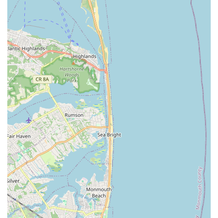
community-minded source for their pets' daily requirements, N
& S PET STORE is an excellent and logical choice.