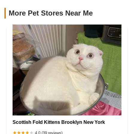
More Pet Stores Near Me​
Scottish Fold Kittens Brooklyn New York
4.0 (39 reviews)