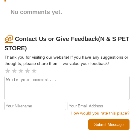
No comments yet.
Contact Us or Give Feedback(N & S PET
STORE)
Thank you for visiting our website! If you have any suggestions or
thoughts, please share them—we value your feedback!
How would you rate this place?
Submit Message