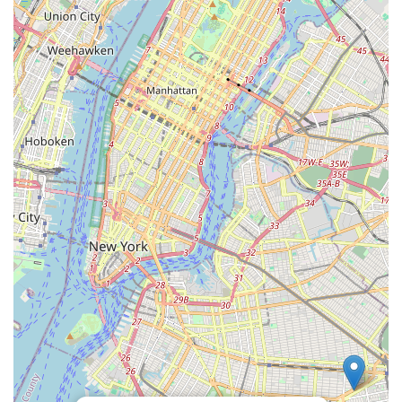
often provide a more personalized shopping experience,
with staff who may come to know regular customers and
their pets, offering tailored recommendations and friendly
service.
Support for the Local Economy: Choosing to shop at N & S
PET STORE means directly supporting a local Brooklyn
business, contributing to the economic vitality of the
neighborhood.
Reliable Source for Essentials: For daily needs like pet
food, litter, and basic accessories, N & S PET STORE
serves as a dependable and consistent source for local pet
parents.
Contact Information
For residents of Brooklyn and surrounding areas in New York
seeking to connect with N & S PET STORE for their pet supply
needs, the following contact information is provided:
Address: 1137 Flatbush Ave, Brooklyn, NY 11226, USA
While specific phone numbers were not available in the