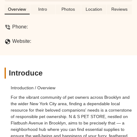
supplies for your beloved pets, N & S
PET STORE is a convenient resource
Overview
Intro
Photos
Location
Reviews
for New York pet owners.
Phone:
Website:
Introduce
Introduction / Overview
For the vibrant community of pet owners across Brooklyn and
the wider New York City area, finding a dependable local
resource for their beloved companions' needs is a cornerstone
of responsible pet ownership. N & S PET STORE, nestled on
Flatbush Avenue in Brooklyn, aims to be precisely that — a
neighborhood hub where you can find essential supplies to
ensure the well-being and happiness of your furry, feathered,