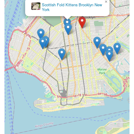
provided data, a local business of this nature typically makes
×
Royal Meo Kittens
its contact details readily accessible through local directories,
Cattery
online listings, or signage at the physical location. In an urban
environment like New York, having clear and easy ways to
reach out to a local store is paramount for busy pet owners
looking to confirm stock, inquire about specific products, or
verify operating hours. Visiting the store in person or
consulting local online resources would be the best way for
New Yorkers to get in touch and discover their full range of
offerings.
Conclusion: Why this place is suitable for locals
For the myriad pet owners spread across Brooklyn, New York,
N & S PET STORE on Flatbush Avenue stands out as a highly
suitable and practical destination for all their essential pet care
needs. Its very existence as a local pet shop in a vibrant urban
neighborhood addresses a fundamental need for convenience
and accessibility that is paramount in New York City life.
Instead of navigating through large, impersonal chain stores or
relying solely on online deliveries, locals have a reliable, brick-
and-mortar option just a stone's throw away.