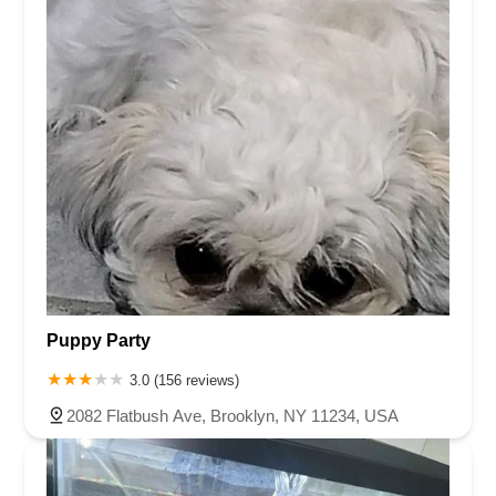
Puppy Party
3.0 (156 reviews)
2082 Flatbush Ave, Brooklyn, NY 11234, USA