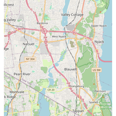
an urban environment like Brooklyn would generally include a
comprehensive range of products and perhaps some basic
services to support pet owners. Based on common industry
practices and the implied nature of a neighborhood pet supply
store, N & S PET STORE likely provides:
Pet Food Selection: A variety of dry, wet, and perhaps
specialized diets for common household pets such as dogs,
cats, small animals (e.g., hamsters, rabbits, guinea pigs),
and birds. This often includes popular brands as well as
options for different life stages, breeds, and dietary
sensitivities.
Pet Supplies and Accessories: A broad assortment of
essential items including leashes, collars, harnesses, beds,
crates, carriers, food and water bowls, and a diverse range
of toys designed for play, enrichment, and chewing.
Treats and Chews: An extensive selection of treats for
training, dental health, or simply as a reward, catering to
various dietary needs and preferences.
Grooming Supplies: Products for at-home pet grooming,