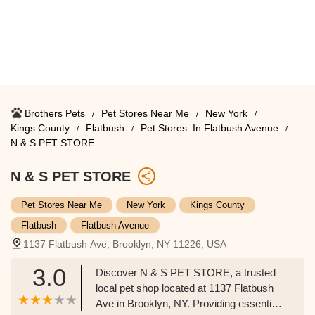
Brothers Pets
Pet Stores Near Me​
New York
Kings County
Flatbush
Pet Stores ​ In Flatbush Avenue
N & S PET STORE
N & S PET STORE
Pet Stores Near Me​
New York
Kings County
Flatbush
Flatbush Avenue
1137 Flatbush Ave, Brooklyn, NY 11226, USA
3.0
Discover N & S PET STORE, a trusted
local pet shop located at 1137 Flatbush
Ave in Brooklyn, NY. Providing essential