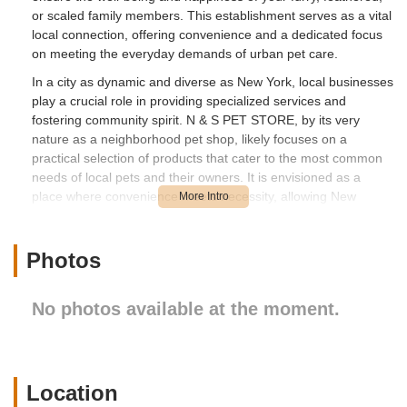
or scaled family members. This establishment serves as a vital
local connection, offering convenience and a dedicated focus
on meeting the everyday demands of urban pet care.
In a city as dynamic and diverse as New York, local businesses
play a crucial role in providing specialized services and
fostering community spirit. N & S PET STORE, by its very
nature as a neighborhood pet shop, likely focuses on a
practical selection of products that cater to the most common
needs of local pets and their owners. It is envisioned as a
place where convenience meets necessity, allowing New
Yorkers to easily access what they require without having to
travel extensively. The aim is to simplify the pet care routine,
making it easier for residents to keep their pets healthy, happy,
Photos
and well-equipped.
Location and Accessibility
No photos available at the moment.
N & S PET STORE is conveniently located at 1137 Flatbush
Ave, Brooklyn, NY 11226, USA. This address places it squarely
on Flatbush Avenue, one of Brooklyn's most significant and
well-traveled thoroughfares. For residents in the surrounding
Location
neighborhoods, this means straightforward access to essential