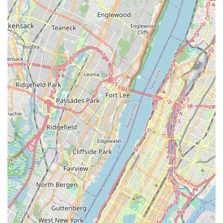
community-oriented pet shops:
Local Convenience: Its prime location on Flatbush Avenue
makes it incredibly convenient for Brooklyn residents,
allowing for quick and easy access to essential pet supplies
without having to travel long distances.
Neighborhood Integration: Being a local business, N & S
PET STORE is likely deeply integrated into the Flatbush
community, fostering a sense of familiarity and trust among
its clientele.
Focused Inventory: Rather than attempting to be a "big
box" store, N & S PET STORE likely curates its inventory to
meet the specific, practical needs of the local pet-owning
population, ensuring that the most sought-after products
are consistently in stock.
Accessibility via Public Transit: Located on a major
thoroughfare well-served by Brooklyn's extensive bus and
subway network, the store is easily reachable for a wide
array of New Yorkers.
Personalized Experience (Implied): Smaller, local stores