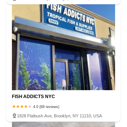
FISH ADDICTS NYC
4.0 (68 reviews)
1828 Flatbush Ave, Brooklyn, NY 11210, USA