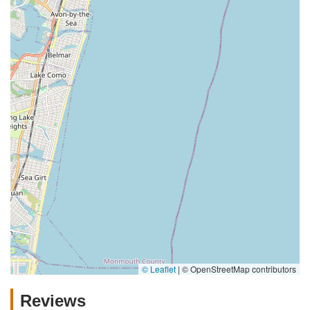
© Leaflet
|
© OpenStreetMap contributors
Reviews