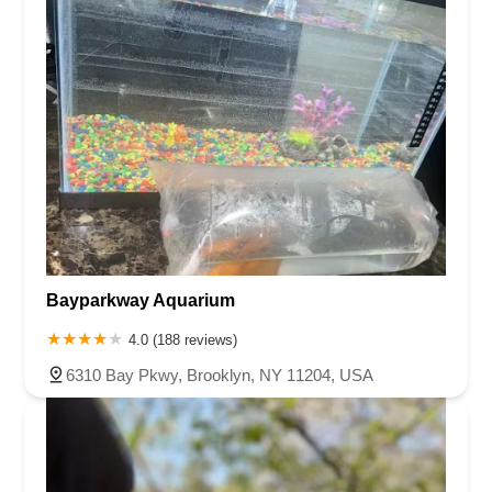
Bayparkway Aquarium
4.0 (188 reviews)
6310 Bay Pkwy, Brooklyn, NY 11204, USA