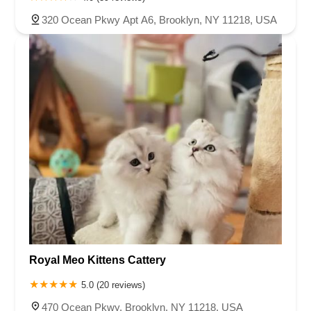
320 Ocean Pkwy Apt A6, Brooklyn, NY 11218, USA
Royal Meo Kittens Cattery
5.0 (20 reviews)
470 Ocean Pkwy, Brooklyn, NY 11218, USA