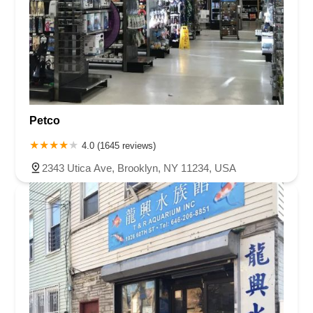
Petco
4.0 (1645 reviews)
2343 Utica Ave, Brooklyn, NY 11234, USA