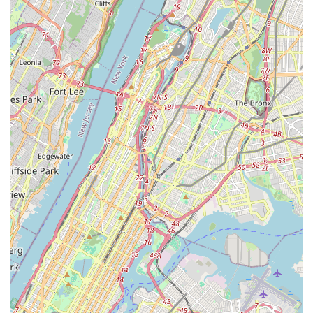
To connect with Puppy Party for inquiries about puppies, pet
services, or to schedule a visit, please use the following
contact details:
Address:
2082 Flatbush Ave, Brooklyn, NY 11234, USA
Phone:
(718) 930-1914
Mobile Phone:
+1 718-930-1914
It is always recommended to call ahead for specific puppy
availability, to book grooming or boarding services, or for any
detailed questions regarding their offerings.
Conclusion: Why this place is suitable for locals
For the vibrant community of pet lovers across New York City,
particularly those in Brooklyn and its surrounding
neighborhoods,
Puppy Party
stands out as an exceptionally
suitable and highly recommended destination for finding a new
canine companion and ensuring its ongoing well-being. Its
convenient location on Flatbush Avenue provides crucial
accessibility, making it an easy and stress-free trip for busy
New Yorkers looking to welcome a new furry friend or utilize
essential pet services.