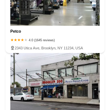
Petco
4.0 (1645 reviews)
2343 Utica Ave, Brooklyn, NY 11234, USA