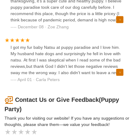
thanksgiving, it’s a super cute and healthy puppy. I believe
puppy paradise took care of our dog carefully before. I
recommend this place, though the price is a little pricey (I
think because of pandemic period, demand is high now).
The puppy comes from everything, include microchips,
December 08 · Zoe Zhang
license and certificate. They gave a free body check up and
a free grooming.
I got my fur baby Natsu at puppy paradise and I love him.
My husband hate dogs and surprisingly he fell in love with
natsu. At first I was skeptical when I read some of the bad
reviews,but thank God I didn't let those negative reviews
sway me the wrong way. I also didn't want to leave a review
until my pup saw the vet, he went to the vet yesterday and
April 01 · Carla Peters
apart from a little yeast infection in the ear, which by the
way is quite normal in dogs, he is just a happy, healthy
puppy. Thank you puppy 🐶 paradise for the newest
Contact Us or Give Feedback(Puppy
addition to my family 🐕👪❤
Party)
Thank you for visiting our website! If you have any suggestions or
thoughts, please share them—we value your feedback!