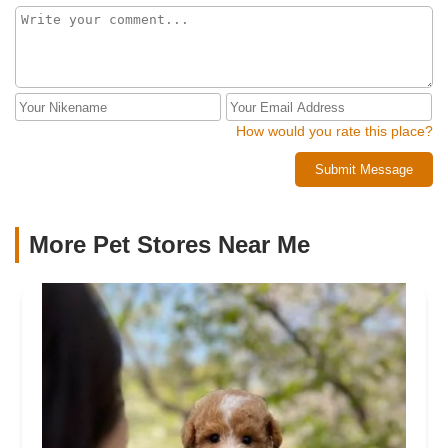
How would you rate this place?
Submit Message
More Pet Stores Near Me​