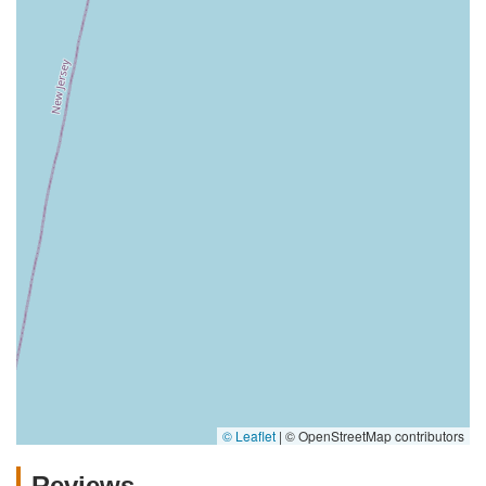
© Leaflet
|
© OpenStreetMap contributors
Reviews