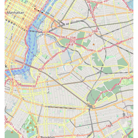
What truly makes Puppy Party ideal for locals is its unwavering
commitment to the health and happiness of its puppies,
combined with an outstanding level of customer service. New
Yorkers value quality and reliability, and testimonials
consistently praise the puppies for being healthy, friendly, and
well-cared for, a testament to the store's dedication. The staff's
"friendly and helpful" nature, coupled with their expertise in
providing "informative" advice and compassionate care,
creates a welcoming and trustworthy environment.
Furthermore, the unique offering of specialized breeds like
Alaskan Klee Kais, along with comprehensive services such as
grooming and boarding, positions Puppy Party as a one-stop
shop for discerning pet owners. For anyone in New York
looking for a healthy, happy puppy and a supportive partner in
their pet ownership journey, Puppy Party offers an unparalleled
experience that truly caters to the needs of local families.