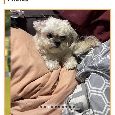
bus ride away, making it incredibly convenient for picking up a
new puppy, essential supplies, or utilizing their various pet
services. Brooklyn's dense urban landscape benefits greatly
from local, accessible businesses like this. The presence of
nearby bus stops and potential subway connections along
Flatbush Avenue further enhances its reach, allowing a wider
range of New Yorkers to visit the store without significant travel
burdens. This strategic placement ensures that Puppy Party is
a central and easily reachable resource for prospective and
current pet owners in the vibrant Brooklyn community.
Services Offered
Puppy Party offers a range of services centered around puppy
sales and comprehensive pet care, aiming to support pet
owners from the moment they bring a new puppy home and
throughout its life.
Puppy Sales:
Their primary service involves offering a
selection of puppies for sale. Notably, they are
highlighted as potentially the "only pet store in NYC that
has Klee Kais," indicating a specialization in certain
breeds. Customers have successfully acquired Alaskan