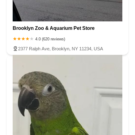
Brooklyn Zoo & Aquarium Pet Store
4.0 (620 reviews)
2377 Ralph Ave, Brooklyn, NY 11234, USA