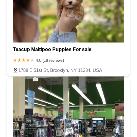
Teacup Maltipoo Puppies For sale
4.0 (18 reviews)
1788 E 51st St, Brooklyn, NY 11234, USA