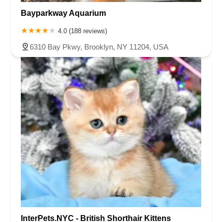
Bayparkway Aquarium
4.0 (188 reviews)
6310 Bay Pkwy, Brooklyn, NY 11204, USA
InterPets.NYC - British Shorthair Kittens