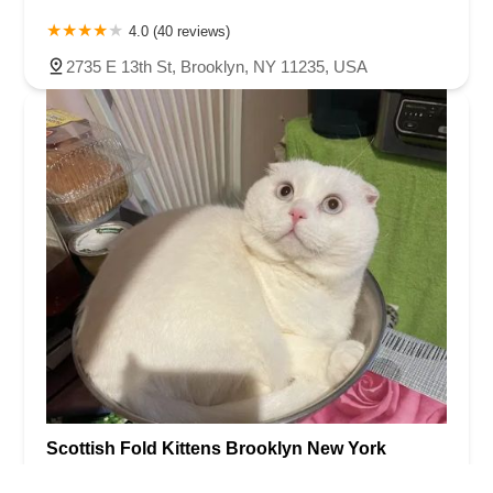
4.0 (40 reviews)
2735 E 13th St, Brooklyn, NY 11235, USA
Scottish Fold Kittens Brooklyn New York
4.0 (39 reviews)