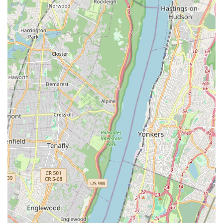
same trusted location adds significant value for busy
New Yorkers.
Emphasis on Puppy Socialization (Puppy Parties):
The unique concept of "Puppy Parties" serves a dual
purpose: it offers delightful, interactive experiences for
customers and provides crucial socialization and
exercise for the puppies themselves. This innovative
approach reflects a commitment to the puppies'
development while they await their forever homes.
Clean and Welcoming Environment:
Reviews mention
the store being "very clean," contributing to a positive
impression for customers and ensuring a healthy
environment for the puppies.
Positive Post-Purchase Experiences:
Updates from
customers months and even years after their purchase,
confirming their dogs are "still awesome," "very active,
and a healthy boy," underscore the long-term health and
well-being of puppies acquired from Puppy Party.
Contact Information