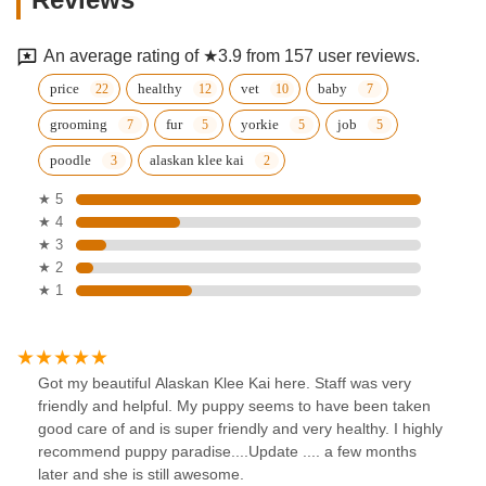
An average rating of ★3.9 from 157 user reviews.
price
healthy
vet
baby
grooming
fur
yorkie
job
poodle
alaskan klee kai
★ 5
★ 4
★ 3
★ 2
★ 1
Got my beautiful Alaskan Klee Kai here. Staff was very
friendly and helpful. My puppy seems to have been taken
good care of and is super friendly and very healthy. I highly
recommend puppy paradise....Update .... a few months
later and she is still awesome.