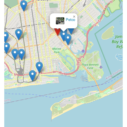
×
Petco