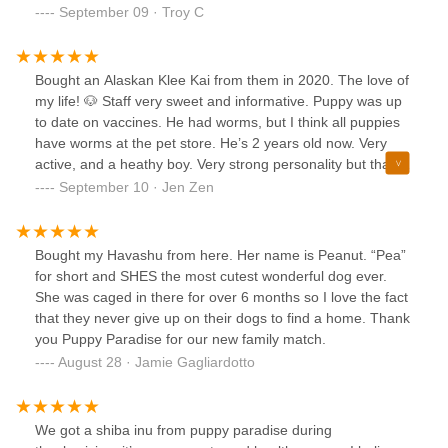
September 09 · Troy C
Bought an Alaskan Klee Kai from them in 2020. The love of
my life! 🐶 Staff very sweet and informative. Puppy was up
to date on vaccines. He had worms, but I think all puppies
have worms at the pet store. He’s 2 years old now. Very
active, and a heathy boy. Very strong personality but that’s
the husky in him. This is the only pet store in NYC that has
September 10 · Jen Zen
Klee Kais. Will 100% get more dogs/Klee Kais in the future.
Bought my Havashu from here. Her name is Peanut. “Pea”
for short and SHES the most cutest wonderful dog ever.
She was caged in there for over 6 months so I love the fact
that they never give up on their dogs to find a home. Thank
you Puppy Paradise for our new family match.
August 28 · Jamie Gagliardotto
We got a shiba inu from puppy paradise during