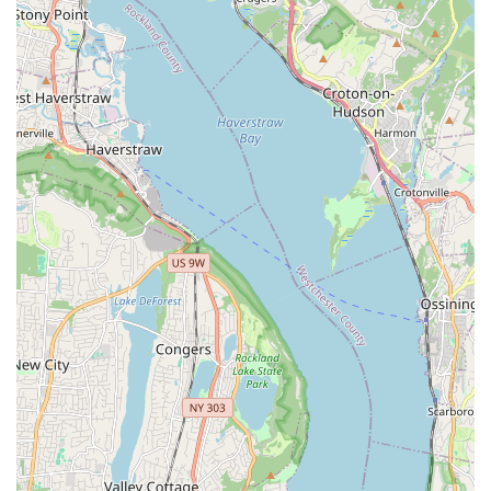
events like birthdays, corporate gatherings, and schools.
Pet Supplies:
While not explicitly detailed, a pet store
typically carries essential supplies such as food, toys,
and accessories for new puppy owners and existing pet
parents.
Customer Advice and Information:
Staff are described
as "sweet and informative" and provide "great advice,"
suggesting they offer guidance on puppy care, training,
and general pet health.
Return Policy:
One review mentioned a "3 day money
back policy," offering a level of assurance for new puppy
owners.
Features / Highlights
Puppy Party distinguishes itself within the New York City pet
market through several key features that consistently impress
its clientele.
Healthy and Friendly Puppies:
The most significant
highlight from customer reviews is the quality of the
puppies. They are consistently described as "beautiful,"