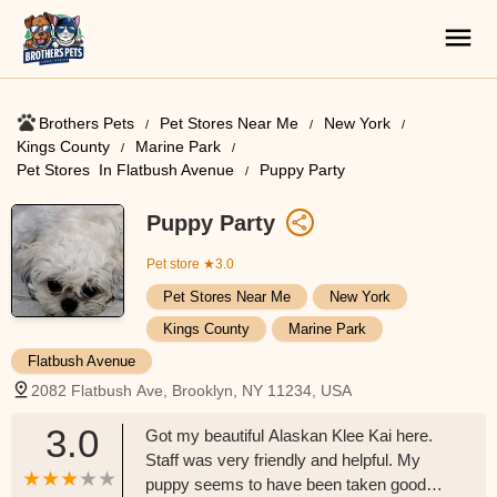
Brothers Pets
Pet Stores Near Me​
New York
Kings County
Marine Park
Pet Stores ​ In Flatbush Avenue
Puppy Party
Puppy Party
Pet store
★3.0
Pet Stores Near Me​
New York
Kings County
Marine Park
Flatbush Avenue
2082 Flatbush Ave, Brooklyn, NY 11234, USA
3.0
Got my beautiful Alaskan Klee Kai here.
Staff was very friendly and helpful. My
puppy seems to have been taken good