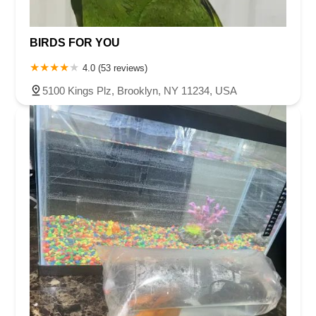
BIRDS FOR YOU
4.0 (53 reviews)
5100 Kings Plz, Brooklyn, NY 11234, USA