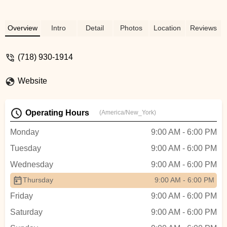
Overview
Intro
Detail
Photos
Location
Reviews
(718) 930-1914
Website
Operating Hours
(America/New_York)
Monday
9:00 AM - 6:00 PM
Tuesday
9:00 AM - 6:00 PM
Wednesday
9:00 AM - 6:00 PM
Thursday
9:00 AM - 6:00 PM
Friday
9:00 AM - 6:00 PM
Saturday
9:00 AM - 6:00 PM