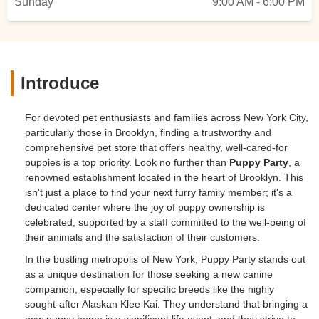
Sunday
9:00 AM - 6:00 PM
Introduce
For devoted pet enthusiasts and families across New York City,
particularly those in Brooklyn, finding a trustworthy and
comprehensive pet store that offers healthy, well-cared-for
puppies is a top priority. Look no further than
Puppy Party
, a
renowned establishment located in the heart of Brooklyn. This
isn't just a place to find your next furry family member; it's a
dedicated center where the joy of puppy ownership is
celebrated, supported by a staff committed to the well-being of
their animals and the satisfaction of their customers.
In the bustling metropolis of New York, Puppy Party stands out
as a unique destination for those seeking a new canine
companion, especially for specific breeds like the highly
sought-after Alaskan Klee Kai. They understand that bringing a
new puppy home is a significant life event, and they strive to