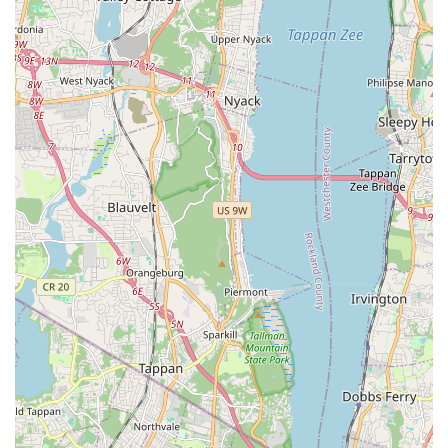
"healthy," "super friendly," "active," and "stunning." This
focus on the well-being and temperament of the animals
is paramount for new pet owners.
Exceptional Staff Interaction and Support:
Customers repeatedly praise the "very friendly and
helpful" staff, highlighting their "sweet and informative"
nature. The team, including "Mike" and "Omar," is noted
for being "great to work with" and treating pups "like if
they were theirs." This personalized, caring approach
fosters trust and a positive buying experience.
Specialization in Unique Breeds (e.g., Alaskan Klee
Kai):
The explicit mention of being "the only pet store in
NYC that has Klee Kais" is a major draw for individuals
seeking specific or less common breeds. This niche
offering positions them as a unique and valuable
resource in the vast New York pet market.
Comprehensive Pet Services Beyond Sales:
Offering
grooming and boarding alongside puppy sales makes
Puppy Party a more integrated pet care solution. The
convenience of having these services available at the