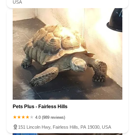
USA
Pets Plus - Fairless Hills
4.0 (989 reviews)
151 Lincoln Hwy, Fairless Hills, PA 19030, USA