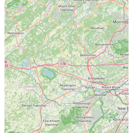
customers, fostering continued engagement with the hobby. In
essence, NJ House Of Coral is more than just a place to buy
corals; it's a supportive community hub for New Jersey reef
keepers, offering the expertise, quality, and fair pricing needed
to cultivate stunning and sustainable underwater ecosystems
right in their own homes.