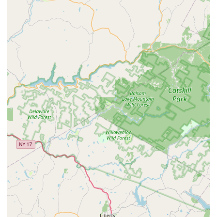
High-Quality and Healthy Corals:
Customers praise the
vitality of the corals, with one noting they were "so happy
right away" upon introduction to their tank, indicating the
store's commitment to maintaining healthy livestock.
Knowledgeable and Genuinely Helpful Owner/Staff:
The "guy" (presumably the owner) receives high praise for
being "extremely nice, very helpful" and genuinely invested
in customers' success, especially for beginners. This
personalized attention is a significant highlight.
Fair and Competitive Pricing:
The recurring mention of
"fair prices" and "good price" for frags makes NJ House Of
Coral an attractive option for budget-conscious hobbyists
seeking quality corals.
Welcoming and Supportive Environment:
The reviews
suggest a comfortable and friendly atmosphere, making it
easy for customers to ask questions and learn without
feeling intimidated. It's described as a "nice little spot."
Ideal for Beginners:
The emphasis on helpful advice and
support makes this store particularly well-suited for
individuals just starting their coral reef tank journey, guiding