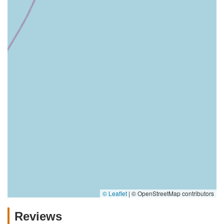
© Leaflet
|
© OpenStreetMap contributors
Reviews