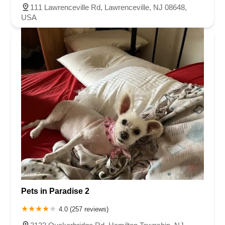
111 Lawrenceville Rd, Lawrenceville, NJ 08648,
USA
Pets in Paradise 2
4.0 (257 reviews)