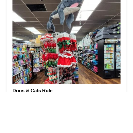
Dogs & Cats Rule
4.0 (136 reviews)
2814 S Eagle Rd, Newtown, PA 18940, USA