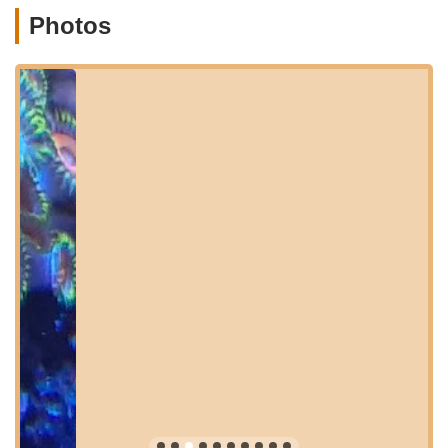
local aquatic retail landscape, making it a true asset to the
Photos
New Jersey marine aquarium hobby.
Location and Accessibility
NJ House Of Coral is conveniently located at 33 Pershing Ave,
Ewing Township, NJ 08618, USA. This accessible address in
Ewing Township, New Jersey, positions it ideally to serve reef
enthusiasts throughout Mercer County and the surrounding
areas. The store's placement on Pershing Avenue makes it
relatively easy to find, whether you're driving from nearby
towns like Trenton, Princeton, or Lawrenceville, or making a
dedicated trip from other parts of Central or Southern New
Jersey. For those relying on GPS, the full address will guide
you directly to their specialized establishment.
The accessibility of NJ House Of Coral is a significant benefit
for local New Jersey marine aquarists. Its location in Ewing
Township means that residents across Mercer County can
reach the store with relative ease, making regular visits for
new frags or expert advice a simple endeavor. For those
traveling from further afield, the proximity to major routes in
the Trenton area ensures a straightforward journey. While it's a
specialty store, its presence in a readily accessible part of