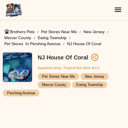
Brothers Pets
Pet Stores Near Me​
New Jersey
Mercer County
Ewing Township
Pet Stores ​ In Pershing Avenue
NJ House Of Coral
NJ House Of Coral
Aquarium shop, Tropical fish store
★3.0
Pet Stores Near Me​
New Jersey
Mercer County
Ewing Township
Pershing Avenue