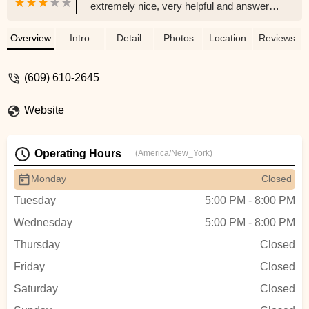
extremely nice, very helpful and answered
a lot of our questions. Had fair prices and
was genuinely a nice helpful guy. Came
Overview
Intro
Detail
Photos
Location
Reviews
home and our corals we purchased were
so happy right away! - Yuji Choi
(609) 610-2645
Website
Operating Hours
(America/New_York)
Monday
Closed
Tuesday
5:00 PM - 8:00 PM
Wednesday
5:00 PM - 8:00 PM
Thursday
Closed
Friday
Closed
Saturday
Closed