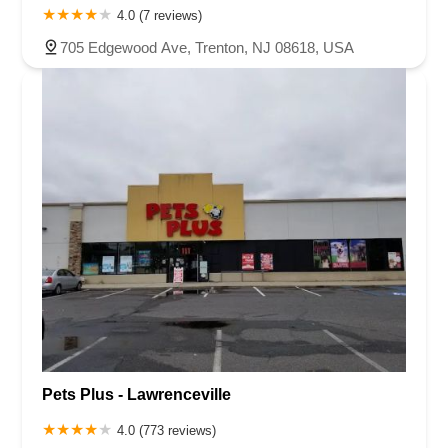
4.0 (7 reviews)
705 Edgewood Ave, Trenton, NJ 08618, USA
Pets Plus - Lawrenceville
4.0 (773 reviews)