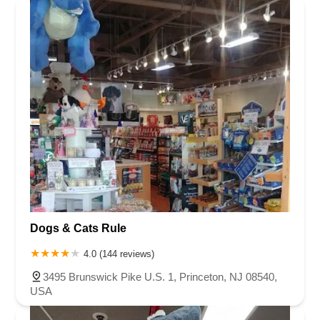
Dogs & Cats Rule
4.0 (144 reviews)
3495 Brunswick Pike U.S. 1, Princeton, NJ 08540,
USA