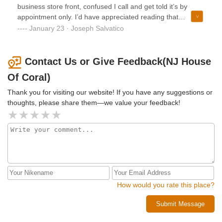
business store front, confused I call and get told it’s by
appointment only. I’d have appreciated reading that
somewhere and not having it say open on google so I didn’t
January 23 · Joseph Salvatico
have to waste my time and gas!
Contact Us or Give Feedback(NJ House
Of Coral)
Thank you for visiting our website! If you have any suggestions or
thoughts, please share them—we value your feedback!
How would you rate this place?
Submit Message