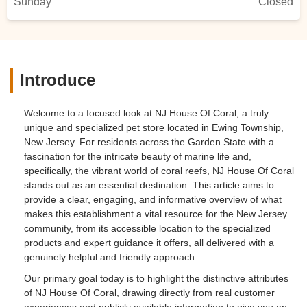
Sunday
Closed
Introduce
Welcome to a focused look at NJ House Of Coral, a truly
unique and specialized pet store located in Ewing Township,
New Jersey. For residents across the Garden State with a
fascination for the intricate beauty of marine life and,
specifically, the vibrant world of coral reefs, NJ House Of Coral
stands out as an essential destination. This article aims to
provide a clear, engaging, and informative overview of what
makes this establishment a vital resource for the New Jersey
community, from its accessible location to the specialized
products and expert guidance it offers, all delivered with a
genuinely helpful and friendly approach.
Our primary goal today is to highlight the distinctive attributes
of NJ House Of Coral, drawing directly from real customer
experiences and publicly available information to give you an