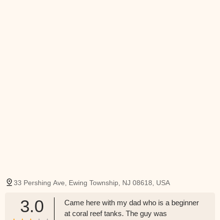
33 Pershing Ave, Ewing Township, NJ 08618, USA
3.0
Came here with my dad who is a beginner
at coral reef tanks. The guy was