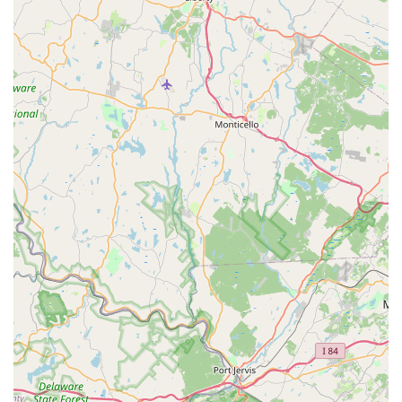
them towards successful outcomes.
Contact Information
For direct inquiries about their coral selection, expert advice,
or to confirm their hours of operation, NJ House Of Coral can
be reached via phone.
Phone: (609) 610-2645
Mobile Phone: +1 609-610-2645
Address: 33 Pershing Ave, Ewing Township, NJ 08618, USA
Conclusion: Why this place is suitable for locals
NJ House Of Coral stands as an invaluable and highly suitable
resource for residents across New Jersey who are captivated
by the beauty and complexity of coral reef aquariums. Its
suitability for locals stems directly from its specialized focus,
combined with an unparalleled commitment to customer
education and satisfaction. For individuals in Ewing Township
and throughout the broader New Jersey area, having access
to a dedicated coral store of this caliber is a significant
advantage, removing much of the guesswork and anxiety often