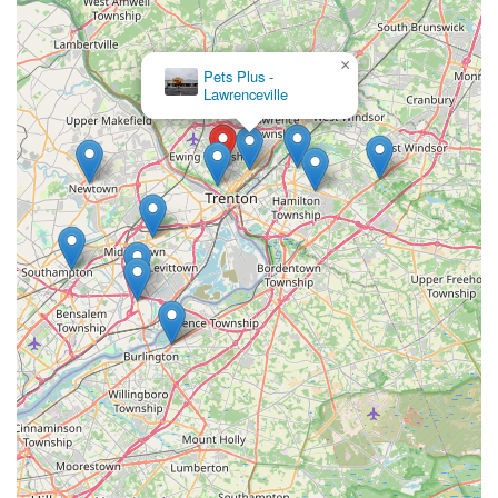
×
Pets Plus -
Lawrenceville