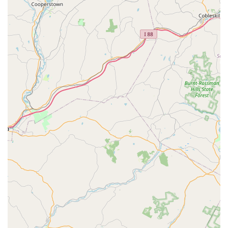
offers "fair prices," which is a significant advantage in the
often-expensive world of live coral acquisition. This makes
high-quality corals more accessible to a broader range of
hobbyists.
Customer Support for Beginners:
The store clearly
caters to those new to coral reef tanks, providing the
necessary guidance to ensure that newly purchased corals
thrive, as one customer noted their corals were "so happy
right away."
Potentially Sourcing Specific Corals:
While not explicitly
stated, a specialized coral store often has connections to
source particular types of corals for customers if they are
not currently in stock, reflecting their dedication to the
hobbyist community.
Features / Highlights
Specialization in Live Corals:
Unlike general pet stores,
NJ House Of Coral focuses specifically on live corals,
ensuring a curated selection and in-depth knowledge of
these delicate marine organisms.