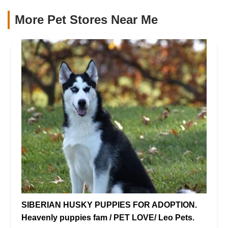
More Pet Stores Near Me​
SIBERIAN HUSKY PUPPIES FOR ADOPTION.
Heavenly puppies fam / PET LOVE/ Leo Pets.