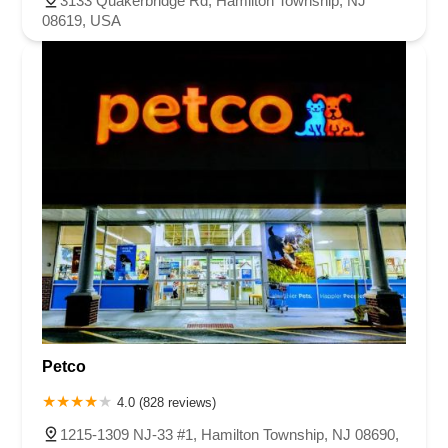
3133 Quakerbridge Rd, Hamilton Township, NJ
08619, USA
Petco
4.0 (828 reviews)
1215-1309 NJ-33 #1, Hamilton Township, NJ 08690,