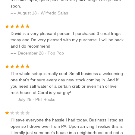
soon.
August 18 · Wilfredo Salas
David is a very pleasant person. I purchased 3 coral frags
today and I’m very pleased with my purchase. I will be back
and I do recommend
December 28 · Pop Pop
The whole setup is really cool. Small business a welcoming
one that's for sure every day new stock coming in. And If
you need salt water or a certain crab or even fish or live
rock house of Coral is your guy!
July 25 · Phil Rocks
I’ll save everyone the hassle I had today. Business listed as
open so I drove over from PA. Upon arriving I realize this is
litterally just someone’s house in a neighborhood and not a