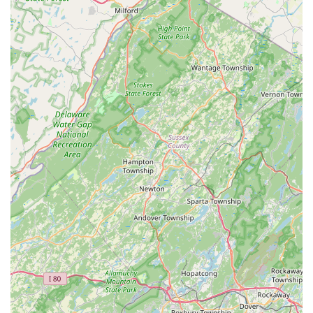
associated with starting or maintaining a vibrant reef tank.
The consistent positive reviews highlight what truly makes this
establishment shine: the genuine helpfulness and extensive
knowledge provided by the owner. For beginners venturing
into coral reef tanks, this level of support is invaluable. The
assurance that the "guy was extremely nice, very helpful and
answered a lot of our questions" means that new hobbyists
can approach this intricate pursuit with confidence, knowing
they have a local expert to guide them. This personalized
mentorship is something that larger, more generalized pet
stores simply cannot replicate, making NJ House Of Coral a
unique and essential community asset.
Furthermore, the emphasis on "fair prices" and "very nice
frags" means that quality is accessible. In a hobby that can be
perceived as expensive, finding a source for healthy,
competitively priced corals is a significant draw for local
enthusiasts. The immediate happiness of purchased corals
upon reaching their new homes, as one customer noted,
speaks volumes about the health and robust nature of the
corals supplied by NJ House Of Coral. This dedication to
providing thriving specimens ensures a higher success rate for