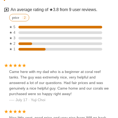
An average rating of ★3.8 from 9 user reviews.
price
★ 5
★ 4
★ 3
★ 2
★ 1
Came here with my dad who is a beginner at coral reef
tanks. The guy was extremely nice, very helpful and
answered a lot of our questions. Had fair prices and was
genuinely a nice helpful guy. Came home and our corals we
purchased were so happy right away!
July 17 · Yuji Choi
Nice little spot, good price and very nice frags.Will go back