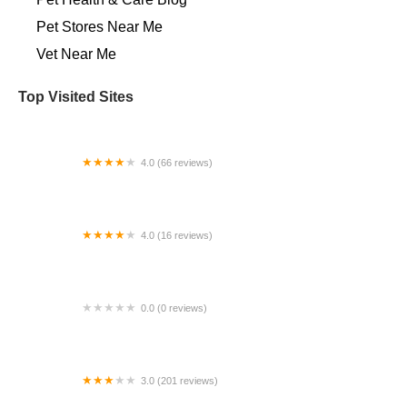
Pet Stores Near Me​
Vet Near Me
Top Visited Sites
4.0 (66 reviews)
Westside Animal Clinic
4.0 (16 reviews)
Lone Star Equine Sports Medicine
0.0 (0 reviews)
the home vet
3.0 (201 reviews)
Banfield Pet Hospital