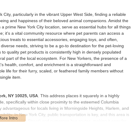
 City, particularly in the vibrant Upper West Side, finding a reliable
ll-being and happiness of their beloved animal companions. Amidst the
in a prime New York City location, serve as essential hubs for all things
pace; it's a vital community resource where pet parents can access a
ious treats to essential accessories, engaging toys, and often,
 diverse needs, striving to be a go-to destination for the pet-loving
o quality pet products is consistently high in densely populated
ral part of the local ecosystem. For New Yorkers, the presence of a
's health, comfort, and enrichment is a straightforward and
e life for their furry, scaled, or feathered family members without
single item.
ork, NY 10025, USA
. This address places it squarely in a highly
e, specifically within close proximity to the esteemed Columbia
rly advantageous for locals living in Morningside Heights, Harlem, and
ility. In New York City, public transportation is key, and this area is
 Street or 116th Street) and numerous bus routes, making it easy for
For those walking with their pets, the urban environment provides a
ildings and academic institutions in the vicinity ensures a consistent