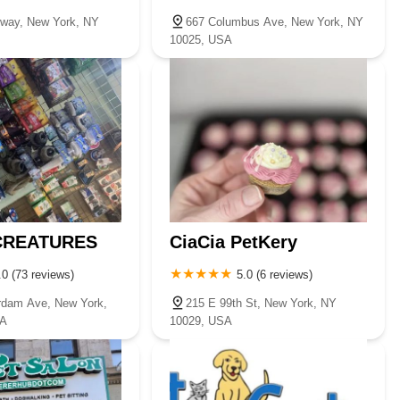
way, New York, NY
667 Columbus Ave, New York, NY
10025, USA
 CREATURES
CiaCia PetKery
.0 (73 reviews)
5.0 (6 reviews)
rdam Ave, New York,
215 E 99th St, New York, NY
SA
10029, USA