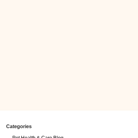
Categories
Pet Health & Care Blog