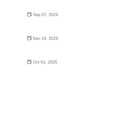
Sensitive Stomachs
Sep 07, 2025
How to Prevent Cat Urinary Tract Issues Naturally |
Effective Tips
Dec 14, 2025
How to Manage Pet Allergies to Food or
Environmental Triggers
Oct 01, 2025
How to Prevent Tick-Borne Diseases in Cats: A
Comprehensive Guide