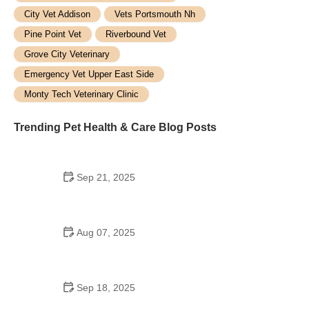
City Vet Addison
Vets Portsmouth Nh
Pine Point Vet
Riverbound Vet
Grove City Veterinary
Emergency Vet Upper East Side
Monty Tech Veterinary Clinic
Trending Pet Health & Care Blog Posts
Sep 21, 2025
How to Calm Anxious Pets During Fireworks:
Expert Tips for Pet Owners
Aug 07, 2025
Top 10 Tips for Pet Health - Expert Advice for
Happy, Healthy Pets
Sep 18, 2025
Choosing the Right Hypoallergenic Cat Food for