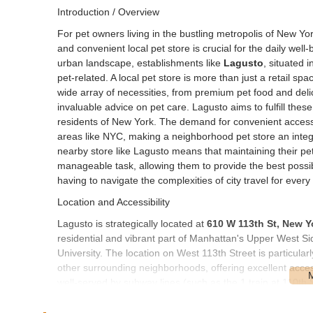
Introduction / Overview
For pet owners living in the bustling metropolis of New York
and convenient local pet store is crucial for the daily we
urban landscape, establishments like
Lagusto
, situated 
pet-related. A local pet store is more than just a retail s
wide array of necessities, from premium pet food and delic
invaluable advice on pet care. Lagusto aims to fulfill these
residents of New York. The demand for convenient access t
areas like NYC, making a neighborhood pet store an integ
nearby store like Lagusto means that maintaining their pet
manageable task, allowing them to provide the best possibl
having to navigate the complexities of city travel for every 
Location and Accessibility
Lagusto is strategically located at
610 W 113th St, New Y
residential and vibrant part of Manhattan's Upper West Sid
University. The location on West 113th Street is particula
other surrounding neighborhoods, offering excellent accessib
well-served by subway lines (such as the 1 train at 110th
pet owners to reach the store without the need for a car. 
direct path to the storefront. The density of residential bu