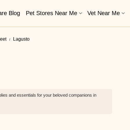
are Blog
Pet Stores Near Me​
Vet Near Me
reet
Lagusto
plies and essentials for your beloved companions in