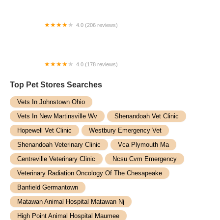
4.0 (206 reviews)
Great Brook Veterinary Clinic
4.0 (178 reviews)
Companion Veterinary Hospital of Wayne
Top Pet Stores​ Searches
Vets In Johnstown Ohio
Vets In New Martinsville Wv
Shenandoah Vet Clinic
Hopewell Vet Clinic
Westbury Emergency Vet
Shenandoah Veterinary Clinic
Vca Plymouth Ma
Centreville Veterinary Clinic
Ncsu Cvm Emergency
Veterinary Radiation Oncology Of The Chesapeake
Banfield Germantown
Matawan Animal Hospital Matawan Nj
High Point Animal Hospital Maumee