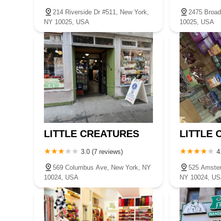
214 Riverside Dr #511, New York,
2475 Broad
NY 10025, USA
10025, USA
LITTLE CREATURES
LITTLE
3.0 (7 reviews)
4
569 Columbus Ave, New York, NY
525 Amste
10024, USA
NY 10024, U