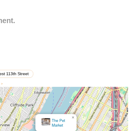
e neighborhood fixture. The convenience of a local pet store in such a
rs can quickly pop in for a bag of food, a new toy, or an emergency
cal and accessible resource for the everyday needs of New York City's
ment.
ge of services beyond its classification as a "pet store" is not
ly establishment in a major urban center like New York City, it is
cts designed to cater to common pet needs. Such a store generally
 The expected services and product categories would typically
st 113th Street
 of high-quality dry, wet, and specialized diets for dogs, cats, and
ns for various life stages (puppy, adult, senior), dietary sensitivities
s >
ds.
treats, dental chews, long-lasting chews, and gourmet snacks for
ollars, leashes, harnesses (including various styles for different
×
, travel bowls), and pet beds designed for comfort and durability.
The Pet
Market
s, combs, nail clippers, pet-friendly shampoos, conditioners, and