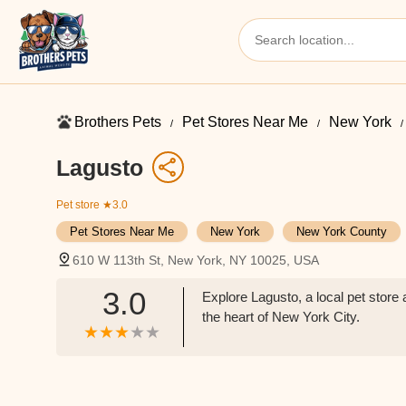
Brothers Pets
Pet Stores Near Me​
New York
Lagusto
Pet store
★3.0
Pet Stores Near Me​
New York
New York County
610 W 113th St, New York, NY 10025, USA
3.0
Explore Lagusto, a local pet stor
the heart of New York City.