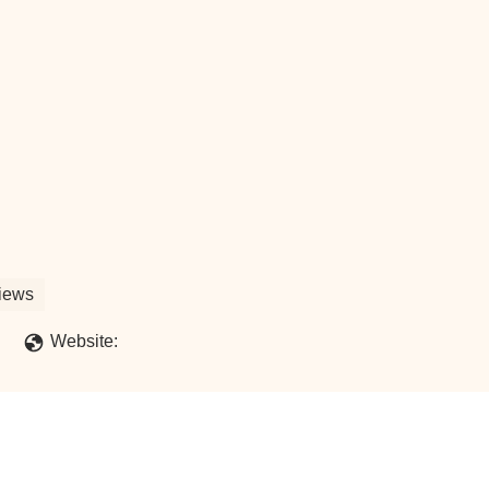
iews
Website: