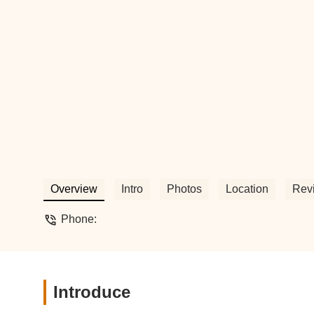
Overview
Intro
Photos
Location
Rev
Phone:
Introduce