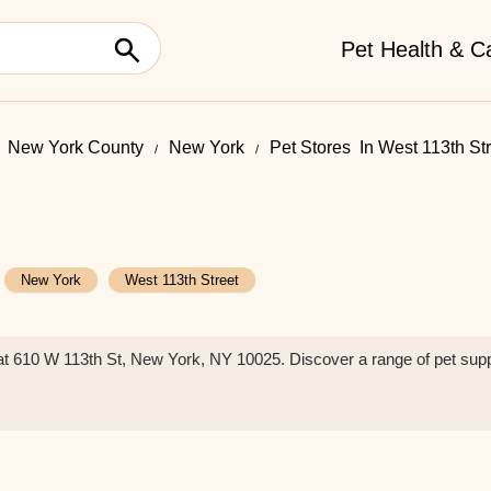
Pet Health & C
New York County
New York
Pet Stores ​ In West 113th St
New York
West 113th Street
e at 610 W 113th St, New York, NY 10025. Discover a range of pet sup