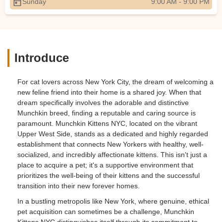
Sunday
9:00 AM - 9:00 PM
Introduce
For cat lovers across New York City, the dream of welcoming a
new feline friend into their home is a shared joy. When that
dream specifically involves the adorable and distinctive
Munchkin breed, finding a reputable and caring source is
paramount. Munchkin Kittens NYC, located on the vibrant
Upper West Side, stands as a dedicated and highly regarded
establishment that connects New Yorkers with healthy, well-
socialized, and incredibly affectionate kittens. This isn't just a
place to acquire a pet; it's a supportive environment that
prioritizes the well-being of their kittens and the successful
transition into their new forever homes.
In a bustling metropolis like New York, where genuine, ethical
pet acquisition can sometimes be a challenge, Munchkin
Kittens NYC distinguishes itself through its commitment to