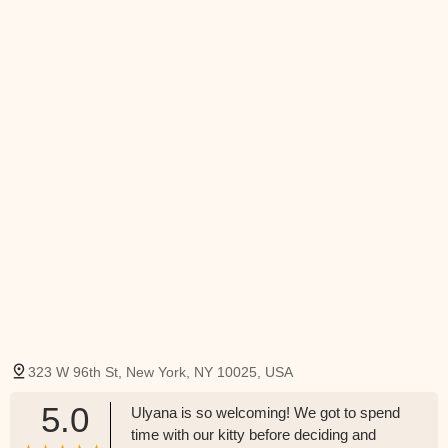
323 W 96th St, New York, NY 10025, USA
5.0
Ulyana is so welcoming! We got to spend
time with our kitty before deciding and