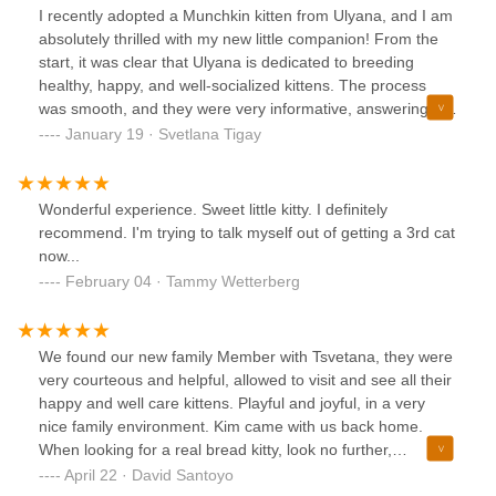
kit, which made the transition to her new home so much
I recently adopted a Munchkin kitten from Ulyana, and I am
easier.I also appreciated how knowledgeable they were
absolutely thrilled with my new little companion! From the
about the Munchkin breed, giving me great tips on diet,
start, it was clear that Ulyana is dedicated to breeding
care, and integration. It’s clear they’re not just breeders, but
healthy, happy, and well-socialized kittens. The process
true cat lovers.Highly recommend to anyone looking for a
was smooth, and they were very informative, answering all
Munchkin kitten in NYC!
of my questions and providing helpful advice. My kitten
January 19 · Svetlana Tigay
arrived in excellent health and has a sweet, playful
personality that shows just how much love and care they
receive. The environment was clean, safe, and nurturing,
Wonderful experience. Sweet little kitty. I definitely
which gave me peace of mind knowing my kitten had the
recommend. I'm trying to talk myself out of getting a 3rd cat
best start. I highly recommend Ulyana to anyone looking for
now...
a loving and responsible Munchkin breeder. Thank you for
February 04 · Tammy Wetterberg
such a wonderful experience!
We found our new family Member with Tsvetana, they were
very courteous and helpful, allowed to visit and see all their
happy and well care kittens. Playful and joyful, in a very
nice family environment. Kim came with us back home.
When looking for a real bread kitty, look no further,
Munchkin Kittens NYC is your one stop place.
April 22 · David Santoyo