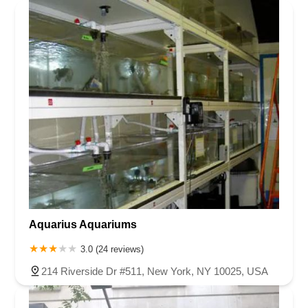
Aquarius Aquariums
3.0 (24 reviews)
214 Riverside Dr #511, New York, NY 10025, USA