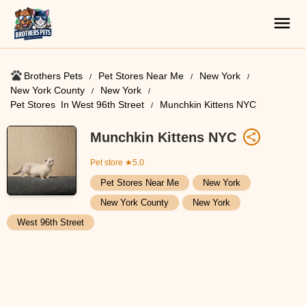
Brothers Pets
Pet Stores Near Me​
New York
New York County
New York
Pet Stores ​ In West 96th Street
Munchkin Kittens NYC
Munchkin Kittens NYC
Pet store
★5.0
Pet Stores Near Me​
New York
New York County
New York
West 96th Street