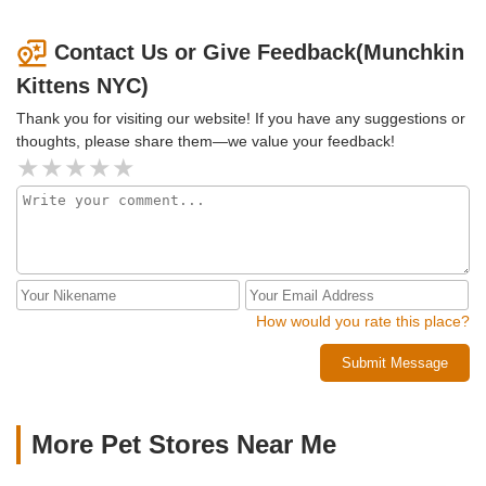
Contact Us or Give Feedback(Munchkin
Kittens NYC)
Thank you for visiting our website! If you have any suggestions or
thoughts, please share them—we value your feedback!
How would you rate this place?
Submit Message
More Pet Stores Near Me​