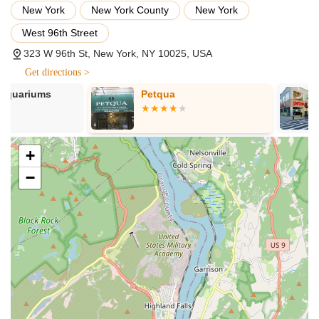
new owners. Their offerings typically include:
New York
New York County
New York
Munchkin Kitten Adoption: Facilitating the adoption of
West 96th Street
healthy, well-socialized Munchkin kittens to approved
323 W 96th St, New York, NY 10025, USA
homes. This is their core service, ensuring a smooth
transition for the kittens.
Get directions >
Pre-Adoption Visits: Allowing prospective adopters to spend
Petqua
Petco
time with kittens before making a decision, ensuring a good
match between the kitten's personality and the family's
lifestyle.
+
Comprehensive Health Checks: Ensuring all kittens receive
−
thorough vet checks, are up-to-date on vaccinations, and
are dewormed before going to their new homes.
Starter Kits: Providing new owners with essential supplies to
help the kitten settle into their new environment, which may
include initial food, toys, and other comforting items.
Health Guarantees: Offering assurances regarding the
health of the kittens, demonstrating their commitment to
responsible breeding practices.
Knowledgeable Guidance on Breed-Specific Care: