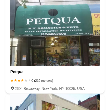
Petqua
4.0 (219 reviews)
2604 Broadway, New York, NY 10025, USA