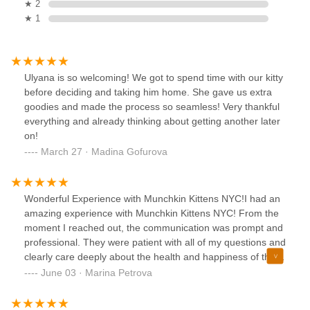
★ 2
★ 1
Ulyana is so welcoming! We got to spend time with our kitty
before deciding and taking him home. She gave us extra
goodies and made the process so seamless! Very thankful
everything and already thinking about getting another later
on!
March 27 · Madina Gofurova
Wonderful Experience with Munchkin Kittens NYC!I had an
amazing experience with Munchkin Kittens NYC! From the
moment I reached out, the communication was prompt and
professional. They were patient with all of my questions and
clearly care deeply about the health and happiness of their
kittens.The kitten I adopted is healthy, playful, and
June 03 · Marina Petrova
incredibly affectionate — you can tell she was raised with
love. She came with a vet check, vaccinations, and a starter