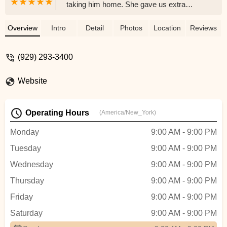
taking him home. She gave us extra
goodies and made the process so
seamless! Very thankful everything and
Overview
Intro
Detail
Photos
Location
Reviews
already thinking about getting another later
on! - Madina Gofurova
(929) 293-3400
Website
Operating Hours
(America/New_York)
Monday
9:00 AM - 9:00 PM
Tuesday
9:00 AM - 9:00 PM
Wednesday
9:00 AM - 9:00 PM
Thursday
9:00 AM - 9:00 PM
Friday
9:00 AM - 9:00 PM
Saturday
9:00 AM - 9:00 PM