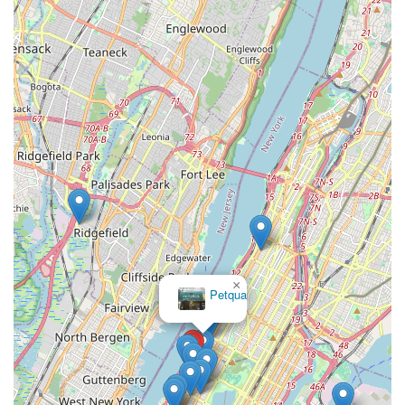
genuinely caring individuals who prioritize the well-being of
their animals. They provide extensive, patient, and
knowledgeable guidance on Munchkin-specific care, ensuring
that new owners feel confident and supported. This hands-on
educational approach is invaluable, especially for those new to
the breed or first-time cat owners.
The comprehensive approach, which includes vet checks,
vaccinations, and starter kits, streamlines the transition
process, allowing New Yorkers to welcome a healthy, playful,
and affectionate kitten into their homes with peace of mind.
For anyone in New York City looking for a responsible,
transparent, and truly caring source for Munchkin kittens,
Munchkin Kittens NYC offers an unparalleled experience,
fostering lasting bonds between pets and their new families
×
Petqua
right here in the heart of the city.