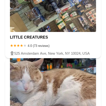
LITTLE CREATURES
4.0 (73 reviews)
525 Amsterdam Ave, New York, NY 10024, USA