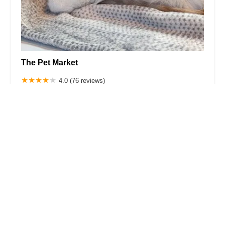
The Pet Market
4.0 (76 reviews)
2821 Broadway, New York, NY 10025, USA