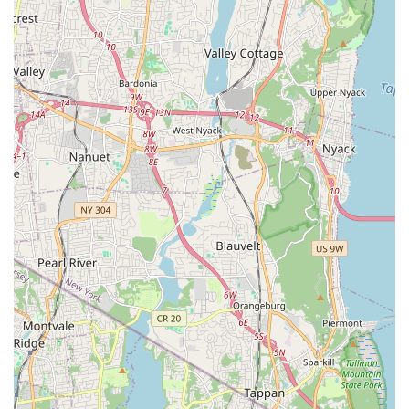
Opportunity to Interact Before Deciding: Prospective
adopters are given ample time to spend with kittens,
fostering a personal connection before making a
commitment, ensuring a good match.
Commitment to Responsible Practices: The focus on health
checks, vaccinations, and providing thorough information
points to highly responsible and ethical breeding and
rehoming practices, a crucial aspect for any pet adoption.
Positive and Encouraging Experience: Clients consistently
report an "amazing" and "wonderful experience," indicating
a high level of satisfaction and a desire to return for future
adoptions.
Contact Information
For those in New York City interested in welcoming a Munchkin
kitten into their lives, or for any inquiries regarding their
adoption process and available kittens, Munchkin Kittens NYC
can be reached through the following contact details:
Address: 323 W 96th St, New York, NY 10025, USA
Phone: (929) 293-3400