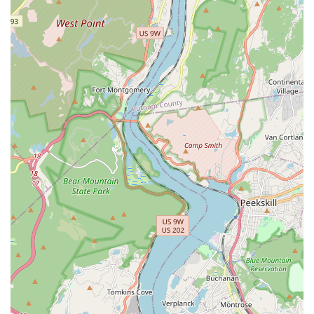
Providing detailed information on the Munchkin breed,
including tips on diet, general care, socialization, and
integration into a new home.
Ongoing Support and Communication: Maintaining open
lines of communication to answer any questions new
owners may have after adoption, ensuring continued
support for the kitten's well-being.
Ethical Breeding Practices: Focusing on responsible
breeding to ensure the genetic health and temperament of
their kittens.
Features / Highlights
Munchkin Kittens NYC stands out remarkably among pet
providers in New York City, characterized by several key
features and highlights that underscore their commitment to
excellence and animal welfare:
Exceptional Customer Service and Communication:
Reviewers consistently praise the prompt, professional,
patient, and welcoming communication from the moment of
initial contact. Ulyana, in particular, is noted for her