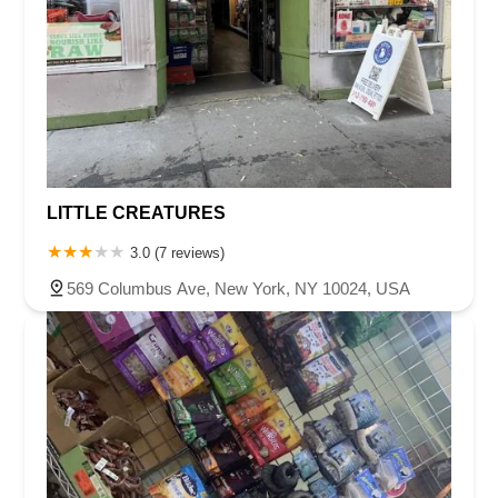
LITTLE CREATURES
3.0 (7 reviews)
569 Columbus Ave, New York, NY 10024, USA