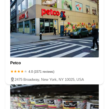
Petco
4.0 (1571 reviews)
2475 Broadway, New York, NY 10025, USA