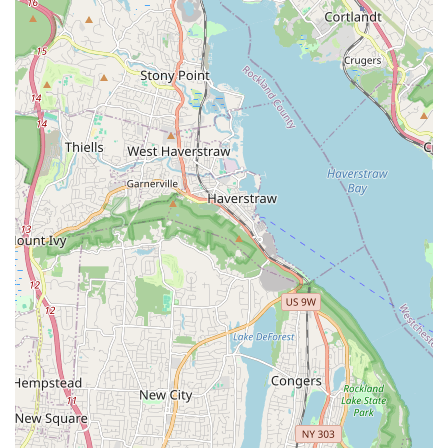
hospitable demeanor.
Deep Care for Kittens: It's evident that the team, including
Ulyana, genuinely cares deeply about the health and
happiness of their kittens. This translates into well-
socialized, playful, and affectionate animals that have
clearly been raised with love.
Healthy and Well-Prepared Kittens: Kittens come with
essential vet checks, up-to-date vaccinations, and a starter
kit, making the transition to their new homes significantly
easier and assuring new owners of their pet's health.
Knowledgeable and Informative Guidance: The staff
provides invaluable, expert tips on Munchkin breed-specific
care, including diet, general care, and integration,
empowering new owners with the confidence they need.
They are "true cat lovers" who share their expertise freely.
Seamless Adoption Process: The process is described as
"seamless," from the initial interaction to taking the kitten
home, with extra goodies often provided to enhance the
experience.