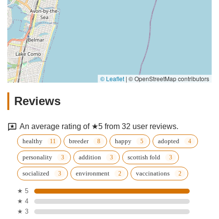
© Leaflet
|
© OpenStreetMap contributors
Reviews
An average rating of ★5 from 32 user reviews.
healthy
breeder
happy
adopted
personality
addition
scottish fold
socialized
environment
vaccinations
★ 5
★ 4
★ 3