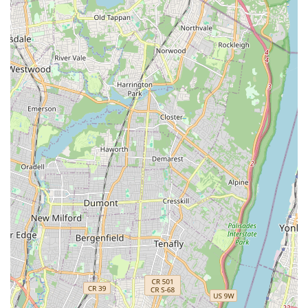
Mobile Phone: +1 929-293-3400
It is always recommended to reach out via phone to discuss
kitten availability, schedule a visit, and ensure you receive the
most current information regarding their adoption process.
Conclusion: Why this place is suitable for locals
For New Yorkers seeking to adopt a Munchkin kitten,
Munchkin Kittens NYC on the Upper West Side of Manhattan is
an exceptionally suitable and highly recommended choice. Its
prime location at 323 W 96th St offers unparalleled
accessibility, conveniently reachable by multiple subway lines
and bus routes, making the journey to meet your potential new
feline family member effortless for residents across all
boroughs. This ease of access is crucial in a city where
convenience significantly enhances the pet adoption
experience.
What truly sets Munchkin Kittens NYC apart and makes it ideal
for locals is its profound commitment to the health, happiness,
and ethical rehoming of their kittens, coupled with outstanding
customer service. As evidenced by numerous glowing reviews,
the staff, particularly Ulyana, are not merely facilitators but