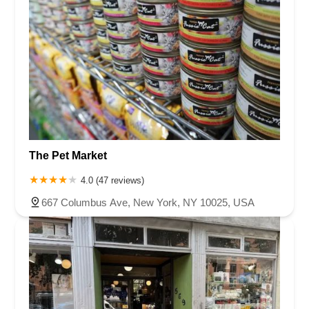
The Pet Market
4.0 (47 reviews)
667 Columbus Ave, New York, NY 10025, USA