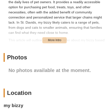
the daily lives of pet owners. It provides a readily accessible
option for purchasing pet food, treats, toys, and other
necessities, often with the added benefit of community
connection and personalized service that larger chains might
lack. In St. Davids, my bizzy likely caters to a range of pets,
from dogs and cats to smaller animals, ensuring that families
can find what they need close to home.
This article will outline what we can infer about my bizzy based
on its presence as a local pet store in Pennsylvania. We'll
discuss its location and accessibility within St. Davids, and
consider the general services and features one would expect
Photos
from a community-focused pet supply business. While specific
customer reviews are not provided for "my bizzy" in the given
No photos available at the moment.
information, we can highlight the inherent advantages of a
local pet store for residents in Pennsylvania who value
convenience and community support for their pet care needs.
---
Location
Location and Accessibility
my bizzy is located at 500 Huston Rd, St Davids, PA 19087,
my bizzy
USA. St. Davids is a charming and well-regarded area within