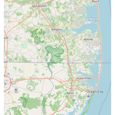
requirements, fostering a sense of trust and community
connection.
Moreover, by choosing to shop at my bizzy, locals are directly
contributing to the economic vitality of their own Pennsylvania
community. Supporting local businesses helps create local
jobs, keeps money circulating within St. Davids, and
contributes to the unique character and charm of the area.
Many consumers today are increasingly conscious of the
impact of their purchasing decisions, and opting for a local pet
store aligns perfectly with a desire to invest in their immediate
neighborhood.
Finally, a local pet store often provides a more manageable
and less overwhelming shopping environment compared to
vast big-box retailers. This can make the process of finding
specific items quicker and more pleasant, especially for those
with less time or who simply prefer a more intimate shopping
experience. The likely curated selection, even if not extensively
detailed, often means that products are chosen with the local
demographic and their pets' needs in mind, offering a
thoughtful range rather than just sheer volume.