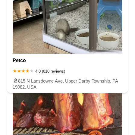
Petco
4.0 (810 reviews)
815 N Lansdowne Ave, Upper Darby Township, PA
19082, USA