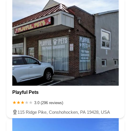
Playful Pets
3.0 (296 reviews)
115 Ridge Pike, Conshohocken, PA 19428, USA