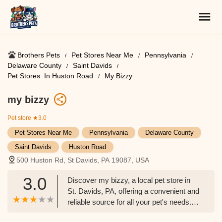
Brothers Pets
Pet Stores Near Me​
Pennsylvania
Delaware County
Saint Davids
Pet Stores ​ In Huston Road
My Bizzy
my bizzy
Pet store
★3.0
Pet Stores Near Me​
Pennsylvania
Delaware County
Saint Davids
Huston Road
500 Huston Rd, St Davids, PA 19087, USA
3.0
Discover my bizzy, a local pet store in
St. Davids, PA, offering a convenient and
reliable source for all your pet's needs.
Learn about their accessible location,