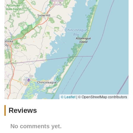
In conclusion, my bizzy in St. Davids, PA, despite limited public
information, represents a highly suitable and beneficial
resource for local pet owners. Its convenient location, the
inherent advantages of personalized local service, and the
positive economic impact of supporting a community business
make it an excellent choice for any Pennsylvanian looking for a
reliable and friendly place to care for their cherished animal
companions.
© Leaflet
|
© OpenStreetMap contributors
Reviews
No comments yet.