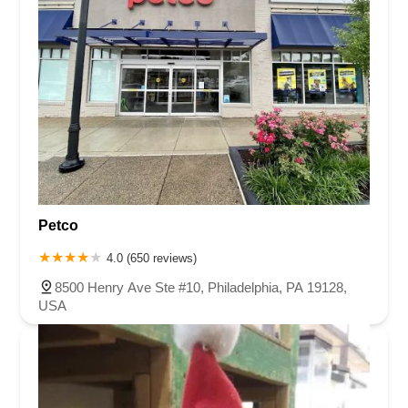
Petco
4.0 (650 reviews)
8500 Henry Ave Ste #10, Philadelphia, PA 19128,
USA