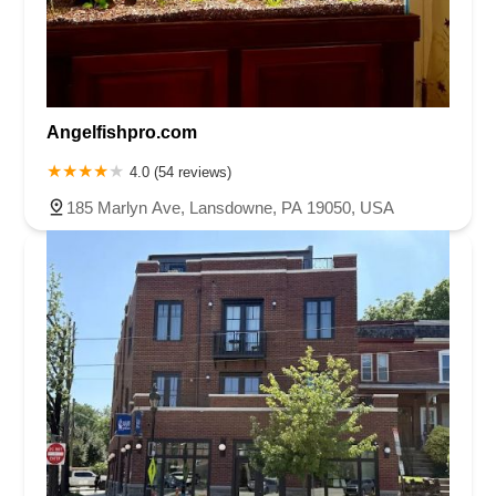
Angelfishpro.com
4.0 (54 reviews)
185 Marlyn Ave, Lansdowne, PA 19050, USA