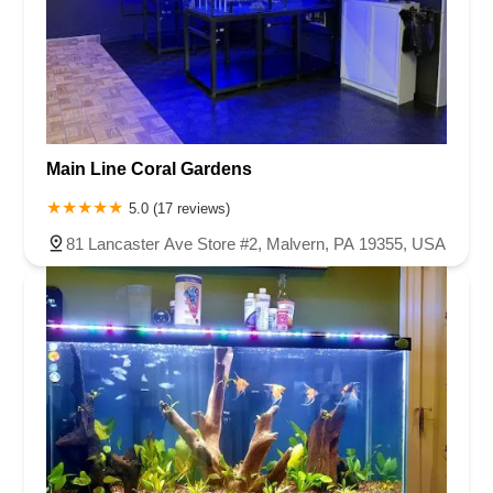
Main Line Coral Gardens
5.0 (17 reviews)
81 Lancaster Ave Store #2, Malvern, PA 19355, USA