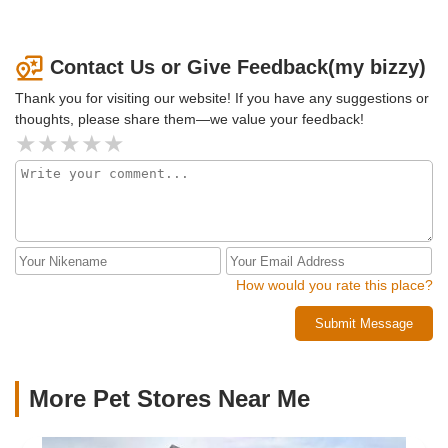
Contact Us or Give Feedback(my bizzy)
Thank you for visiting our website! If you have any suggestions or
thoughts, please share them—we value your feedback!
How would you rate this place?
Submit Message
More Pet Stores Near Me​