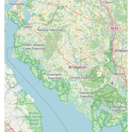
to connect with my bizzy for their pet supply needs, here is
their essential contact information:
Address:
500 Huston Rd, St Davids, PA 19087, USA
Phone:
(212) 333-2223 (This number also serves as their
mobile contact: +1 212-333-2223)
It is always recommended to call ahead for specific inquiries
about product availability or current operating hours to ensure
a smooth and efficient visit.
---
Conclusion: Why this place is suitable for locals
For pet owners throughout Pennsylvania, particularly those
residing in St. Davids and its neighboring communities, my
bizzy stands out as a highly suitable and convenient local
resource for all their animal companions' needs. While specific
details about its unique offerings are not provided, the inherent
advantages of a local pet store in a community like St. Davids
make it an ideal choice for residents prioritizing accessibility,
personalized service, and community support.