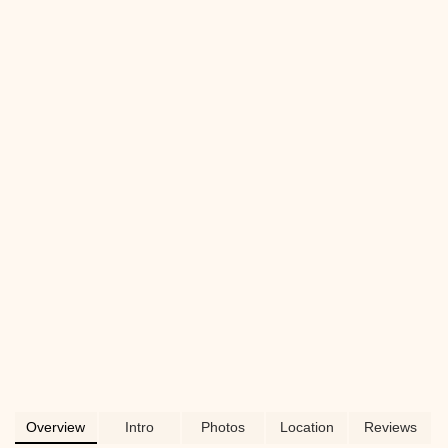
diverse product selection, and why they
are a suitable choice for pet owners
across Pennsylvania.
Overview
Intro
Photos
Location
Reviews