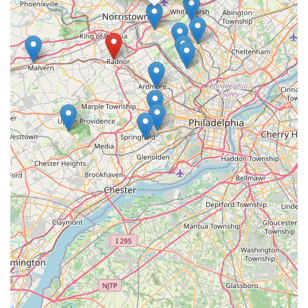
specialty accessories.
Support for Local Economy:
Choosing a local pet
store like my bizzy means directly supporting a business
within the Pennsylvania community. This contributes to
local job creation and keeps money circulating within the
area, which is a highlight for many consumers who
prioritize community well-being.
Ease of Navigation:
Smaller, local stores often provide
a less overwhelming shopping experience compared to
vast big-box retailers. This can make it easier and
quicker for customers to find what they need without
extensive searching.
These assumed features are based on the common
characteristics that make local pet stores valuable assets to
their respective communities, providing tailored service and a
convenient option for everyday pet needs in St. Davids, PA.
---
Contact Information
For residents in St. Davids, PA, and surrounding areas looking