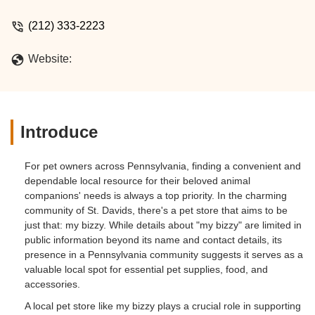
(212) 333-2223
Website:
Introduce
For pet owners across Pennsylvania, finding a convenient and
dependable local resource for their beloved animal
companions' needs is always a top priority. In the charming
community of St. Davids, there's a pet store that aims to be
just that: my bizzy. While details about "my bizzy" are limited in
public information beyond its name and contact details, its
presence in a Pennsylvania community suggests it serves as a
valuable local spot for essential pet supplies, food, and
accessories.
A local pet store like my bizzy plays a crucial role in supporting