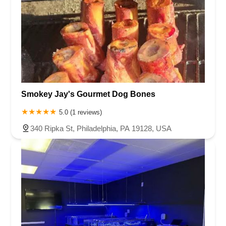
Smokey Jay's Gourmet Dog Bones
5.0 (1 reviews)
340 Ripka St, Philadelphia, PA 19128, USA