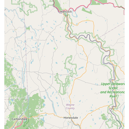
While specific details about "my bizzy" are not provided in the
given information, based on its classification as a "pet store" in
Pennsylvania, we can infer a range of standard services and
offerings that a local pet supply business typically provides to
its community.
Pet Food Sales:
A primary service of any pet store is
offering a variety of pet foods, catering to different
dietary needs, life stages (puppy, adult, senior), and
preferences (dry, wet, raw, limited ingredient). This
would likely include options for dogs, cats, and
potentially smaller animals.
Pet Supply Sales:
This encompasses a broad range of
non-food items essential for pet care. This would
include:
Collars, leashes, and harnesses
Beds and crates
Bowls and feeders
Grooming tools and products (shampoos, brushes)