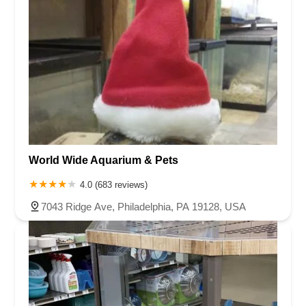
World Wide Aquarium & Pets
4.0 (683 reviews)
7043 Ridge Ave, Philadelphia, PA 19128, USA