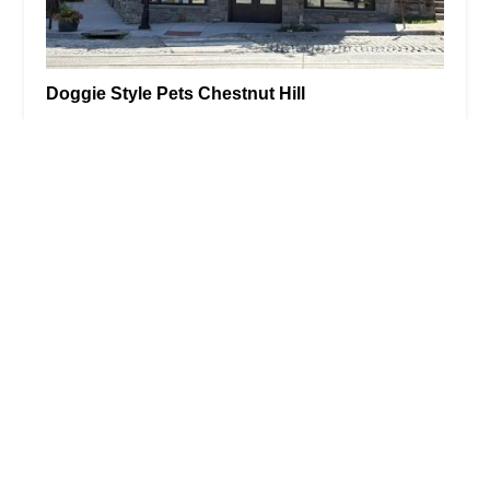
Doggie Style Pets Chestnut Hill
0.0 (0 reviews)
8100 Germantown Ave, Philadelphia, PA 19118,
USA