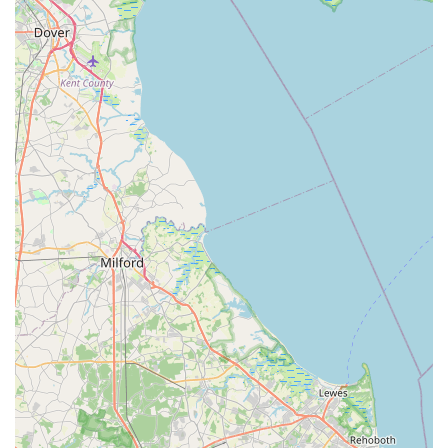
Firstly, the location of my bizzy at 500 Huston Rd in St. Davids
ensures unparalleled convenience for local Pennsylvanians.
This means quick trips for forgotten kibble, last-minute toy
purchases, or essential supplies are made simple, reducing
travel time and hassle. In today's busy world, having a reliable
pet supply store just around the corner is a significant benefit,
allowing pet parents to seamlessly integrate pet care into their
daily routines without major detours or extensive planning.
This accessibility fosters a sense of dependability, making my
bizzy a go-to spot for routine needs.
Secondly, local pet stores often thrive on providing a more
personalized and community-focused experience than larger
chain stores. While we don't have direct customer reviews for
my bizzy, it's a common characteristic for local businesses to
foster stronger relationships with their patrons. This can
translate into staff who get to know you and your pet by name,
remember your preferences, and offer tailored advice based
on genuine understanding. For Pennsylvanian pet owners, this
means more than just a transaction; it's a supportive
interaction where they can receive knowledgeable
recommendations specific to their pet's breed, age, or dietary