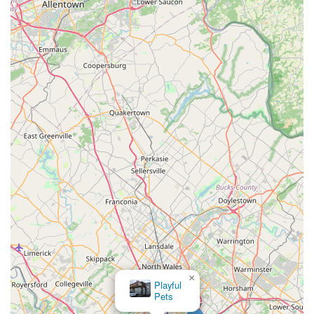
necessities or treats simple. This "stop-by-on-the-way-
home" convenience is a significant benefit over larger,
more distant retail centers.
Community-Oriented Service:
Local businesses often
cultivate a stronger connection with their clientele
compared to large national chains. This typically
translates into more personalized service, where staff
might recognize regular customers and their pets,
offering tailored recommendations and a friendly,
familiar atmosphere. While not explicitly stated for my
bizzy, this is a common and highly valued feature of
local pet shops.
Curated Selection (Inferred):
Without specific
inventory details, local pet stores often distinguish
themselves by offering a carefully chosen selection of
products, rather than simply stocking everything. This
can include popular brands, but also unique or higher-
quality items that cater to the specific demands or
×
preferences of the local community. This might mean an
Petco
emphasis on natural foods, eco-friendly toys, or