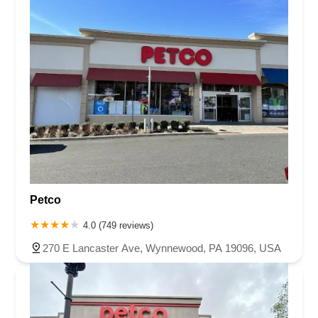
Petco
4.0 (749 reviews)
270 E Lancaster Ave, Wynnewood, PA 19096, USA