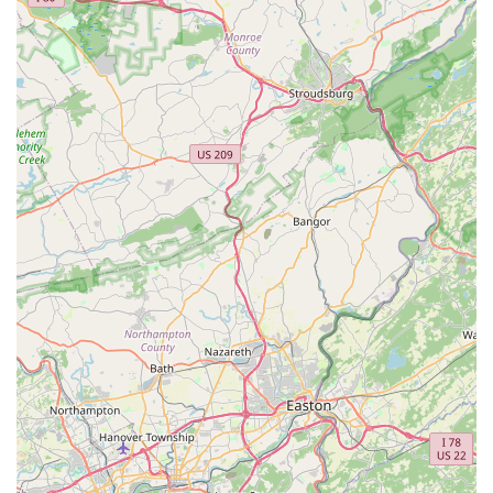
special orders for specific products not typically stocked
or convenient in-store pickup for online or phone orders.
These services represent the typical offerings one would
anticipate from a local pet store like my bizzy, serving the day-
to-day needs of pet owners in the St. Davids area of
Pennsylvania.
---
Features / Highlights
Given the limited specific information about "my bizzy" in the
provided details, we can highlight general features and
strengths commonly associated with and valued in local pet
stores operating in communities like St. Davids, Pennsylvania.
These attributes often make such establishments a preferred
choice for local pet owners.
Convenient Local Access:
A primary highlight of any
local pet store is its proximity to residents. Being situated
at 500 Huston Rd in St. Davids means it's a quick and
easy stop for pet owners in the immediate area,
reducing travel time and making spontaneous trips for