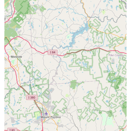
Litter and litter boxes for cats
Pet Toy Selection:
A good pet store offers a diverse
array of toys to keep pets engaged and stimulated,
suitable for various play styles and sizes of animals.
Treats and Chews:
A selection of pet treats and chews,
ranging from training treats to dental chews, would
typically be available.
Basic Pet Accessories:
Items such as identification
tags, waste bags, travel accessories, and seasonal pet
apparel would likely be stocked.
Customer Assistance and Product Advice:
While
specific details about staff expertise are not available,
local pet stores often pride themselves on providing
personalized recommendations and advice on products
suitable for a customer's specific pet and its needs. This
can be a valuable service for new pet owners or those
seeking to address particular issues.
Order and Pickup (Potential):
Depending on their
operational model, a local store might offer services like