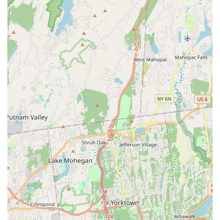
comfort during long journeys.
Owner's Extensive Experience with Bird Sexing: While DNA
testing provides guarantees, the owner's "extensive
experience" in sexing birds based on behavior is highly
regarded, often proving accurate.
Quick Adjustment of Birds to New Homes: New birds
reportedly adapt very quickly, engaging with their new
environment, drinking, eating, and even playing with toys
within hours of arrival.
Attention to Special Requests: The ability to accommodate
specific notes on orders and verify details over the phone
showcases their dedication to meeting individual customer
needs.
Positive Impact on Pet Owners: The birds consistently bring
"joy with their cheerful nature and song" to their new
owners.
Commitment to Safety During Shipping: Proactive
measures like delaying shipments due to "extreme cold"
demonstrate a strong ethical commitment to the birds'