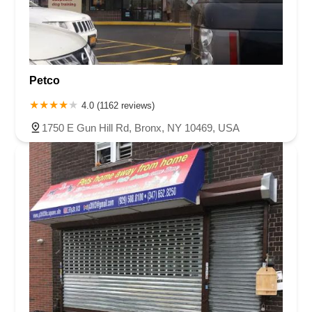
Petco
4.0 (1162 reviews)
1750 E Gun Hill Rd, Bronx, NY 10469, USA