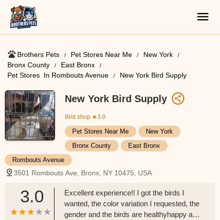
Brothers Pets
Pet Stores Near Me​
New York
Bronx County
East Bronx
Pet Stores ​ In Rombouts Avenue
New York Bird Supply
New York Bird Supply
Bird shop
★3.0
Pet Stores Near Me​
New York
Bronx County
East Bronx
Rombouts Avenue
3501 Rombouts Ave, Bronx, NY 10475, USA
3.0
Excellent experience!! I got the birds I
wanted, the color variation I requested, the
gender and the birds are healthyhappy and