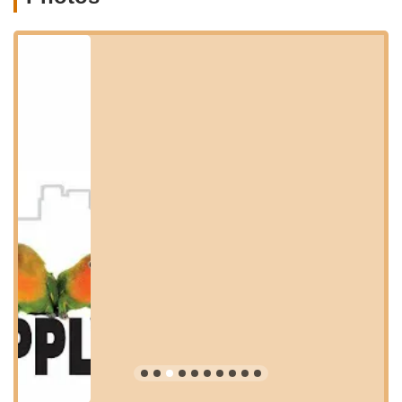
sustenance and enrichment. Based on customer feedback and
typical offerings of a dedicated bird supply store, you can
expect a comprehensive range of services and products,
though it's always best to contact them directly for the most
current inventory:
Sales of Healthy Pet Birds: A variety of popular bird species,
including lovebirds (like Australian Cinnamon and standard
green peach-faced), finches, canaries, and potentially other
avian companions. Emphasis is placed on providing
healthy, well-adjusted birds.
High-Quality Bird Food: A selection of specialized bird food
mixes for various species (e.g., canary food, Euro finch
food), ensuring optimal nutrition.
Bird Cages and Aviaries: A range of cages suitable for
different bird sizes and species, providing comfortable and
secure housing.
Bird Toys and Enrichment: A wide array of toys, swings,
perches, and other accessories to keep birds mentally
stimulated and physically active.