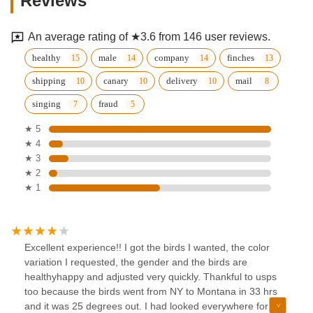
Reviews
An average rating of ★3.6 from 146 user reviews.
healthy
male
company
finches
shipping
canary
delivery
mail
singing
fraud
★ 5
★ 4
★ 3
★ 2
★ 1
Excellent experience!! I got the birds I wanted, the color
variation I requested, the gender and the birds are
healthyhappy and adjusted very quickly. Thankful to usps
too because the birds went from NY to Montana in 33 hrs
and it was 25 degrees out. I had looked everywhere for a