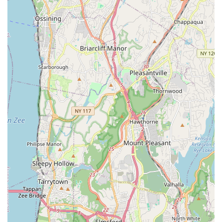
partner in avian care with a deep understanding of feathered
companions – New York Bird Supply is undoubtedly the
premier choice, offering both local convenience and
nationwide excellence right here in our backyard.