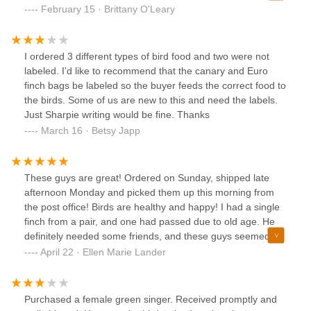
pair of lovebirds (male and female - not related) and I also
February 15 · Brittany O'Leary
wanted an Australian Cinnamon and then the standard
green peach faced. Can’t find that in the state I live in so
NY bird supply to the rescue and how nice that you can
I ordered 3 different types of bird food and two were not
place your order online and they ship all over the country. I
labeled. I’d like to recommend that the canary and Euro
put a note about what I would like at the checkout screen
finch bags be labeled so the buyer feeds the correct food to
and then followed up with a phone call. The gal who
the birds. Some of us are new to this and need the labels.
answers the phone is so sweet and helpful. The birds did
Just Sharpie writing would be fine. Thanks
not ship out on Monday due to extreme cold but when I
March 16 · Betsy Japp
called on Wednesday the temp had warmed up some and
the owner said he could ship at 2pm, he verified what the
notes on the order were with me on the phone, he assured
These guys are great! Ordered on Sunday, shipped late
me he could send birds not related and I told him I didn’t
afternoon Monday and picked them up this morning from
care which one was M or F just as long as I had one of
the post office! Birds are healthy and happy! I had a single
each and different color variations of the peach faces.
finch from a pair, and one had passed due to old age. He
There is no guarantee on gender bc that requires a dna
definitely needed some friends, and these guys seemed the
test but the owner is good at sexing based on his extensive
most trustworthy! I was worried ordering and shipping
April 22 · Ellen Marie Lander
experience and I believe he got it spot on I can tell by the
online, but I just couldn't find the type of finches I needed
way they act. The birds arrived in a nicely arranged box,
locally.Thank you guys! The finches are all doing great!
they had plenty of food, water and millet spray even after
Shipping was smooth, and purchasing was easy.
30+ hrs of transport. The box had little heat packs and the
Purchased a female green singer. Received promptly and