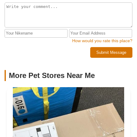
How would you rate this place?
Submit Message
More Pet Stores Near Me​