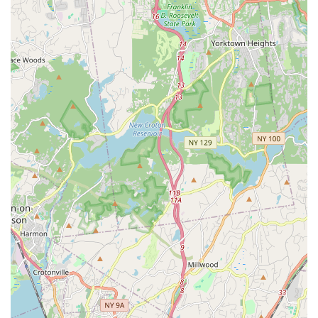
welfare.
For your convenience, here is the contact information for New
York Bird Supply:
Address: 3501 Rombouts Ave, Bronx, NY 10475, USA
Phone: (800) 772-2473
For New York locals, especially those in the five boroughs and
surrounding areas, New York Bird Supply offers a unique and
highly beneficial resource for their avian needs. While its
physical location is in the Bronx, their specialized inventory and
expert knowledge make it a destination worth seeking out for
any serious bird owner or prospective bird parent. The
unparalleled focus on bird health and well-being, evidenced by
the testimonials about their healthy, well-adjusted birds and
meticulous shipping practices, provides a level of confidence
and peace of mind rarely found in general pet stores.
Furthermore, the commitment to personalized customer
service, including accommodating specific requests and
providing thorough communication, ensures a positive and
supportive experience from selection to settling in. For New
Yorkers looking for more than just a transaction – for a true