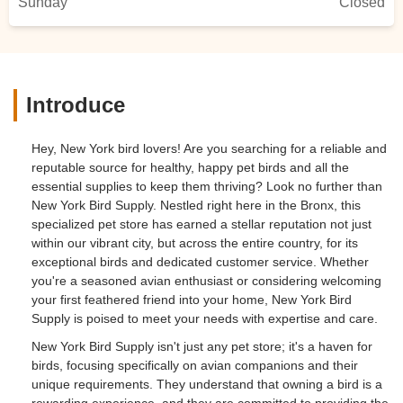
Sunday
Closed
after they were even playing with the bird
toys and swinging side by side on the
swing! To start I filled the water dish with
sugar water like you do for hummingbirds
or chicken chicks just to make sure the
Introduce
lovebirds got a boost of energy after the
long transit and stressful event. I’ve had
Hey, New York bird lovers! Are you searching for a reliable and
them a month now they bring me joy with
reputable source for healthy, happy pet birds and all the
their cheerful nature and song. Downside
essential supplies to keep them thriving? Look no further than
is the female is feral and mean and bites
New York Bird Supply. Nestled right here in the Bronx, this
the skin off my hand anytime I try to
specialized pet store has earned a stellar reputation not just
handle her. I’ll keep trying to tame them
within our vibrant city, but across the entire country, for its
could take a while bc I think they are about
exceptional birds and dedicated customer service. Whether
a year old. - Brittany O'Leary
you're a seasoned avian enthusiast or considering welcoming
your first feathered friend into your home, New York Bird
Supply is poised to meet your needs with expertise and care.
New York Bird Supply isn't just any pet store; it's a haven for
birds, focusing specifically on avian companions and their
unique requirements. They understand that owning a bird is a
rewarding experience, and they are committed to providing the