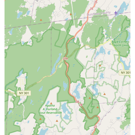
reputation and make it a preferred choice for bird enthusiasts:
Healthy and Well-Adjusted Birds: Customers consistently
report receiving birds that are "healthy, happy, and adjusted
very quickly," indicating a commitment to the well-being of
their animals even before they reach their new homes.
Exceptional Customer Service and Communication: The
staff, particularly the "sweet and helpful" gal who answers
the phone, and the owner, are praised for their
attentiveness, willingness to verify order details, and
providing assurances regarding specific requests (e.g.,
non-related birds, color variations).
Efficient and Safe Nationwide Shipping: A standout feature
is their ability to ship birds safely and efficiently across the
country, even under challenging weather conditions (e.g.,
"NY to Montana in 33 hrs and it was 25 degrees out," with
"little heat packs").
Careful Packaging for Transit: Birds arrive in "nicely
arranged box" with "plenty of food, water and millet spray,"
demonstrating meticulous attention to detail for the birds'