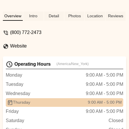
phone, he assured me he could send birds
not related and I told him I didn’t care
which one was M or F just as long as I
Overview
Intro
Detail
Photos
Location
Reviews
had one of each and different color
variations of the peach faces. There is no
(800) 772-2473
guarantee on gender bc that requires a
dna test but the owner is good at sexing
based on his extensive experience and I
Website
believe he got it spot on I can tell by the
way they act. The birds arrived in a nicely
Operating Hours
arranged box, they had plenty of food,
(America/New_York)
water and millet spray even after 30+ hrs
Monday
9:00 AM - 5:00 PM
of transport. The box had little heat packs
and the lovebirds were huddled on it when
Tuesday
9:00 AM - 5:00 PM
I opened box. They immediately flew out
Wednesday
9:00 AM - 5:00 PM
and away from me so glad I opened the
box in a closed small space (my bathroom
Thursday
9:00 AM - 5:00 PM
lol). I wrangled them and put them in their
Friday
9:00 AM - 5:00 PM
set up cage and within two hours they
Saturday
Closed
were chatting to one another, drinking the
water and food I had ready and shortly