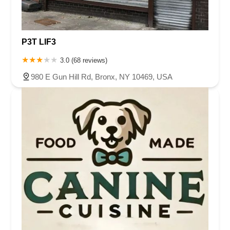
P3T LIF3
3.0 (68 reviews)
980 E Gun Hill Rd, Bronx, NY 10469, USA