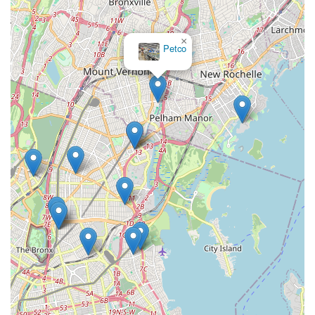
×
Petco