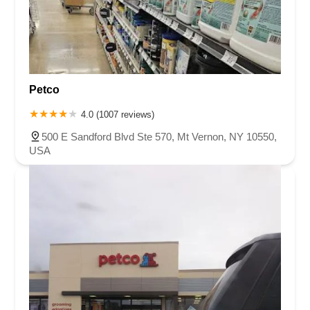
Petco
4.0 (1007 reviews)
500 E Sandford Blvd Ste 570, Mt Vernon, NY 10550,
USA