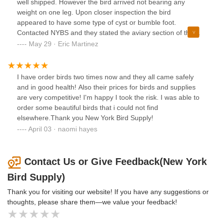
lovebirds were huddled on it when I opened box. They
well shipped. However the bird arrived not bearing any
immediately flew out and away from me so glad I opened
weight on one leg. Upon closer inspection the bird
the box in a closed small space (my bathroom lol). I
appeared to have some type of cyst or bumble foot.
wrangled them and put them in their set up cage and within
Contacted NYBS and they stated the aviary section of the
two hours they were chatting to one another, drinking the
store would get back to me. Contacted them again 5 days
May 29 · Eric Martinez
water and food I had ready and shortly after they were
later and asked if they were going to get back to me and
even playing with the bird toys and swinging side by side on
they responded with apologies and a message stating they
the swing! To start I filled the water dish with sugar water
would get back to me immediately. A month later and still
I have order birds two times now and they all came safely
like you do for hummingbirds or chicken chicks just to make
haven’t heard back from them. You would think you would
and in good health! Also their prices for birds and supplies
sure the lovebirds got a boost of energy after the long
be purchasing a healthy bird. Unfortunately their customer
are very competitive! I'm happy I took the risk. I was able to
transit and stressful event. I’ve had them a month now they
service leaves a lot to be desired.
order some beautiful birds that i could not find
bring me joy with their cheerful nature and song. Downside
elsewhere.Thank you New York Bird Supply!
is the female is feral and mean and bites the skin off my
April 03 · naomi hayes
hand anytime I try to handle her. I’ll keep trying to tame
them could take a while bc I think they are about a year old.
Contact Us or Give Feedback(New York
Bird Supply)
Thank you for visiting our website! If you have any suggestions or
thoughts, please share them—we value your feedback!