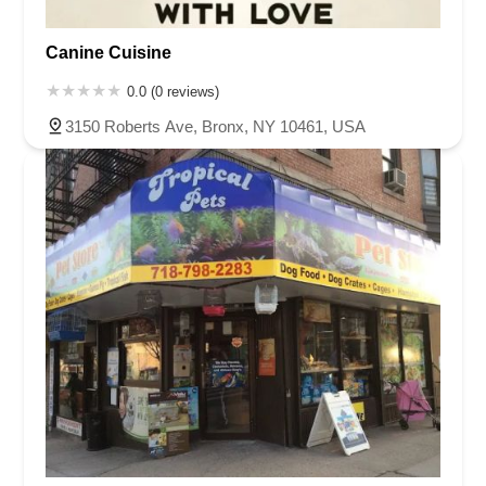
Canine Cuisine
0.0 (0 reviews)
3150 Roberts Ave, Bronx, NY 10461, USA