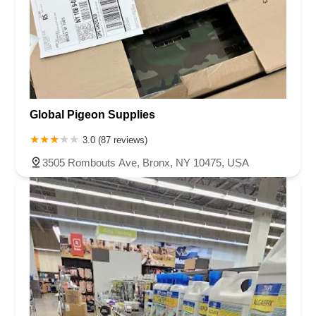
Global Pigeon Supplies
3.0 (87 reviews)
3505 Rombouts Ave, Bronx, NY 10475, USA