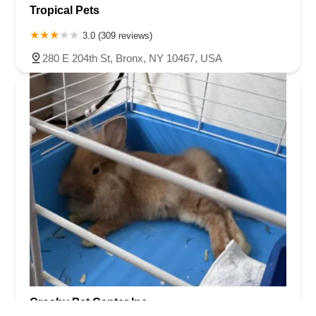
Tropical Pets
3.0 (309 reviews)
280 E 204th St, Bronx, NY 10467, USA
Crosby Pet Center Inc