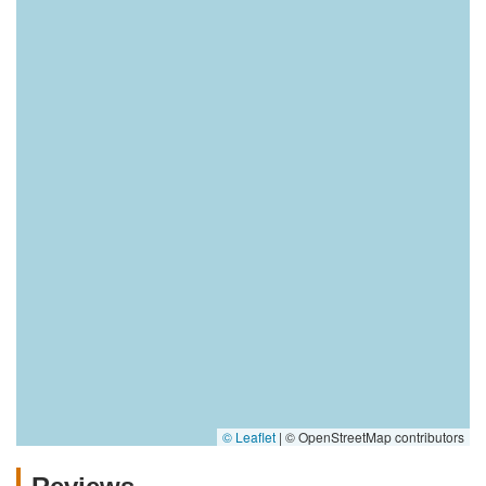
© Leaflet
|
© OpenStreetMap contributors