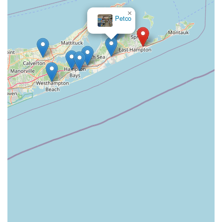
×
Petco