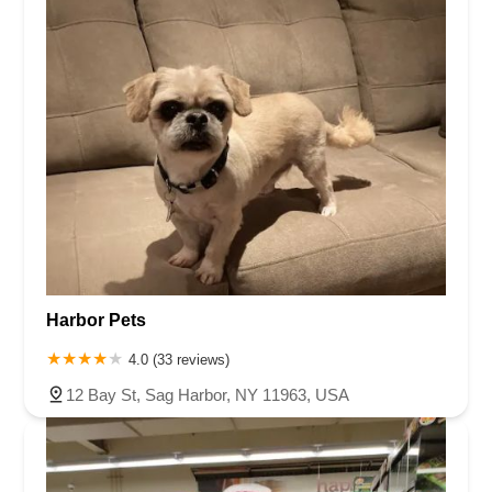
Harbor Pets
4.0 (33 reviews)
12 Bay St, Sag Harbor, NY 11963, USA