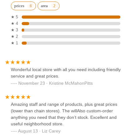
prices
area
★ 5
★ 4
★ 3
★ 2
★ 1
Wonderful local store with all you need including friendly
service and great prices.
November 23 · Kristine McMahonPitts
Amazing staff and range of products, plus great prices
(lower than chain stores). The willAlso custom-order
anything you need that they don’t stock. Excellent and
useful neighborhood store.
August 13 · Liz Carey