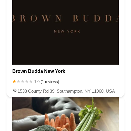
Brown Budda New York
1.0 (1 reviews)
1533 County Rd 39, Southampton, NY 11968, USA