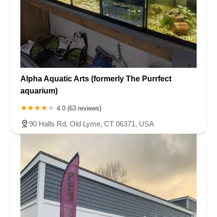
Alpha Aquatic Arts (formerly The Purrfect
aquarium)
4.0 (63 reviews)
90 Halls Rd, Old Lyme, CT 06371, USA