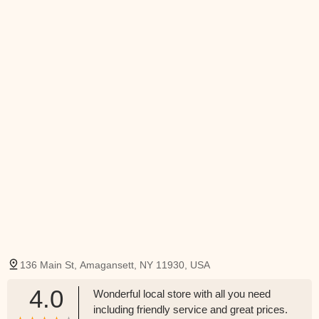
136 Main St, Amagansett, NY 11930, USA
4.0
Wonderful local store with all you need
including friendly service and great prices.