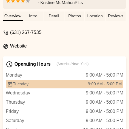
- Kristine McMahonPitts
Overview
Intro
Detail
Photos
Location
Reviews
(631) 267-7535
Website
Operating Hours
(America/New_York)
Monday
9:00 AM - 5:00 PM
Tuesday
9:00 AM - 5:00 PM
Wednesday
9:00 AM - 5:00 PM
Thursday
9:00 AM - 5:00 PM
Friday
9:00 AM - 5:00 PM
Saturday
9:00 AM - 5:00 PM