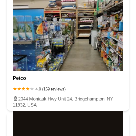
Petco
4.0 (159 reviews)
2044 Montauk Hwy Unit 24, Bridgehampton, NY
11932, USA