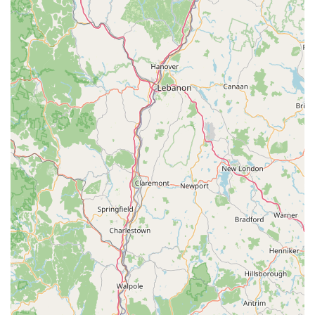
Contact Information
For any pet supply needs, product inquiries, or to inquire about
their custom ordering and delivery options, you can easily
reach One Stop Pet Shop using the following contact details:
Address: 136 Main St, Amagansett, NY 11930, USA
Phone: (631) 267-7535
Mobile Phone: +1 631-267-7535
The friendly and knowledgeable staff are available during
business hours to assist you. Whether you prefer to call ahead
to check product availability, discuss a custom order, or learn
more about their delivery service, these numbers provide
direct access to their dedicated team. They are always ready
to offer guidance and ensure you find exactly what you need
for your cherished pets.
Conclusion: Why this place is suitable for locals
For residents of Amagansett and the wider Hamptons area in
New York, One Stop Pet Shop is not just another retail outlet;
it's an indispensable part of the local fabric. Its suitability for