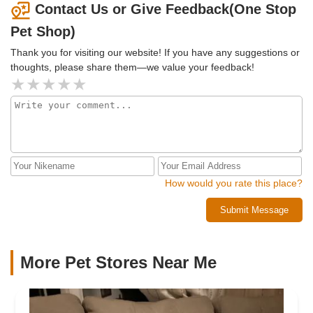
Contact Us or Give Feedback(One Stop
Pet Shop)
Thank you for visiting our website! If you have any suggestions or
thoughts, please share them—we value your feedback!
How would you rate this place?
Submit Message
More Pet Stores Near Me​