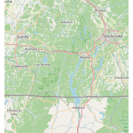
nutrition, and product selection, enhancing the overall
customer experience.
Features / Highlights
Genuine Local Charm: One Stop Pet Shop is lauded by
locals as a "wonderful local store," emphasizing its
authentic community feel. This contrasts sharply with larger
chain stores, offering a more personalized and intimate
shopping experience.
Comprehensive Product Range: Despite its local size, the
store is described as "well stocked with all you need,"
indicating a surprisingly broad selection of pet supplies,
from everyday essentials to perhaps more specialized
items. This makes it a true "one-stop shop" for pet owners.
Exceptional Staff and Service: Repeatedly highlighted by
customers are the "friendly service" and "amazing staff."
This personal touch includes a willingness to help, offer
advice, and engage with customers on a more personal
level, fostering strong relationships.
Competitive Pricing: A significant advantage mentioned in