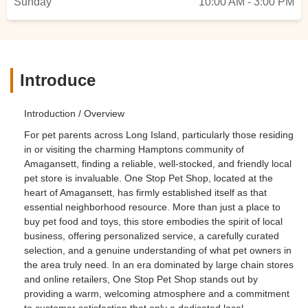
Sunday
10:00 AM - 3:00 PM
Introduce
Introduction / Overview
For pet parents across Long Island, particularly those residing
in or visiting the charming Hamptons community of
Amagansett, finding a reliable, well-stocked, and friendly local
pet store is invaluable. One Stop Pet Shop, located at the
heart of Amagansett, has firmly established itself as that
essential neighborhood resource. More than just a place to
buy pet food and toys, this store embodies the spirit of local
business, offering personalized service, a carefully curated
selection, and a genuine understanding of what pet owners in
the area truly need. In an era dominated by large chain stores
and online retailers, One Stop Pet Shop stands out by
providing a warm, welcoming atmosphere and a commitment
to customer satisfaction that only a dedicated local