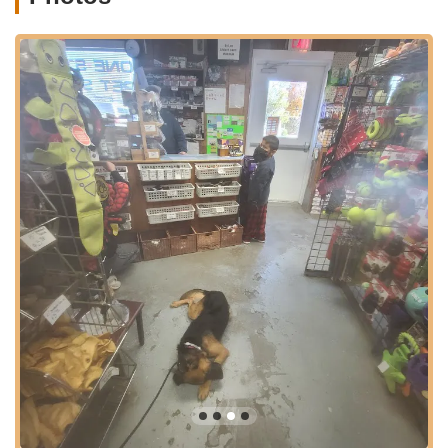
it's simple to locate, and while parking can sometimes be a
consideration in popular village areas, the convenience of a
dedicated local store often outweighs minor parking challenges
for those seeking quality and personalized service. Being a
part of the lively Main Street also means that a trip to One Stop
Pet Shop can easily be combined with other errands or leisure
activities in Amagansett, further enhancing its accessibility and
integration into the daily lives of local pet owners. This
strategic and central location is a significant factor in why it has
become such a valued part of the Amagansett community.
Services Offered
Comprehensive Pet Supplies: One Stop Pet Shop offers a
wide range of essential pet supplies, catering to the needs
of dogs, cats, and likely other common household pets.
This includes various types of pet food (dry, wet,
specialized diets), treats, and supplements.
Pet Accessories: The store stocks a diverse selection of
accessories, such as collars, leashes, harnesses, bedding,
and travel crates, ensuring pets are comfortable and safe.