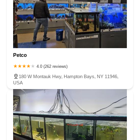
Petco
4.0 (262 reviews)
180 W Montauk Hwy, Hampton Bays, NY 11946,
USA