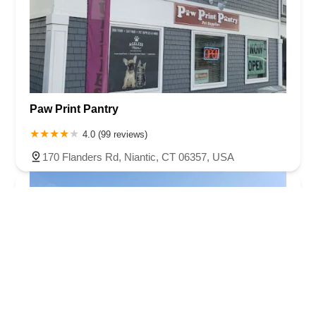
Paw Print Pantry
4.0 (99 reviews)
170 Flanders Rd, Niantic, CT 06357, USA