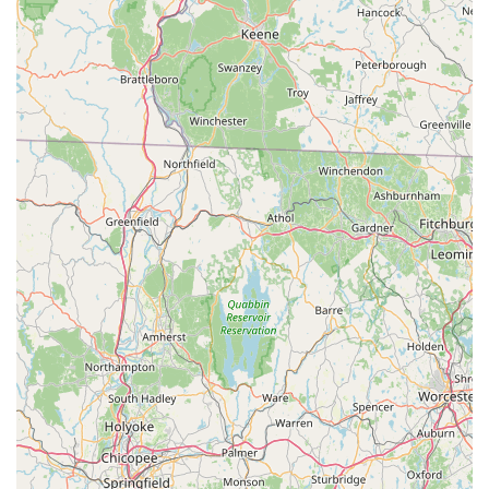
locals stems from its unique blend of convenience,
comprehensive offerings, and an unwavering commitment to
personalized customer service. Unlike larger, more impersonal
chain stores, One Stop Pet Shop offers the distinct advantage
of a truly "local" experience, where staff recognize familiar
faces, understand the specific needs of pets in the community,
and are genuinely invested in providing the best possible care.
The consistent feedback praising their "friendly service" and
"amazing staff" underscores the welcoming atmosphere and
expert advice that customers receive. Furthermore, the ability
to custom-order specific items and the introduction of a
convenient delivery option mean that local pet owners have
access to virtually any product they might need, often at prices
competitive with or even lower than bigger retailers. This
combination of a well-stocked inventory, competitive pricing,
exceptional service, and a deep-seated community focus
makes One Stop Pet Shop the definitive "go-to" destination for
all pet supply needs in Amagansett. It truly is a local gem that
understands and caters to the unique requirements of New
York's beloved pets and their families.