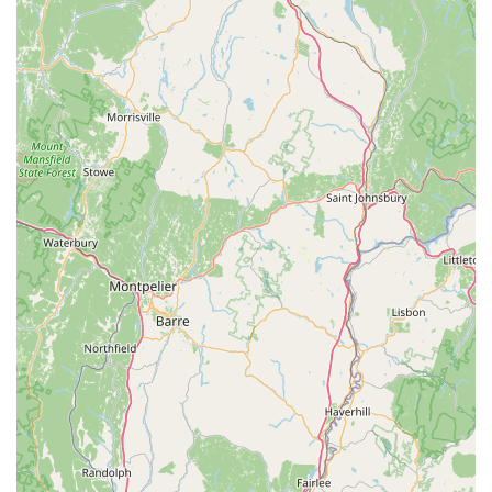
reviews is that the prices are "great" and "lower than chain
stores." This is a major draw for pet owners who want
quality products without breaking the bank, dispelling the
myth that local stores are always more expensive.
Custom Ordering Capability: The ability to "custom-order
anything you need that they don’t stock" is a standout
feature. This flexibility ensures that even if a specific
product isn't on the shelves, the store will go the extra mile
to acquire it for their customers, demonstrating exceptional
dedication.
Useful Neighborhood Resource: Customers describe it as
an "excellent and useful neighborhood store," underscoring
its integral role in serving the daily needs of the Amagansett
community and beyond. It’s seen as a vital part of the local
infrastructure for pet owners.
Community-Oriented Approach: The overall sentiment from
reviews points to a business that genuinely cares about its
customers and their pets, fostering a sense of belonging
and trust within the community.