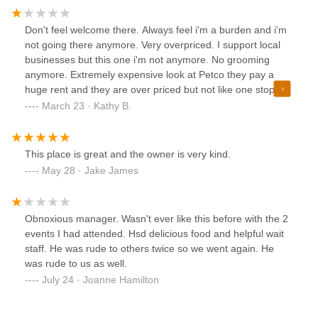
Don't feel welcome there. Always feel i'm a burden and i'm
not going there anymore. Very overpriced. I support local
businesses but this one i'm not anymore. No grooming
anymore. Extremely expensive look at Petco they pay a
huge rent and they are over priced but not like one stop.
And at least they are nice and have also have grooming.
March 23 · Kathy B.
Still chewy is my go to now. Especially after the way I was
treated last time.
This place is great and the owner is very kind.
May 28 · Jake James
Obnoxious manager. Wasn't ever like this before with the 2
events I had attended. Hsd delicious food and helpful wait
staff. He was rude to others twice so we went again. He
was rude to us as well.
July 24 · Joanne Hamilton