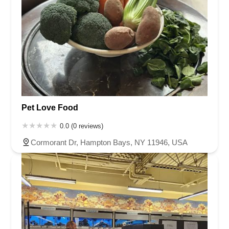
Pet Love Food
0.0 (0 reviews)
Cormorant Dr, Hampton Bays, NY 11946, USA