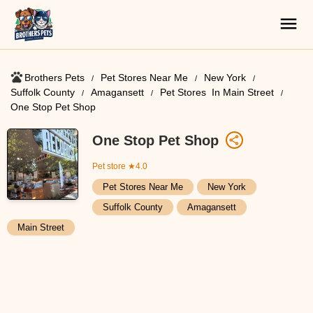
Brothers Pets
Pet Stores Near Me​
New York
Suffolk County
Amagansett
Pet Stores ​ In Main Street
One Stop Pet Shop
One Stop Pet Shop
Pet store
★4.0
Pet Stores Near Me​
New York
Suffolk County
Amagansett
Main Street