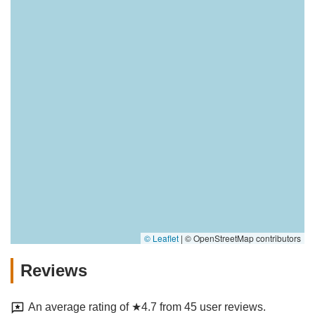
© Leaflet
|
© OpenStreetMap contributors
Reviews
An average rating of ★4.7 from 45 user reviews.