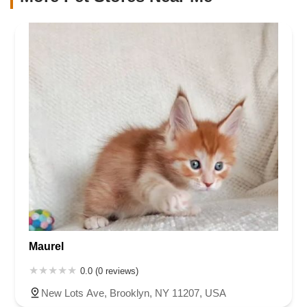
Maurel
0.0 (0 reviews)
New Lots Ave, Brooklyn, NY 11207, USA