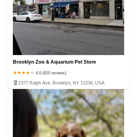
Brooklyn Zoo & Aquarium Pet Store
4.0 (620 reviews)
2377 Ralph Ave, Brooklyn, NY 11234, USA