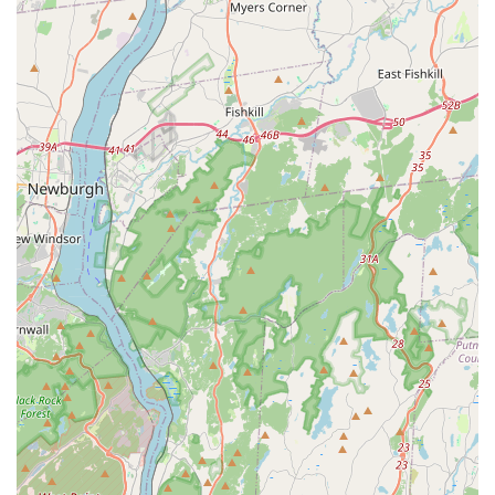
Services Offered
Curated Selection of Pet Supplies: Likely offers a
focused range of essential products for common
household pets, potentially specializing in items that
enhance comfort and bonding.
Pet Food & Treats: Provides various options for pet
nutrition, including dry food, wet food, and a selection of
treats for different dietary needs and preferences.
Toys for Companionship & Play: Stocks a variety of toys
designed for enrichment, engagement, and promoting
interaction between pets and their owners, aligning with
the "SnuggleBuddies" theme.
Pet Accessories: Offers a selection of collars, leashes,
beds, grooming tools, and other daily necessities for pet
care.
Small Animal & Bird Supplies: May include basic
provisions for smaller pets like hamsters, guinea pigs,
and birds, reflecting the diverse pet ownership in New