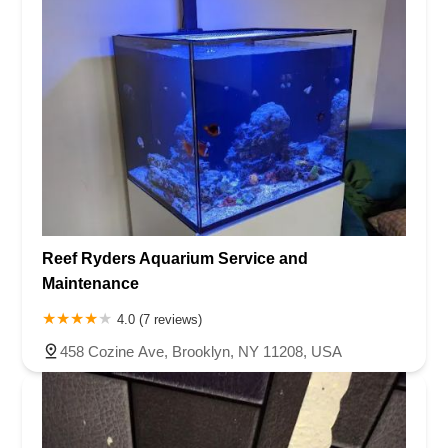
Reef Ryders Aquarium Service and
Maintenance
4.0 (7 reviews)
458 Cozine Ave, Brooklyn, NY 11208, USA