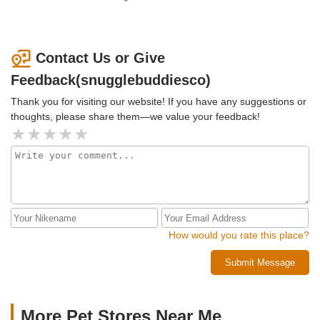
Contact Us or Give
Feedback(snugglebuddiesco)
Thank you for visiting our website! If you have any suggestions or
thoughts, please share them—we value your feedback!
How would you rate this place?
Submit Message
More Pet Stores Near Me​