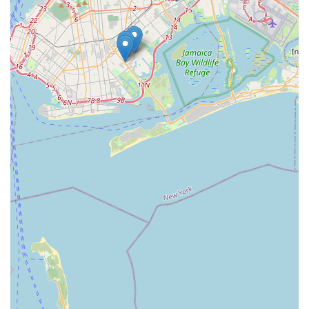
community-oriented approach. Unlike larger chains,
independent pet stores often cultivate a more intimate
atmosphere where staff can get to know their customers and
their pets, offering tailored advice and building lasting
relationships. For New Yorkers who value supporting local
enterprises and prefer a more personal touch when it comes
to their pet's needs, SnuggleBuddiesCo presents itself as an
ideal neighborhood partner, dedicated to helping pets live
happy, comfortable, and cherished lives within the vibrant
Brooklyn community.