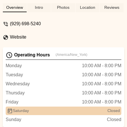
Overview
Intro
Photos
Location
Reviews
(929) 698-5240
Website
Operating Hours
(America/New_York)
Monday
10:00 AM - 8:00 PM
Tuesday
10:00 AM - 8:00 PM
Wednesday
10:00 AM - 8:00 PM
Thursday
10:00 AM - 8:00 PM
Friday
10:00 AM - 8:00 PM
Saturday
Closed
Sunday
Closed