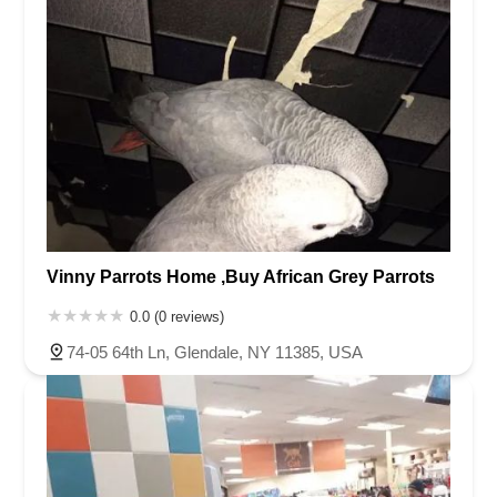
Vinny Parrots Home ,Buy African Grey Parrots
0.0 (0 reviews)
74-05 64th Ln, Glendale, NY 11385, USA