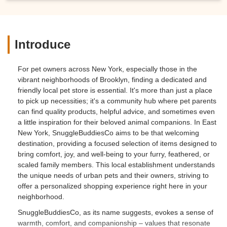
Introduce
For pet owners across New York, especially those in the
vibrant neighborhoods of Brooklyn, finding a dedicated and
friendly local pet store is essential. It's more than just a place
to pick up necessities; it's a community hub where pet parents
can find quality products, helpful advice, and sometimes even
a little inspiration for their beloved animal companions. In East
New York, SnuggleBuddiesCo aims to be that welcoming
destination, providing a focused selection of items designed to
bring comfort, joy, and well-being to your furry, feathered, or
scaled family members. This local establishment understands
the unique needs of urban pets and their owners, striving to
offer a personalized shopping experience right here in your
neighborhood.
SnuggleBuddiesCo, as its name suggests, evokes a sense of
warmth, comfort, and companionship – values that resonate