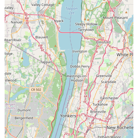
Direct Customer Service: As a local business, it likely
offers more personalized and direct customer service,
allowing for easier communication and specific product
requests.
Community Integration: Contributes to the local
economy and serves as a familiar spot for pet owners
within the East New York area, fostering a sense of
community.
Convenient Accessibility: Located on a major avenue
with good public transport links, ensuring ease of access
for local residents.
Contact Information
Address: 429 New Lots Ave, Brooklyn, NY 11207, USA
Phone: (929) 698-5240
Mobile Phone: +1 929-698-5240
Conclusion: Why this place is suitable for locals
For pet owners residing in East New York, Brooklyn, and the