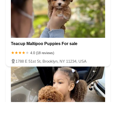
Teacup Maltipoo Puppies For sale
4.0 (18 reviews)
1788 E 51st St, Brooklyn, NY 11234, USA