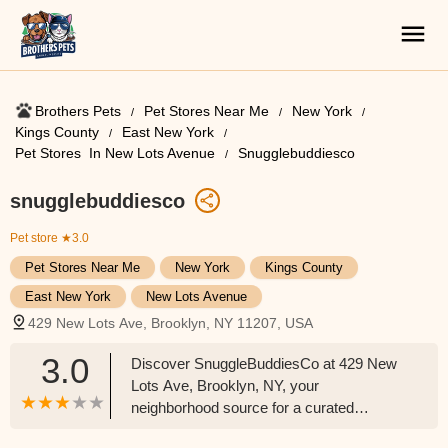
Brothers Pets
Pet Stores Near Me​
New York
Kings County
East New York
Pet Stores ​ In New Lots Avenue
Snugglebuddiesco
snugglebuddiesco
Pet store
★3.0
Pet Stores Near Me​
New York
Kings County
East New York
New Lots Avenue
429 New Lots Ave, Brooklyn, NY 11207, USA
3.0
Discover SnuggleBuddiesCo at 429 New
Lots Ave, Brooklyn, NY, your
neighborhood source for a curated
selection of pet supplies, toys, and