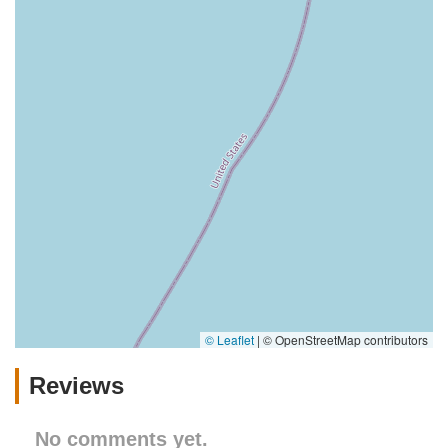
© Leaflet
|
© OpenStreetMap contributors
Reviews
No comments yet.