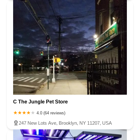
C The Jungle Pet Store
4.0 (64 reviews)
247 New Lots Ave, Brooklyn, NY 11207, USA