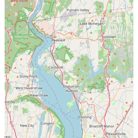
York.
Personalized Recommendations: As a local business, it
likely provides tailored advice and product
recommendations based on individual pet needs and
owner preferences.
Features / Highlights
Local Neighborhood Presence: Being located on New
Lots Ave in East New York, Brooklyn, positions
SnuggleBuddiesCo as a convenient and accessible local
resource for the community.
Focus on Comfort & Companionship: The name
"SnuggleBuddiesCo" suggests an emphasis on products
that enhance the bond between pets and their owners,
prioritizing comfort, well-being, and affectionate
interaction.
Curated Inventory: Unlike large superstores, a local pet
shop often provides a more thoughtfully selected
inventory, potentially focusing on quality or unique items
that resonate with the local clientele.