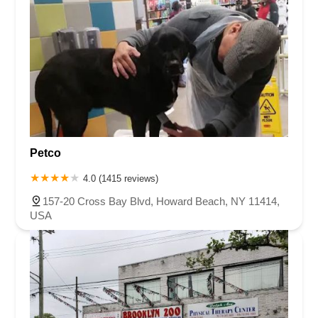
Petco
4.0 (1415 reviews)
157-20 Cross Bay Blvd, Howard Beach, NY 11414,
USA