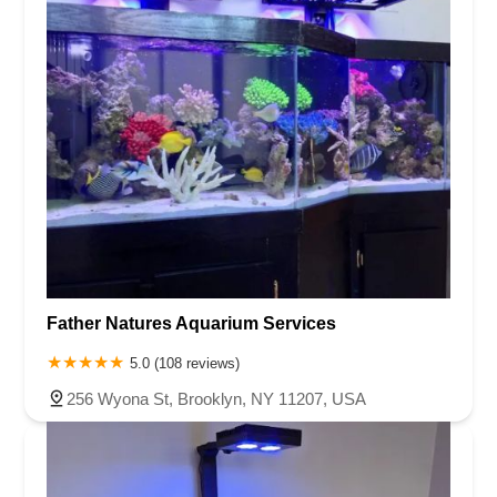
Father Natures Aquarium Services
5.0 (108 reviews)
256 Wyona St, Brooklyn, NY 11207, USA