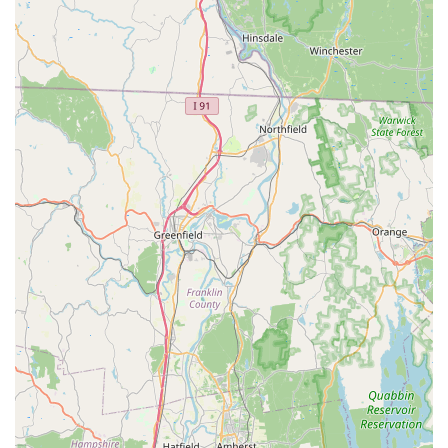
Address:
70 Buckland Rd, South Windsor, CT 06074, USA
Phone:
(860) 648-1166
Store Hours (subject to change, it's always good to check
their website or call):
Monday - Saturday: 10:00 AM to 7:00 PM
Sunday: 10:00 AM to 6:00 PM
We recommend visiting their website or calling ahead,
especially for specific product inquiries or if you plan to visit
during peak weekend hours, as the store "can get busy."
Conclusion: Why this place is suitable for locals
For residents of Connecticut, particularly those in South
Windsor and the surrounding Greater Hartford area, Aquatic
Wildlife Co stands as an exceptionally suitable and
indispensable local resource for all aquatic hobby needs. Its
dedicated focus as an "aquatics-only" store means that local
enthusiasts have access to an unparalleled selection of
healthy freshwater and saltwater fish, unique invertebrates
(like axolotls), vibrant aquatic plants, and specialized