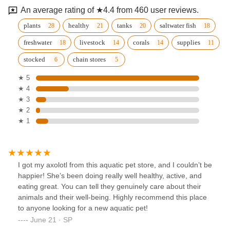
An average rating of ★4.4 from 460 user reviews.
plants
healthy
tanks
saltwater fish
freshwater
livestock
corals
supplies
stocked
chain stores
★ 5
★ 4
★ 3
★ 2
★ 1
I got my axolotl from this aquatic pet store, and I couldn’t be
happier! She’s been doing really well healthy, active, and
eating great. You can tell they genuinely care about their
animals and their well-being. Highly recommend this place
to anyone looking for a new aquatic pet!
June 21 · SP