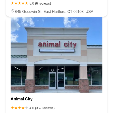
5.0 (6 reviews)
645 Goodwin St, East Hartford, CT 06108, USA
Animal City
4.0 (359 reviews)