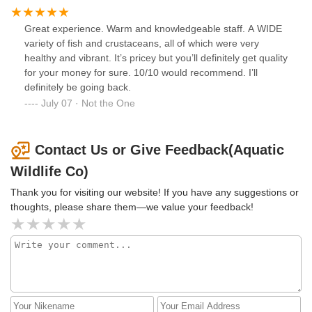
Great experience. Warm and knowledgeable staff. A WIDE
variety of fish and crustaceans, all of which were very
healthy and vibrant. It’s pricey but you’ll definitely get quality
for your money for sure. 10/10 would recommend. I’ll
definitely be going back.
July 07 · Not the One
Contact Us or Give Feedback(Aquatic
Wildlife Co)
Thank you for visiting our website! If you have any suggestions or
thoughts, please share them—we value your feedback!