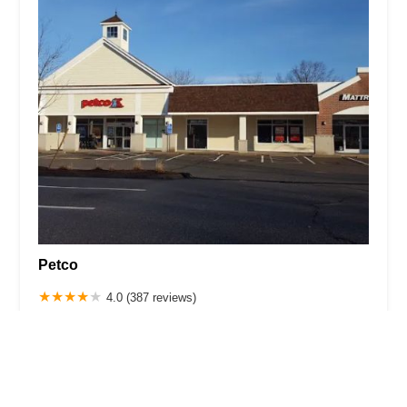
Petco
4.0 (387 reviews)
13 Welles St, Glastonbury, CT 06033, USA