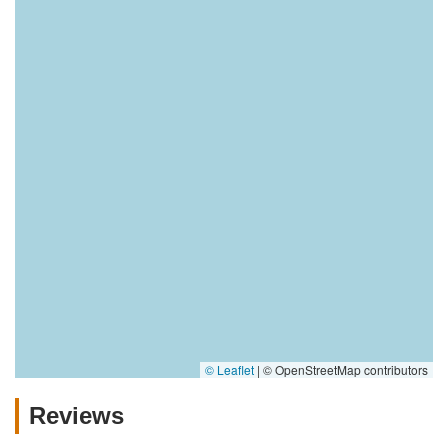
© Leaflet
|
© OpenStreetMap contributors
Reviews