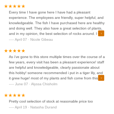
Every time I have gone here I have had a pleasant
experience. The employees are friendly, super helpful, and
knowledgeable. The fish I have purchased here are healthy
and doing well. They also have a great selection of plants,
and in my opinion, the best selection of rocks around. I was
very picky and spent probably a half hour looking at dragon
April 07 · Nicole Gibeau
rock, but I found the perfect pieces for my 55 gallon. They
also have a wide variety of aquarium essentials. I do wish
the selection of fish was a bit bigger, but the space is small
As i’ve gone to this store multiple times over the course of a
and you can only work with what you have. Fair warning, it
few years, every visit has been a pleasant experience! staff
can get busy on the weekends so I would recommend
are helpful and knowledgeable, clearly passionate about
going on a weekday if possible.
this hobby! someone recommended i put in a tiger lily, and
it grew huge! most of my plants and fish come from this
store, never ever have had any issues besides some slight
June 07 · Alyssa Chisholm
melting in my plants (which is normal). Can’t wait to
continue being a regular customer of this establishment 🥰
Pretty cool selection of stock at reasonable price too
April 19 · Natasha Durand