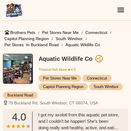
Brothers Pets
Pet Stores Near Me​
Connecticut
Capitol Planning Region
South Windsor
Pet Stores ​ In Buckland Road
Aquatic Wildlife Co
Aquatic Wildlife Co
Tropical fish store
★4.0
Pet Stores Near Me​
Connecticut
Capitol Planning Region
South Windsor
Buckland Road
70 Buckland Rd, South Windsor, CT 06074, USA
4.0
I got my axolotl from this aquatic pet store,
and I couldn’t be happier! She’s been
doing really well healthy, active, and eating