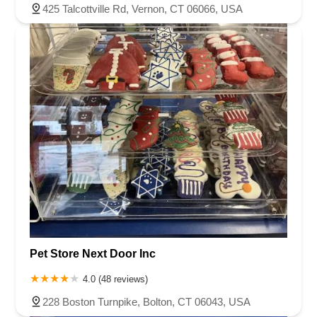
425 Talcottville Rd, Vernon, CT 06066, USA
Pet Store Next Door Inc
4.0 (48 reviews)
228 Boston Turnpike, Bolton, CT 06043, USA