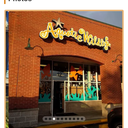
from Evergreen Walk and between Plato's Closet and Verizon,
in the Anthony's Pizza Bar complex. Its proximity to Interstate
84 (Exit 62) further enhances its accessibility, ensuring a
relatively quick journey for visitors from a wider region of
Connecticut. Ample parking is typically available, making your
visit hassle-free whether you're picking up a small plant or
larger aquarium equipment. While it can get busy on
weekends, its central location solidifies Aquatic Wildlife Co's
role as a key resource for the specialized needs of the aquatic
hobbyist community in Connecticut.
Services Offered
Aquatic Wildlife Co offers a comprehensive range of products
and services specifically tailored to freshwater and saltwater
aquarium enthusiasts, providing solutions for every aspect of
the aquatic hobby.
Extensive Live Stock Selection:
The store features "over
11,000+ gallons of freshwater fish, plants, and marine life
from around the world." This includes a wide variety of fish,
invertebrates, and plants that are often hard to find
elsewhere.