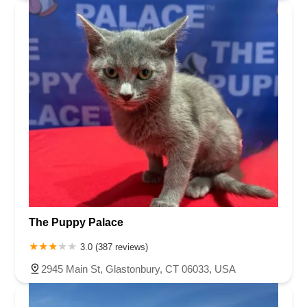
The Puppy Palace
3.0 (387 reviews)
2945 Main St, Glastonbury, CT 06033, USA