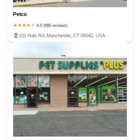
Petco
4.0 (886 reviews)
101 Hale Rd, Manchester, CT 06042, USA