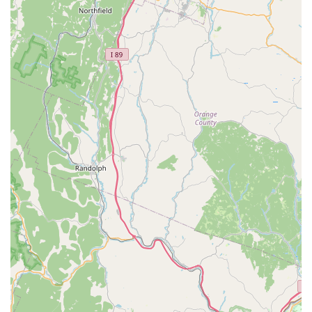
equipment and livestock.
Aquarium Setup & Maintenance Services:
Aquatic
Wildlife Co offers "full service and custom installations" for
home, office, or commercial aquariums. They can also
assist with maintaining existing systems. Past projects
include a 150-gallon Elos reef aquarium at MIT and a 775-
gallon saltwater fish-only residential aquarium.
Healthy & Guaranteed Livestock:
Customers consistently
praise the health of the fish and other aquatic animals
purchased here, noting that they are "fully conditioned and
guaranteed," leading to successful outcomes for hobbyists.
Features / Highlights
Aquatic Wildlife Co stands out significantly in the Connecticut
pet market due to several key features and highlights that are
consistently praised by its dedicated clientele.
Deep Specialization:
As an "aquatics-only store," their
singular focus allows for an unparalleled depth of inventory
and expertise in freshwater and saltwater environments,
making them a true authority in the field.