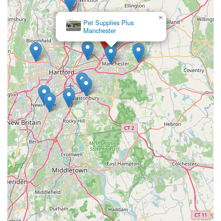
×
Pet Supplies Plus
Manchester