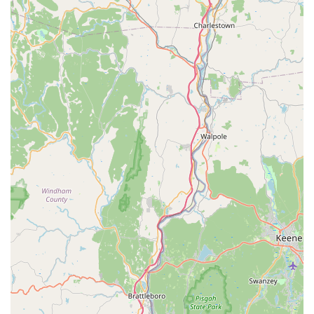
hobbyist is a good customer," truly reflects their approach.
They prioritize educating and supporting their clients to
ensure long-term enjoyment and thriving aquariums, rather
than just making a quick sale.
Well-Maintained Tanks:
The store maintains "well
maintained sales and display tanks," which not only
showcases the health of their livestock but also provides
inspiration and a clear example of proper aquarium
husbandry.
Custom Solutions:
Their ability to offer custom
installations for large and complex aquatic systems, as
demonstrated by projects for MIT and large residential
aquariums, highlights their high level of capability and
service.
Contact Information
For inquiries about specific fish or plant availability, equipment
needs, custom installation services, or general aquatic advice,
Aquatic Wildlife Co can be reached using the following contact
details: