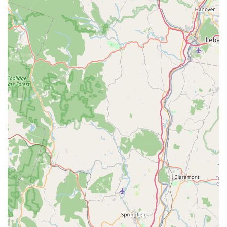
Passionate and Knowledgeable Staff:
A recurring
highlight in customer reviews is the quality of their
employees. They are described as "friendly, super helpful,
and knowledgeable," providing invaluable advice and
guidance, whether you're setting up a new tank or
troubleshooting an existing one. Their genuine dedication
to the hobby, even outside of work, creates a trustworthy
and relatable experience.
Exceptional Livestock Health:
Customers consistently
report receiving "healthy, active, and eating great" animals,
including more sensitive species like axolotls. This
commitment to animal welfare and conditioning is crucial for
the success and enjoyment of any aquatic setup.
Diverse and Unique Selection:
The store offers a wide
variety of fish, invertebrates, and plants, including "oddball
fish" and an impressive selection of aquatic plants and
rocks (like "dragon rock"), allowing hobbyists to find unique
items they "can't find just anywhere."
Focus on Hobbyist Success:
Their motto, "A successful