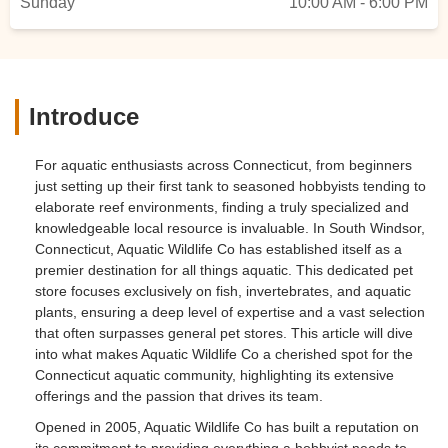
Sunday
10:00 AM - 6:00 PM
Introduce
For aquatic enthusiasts across Connecticut, from beginners
just setting up their first tank to seasoned hobbyists tending to
elaborate reef environments, finding a truly specialized and
knowledgeable local resource is invaluable. In South Windsor,
Connecticut, Aquatic Wildlife Co has established itself as a
premier destination for all things aquatic. This dedicated pet
store focuses exclusively on fish, invertebrates, and aquatic
plants, ensuring a deep level of expertise and a vast selection
that often surpasses general pet stores. This article will dive
into what makes Aquatic Wildlife Co a cherished spot for the
Connecticut aquatic community, highlighting its extensive
offerings and the passion that drives its team.
Opened in 2005, Aquatic Wildlife Co has built a reputation on
its commitment to providing everything a hobbyist needs to