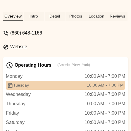
Overview
Intro
Detail
Photos
Location
Reviews
(860) 648-1166
Website
Operating Hours
(America/New_York)
Monday
10:00 AM - 7:00 PM
Tuesday
10:00 AM - 7:00 PM
Wednesday
10:00 AM - 7:00 PM
Thursday
10:00 AM - 7:00 PM
Friday
10:00 AM - 7:00 PM
Saturday
10:00 AM - 7:00 PM