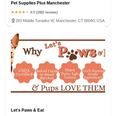
Pet Supplies Plus Manchester
4.0 (1892 reviews)
283 Middle Turnpike W, Manchester, CT 06040, USA
Let's Paws & Eat