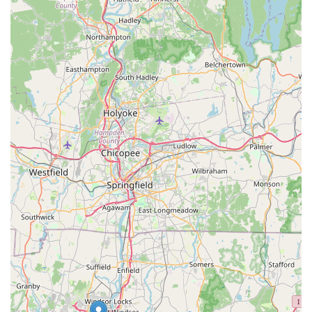
equipment that general pet stores simply cannot match. The
convenient location on Buckland Road, with easy access from
I-84, makes it a practical destination for routine visits and
significant purchases alike.
What truly cements Aquatic Wildlife Co's suitability for locals,
however, is the profound expertise and genuine passion of its
staff. Their reputation for being "super helpful, and
knowledgeable," coupled with their commitment to ensuring
healthy livestock, provides invaluable peace of mind and
support for both novice and experienced hobbyists. Whether
you're planning your dream reef tank, looking for the perfect
piece of dragon rock, or simply seeking expert advice to keep
your existing fish thriving, Aquatic Wildlife Co offers a level of
service and specialized product range that makes it the
definitive local fish store in Connecticut. It's a place where
you're not just buying pets or supplies; you're gaining a partner
in your aquatic journey.