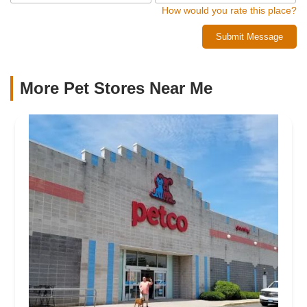
How would you rate this place?
Submit Message
More Pet Stores Near Me​