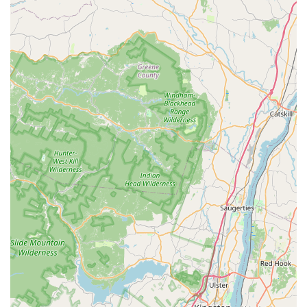
extensive knowledge about each puppy and their ability to
guide customers confidently.
Exceptional Customer Service: Reviewers emphasize the
accommodating, pleasant, and helpful nature of the staff,
ensuring a positive experience from start to finish.
Ethical Sourcing Focus: The mention of only choosing
"certain breeders" suggests a commitment to working with
reputable and responsible sources, which is a major
concern for ethical pet buyers.
Convenient "One-Stop Shop": The provision of essential
puppy supplies alongside the puppies themselves
streamlines the adoption process for new owners.
Positive Adoption Experiences: Customers report deeply
positive experiences, forming strong bonds with their new
puppies and recommending the store wholeheartedly.
Cleanliness: The store's cleanliness is specifically noted by
customers, reflecting a high standard of care for the
animals.
Contact Information