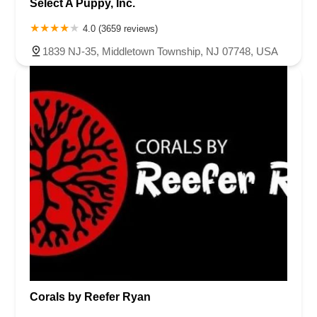
Select A Puppy, Inc.
4.0 (3659 reviews)
1839 NJ-35, Middletown Township, NJ 07748, USA
Corals by Reefer Ryan