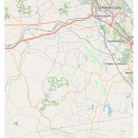
Clean and Well-Maintained Environment: Maintaining a
very clean and hygienic environment for the puppies,
ensuring their health and comfort.
Focus on Limited Inventory: By keeping a "certain amount
of dogs at one time," they ensure each puppy receives
adequate attention and care, promoting better socialization.
Breeder Transparency (Implied): The practice of choosing
"certain breeders" suggests a commitment to responsible
and ethical sourcing of puppies.
Features / Highlights
Boutique Atmosphere: Described as a "little dog boutique,"
it offers a more personal and intimate shopping experience
compared to larger pet stores.
Healthy and Well-Cared-For Puppies: Customers
consistently praise the health and temperament of the
puppies, indicating excellent care and responsible breeding
practices.
Highly Knowledgeable Staff: The owner and staff members
(like Stephanie) are repeatedly highlighted for their