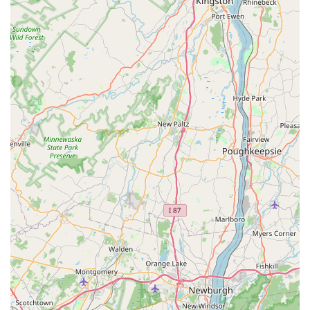
Address: 4 W Front St, Red Bank, NJ 07701, USA
Phone: (732) 741-4175
Mobile Phone: +1 732-741-4175
Conclusion: Why this place is suitable for locals
For New Jersey families, especially those in Monmouth County
and the Red Bank area, Bark Avenue Puppies offers an ideal
solution for finding a new furry family member. Its suitability for
locals stems from its unique blend of a boutique shopping
experience, a strong commitment to puppy well-being, and
truly exceptional customer service.
Local customers consistently praise the store for its clean
environment and the apparent health and good nature of the
puppies. This directly addresses one of the primary concerns
for anyone looking to adopt: ensuring a healthy start for their
new companion. The fact that the store "only keep a certain
amount of dogs at one time" and "only chose certain breeders"
speaks volumes about their dedication to quality over quantity
and responsible sourcing, values that resonate strongly with
ethical pet owners in our community.