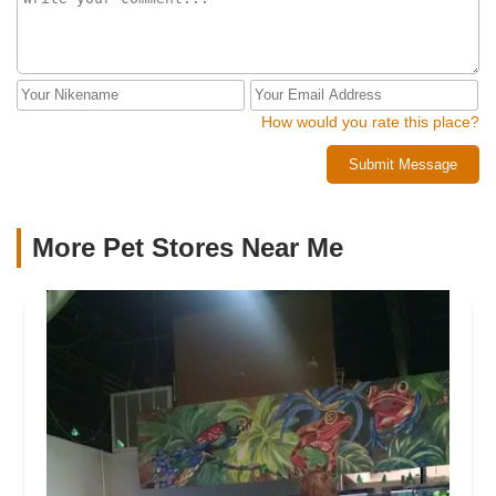
How would you rate this place?
Submit Message
More Pet Stores Near Me​