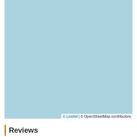
© Leaflet
|
© OpenStreetMap contributors
Reviews