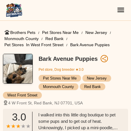
Brothers Pets
Pet Stores Near Me​
New Jersey
Monmouth County
Red Bank
Pet Stores ​ In West Front Street
Bark Avenue Puppies
Bark Avenue Puppies
Pet store, Dog breeder
★3.0
Pet Stores Near Me​
New Jersey
Monmouth County
Red Bank
West Front Street
4 W Front St, Red Bank, NJ 07701, USA
3.0
I walked into this little dog boutique to pet
some pups and to get out of heat.
Unknowingly, I picked up a mini-poodle,