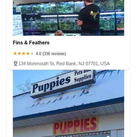
Fins & Feathers
4.0 (336 reviews)
134 Monmouth St, Red Bank, NJ 07701, USA