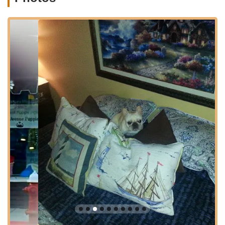
Location and Accessibility
Bark Avenue Puppies is ideally situated at 4 W Front St, Red
Bank, NJ 07701, USA. This prime location places it right in the
heart of downtown Red Bank, a vibrant and bustling borough
known for its charming shops, diverse dining options, and
cultural attractions. For residents of Red Bank and neighboring
towns in Monmouth County, such as Little Silver, Fair Haven,
Rumson, Shrewsbury, and Middletown, the store is incredibly
easy to access.
West Front Street is a central thoroughfare in Red Bank,
ensuring high visibility and straightforward navigation for
visitors. While street parking can sometimes be competitive in
popular downtown areas, Red Bank offers various public
parking lots and metered street parking options nearby,
making visits generally convenient. The walkability of the area
also adds to its appeal, allowing customers to easily combine a
visit to Bark Avenue Puppies with other activities in Red Bank.
For New Jersey residents looking for a reputable puppy
provider, the store's central location in such a well-regarded
town adds to its appeal and trustworthiness, making it a