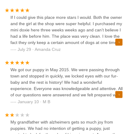
Stephanie, were so accommodating, pleasant, and
knowledgeable about every puppy they had, I felt
completely confident in my decision. I recommend this
If I could give this place more stars I would. Both the owner
place wholeheartedly.
and the girl at the shop were super helpful. I purchased my
mini doxie here three weeks weeks ago and can’t believe I
had a life before him. The place was very clean. I love the
fact they only keep a certain amount of dogs at one time,
they only chose certain breeders and they even have a
July 29 · Amanda Cruz
package of all the stuff you need for a new pup. It was a
one stop shop. I left with my puppy and all his essentials.
Thank you so much!! I keep telling everyone about your
We got our puppy in May 2015. We were passing through
shop.
town and stopped in quickly, we locked eyes with our fur-
baby and the rest is history! We had a wonderful
experience. Everyone was knowledgeable and attentive. All
of our questions were answered and we felt prepared when
it was time to take him home. He’s smart, loving, energetic
January 10 · M B
and a little sassy which we adore! Thank you Bark Ave!!!
My grandfather with alzheimers gets so much joy from
puppies. We had no intention of getting a puppy, just