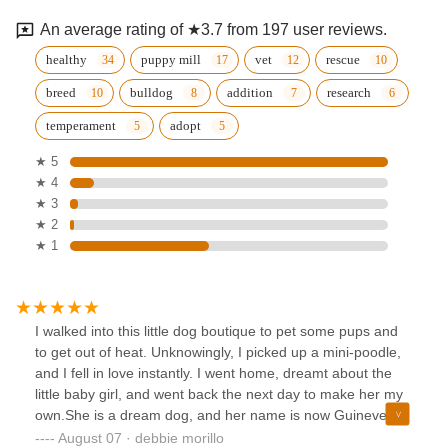
An average rating of ★3.7 from 197 user reviews.
healthy
puppy mill
vet
rescue
breed
bulldog
addition
research
temperament
adopt
★ 5
★ 4
★ 3
★ 2
★ 1
I walked into this little dog boutique to pet some pups and
to get out of heat. Unknowingly, I picked up a mini-poodle,
and I fell in love instantly. I went home, dreamt about the
little baby girl, and went back the next day to make her my
own.She is a dream dog, and her name is now Guinevere.
We call her Gwennie for short.The owner and her sister,
August 07 · debbie morillo