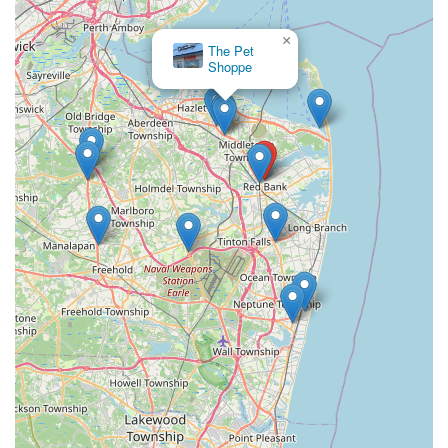
×
The Pet
Shoppe