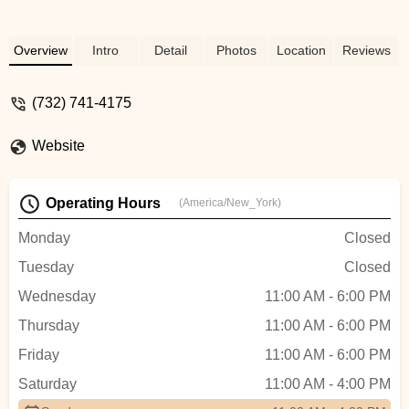
Overview
Intro
Detail
Photos
Location
Reviews
(732) 741-4175
Website
Operating Hours
(America/New_York)
Monday
Closed
Tuesday
Closed
Wednesday
11:00 AM - 6:00 PM
Thursday
11:00 AM - 6:00 PM
Friday
11:00 AM - 6:00 PM
Saturday
11:00 AM - 4:00 PM