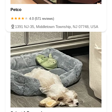
Petco
4.0 (571 reviews)
1391 NJ-35, Middletown Township, NJ 07748, USA