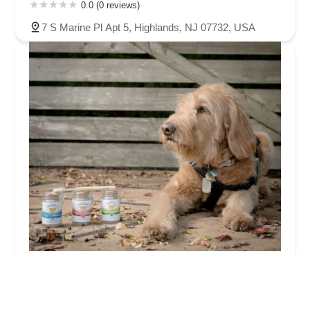
0.0 (0 reviews)
7 S Marine Pl Apt 5, Highlands, NJ 07732, USA
Gentle Earth Pets
0.0 (0 reviews)