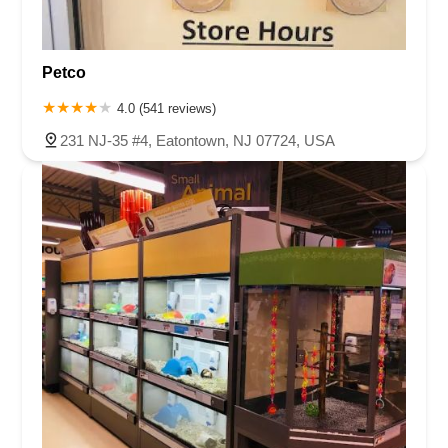
Petco
4.0 (541 reviews)
231 NJ-35 #4, Eatontown, NJ 07724, USA