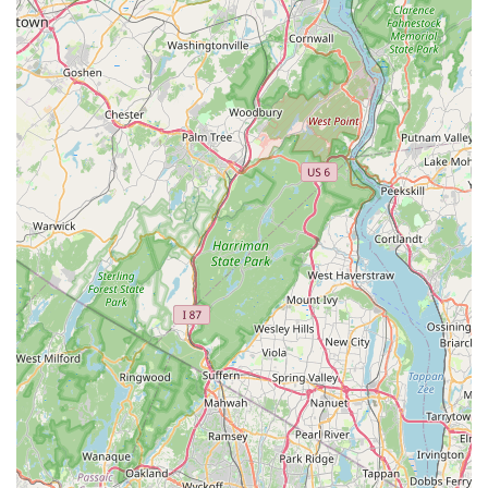
Furthermore, the experience described by customers,
particularly the "accommodating, pleasant, and
knowledgeable" staff, transforms the often daunting process of
puppy adoption into a joyful and confident one. The "one-stop
shop" convenience, providing puppies alongside all their initial
essentials, simplifies the transition for busy New Jersey
households. For those living in or near Red Bank, the central
location on West Front Street makes visits easy and
convenient. Bark Avenue Puppies isn't just selling puppies;
they are facilitating the beginning of a cherished family
relationship, offering the support and peace of mind that local
New Jersey residents truly appreciate. This personalized and
responsible approach makes it an outstanding choice for
anyone ready to welcome a new puppy into their home.