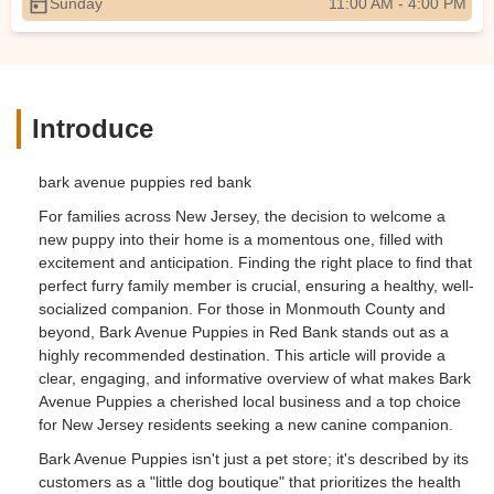
Sunday
11:00 AM - 4:00 PM
Introduce
bark avenue puppies red bank
For families across New Jersey, the decision to welcome a
new puppy into their home is a momentous one, filled with
excitement and anticipation. Finding the right place to find that
perfect furry family member is crucial, ensuring a healthy, well-
socialized companion. For those in Monmouth County and
beyond, Bark Avenue Puppies in Red Bank stands out as a
highly recommended destination. This article will provide a
clear, engaging, and informative overview of what makes Bark
Avenue Puppies a cherished local business and a top choice
for New Jersey residents seeking a new canine companion.
Bark Avenue Puppies isn't just a pet store; it's described by its
customers as a "little dog boutique" that prioritizes the health