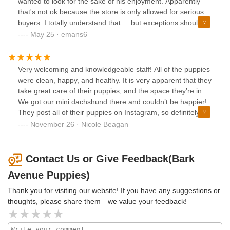
wanted to look for the sake of his enjoyment. Apparently
that's not ok because the store is only allowed for serious
buyers. I totally understand that.... but exceptions should be
made for situations like this. Have a heart.
May 25 · emans6
Very welcoming and knowledgeable staff! All of the puppies
were clean, happy, and healthy. It is very apparent that they
take great care of their puppies, and the space they’re in.
We got our mini dachshund there and couldn’t be happier!
They post all of their puppies on Instagram, so definitely
keep an eye on their account if you’re looking for a new
November 26 · Nicole Beagan
furry friend!
Contact Us or Give Feedback(Bark
Avenue Puppies)
Thank you for visiting our website! If you have any suggestions or
thoughts, please share them—we value your feedback!