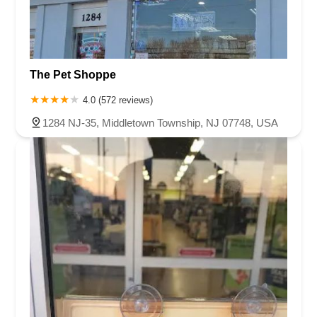
The Pet Shoppe
4.0 (572 reviews)
1284 NJ-35, Middletown Township, NJ 07748, USA