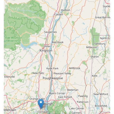
for all your pet supply needs. What truly makes BONE New
York an ideal choice for locals is its unwavering commitment to
providing a curated selection of premium, natural, and
wholesome products for dogs and cats. Beyond the high-
quality inventory, the knowledgeable and passionate staff offer
invaluable expert advice, helping pet parents make the best
choices for their beloved companions' health and happiness.
For those who prioritize quality, informed guidance, and a
supportive local business that truly understands pets, BONE
New York is more than just a store—it's a community asset
dedicated to enriching the lives of New York's furry residents.