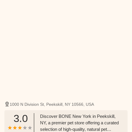
1000 N Division St, Peekskill, NY 10566, USA
3.0
Discover BONE New York in Peekskill,
NY, a premier pet store offering a curated
selection of high-quality, natural pet