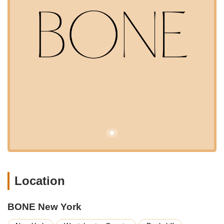
and BONE New York excels in this regard with its strategic
location at 1000 N Division St, Peekskill, NY 10566, USA. North
Division Street is a significant thoroughfare within Peekskill,
making the store easily reachable for residents of Peekskill
itself, as well as those in neighboring towns and communities
throughout northern Westchester County. Whether you are
coming from Cortlandt, Yorktown, Buchanan, or even further
afield in Putnam County, the route to BONE New York is
typically straightforward. While public transit options might be
limited in this specific area compared to more densely urban
parts of New York City, the location is generally considered
accessible by car, with parking usually available. This ease of
access ensures that New York pet owners can conveniently
source high-quality products without undertaking a lengthy or
complicated journey, making BONE New York a truly local and
practical destination.
BONE New York focuses on providing a specialized range of
Location
products and, potentially, services that cater to the discerning
pet owner. While specific in-store services like grooming or
BONE New York
training often vary by location, a premium pet store like BONE
New York typically focuses on top-tier retail offerings.