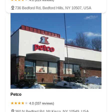
736 Bedford Rd, Bedford Hills, NY 10507, USA
Petco
4.0 (337 reviews)
360 N Bedford Rd, Mt Kisco, NY 10549, USA