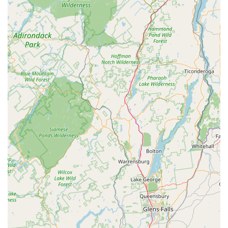
Emphasis on Natural and Holistic Pet Care: They prioritize
products that support a holistic approach to pet health,
catering to owners who are mindful of ingredients and long-
term well-being.
Knowledgeable Staff: The team at BONE New York is
typically composed of passionate pet owners and experts
who can offer informed advice, answer complex questions,
and provide personalized recommendations for nutrition,
behavior, and product usage.
Community-Oriented: A strong local pet store often serves
as a hub for pet owners, potentially hosting events, offering
advice, and being deeply connected to local rescue groups
or trainers. While specific events are not listed, this is a
common feature of such dedicated stores.
Customer Service Excellence: Given the specialized nature
of their offerings, a focus on attentive and helpful customer
service is paramount, ensuring a pleasant and informative
shopping experience.
Clean and Organized Environment: A well-maintained and
easy-to-navigate store ensures a comfortable visit for both