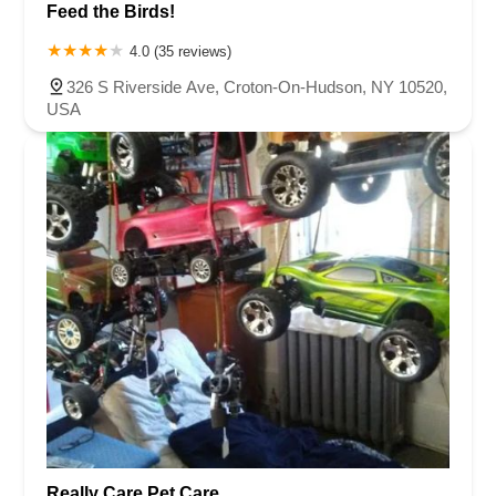
Feed the Birds!
4.0 (35 reviews)
326 S Riverside Ave, Croton-On-Hudson, NY 10520,
USA
Really Care Pet Care