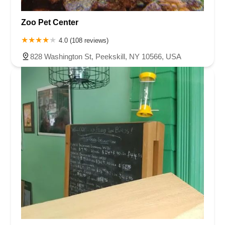
Zoo Pet Center
4.0 (108 reviews)
828 Washington St, Peekskill, NY 10566, USA