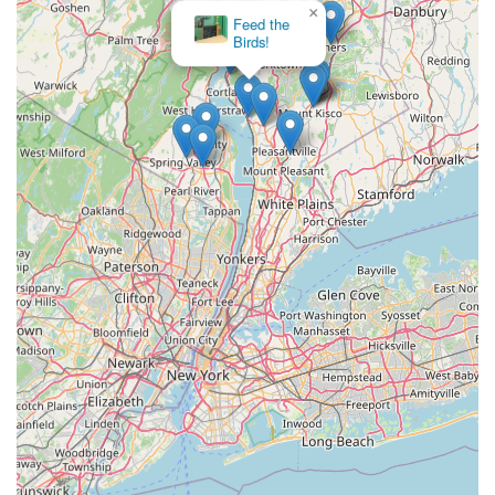
×
Feed the
Birds!