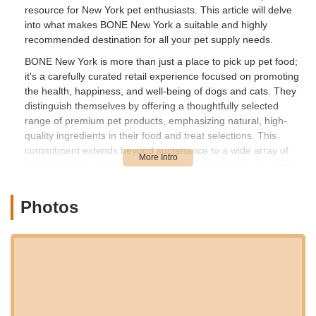
resource for New York pet enthusiasts. This article will delve
into what makes BONE New York a suitable and highly
recommended destination for all your pet supply needs.
BONE New York is more than just a place to pick up pet food;
it's a carefully curated retail experience focused on promoting
the health, happiness, and well-being of dogs and cats. They
distinguish themselves by offering a thoughtfully selected
range of premium pet products, emphasizing natural, high-
quality ingredients in their food and treat selections. This
commitment extends beyond sustenance to a wide array of
engaging toys, durable accessories, and essential care items
designed to enrich your pet's life. The philosophy at BONE
New York revolves around providing pet owners with
Photos
trustworthy options that support holistic pet health, recognizing
that a pet’s well-being is deeply intertwined with their diet,
environment, and mental stimulation. The friendly and
knowledgeable staff are often enthusiasts themselves, ready
to guide customers through their extensive inventory and offer
personalized advice tailored to individual pet needs.
The accessibility of a local business is crucial for convenience,