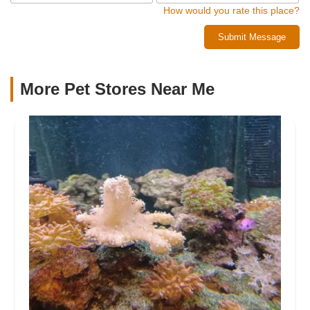
How would you rate this place?
Submit Message
More Pet Stores Near Me​