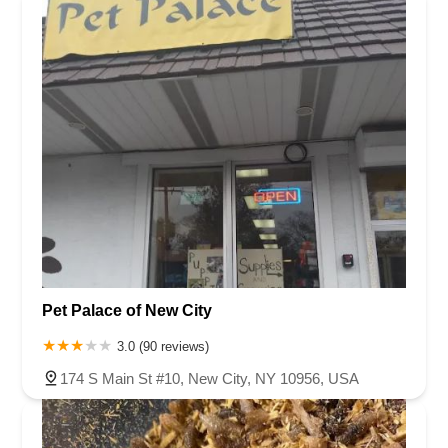
Pet Palace of New City
3.0 (90 reviews)
174 S Main St #10, New City, NY 10956, USA