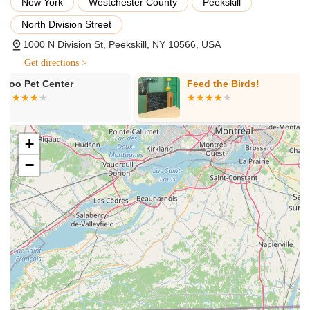
New York
Westchester County
Peekskill
Services (or Product Offerings) Offered:
North Division Street
Premium Dog Food: A diverse selection of high-quality dry,
1000 N Division St, Peekskill, NY 10566, USA
wet, raw, and freeze-dried dog foods, often including grain-
Get directions >
free, limited ingredient, and specialized diet options.
Feed the Birds!
Really Care P
Premium Cat Food: A similar comprehensive range of
nutritious food options for cats, tailored to their unique
dietary requirements.
Natural and Wholesome Treats: A wide variety of healthy
+
and delicious treats for both dogs and cats, often featuring
−
single-ingredient or minimally processed options.
Durable Toys: A curated collection of engaging and long-
lasting toys designed for various play styles and chew
strengths.
Pet Accessories: Essential accessories such as leashes,
collars, harnesses, bowls, beds, and travel supplies.
Grooming Supplies: A selection of shampoos, conditioners,
brushes, and other grooming tools for at-home pet care.
Supplements and Health Aids: Nutritional supplements and