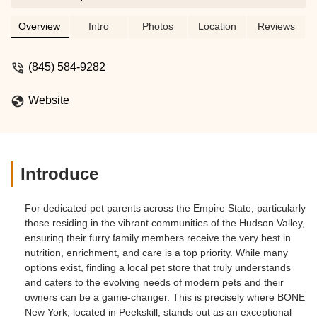
foods, treats, toys, and accessories for
dogs and cats. Learn about their
Overview
Intro
Photos
Location
Reviews
commitment to pet wellness and why
they are a suitable choice for New York
(845) 584-9282
pet owners seeking the best for their
companions.
Website
Introduce
For dedicated pet parents across the Empire State, particularly
those residing in the vibrant communities of the Hudson Valley,
ensuring their furry family members receive the very best in
nutrition, enrichment, and care is a top priority. While many
options exist, finding a local pet store that truly understands
and caters to the evolving needs of modern pets and their
owners can be a game-changer. This is precisely where BONE
New York, located in Peekskill, stands out as an exceptional