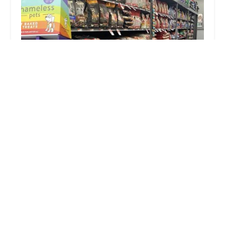
Pet Supplies Plus New Windsor (Vails Gate)
4.0 (323 reviews)
113 Temple Hill Rd Suite 600, New Windsor, NY
12553, USA