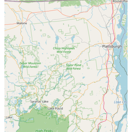
natural remedies to support joint health, digestive health,
skin & coat, and overall vitality.
Expert Product Guidance: Personalized recommendations
from knowledgeable staff on the best products for your
pet's specific needs, breed, age, and health conditions.
Seasonal and Specialty Items: Unique and seasonal
products that cater to holidays, specific pet events, or
emerging trends in pet wellness.
BONE New York distinguishes itself through several key
features and highlights that enhance the shopping experience
and underscore its value to the local pet community in New
York.
Features / Highlights:
Curated Selection: Instead of overwhelming customers with
countless options, BONE New York focuses on stocking
carefully vetted, high-quality brands and products, often
emphasizing natural, wholesome, and ethically sourced
items.