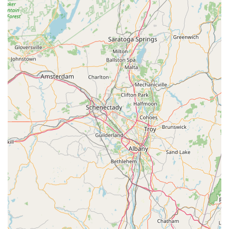
pets and their owners.
For residents across New York looking to connect with BONE
New York for their pet supply needs, the contact information is
readily available.
Contact Information:
Address: 1000 N Division St, Peekskill, NY 10566, USA
Phone: (845) 584-9282
Mobile Phone: +1 845-584-9282
These contact avenues ensure that New York customers can
easily reach out for product inquiries, stock availability, or
general advice, offering convenience and direct
communication. The provision of both a landline and mobile
number provides flexibility for connecting with the store.
In conclusion, for pet owners throughout New York, particularly
those in and around Peekskill and the wider Hudson Valley
region, BONE New York stands out as a highly suitable and
valuable local pet store. Its prime location on N Division Street
ensures easy accessibility, making it a convenient destination