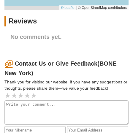
© Leaflet
|
© OpenStreetMap contributors
Reviews
No comments yet.
Contact Us or Give Feedback(BONE
New York)
Thank you for visiting our website! If you have any suggestions or
thoughts, please share them—we value your feedback!