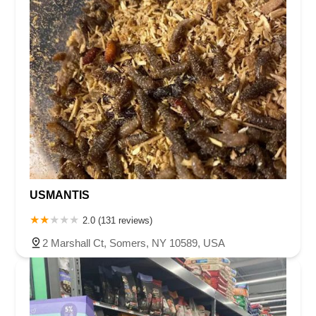
USMANTIS
2.0 (131 reviews)
2 Marshall Ct, Somers, NY 10589, USA