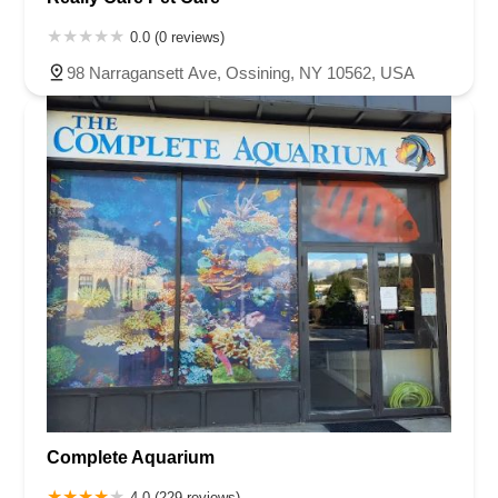
0.0 (0 reviews)
98 Narragansett Ave, Ossining, NY 10562, USA
Complete Aquarium
4.0 (229 reviews)