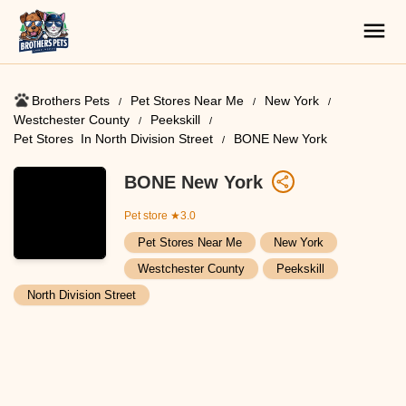
Brothers Pets
Pet Stores Near Me​
New York
Westchester County
Peekskill
Pet Stores ​ In North Division Street
BONE New York
BONE New York
Pet store
★3.0
Pet Stores Near Me​
New York
Westchester County
Peekskill
North Division Street