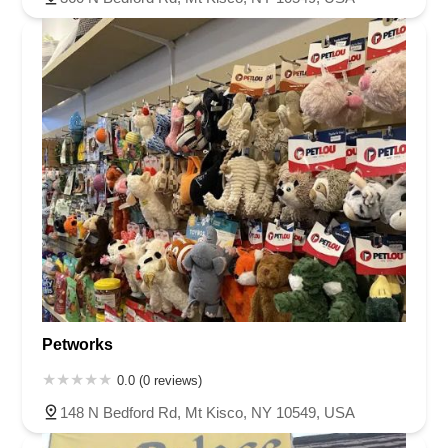
Petworks
0.0 (0 reviews)
148 N Bedford Rd, Mt Kisco, NY 10549, USA