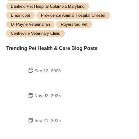
Banfield Pet Hospital Columbia Maryland
Emanicpet
Providence Animal Hospital Chester
Dr Payne Veterinarian
Royersford Vet
Centreville Veterinary Clinic
Trending Pet Health & Care Blog Posts
Sep 12, 2025
How to Keep Your Cat Entertained During Rainy
Days
Nov 02, 2025
How to Recognize and Treat Common Pet Injuries -
Expert Guide
Sep 21, 2025
How to Calm Anxious Pets During Fireworks:
Expert Tips for Pet Owners