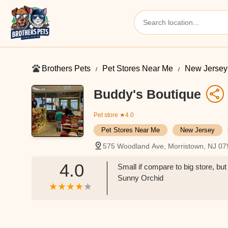
Brothers Pets
Pet Stores Near Me​
New Jersey
Buddy's Boutique
Pet store
★4.0
Pet Stores Near Me​
New Jersey
575 Woodland Ave, Morristown, NJ 0
4.0
Small if compare to big store, but 
Sunny Orchid