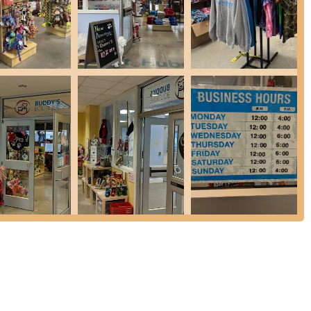
so provide accessories and apparel for humans, such as St. Hubert's
d mugs.
ke shampoo are available to help pet owners keep their companions
f breath fresheners and other basic care items for pet hygiene and
new pet parents or those looking to upgrade their pet's living and
 affiliation with St. Hubert's, the store carries training tools and
rs, offering guidance and advice for successful pet integration and
's Boutique emphasizes providing support and guidance, especially
alized assistance, including advice on crate training, choosing the
 selection might not be as vast as a superstore, the quality and
cific needs and preferences of discerning New Jersey pet owners.
t retail landscape through a combination of its unique operational
ce.