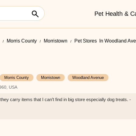
Pet Health & C
Morris County
Morristown
Pet Stores ​ In Woodland Av
Morris County
Morristown
Woodland Avenue
7960, USA
they carry items that I can’t find in big store especially dog treats. -