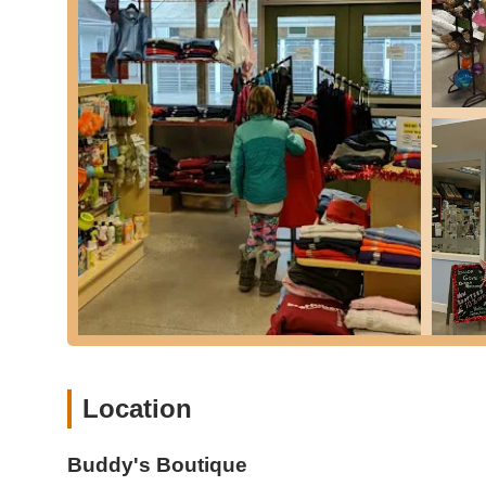
like Petsafe 3-in-1 Harnesses), and bowls. They al
branded merchandise, car magnets, doormats, an
Grooming Supplies:
Basic grooming essentials li
clean and healthy.
Dental, Ear, and Eye Care Products:
A selection o
health.
Crates and Feeders/Waterers:
Essential items for 
feeding arrangements.
Training Products & Recommendations:
Given its
products as recommended by professional pet traine
behavior management.
Guidance and Advice for New Pet Parents:
Buddy
for individuals adopting new pets. They offer person
right size litter box, and general pet care tips.
Location
The curated nature of their inventory means that while the
uniqueness of the items are often higher, catering to spe
Buddy's Boutique
Buddy's Boutique distinguishes itself in the New Jersey pe
model and commitment to exceptional customer experien