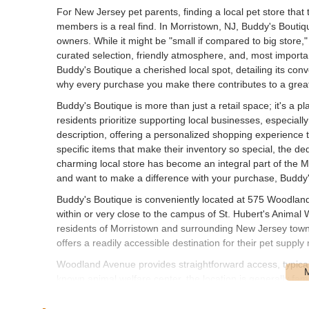
For New Jersey pet parents, finding a local pet store that 
members is a real find. In Morristown, NJ, Buddy's Bouti
owners. While it might be "small if compared to big store,"
curated selection, friendly atmosphere, and, most important
Buddy's Boutique a cherished local spot, detailing its conv
why every purchase you make there contributes to a grea
Buddy's Boutique is more than just a retail space; it's a
residents prioritize supporting local businesses, especially 
description, offering a personalized shopping experience th
specific items that make their inventory so special, the d
charming local store has become an integral part of the Mo
and want to make a difference with your purchase, Buddy's
Buddy's Boutique is conveniently located at 575 Woodland
within or very close to the campus of St. Hubert's Animal W
residents of Morristown and surrounding New Jersey town
offers a readily accessible destination for their pet supply
Woodland Avenue provides straightforward access, typically
known animal welfare center, the location is generally fa
support animal causes. Parking is typically available on-si
bulkier items. This strategic placement ensures that Buddy'