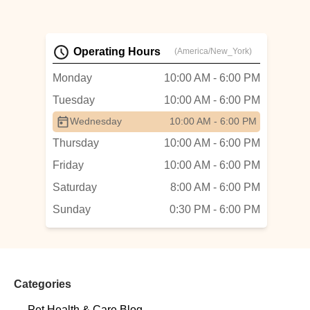
Operating Hours
(America/New_York)
Monday
10:00 AM - 6:00 PM
Tuesday
10:00 AM - 6:00 PM
Wednesday
10:00 AM - 6:00 PM
Thursday
10:00 AM - 6:00 PM
Friday
10:00 AM - 6:00 PM
Saturday
8:00 AM - 6:00 PM
Sunday
0:30 PM - 6:00 PM
Categories
Pet Health & Care Blog