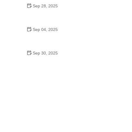
Sep 28, 2025
The Benefits of Regular Playtime for Mental Health
in Pets
Sep 04, 2025
Maintaining Healthy Weight for Indoor Cats:
Essential Tips
Sep 30, 2025
Managing Senior Dog Anxiety Through Routine
and Exercise