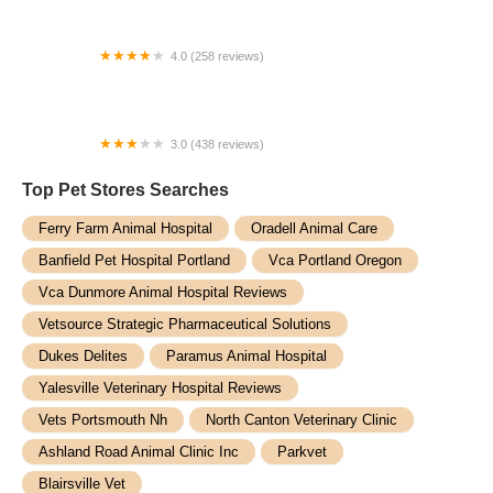
4.0 (258 reviews)
Army Trail Animal Hospital LLC
3.0 (438 reviews)
Animal Emergency Center of Tulsa
Top Pet Stores​ Searches
Ferry Farm Animal Hospital
Oradell Animal Care
Banfield Pet Hospital Portland
Vca Portland Oregon
Vca Dunmore Animal Hospital Reviews
Vetsource Strategic Pharmaceutical Solutions
Dukes Delites
Paramus Animal Hospital
Yalesville Veterinary Hospital Reviews
Vets Portsmouth Nh
North Canton Veterinary Clinic
Ashland Road Animal Clinic Inc
Parkvet
Blairsville Vet