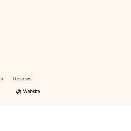
on
Reviews
Website