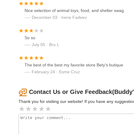
Marketplace & Dog Self Wash
The most compelling reason for locals to choose Buddy's Bou
Nice selection of animal toys, food, and shelter swag
Center. Every single purchase directly funds the vital pr
80 Morristown Rd
December 03 · Irene Fadeev
supply shopping into an act of profound charity. Combined
Petco
genuine, knowledgeable assistance from "super sweet and 
shopping experience. For New Jersey residents who want t
1111 Rte 46 E
meaningful local cause, Buddy's Boutique in Morristown is
So so
July 05 · Bru L
DBD Pet
The best of the best my favorite store Bety's butique
1175 Globe Ave
February 24 · Esme Cruz
Sea Level Aquarium
Contact Us or Give Feedback(Buddy'
28 US-46
Thank you for visiting our website! If you have any suggest
Petco
2706 US-22