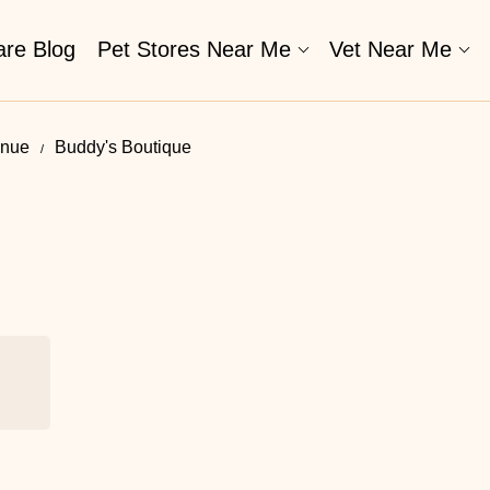
are Blog
Pet Stores Near Me​
Vet Near Me
enue
Buddy's Boutique