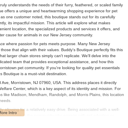
truly understands the needs of their furry, feathered, or scaled family
que offers a unique and heartwarming shopping experience for pet
 as one customer noted, this boutique stands out for its carefully
ly, its impactful mission. This article will explore what makes
enient location, the specialized products and services it offers, and
ter cause for animals in our New Jersey community.
 place where passion for pets meets purpose. Many New Jersey
those that align with their values. Buddy's Boutique perfectly fits this
at larger chain stores simply can't replicate. We'll delve into the
edicated team that provides exceptional assistance, and how this
rristown pet community. If you're looking for quality pet essentials
 Boutique is a must-visit destination.
 Ave, Morristown, NJ 07960, USA. This address places it directly
elfare Center, which is a key aspect of its identity and mission. For
s like Madison, Mendham, Randolph, and Morris Plains, this location
 needs.
 allowing for a relatively easy drive. Being associated with a well-
miliar to those in the community who engage with pet adoption or
te at such facilities, making visits convenient even when picking up
s Boutique is not only a local pet supply provider but also a central