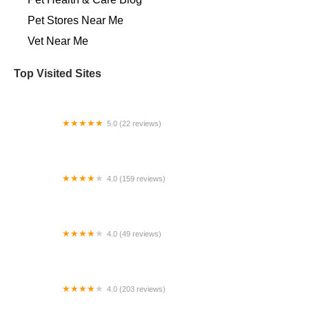
Pet Stores Near Me​
Vet Near Me
Top Visited Sites
5.0 (22 reviews)
Little Vet Clinic
4.0 (159 reviews)
Four Paws Animal Hospital
4.0 (49 reviews)
Canine Styles Midtown
4.0 (203 reviews)
XYZReptiles