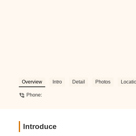
Overview
Intro
Detail
Photos
Locati
Phone:
Introduce