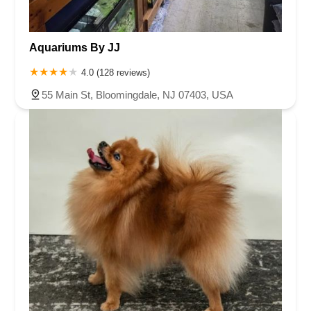
Aquariums By JJ
4.0 (128 reviews)
55 Main St, Bloomingdale, NJ 07403, USA