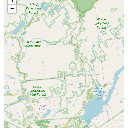
(Check local store schedule for upcoming events).
−
Health & Wellness Products:
A range of over-the-counter
health products, including supplements, dental care items,
flea and tick prevention, and basic first aid supplies.
Veterinary Services (Vetco Clinics):
Many Petco locations
host Vetco vaccination clinics and offer basic veterinary
services on a scheduled basis, providing convenient access
to preventative care. (Check local store for Vetco dates and
services).
Features / Highlights
Broad Product Selection:
Petco offers an expansive
inventory of products covering nearly every pet need, from
various types of food and treats to specialized equipment
and accessories for dogs, cats, fish, birds, and small
animals.
Knowledgeable Staff in Specific Departments:
As
highlighted by a positive review, some staff members, like
"Brian from the fish section," are "awesome" and provide
"great advice and product suggestions," indicating expertise