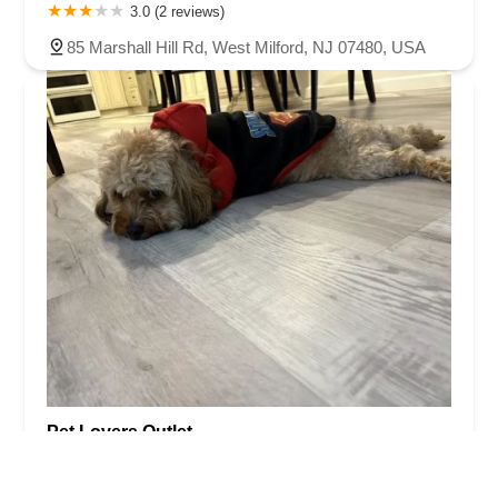
3.0 (2 reviews)
85 Marshall Hill Rd, West Milford, NJ 07480, USA
Pet Lovers Outlet
4.0 (64 reviews)