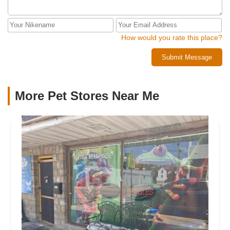
How would you rate this place?
Submit Message
More Pet Stores Near Me​