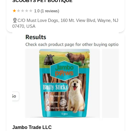
SCOOBYS PET BOUTIQUE
1.0 (1 reviews)
C/O Must Love Dogs, 160 Mt. View Blvd, Wayne, NJ
07470, USA
Jambo Trade LLC