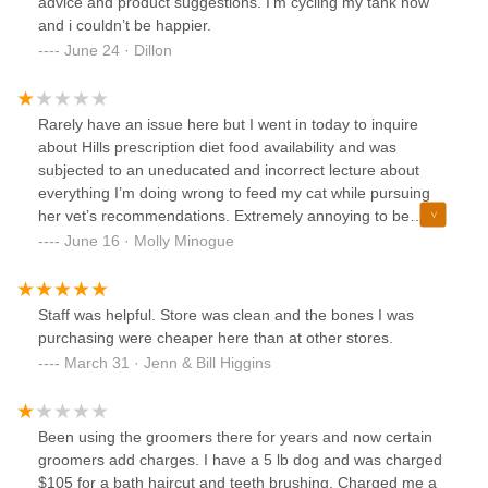
advice and product suggestions. I’m cycling my tank now
and i couldn’t be happier.
June 24 · Dillon
Rarely have an issue here but I went in today to inquire
about Hills prescription diet food availability and was
subjected to an uneducated and incorrect lecture about
everything I’m doing wrong to feed my cat while pursuing
her vet’s recommendations. Extremely annoying to be
talked down to by someone in a “dog trainer” tee with no
June 16 · Molly Minogue
medical credentials when I’m just trying to run an errand for
my cat’s health.
Staff was helpful. Store was clean and the bones I was
purchasing were cheaper here than at other stores.
March 31 · Jenn & Bill Higgins
Been using the groomers there for years and now certain
groomers add charges. I have a 5 lb dog and was charged
$105 for a bath haircut and teeth brushing. Charged me a