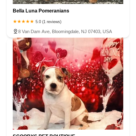
Bella Luna Pomeranians
5.0 (1 reviews)
8 Van Dam Ave, Bloomingdale, NJ 07403, USA