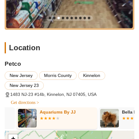
Aquatic Supplies:
Dedicated section for fish and aquatic
enthusiasts, offering tanks, filters, heaters, decorations, live
and frozen fish food, and expertise, as highlighted by
positive customer experiences with staff like Brian.
Small Animal & Bird Supplies:
Food, bedding, cages, and
accessories for hamsters, guinea pigs, rabbits, birds, and
Location
other small companions.
Pet Grooming Services:
Professional grooming for dogs
Petco
and cats, including baths, haircuts, nail trims, and de-
shedding treatments, available by appointment. (Check
New Jersey
Morris County
Kinnelon
local store for specific service availability and scheduling).
New Jersey 23
Dog Training Classes:
Various levels of obedience and
1483 NJ-23 #14b, Kinnelon, NJ 07405, USA
behavioral training classes, from puppy socialization to
advanced obedience, designed to strengthen the bond
Get directions >
between pets and their owners. (Availability may vary by
Aquariums By JJ
Bella Luna P
location).
Pet Adoption Events:
Often partners with local animal
shelters and rescue organizations to host in-store adoption
+
events, helping deserving pets find their forever homes.