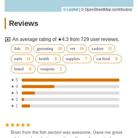
© Leaflet
|
© OpenStreetMap contributors
Reviews
An average rating of ★4.3 from 729 user reviews.
fish
grooming
vet
cashier
nails
health
supplies
cat food
brand
coupons
★ 5
★ 4
★ 3
★ 2
★ 1
Brian from the fish section was awesome. Gave me great