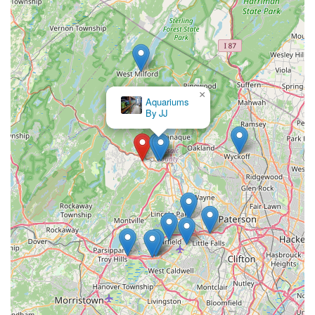
×
Aquariums
By JJ