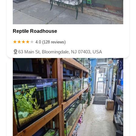
Reptile Roadhouse
4.0 (128 reviews)
63 Main St, Bloomingdale, NJ 07403, USA