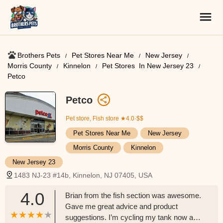
Brothers Pets
Pet Stores Near Me​
New Jersey
Morris County
Kinnelon
Pet Stores ​ In New Jersey 23
Petco
Petco
Pet store, Fish store
★4.0·$$
Pet Stores Near Me​
New Jersey
Morris County
Kinnelon
New Jersey 23
1483 NJ-23 #14b, Kinnelon, NJ 07405, USA
4.0
Brian from the fish section was awesome.
Gave me great advice and product
suggestions. I’m cycling my tank now and