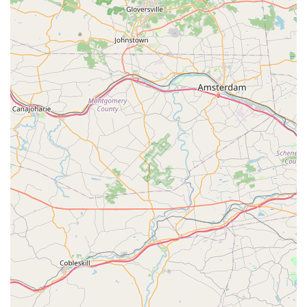
in specialized areas. This is a significant asset for
customers seeking detailed guidance.
Convenient One-Stop Shop:
For many local pet owners,
Petco serves as a comprehensive destination where they
can purchase food, toys, grooming supplies, and even
access training or basic veterinary services, streamlining
their pet care routine.
Emphasis on Pet Health & Wellness:
The store supports
responsible pet ownership by stocking a range of health-
conscious products, including prescription diet foods
(though availability and staff knowledge can vary, as per
one review).
In-Store Services:
The availability of services like
grooming and dog training classes adds considerable
value, allowing pet owners to address multiple needs in one
location.
Community Engagement:
Petco frequently hosts adoption
events, fostering connections between local shelters and
prospective pet parents, demonstrating a commitment to