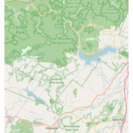
parking further enhances this convenience, alleviating
common frustrations associated with retail visits.
Petco’s primary appeal for locals lies in its comprehensive
selection of pet products. From a wide array of specialized
foods, including options for various dietary needs, to an
exhaustive range of toys, bedding, grooming supplies, and
accessories for all types of pets—dogs, cats, fish, birds, and
small animals—it serves as a true one-stop shop. This
extensive inventory means that pet parents can reliably find
what they need without having to visit multiple stores. The
availability of knowledgeable staff in certain departments, such
as "Brian from the fish section," who provides "great advice
and product suggestions," underscores the potential for expert
assistance, which is invaluable, especially for niche pet care.
Beyond products, the in-store services like grooming and dog
training add significant value, allowing locals to address
various aspects of their pet's well-being in a single location.
While a single negative interaction with staff can occur in any
retail environment, the overall benefit of having such a
comprehensive pet care hub within the community outweighs