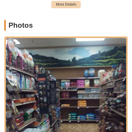
the surrounding towns in Morris and Passaic counties. Situated
within a shopping plaza, the store benefits from ample parking,
making your visit convenient and stress-free, whether you're
making a quick stop or planning to browse for an extended
Photos
period. The clear visibility from Route 23 and straightforward
entry points mean that finding the store is easy, even for those
who may be visiting for the first time. Its position within a larger
retail complex also allows for easy combination with other
errands, adding to the overall convenience for busy New
Jersey pet owners. This accessible location makes Petco
Kinnelon a central and practical destination for all your pet
supply and service needs.
Services Offered
Extensive Pet Food Selection:
A wide variety of dog food,
cat food, and specialized diets for small animals, birds, and
fish, including premium brands, natural options, raw diets,
and veterinary prescription diets.
Pet Supplies:
Comprehensive range of supplies for all
types of pets, including toys, beds, crates, carriers, leashes,
collars, litter, grooming tools, and training aids.