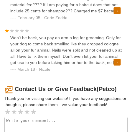
material fee???? If I am paying for a haircut does that not
include 25 cents for shampoo??? Charged me $7 because
all of a sudden it was hard to cut her face she moved too
February 05 · Corie Zodda
much? She’s 11 and have never ever been told that: I will
not go back
Won't be back, you pay an arm n leg for grooming. Only for
your dog to come back smelling like they dropped cologne
all on your fur animal. Nails were split and not cleaned up at
all. Have to fix them myself. Don't even let your fur animal
get use to you before taking him or her to the back, no I'm
just going to pull you leash and drag you.
March 18 · Nicole
Contact Us or Give Feedback(Petco)
Thank you for visiting our website! If you have any suggestions or
thoughts, please share them—we value your feedback!