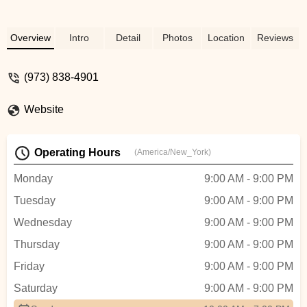
Overview
Intro
Detail
Photos
Location
Reviews
(973) 838-4901
Website
Operating Hours
(America/New_York)
Monday
9:00 AM - 9:00 PM
Tuesday
9:00 AM - 9:00 PM
Wednesday
9:00 AM - 9:00 PM
Thursday
9:00 AM - 9:00 PM
Friday
9:00 AM - 9:00 PM
Saturday
9:00 AM - 9:00 PM