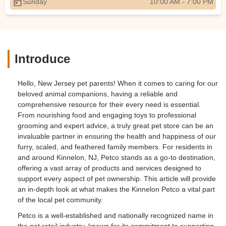
Sunday
10:00 AM - 7:00 PM
Introduce
Hello, New Jersey pet parents! When it comes to caring for our
beloved animal companions, having a reliable and
comprehensive resource for their every need is essential.
From nourishing food and engaging toys to professional
grooming and expert advice, a truly great pet store can be an
invaluable partner in ensuring the health and happiness of our
furry, scaled, and feathered family members. For residents in
and around Kinnelon, NJ, Petco stands as a go-to destination,
offering a vast array of products and services designed to
support every aspect of pet ownership. This article will provide
an in-depth look at what makes the Kinnelon Petco a vital part
of the local pet community.
Petco is a well-established and nationally recognized name in
the pet retail industry, known for its commitment to supporting