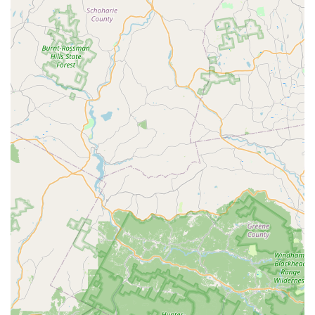
animal welfare beyond retail.
Accessibility and Parking:
Its location on a major
highway with ample parking makes it easy for customers
from Kinnelon and surrounding areas to visit.
Contact Information
To learn more about products, services, or store hours at
Petco in Kinnelon, NJ, please use the following contact details:
Address: 1483 NJ-23 #14b, Kinnelon, NJ 07405, USA
Phone: (973) 838-4901
Mobile Phone: +1 973-838-4901
Conclusion: Why this place is suitable for locals
For New Jersey pet owners, particularly those residing in
Kinnelon and the surrounding areas, Petco offers a highly
suitable and practical resource for managing the diverse
needs of their animal companions. Its prime location on Route
23 ensures excellent accessibility, making it a convenient stop
for quick errands or more extensive shopping trips, fitting
seamlessly into the busy lives of local families. The ample