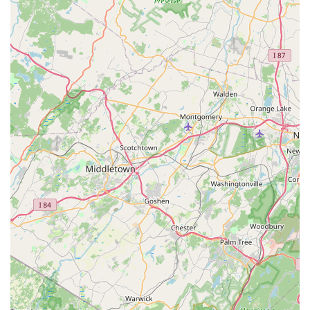
isolated incidents. For Kinnelon residents seeking a
convenient, well-stocked, and service-oriented store that can
cater to nearly every aspect of their pet's life, Petco stands as
a reliable and accessible choice, truly serving as a valuable
local resource for responsible and loving pet ownership.