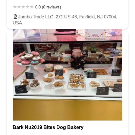
0.0 (0 reviews)
Jambo Trade LLC, 271 US-46, Fairfield, NJ 07004,
USA
Bark Nu2019 Bites Dog Bakery