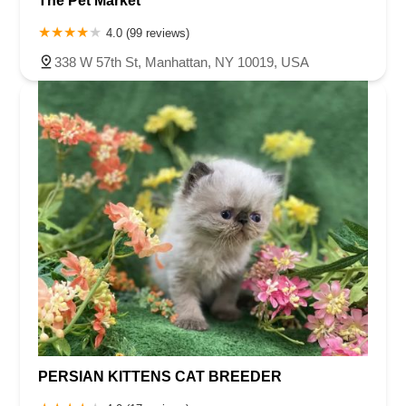
The Pet Market
4.0 (99 reviews)
338 W 57th St, Manhattan, NY 10019, USA
PERSIAN KITTENS CAT BREEDER