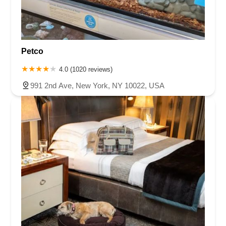
Petco
4.0 (1020 reviews)
991 2nd Ave, New York, NY 10022, USA