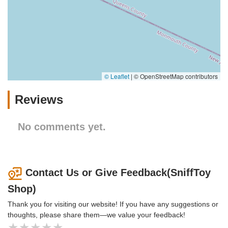
© Leaflet
|
© OpenStreetMap contributors
Reviews
No comments yet.
Contact Us or Give Feedback(SniffToy
Shop)
Thank you for visiting our website! If you have any suggestions or
thoughts, please share them—we value your feedback!