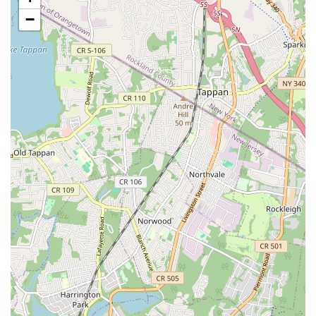
trip, reaching SniffToy Shop is a breeze.
−
For those who prefer to drive, while street parking in the Upper
East Side can be challenging, there are several parking
garages located within a few blocks of our address, offering
secure and convenient options for your visit. The
neighborhood itself is a vibrant tapestry of boutiques, cafes,
and other local businesses, making a visit to SniffToy Shop an
opportunity to explore one of New York City's most iconic
districts. Our storefront is easily identifiable on Lexington
Avenue, welcoming you into a world dedicated to pet wellness
and happiness. The unparalleled accessibility ensures that pet
owners throughout New York City can easily access our high-
quality products and services without significant travel hurdles,
making SniffToy Shop a true neighborhood gem and a
convenient destination for all your pet's needs.
SniffToy Shop is dedicated to providing a comprehensive suite
of services and products tailored to the diverse needs of New
York City pets and their owners. Our offerings are designed to
ensure your pets are well-fed, well-groomed, and well-loved.
Premium Pet Food Selection: We offer a carefully curated