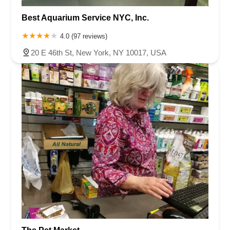
Best Aquarium Service NYC, Inc.
4.0 (97 reviews)
20 E 46th St, New York, NY 10017, USA