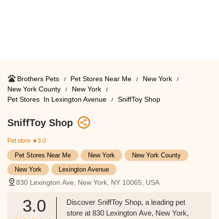
Brothers Pets
Pet Stores Near Me​
New York
New York County
New York
Pet Stores ​ In Lexington Avenue
SniffToy Shop
SniffToy Shop
Pet store
★3.0
Pet Stores Near Me​
New York
New York County
New York
Lexington Avenue
830 Lexington Ave, New York, NY 10065, USA
3.0
Discover SniffToy Shop, a leading pet
store at 830 Lexington Ave, New York,