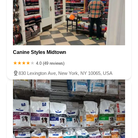
Canine Styles Midtown
4.0 (49 reviews)
830 Lexington Ave, New York, NY 10065, USA