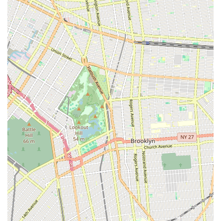
apparel and accessories. This focus on quality means that
local pet parents can trust they are providing the very best for
their beloved companions, without having to compromise.
Furthermore, the historical expertise in pet care, particularly
grooming, reinforces SniffToy Shop’s reputation as a reliable
and knowledgeable resource. The commitment to ethical
grooming practices, transparency, and personalized service
fosters a sense of trust and community often sought after in a
big city. For New Yorkers who consider their pets integral
family members, SniffToy Shop offers more than just retail; it
offers a welcoming environment where expert advice is readily
available, and every pet is treated with the utmost care. It’s a
place where you can find unique, high-quality items that reflect
the city's sophisticated taste, while also benefiting from the
practical essentials needed for a healthy pet. In essence,
SniffToy Shop provides a seamless blend of luxury,
convenience, and genuine care, making it the ideal choice for
any local looking to enrich the life of their cherished pet in New
York City.