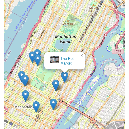
introduce new collections for spring and fall, featuring in-
house designed apparel that focuses on perfect fit,
usefulness, and stylish flair. Custom-fit couture coats are
also available for the most discerning clients, requiring
multiple fittings to ensure perfection.
Knowledgeable and Passionate Team: Our staff members
are not only experts in pet products and care but are also
genuine pet lovers. They are dedicated to providing
personalized service and invaluable advice, making every
×
Petco
interaction informative and pleasant.
Community-Centric Approach: We aim to be a vital part of
the Upper East Side community, fostering a welcoming
environment where pet owners can feel at home and
receive trusted guidance.
We invite you to experience the unparalleled service and
selection at SniffToy Shop. For any inquiries, product
information, or to simply learn more about how we can cater to
your pet's needs, please do not hesitate to contact us.
Address: 830 Lexington Ave, New York, NY 10065, USA