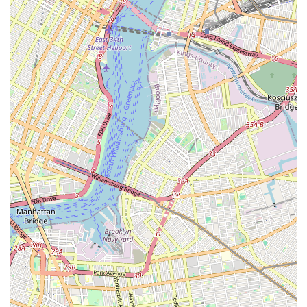
Phone: (802) 962-1357
Mobile Phone: +1 802-962-1357
Our dedicated team is available during business hours to
assist you with everything from product recommendations to
scheduling grooming appointments. We look forward to
connecting with you and becoming your trusted partner in your
pet’s well-being. Feel free to visit us in person to explore our
extensive collection and see firsthand why SniffToy Shop is a
favorite among New York City pet parents.
For New York City locals, especially those residing in the
Upper East Side, SniffToy Shop is undeniably a perfect fit for
all their pet care requirements. The store’s prime location on
Lexington Avenue ensures unparalleled accessibility, whether
you're walking from a nearby apartment or commuting via the
numerous subway lines that serve the area. This convenience
is crucial in the fast-paced New York lifestyle, allowing pet
owners to easily integrate their pet supply runs into their daily
routines. Beyond just location, SniffToy Shop distinguishes
itself through its dedication to offering a curated selection of
premium products, from nutritious foods to exclusive luxury