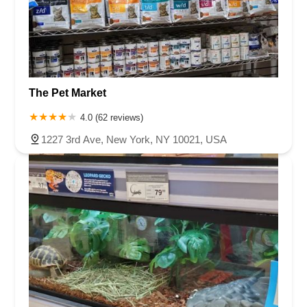
The Pet Market
4.0 (62 reviews)
1227 3rd Ave, New York, NY 10021, USA