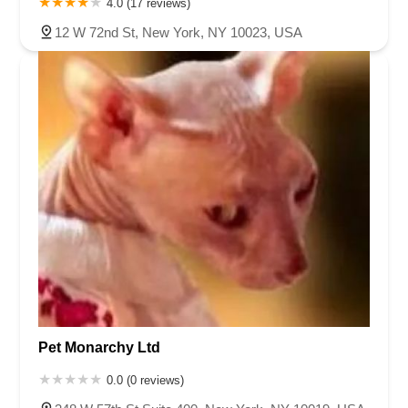
4.0 (17 reviews)
12 W 72nd St, New York, NY 10023, USA
Pet Monarchy Ltd
0.0 (0 reviews)