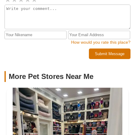
How would you rate this place?
Submit Message
More Pet Stores Near Me​