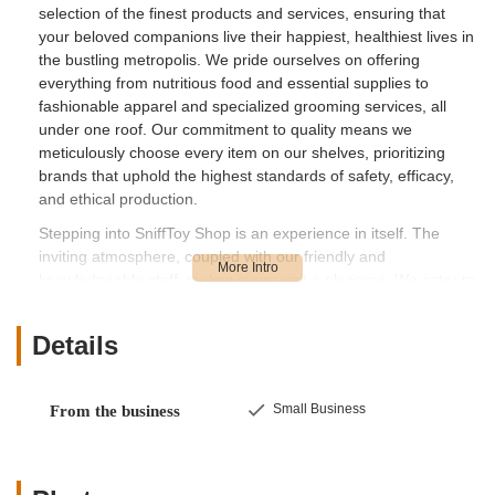
selection of the finest products and services, ensuring that
your beloved companions live their happiest, healthiest lives in
the bustling metropolis. We pride ourselves on offering
everything from nutritious food and essential supplies to
fashionable apparel and specialized grooming services, all
under one roof. Our commitment to quality means we
meticulously choose every item on our shelves, prioritizing
brands that uphold the highest standards of safety, efficacy,
and ethical production.
Stepping into SniffToy Shop is an experience in itself. The
inviting atmosphere, coupled with our friendly and
knowledgeable staff, makes every visit a pleasure. We cater to
a diverse range of pets, including dogs, cats, birds, and small
animals, ensuring that every pet parent can find exactly what
Details
they need. Whether you're a long-time New Yorker with a furry
friend or new to the city with a new pet, SniffToy Shop is
designed to be a trusted resource. We believe in building
Small Business
From the business
lasting relationships with our customers and their pets, offering
personalized recommendations and expert advice to address
any concern or question you may have. Our passion for
animals drives everything we do, making SniffToy Shop a true