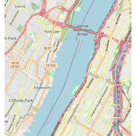
pets and their owners.
Specialization in Luxury Pet Lifestyle Products: Beyond
standard pet supplies, SniffToy Shop is renowned for its
exclusive range of couture petwear, bespoke dog carriers
crafted from luxury fabrics, and unique, high-end
accessories, establishing us as a leader in pet fashion.
Over 50 Years of Excellence (as Canine Styles): While
operating under the name SniffToy Shop, the location at
830 Lexington Avenue has a rich history as one of
Manhattan's oldest continuous dog grooming
establishments, boasting five decades of satisfying
discerning dogs and their owners with exceptional service.
Commitment to Ethical Grooming Practices: Our grooming
services, which are a cornerstone of our offering, strictly
adhere to humane practices. We use only hand dryers and
explicitly avoid cage dryers or sedatives, ensuring a stress-
free and gentle experience for every animal. All grooming
stations are transparently visible to the public, underscoring
our commitment to care.
Seasonal Collections and Bespoke Items: We regularly