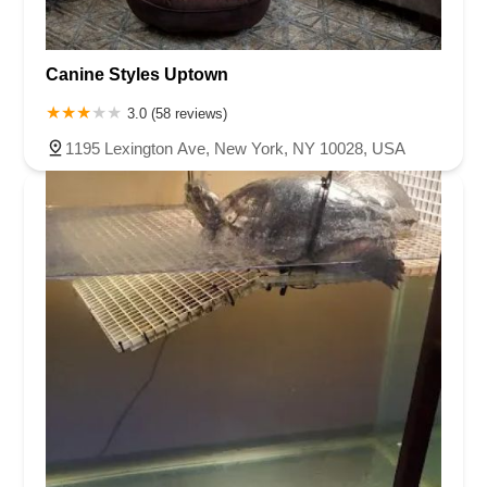
Canine Styles Uptown
3.0 (58 reviews)
1195 Lexington Ave, New York, NY 10028, USA