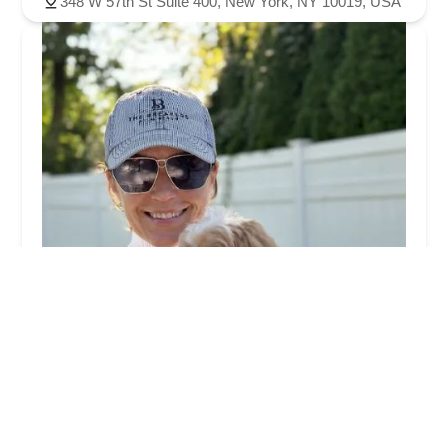
348 W 57th St Suite 400, New York, NY 10019, USA
PetLove
0.0 (0 reviews)
1600 Broadway, New York, NY 10019, USA