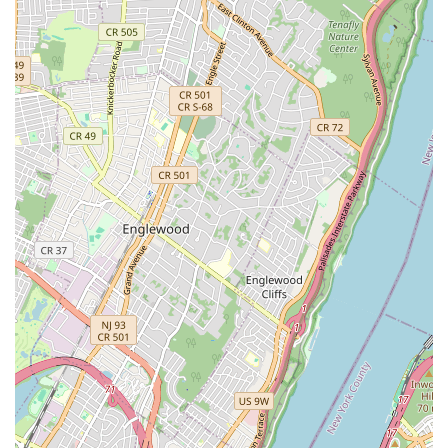
Health and Wellness Essentials: From vitamins and
supplements to dental care products and flea and tick
prevention, we provide items to support your pet's overall
health and well-being.
Comfort and Home Goods: A variety of comfortable pet
beds, blankets, crates, and litter boxes to ensure your pet
has a cozy and clean living environment.
Expert Guidance on Product Selection: Our highly trained
staff are always available to provide personalized
recommendations and answer any questions you may have
about specific products, ingredients, or pet care routines.
SniffToy Shop stands out in the bustling New York pet market
due to several distinct features and highlights that emphasize
our commitment to quality, community, and the well-being of
every pet.
Luxurious and Upscale Ambiance: Our store is meticulously
designed with an elegant, English country home aesthetic,
featuring oak cabinetry and brass fixtures, creating a
charming and comfortable shopping experience for both