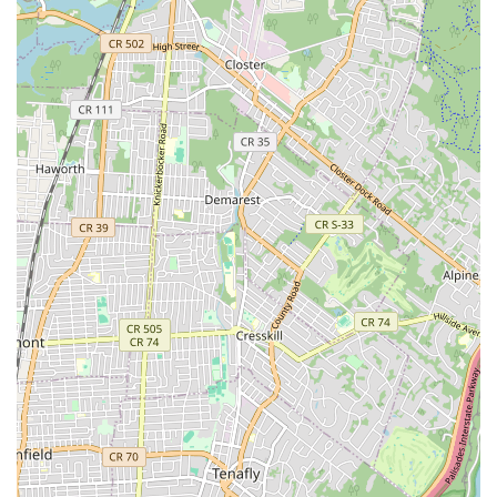
range of high-quality dry, wet, and raw pet foods from
trusted brands, catering to various dietary requirements, life
stages, and sensitivities. This includes specialized diets for
allergies, weight management, and age-specific nutrition.
Exclusive Pet Apparel and Accessories: Discover a unique
collection of stylish and functional pet apparel, including
sweaters, coats, raincoats, and costumes. We also stock a
wide array of accessories such as collars, leashes,
harnesses, and pet carriers, with an emphasis on luxury
fabrics and bespoke designs for the fashion-forward pet.
Grooming Products and Tools: Keep your pet looking and
feeling their best with our selection of shampoos,
conditioners, brushes, nail clippers, and other essential
grooming tools. We prioritize products made with natural
ingredients.
Pet Toys and Enrichment: A vast selection of engaging and
durable toys designed to stimulate your pet physically and
mentally, including interactive toys, chew toys, and plush
companions.