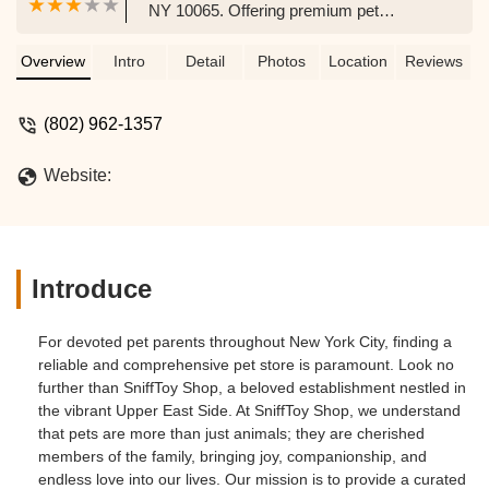
NY 10065. Offering premium pet
supplies, stylish accessories, and expert
grooming, SniffToy Shop is your go-to for
Overview
Intro
Detail
Photos
Location
Reviews
all your pet's needs in the Upper East
Side.
(802) 962-1357
Website:
Introduce
For devoted pet parents throughout New York City, finding a
reliable and comprehensive pet store is paramount. Look no
further than SniffToy Shop, a beloved establishment nestled in
the vibrant Upper East Side. At SniffToy Shop, we understand
that pets are more than just animals; they are cherished
members of the family, bringing joy, companionship, and
endless love into our lives. Our mission is to provide a curated