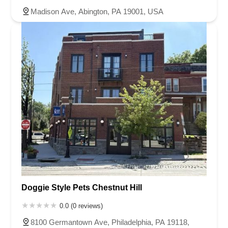
Madison Ave, Abington, PA 19001, USA
Doggie Style Pets Chestnut Hill
0.0 (0 reviews)
8100 Germantown Ave, Philadelphia, PA 19118,