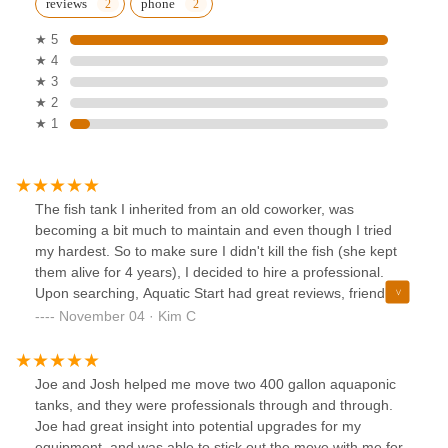
reviews
phone
★ 5
★ 4
★ 3
★ 2
★ 1
The fish tank I inherited from an old coworker, was
becoming a bit much to maintain and even though I tried
my hardest. So to make sure I didn't kill the fish (she kept
them alive for 4 years), I decided to hire a professional.
Upon searching, Aquatic Start had great reviews, friendly
and helpful on the phone and was able to come out super
November 04 · Kim C
quick.When he arrived, he was knowledgeable and
recommended some items. He doesn't sell any product, but
was nice enough to go around to the fish store and pick up
Joe and Josh helped me move two 400 gallon aquaponic
a new filter and such.In the end, fish tank looks much
tanks, and they were professionals through and through.
better. fish are a little upset, but should acclimate quickly.
Joe had great insight into potential upgrades for my
equipment, and was able to stick out the move with me for