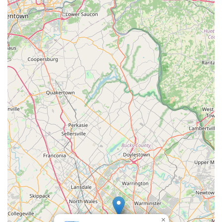
Focus on Aquatic Health and Aesthetics:
The
primary goal is always to ensure the tank "looks much
better" and the fish are healthy, even if "a little upset"
initially from changes. This focus on both the aesthetic
appeal and the well-being of the aquatic inhabitants is
key.
Contact Information
For those in Pennsylvania seeking expert assistance with their
aquariums or aquaponic systems, here’s how to get in touch
with Aquatic Start Aquarium Service:
Address:
201 York Rd STE 1-502, Jenkintown, PA
19046, USA
Phone:
(215) 780-0120
Mobile Phone:
+1 215-780-0120
It is best to contact them directly by phone to discuss your
specific aquarium service needs, schedule a consultation, or
arrange for maintenance or setup. Given their service-oriented
business model, a phone call will allow them to understand
×