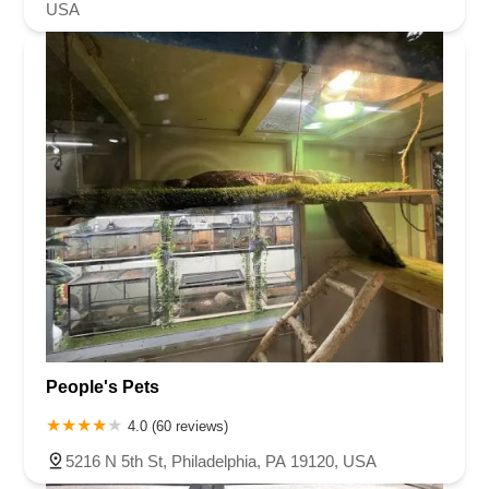
USA
People's Pets
4.0 (60 reviews)
5216 N 5th St, Philadelphia, PA 19120, USA