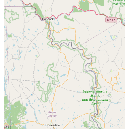
professional attention.
Equipment Procurement Assistance:
As noted in a
review, while they "don't sell any product," they are
willing to assist clients by picking up necessary items like
new filters from local fish stores. This added
convenience saves clients time and ensures they get the
correct items.
Aquaponic System Support:
Their experience with
large aquaponic tanks demonstrates their capability to
handle more complex systems that integrate
aquaculture with hydroponics, showcasing a broader
range of expertise beyond traditional aquariums.
Problem Solving and Troubleshooting:
For tanks
experiencing issues like persistent algae, sick fish, or
equipment malfunctions, they provide skilled
troubleshooting to identify and resolve problems
effectively.
Features / Highlights
Aquatic Start Aquarium Service stands out in the Pennsylvania