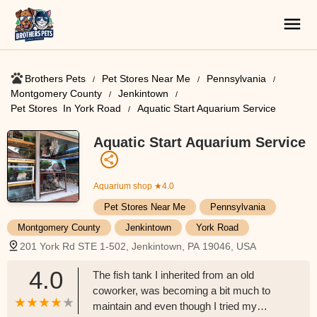
Brothers Pets
Pet Stores Near Me​
Pennsylvania
Montgomery County
Jenkintown
Pet Stores ​ In York Road
Aquatic Start Aquarium Service
Aquatic Start Aquarium Service
Aquarium shop
★4.0
Pet Stores Near Me​
Pennsylvania
Montgomery County
Jenkintown
York Road
201 York Rd STE 1-502, Jenkintown, PA 19046, USA
4.0
The fish tank I inherited from an old
coworker, was becoming a bit much to
maintain and even though I tried my