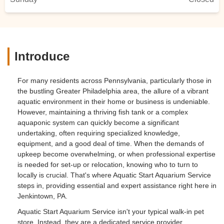
Introduce
For many residents across Pennsylvania, particularly those in
the bustling Greater Philadelphia area, the allure of a vibrant
aquatic environment in their home or business is undeniable.
However, maintaining a thriving fish tank or a complex
aquaponic system can quickly become a significant
undertaking, often requiring specialized knowledge,
equipment, and a good deal of time. When the demands of
upkeep become overwhelming, or when professional expertise
is needed for set-up or relocation, knowing who to turn to
locally is crucial. That's where Aquatic Start Aquarium Service
steps in, providing essential and expert assistance right here in
Jenkintown, PA.
Aquatic Start Aquarium Service isn't your typical walk-in pet
store. Instead, they are a dedicated service provider,