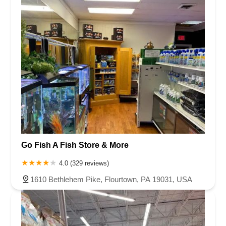
Go Fish A Fish Store & More
4.0 (329 reviews)
1610 Bethlehem Pike, Flourtown, PA 19031, USA