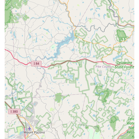
market due to several distinct features and highlights that are
consistently praised by their clientele:
Exceptional Customer Service:
This is arguably their
most significant highlight. Repeatedly mentioned in
reviews, their service is described as "friendly and
helpful on the phone," and delivering "one of the best
customer service experiences I've ever had." This
includes accommodating unexpected situations (like a
client's car breaking down), offering rides, and sticking
with the job for extended hours.
Highly Knowledgeable Professionals:
Clients
consistently highlight their expertise. Terms like
"knowledgeable" and having "great insight into potential
upgrades" demonstrate their deep understanding of
aquatic systems, fish health, and equipment. This
expertise provides clients with confidence that their
tanks are in capable hands.
Reliability and Responsiveness:
Their ability to "come
out super quick" and their commitment to "stick out the
move with me for 10 hours" showcase their reliability