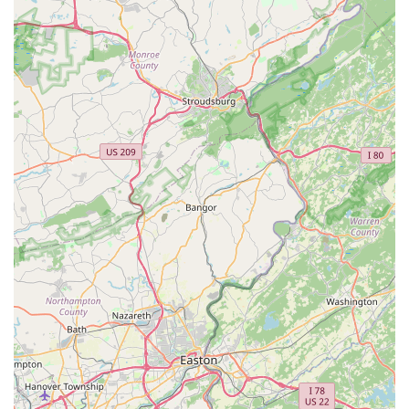
and dedication to completing jobs thoroughly and
promptly. This responsiveness is vital in aquatic care
where issues can escalate quickly.
Goes Above and Beyond:
The anecdote of Josh
accommodating a client's car breakdown, waiting for the
tow, and driving them back illustrates a service mentality
that extends far beyond just the contracted work. This
willingness to help in unexpected situations fosters
immense client loyalty and trust.
Specialization in Large and Complex Systems:
Their
experience with moving "two 400 gallon aquaponic
tanks" is a significant highlight, indicating their capability
to handle large-scale, intricate aquatic systems that
many general handymen or even other aquarium
services might not be equipped for.
Convenience and Time-Saving for Clients:
By
handling the often laborious and time-consuming tasks
of aquarium maintenance, setup, and relocation, they
free up clients' time. The willingness to pick up products
from a fish store further adds to this convenience.