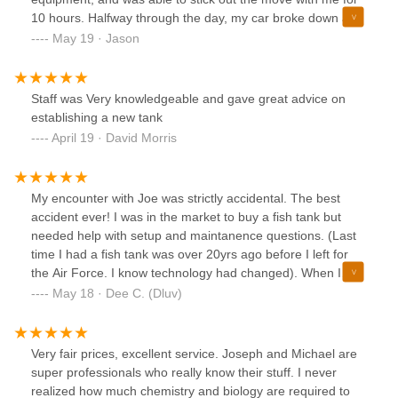
10 hours. Halfway through the day, my car broke down and
Josh was super accommodating. He let me ride with him,
May 19 · Jason
stayed with me while we figured out the tow, and drove me
back to the car when the tow arrived. I cannot recommend
these guys highly enough. Not just for maintenance needs,
Staff was Very knowledgeable and gave great advice on
but for transportation and consultation as well. One of the
establishing a new tank
best customer service experiences I've ever had.
April 19 · David Morris
My encounter with Joe was strictly accidental. The best
accident ever! I was in the market to buy a fish tank but
needed help with setup and maintanence questions. (Last
time I had a fish tank was over 20yrs ago before I left for
the Air Force. I know technology had changed). When I
called aquatic start trying to find its location Joe answered,
May 18 · Dee C. (Dluv)
he informed me of location but services I needed store did
not offer. Disappointed but not discouraged- Joe talked to
me and guided me thru where to buy equipment I needed,
Very fair prices, excellent service. Joseph and Michael are
the cost and why I needed certain things in order to have a
super professionals who really know their stuff. I never
healthy environment for my babies. Joe offered to come to
realized how much chemistry and biology are required to