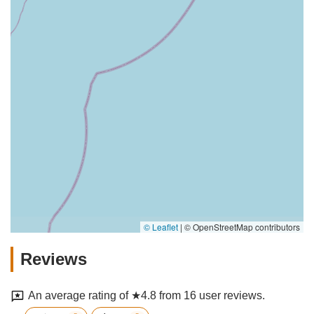
© Leaflet
|
© OpenStreetMap contributors
Reviews
An average rating of ★4.8 from 16 user reviews.