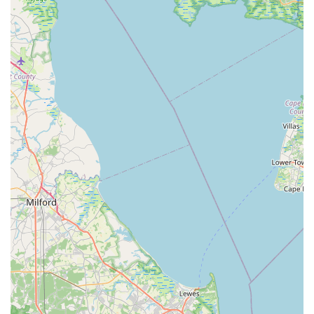
navigate crowded pet stores or decipher technical
specifications.
In conclusion, Aquatic Start Aquarium Service is not just a
business; it's a dedicated partner for Pennsylvania's aquatic
enthusiasts. Their blend of specialized knowledge, exceptional
customer care, and convenient on-site services makes them
the perfect local choice for anyone seeking professional,
reliable, and compassionate support for their fish tanks and
aquaponic systems. They truly allow you to enjoy your aquatic
world without the inherent complexities of its upkeep.