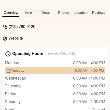
Overview
Intro
Detail
Photos
Location
Reviews
(215) 780-0120
Website
Operating Hours
(America/New_York)
Monday
8:00 AM - 4:00 PM
Tuesday
8:00 AM - 4:00 PM
Wednesday
8:00 AM - 4:00 PM
Thursday
8:00 AM - 4:00 PM
Friday
8:00 AM - 4:00 PM
Saturday
8:00 AM - 1:00 PM
Sunday
Closed