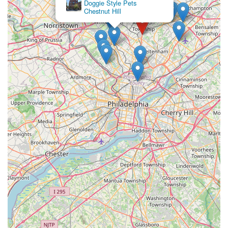
Doggie Style Pets
your requirements and provide the most accurate information
Chestnut Hill
and scheduling options.
Conclusion: Why Aquatic Start Aquarium Service is Suitable for
Locals
For Pennsylvania residents, particularly within the bustling
Greater Philadelphia region, who cherish their aquatic
environments but find themselves short on time, expertise, or
the physical capacity to manage complex tanks, Aquatic Start
Aquarium Service in Jenkintown offers an indispensable
solution. They are uniquely suited to our local community's
needs, providing specialized care that is hard to find
elsewhere.
The most compelling reason for locals to choose Aquatic Start
Aquarium Service is their unparalleled specialization and
commitment to customer service. In a world where maintaining
a healthy and aesthetically pleasing aquarium can be a
demanding hobby, having professional support is a game-
changer. Their team's deep knowledge of aquatic systems,
from basic fish tanks to elaborate aquaponics, means that your
beloved fish and plants are in expert hands. This expertise is