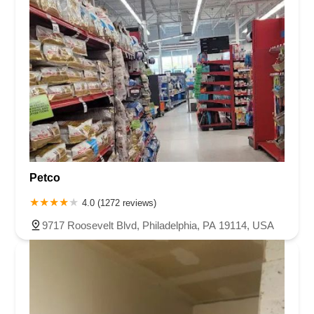
Petco
4.0 (1272 reviews)
9717 Roosevelt Blvd, Philadelphia, PA 19114, USA