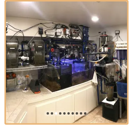
primarily as a service provider that comes to your location,
their physical address in Jenkintown provides a central base
within Montgomery County, making them highly accessible for
clients across the greater Philadelphia metropolitan area. This
includes surrounding counties such as Bucks, Delaware, and
Philadelphia County itself.
Jenkintown is a well-situated borough with excellent access to
major roadways like York Road (Route 611), Easton Road
(Route 611), and nearby access to the Pennsylvania Turnpike
(I-276) and other significant arteries. This strategic positioning
allows their team, like Joe and Josh mentioned in customer
reviews, to efficiently travel to various client locations, whether
for routine maintenance, emergency calls, or large-scale
moving projects. For Pennsylvanians, this means reliable, on-
site service is just a phone call away, without the hassle of
transporting delicate aquatic setups.
Even though clients typically won't "visit" their physical address
in the same way they would a retail store, the central location
ensures quick dispatch of technicians. Their ability to "come
out super quick" and their willingness to travel for extensive