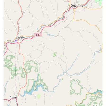
ensures that the tank, filtration, heating, and lighting
systems are correctly installed and cycled, creating an
optimal environment for aquatic life from the start.
Aquarium Relocation/Moving Services:
As highlighted
by customer reviews, they are experts in moving large
and complex aquatic systems, including significant
challenges like 400-gallon aquaponic tanks. This service
involves safely draining, dismantling, transporting, and
reassembling tanks, minimizing stress on the animals
and preventing damage to equipment.
Consultation and Expert Advice:
They offer
professional insights and recommendations on various
aspects of aquarium keeping, including equipment
upgrades, troubleshooting issues, and general care
practices. Their knowledge helps owners make informed
decisions for their aquatic environments.
Emergency Assistance:
While not explicitly detailed as
a 24/7 service, their ability to "come out super quick"
suggests responsiveness for urgent situations where a
tank's health or equipment failure requires immediate