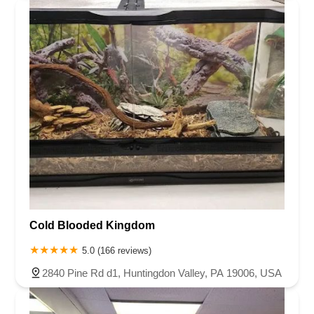
Cold Blooded Kingdom
5.0 (166 reviews)
2840 Pine Rd d1, Huntingdon Valley, PA 19006, USA