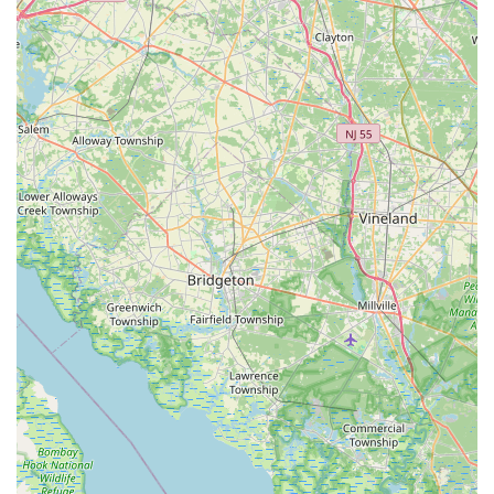
coupled with a rare dedication to client satisfaction, as
evidenced by testimonials praising their friendliness,
helpfulness, and willingness to go "above and beyond." For a
busy Pennsylvanian, this means less worry about water
parameters, algae blooms, or complex equipment, and more
time enjoying the serene beauty of their aquatic display.
Furthermore, their mobile service model is a significant
advantage for local users. Instead of having to transport
delicate and often heavy aquarium equipment or even entire
tanks, Aquatic Start comes directly to you. This convenience
saves time, prevents potential damage, and reduces stress for
both the pet owner and the aquatic inhabitants. Their ability to
handle large-scale moves, like 400-gallon tanks, speaks
volumes about their professional capabilities and makes them
an invaluable resource for residential and commercial clients
alike who might be relocating or upgrading their setups.
The value they add by assisting with product procurement,
even if they don't sell items directly, further demonstrates their
client-first approach. This thoughtful service ensures that
clients get the right parts and supplies without having to