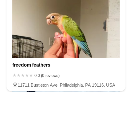
freedom feathers
0.0 (0 reviews)
11711 Bustleton Ave, Philadelphia, PA 19116, USA