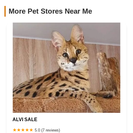
More Pet Stores Near Me​
ALVI SALE
5.0 (7 reviews)