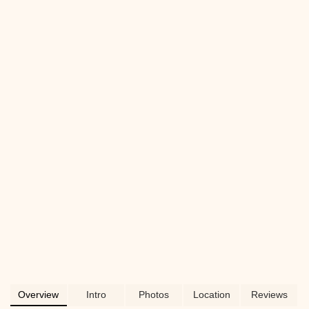
for all your pet's needs in New York City.
Overview
Intro
Photos
Location
Reviews