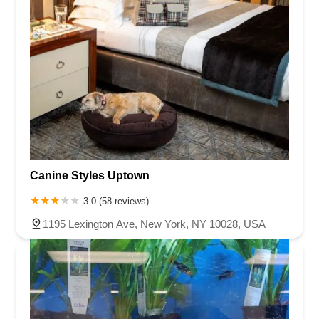
Canine Styles Uptown
3.0 (58 reviews)
1195 Lexington Ave, New York, NY 10028, USA