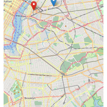
regarding our products, services, or general pet care advice.
We encourage you to reach out or visit us in person to
experience the Brisk Bytes difference. Our friendly staff are
always ready to welcome you and your beloved pets.
In conclusion, Brisk Bytes is ideally suited for locals in Long
Island City and the wider New York City area for a multitude of
reasons. Our unwavering commitment to providing high-quality
products, coupled with our personalized customer service, sets
us apart as a premier destination for pet owners. We
understand the unique demands and fast-paced lifestyle of
New Yorkers, and we strive to make pet care convenient,
accessible, and enjoyable. Our comprehensive range of
services, from diverse pet food options to essential supplies
and expert advice, ensures that all your pet's needs can be
met under one roof. The strategic location at 3 Ct Square W,
Long Island City, with excellent public transport links, makes us
an effortless choice for anyone seeking reliable pet provisions.
Furthermore, our dedication to fostering a strong local pet
community, through knowledgeable staff and a welcoming
atmosphere, transforms a simple shopping trip into a valuable
resource and an enjoyable experience. By choosing Brisk