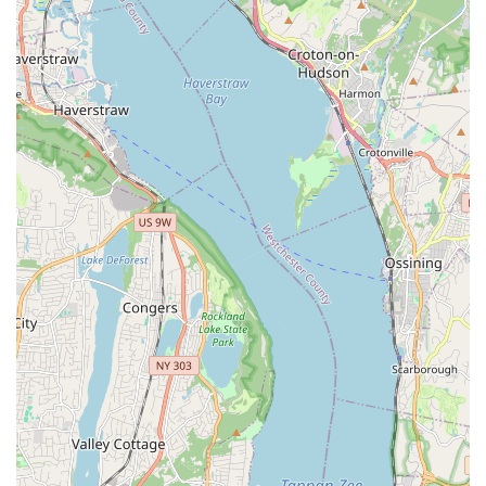
enjoying time with your pets. The strategic placement of our
store ensures that quality pet care is never out of reach for
New York City residents.
Brisk Bytes is proud to offer a comprehensive array of services
designed to meet every aspect of your pet's needs. We aim to
be a true one-stop shop for pet parents in Long Island City and
beyond.
Wide selection of premium pet foods: We stock a diverse
range of high-quality dry, wet, and raw pet foods from
trusted brands, catering to various dietary needs, life
stages, and sensitivities. Our selection includes grain-free,
limited ingredient, and specialized veterinary diets.
Extensive range of pet supplies: From durable leashes and
comfortable harnesses to engaging toys, cozy beds, and
stylish apparel, we have everything your pet needs for a
happy and healthy life.
Grooming products and tools: Maintain your pet's hygiene
with our selection of shampoos, conditioners, brushes, nail
clippers, and other grooming essentials.