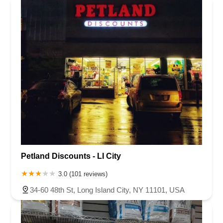
Petland Discounts - LI City
3.0 (101 reviews)
34-60 48th St, Long Island City, NY 11101, USA