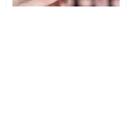
CiaCia PetKery
5.0 (6 reviews)
215 E 99th St, New York, NY 10029, USA