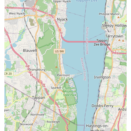
Health and wellness products: We offer a variety of
supplements, dental care products, flea and tick prevention,
and first-aid supplies to help keep your pet in optimal
health.
Aquarium and terrarium supplies: For our aquatic and
reptilian friends, we provide tanks, filters, heaters, decor,
lighting, and specialized food.
Bird cages and accessories: Find a wide assortment of bird
cages, perches, feeders, toys, and nutritional supplements
for your feathered companions.
Small animal habitats and essentials: We cater to hamsters,
guinea pigs, rabbits, and other small animals with
appropriate habitats, bedding, food, and enrichment items.
Expert advice and guidance: Our knowledgeable staff are
passionate pet owners themselves and are always ready to
offer personalized recommendations, answer your
questions, and provide valuable insights into pet care.
Brisk Bytes distinguishes itself through several key features
and highlights that enhance the customer experience and