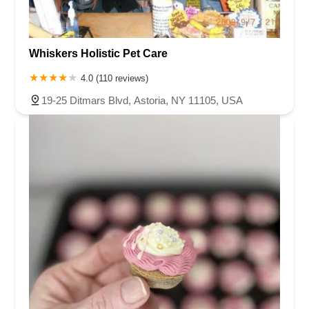
Whiskers Holistic Pet Care
4.0 (110 reviews)
19-25 Ditmars Blvd, Astoria, NY 11105, USA