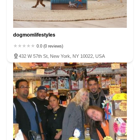
dogmomlifestyles
0.0 (0 reviews)
432 W 57th St, New York, NY 10022, USA