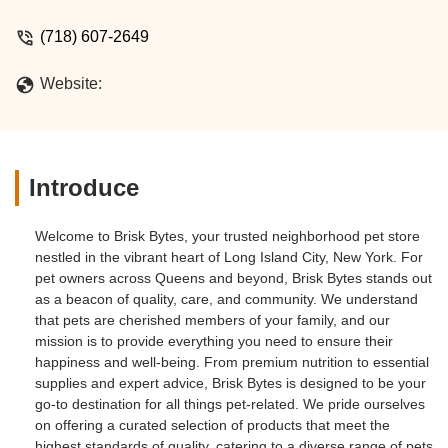
(718) 607-2649
Website:
Introduce
Welcome to Brisk Bytes, your trusted neighborhood pet store
nestled in the vibrant heart of Long Island City, New York. For
pet owners across Queens and beyond, Brisk Bytes stands out
as a beacon of quality, care, and community. We understand
that pets are cherished members of your family, and our
mission is to provide everything you need to ensure their
happiness and well-being. From premium nutrition to essential
supplies and expert advice, Brisk Bytes is designed to be your
go-to destination for all things pet-related. We pride ourselves
on offering a curated selection of products that meet the
highest standards of quality, catering to a diverse range of pets