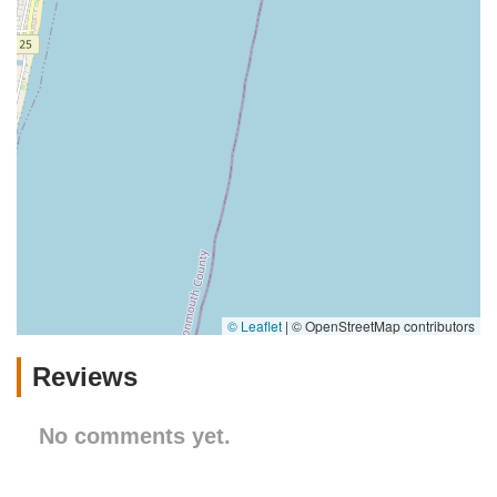
© Leaflet
|
© OpenStreetMap contributors
Reviews
No comments yet.