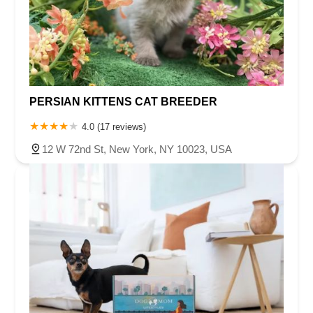
PERSIAN KITTENS CAT BREEDER
4.0 (17 reviews)
12 W 72nd St, New York, NY 10023, USA