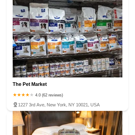
The Pet Market
4.0 (62 reviews)
1227 3rd Ave, New York, NY 10021, USA