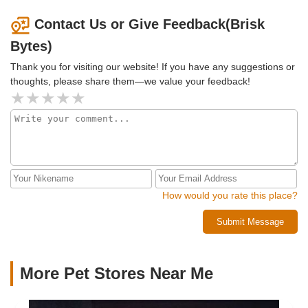
Contact Us or Give Feedback(Brisk
Bytes)
Thank you for visiting our website! If you have any suggestions or
thoughts, please share them—we value your feedback!
How would you rate this place?
Submit Message
More Pet Stores Near Me​