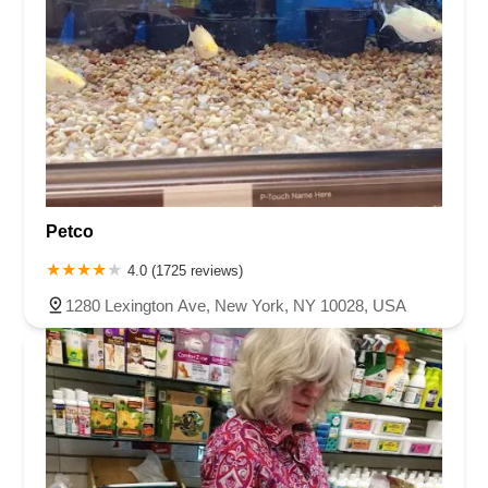
Petco
4.0 (1725 reviews)
1280 Lexington Ave, New York, NY 10028, USA