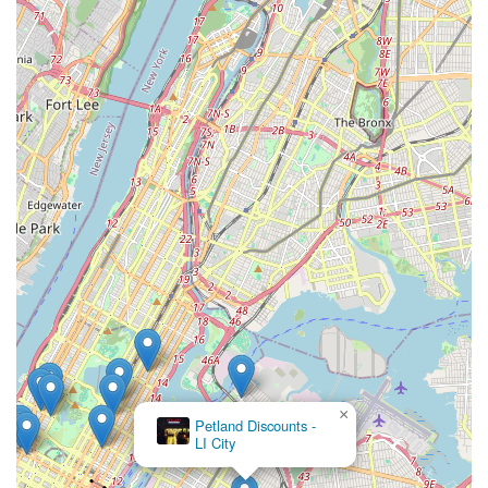
Clean and Organized Environment: We maintain a clean,
well-lit, and organized store environment, making your
shopping experience pleasant and efficient. Products are
clearly displayed, and aisles are spacious for easy
navigation.
Competitive Pricing: We strive to offer competitive pricing
on all our products, ensuring that quality pet care remains
accessible and affordable for our New York City customers.
Focus on Sustainability: Where possible, we prioritize
stocking environmentally friendly and sustainably sourced
products, reflecting our commitment to the planet as well as
its inhabitants.
For all your pet care needs, Brisk Bytes is here to assist you.
Address: 3 Ct Square W, Long Island City, NY 11101, USA
Phone: (718) 607-2649
×
Mobile Phone: +1 718-607-2649
The Pet
Market
Please note that our team is available during business hours to
answer your calls and assist with any inquiries you may have