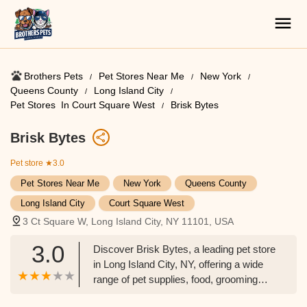
Brothers Pets
Pet Stores Near Me​
New York
Queens County
Long Island City
Pet Stores ​ In Court Square West
Brisk Bytes
Brisk Bytes
Pet store
★3.0
Pet Stores Near Me​
New York
Queens County
Long Island City
Court Square West
3 Ct Square W, Long Island City, NY 11101, USA
3.0
Discover Brisk Bytes, a leading pet store
in Long Island City, NY, offering a wide
range of pet supplies, food, grooming
services, and more. Your one-stop shop