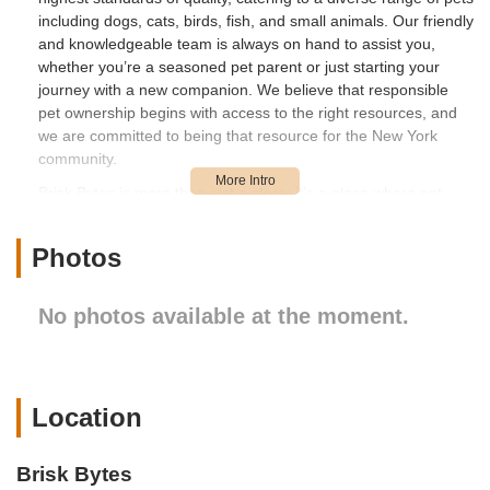
including dogs, cats, birds, fish, and small animals. Our friendly
and knowledgeable team is always on hand to assist you,
whether you’re a seasoned pet parent or just starting your
journey with a new companion. We believe that responsible
pet ownership begins with access to the right resources, and
we are committed to being that resource for the New York
community.
Brisk Bytes is more than just a store; it’s a place where pet
lovers can connect, learn, and find joy in the shared
experience of caring for animals. We regularly update our
Photos
inventory to bring you the latest innovations and most sought-
after products in the pet industry, ensuring that your beloved
pets always have access to the best. Our commitment extends
No photos available at the moment.
beyond just selling products; we aim to foster a healthy and
happy environment for pets and their owners. We encourage
you to visit us and experience the Brisk Bytes difference,
where every visit is an opportunity to discover something new
Location
and beneficial for your furry, feathered, or finned friends. Our
convenient location and comprehensive offerings make us an
indispensable part of the Long Island City pet community.
Brisk Bytes