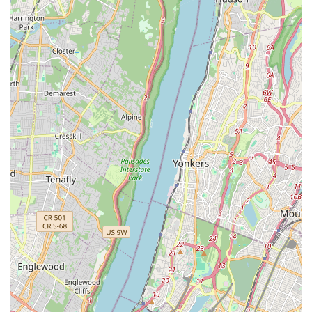
underscore our commitment to the local pet community.
Curated Product Selection: We don't just stock products; we
carefully curate our inventory, selecting only high-quality,
reputable brands known for their efficacy and safety. This
ensures that you're always getting the best for your pet.
Community Engagement: Brisk Bytes is more than a store;
it’s a community hub. We actively participate in local events
and initiatives, fostering a stronger bond with pet owners in
Long Island City. We aim to host educational workshops
and adoption events in the future.
Customer-Centric Approach: Our philosophy revolves
around the customer and their pet's needs. We prioritize
personalized service, taking the time to understand your
unique requirements and offering tailored solutions.
Knowledgeable and Passionate Staff: Our team members
are not just employees; they are dedicated pet enthusiasts
with extensive knowledge in pet nutrition, behavior, and
general care. They are always eager to share their
expertise and provide informed recommendations.