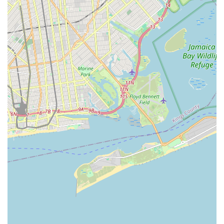
Bytes, you're not just supporting a local business; you're
investing in the health and happiness of your cherished
companion, while also contributing to a vibrant and supportive
pet-loving community right here in New York City. We are more
than just a pet store; we are a partner in your pet parenting
journey, committed to helping your beloved animals thrive in
the urban environment. We look forward to welcoming you and
your furry, feathered, or finned family members to Brisk Bytes.