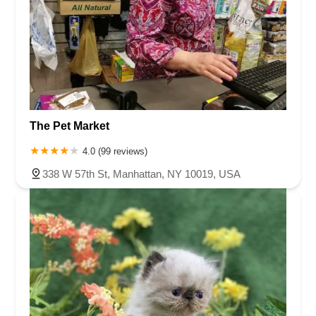
The Pet Market
4.0 (99 reviews)
338 W 57th St, Manhattan, NY 10019, USA