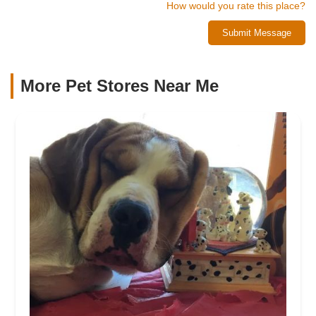
How would you rate this place?
Submit Message
More Pet Stores Near Me​