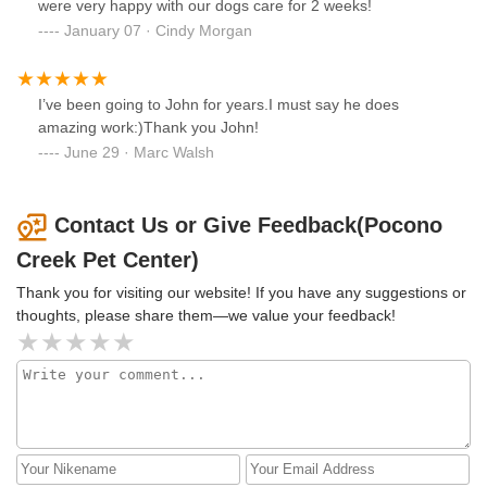
were very happy with our dogs care for 2 weeks!
January 07 · Cindy Morgan
I’ve been going to John for years.I must say he does
amazing work:)Thank you John!
June 29 · Marc Walsh
Contact Us or Give Feedback(Pocono
Creek Pet Center)
Thank you for visiting our website! If you have any suggestions or
thoughts, please share them—we value your feedback!