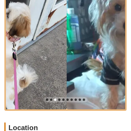
for pet owners, especially when transporting pets for grooming
appointments. While specific details on parking are not
provided, a location on a main road typically implies
convenient parking options, making your visit as smooth as
possible. This central location firmly establishes Pocono Creek
Pet Center as a go-to local resource for pet grooming in the
area.
Based on customer reviews, the primary and highly praised
service offered by Pocono Creek Pet Center is professional pet
grooming. While the exact comprehensive list of all services
typically offered by such a "pet center" is not detailed in the
provided information, the focus is clearly on high-quality
grooming. Therefore, services offered would include:
Professional Dog Grooming:
This encompasses a full
range of grooming services for dogs of various sizes and
temperaments.
Nail Trimming:
Explicitly mentioned as a service where the
groomers, particularly John, exhibit exceptional patience
and skill, even with difficult dogs. This is a critical service for
Location
pet health and comfort.