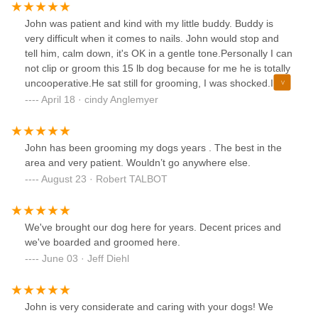
John was patient and kind with my little buddy. Buddy is
very difficult when it comes to nails. John would stop and
tell him, calm down, it's OK in a gentle tone.Personally I can
not clip or groom this 15 lb dog because for me he is totally
uncooperative.He sat still for grooming, I was shocked.I
have taken him other places and they could not handle
April 18 · cindy Anglemyer
him.THANK YOU JOHN,
John has been grooming my dogs years . The best in the
area and very patient. Wouldn’t go anywhere else.
August 23 · Robert TALBOT
We've brought our dog here for years. Decent prices and
we've boarded and groomed here.
June 03 · Jeff Diehl
John is very considerate and caring with your dogs! We