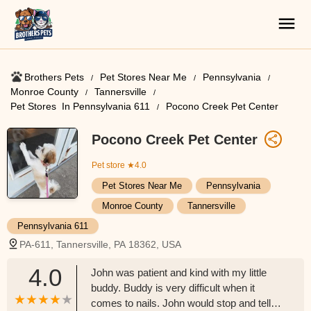
Brothers Pets
Pet Stores Near Me​
Pennsylvania
Monroe County
Tannersville
Pet Stores ​ In Pennsylvania 611
Pocono Creek Pet Center
Pocono Creek Pet Center
Pet store
★4.0
Pet Stores Near Me​
Pennsylvania
Monroe County
Tannersville
Pennsylvania 611
PA-611, Tannersville, PA 18362, USA
4.0
John was patient and kind with my little
buddy. Buddy is very difficult when it
comes to nails. John would stop and tell