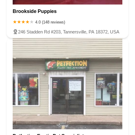
Brookside Puppies
4.0 (148 reviews)
246 Stadden Rd #203, Tannersville, PA 18372, USA