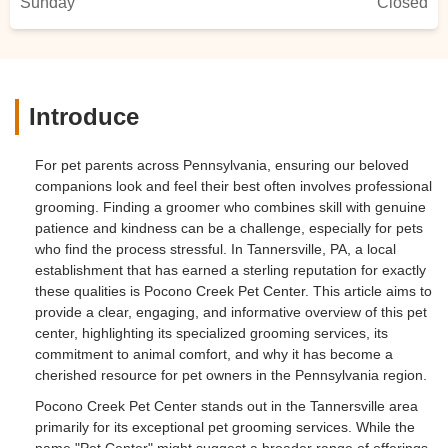
Sunday
Closed
Introduce
For pet parents across Pennsylvania, ensuring our beloved
companions look and feel their best often involves professional
grooming. Finding a groomer who combines skill with genuine
patience and kindness can be a challenge, especially for pets
who find the process stressful. In Tannersville, PA, a local
establishment that has earned a sterling reputation for exactly
these qualities is Pocono Creek Pet Center. This article aims to
provide a clear, engaging, and informative overview of this pet
center, highlighting its specialized grooming services, its
commitment to animal comfort, and why it has become a
cherished resource for pet owners in the Pennsylvania region.
Pocono Creek Pet Center stands out in the Tannersville area
primarily for its exceptional pet grooming services. While the
name "Pet Center" might suggest a broader range of offerings,