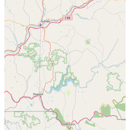
The glowing testimonials from long-term clients, whose "little
buddies" and "uncooperative" dogs have found calm and
cooperation under the care of groomers like John, speak
volumes about the stress-free and positive experience they
provide. For any Pennsylvanian struggling with nail trims or
seeking a professional groomer who combines expertise with
genuine kindness and compassion for their furry family
members, Pocono Creek Pet Center offers a trusted and
reliable solution. Its consistent quality of service and dedication
to making grooming a comfortable experience for even the
most challenging pets make it an indispensable part of the
local pet care community.