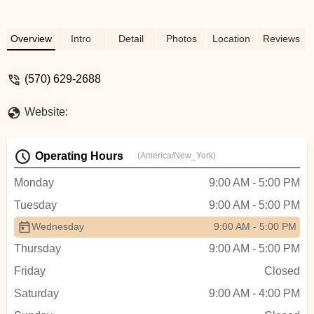
Overview
Intro
Detail
Photos
Location
Reviews
(570) 629-2688
Website:
Operating Hours
(America/New_York)
Monday
9:00 AM - 5:00 PM
Tuesday
9:00 AM - 5:00 PM
Wednesday
9:00 AM - 5:00 PM
Thursday
9:00 AM - 5:00 PM
Friday
Closed
Saturday
9:00 AM - 4:00 PM