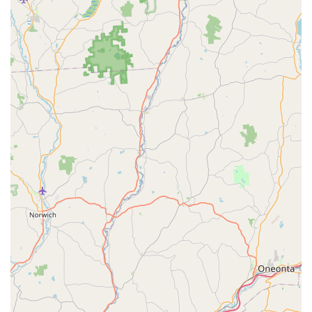
and their owners in the Poconos region.
For pet owners in Pennsylvania seeking the patient and
professional grooming services offered by Pocono Creek Pet
Center, they can be reached using the following contact
information:
Address: PA-611, Tannersville, PA 18362, USA
Phone: (570) 629-2688
Mobile Phone: +1 570-629-2688
It is highly recommended to call the center directly to discuss
your pet's specific grooming needs, inquire about pricing, and
schedule an appointment, especially given their popularity and
expertise with challenging animals.
In conclusion, for pet owners throughout Pennsylvania,
particularly in the Tannersville and wider Pocono Mountains
area, Pocono Creek Pet Center stands out as an exceptional
and highly suitable local resource for pet grooming. What truly
makes this establishment a gem for locals is the unparalleled
patience and skill demonstrated by its groomers, particularly
with pets who are typically difficult during grooming sessions.