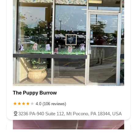
The Puppy Burrow
4.0 (106 reviews)
3236 PA-940 Suite 112, Mt Pocono, PA 18344, USA