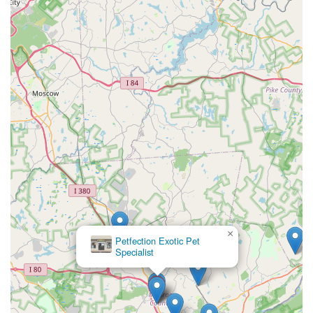
×
Petfection Exotic Pet
Specialist