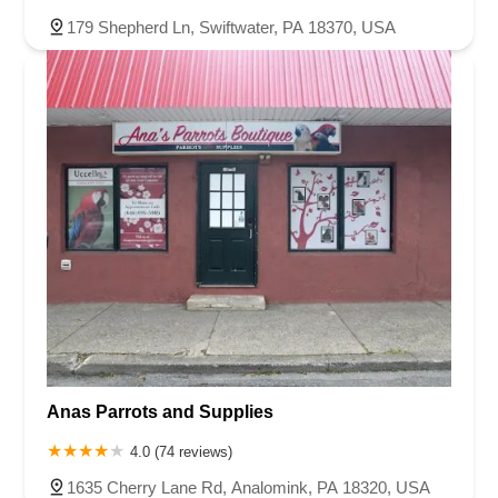
179 Shepherd Ln, Swiftwater, PA 18370, USA
Anas Parrots and Supplies
4.0 (74 reviews)
1635 Cherry Lane Rd, Analomink, PA 18320, USA