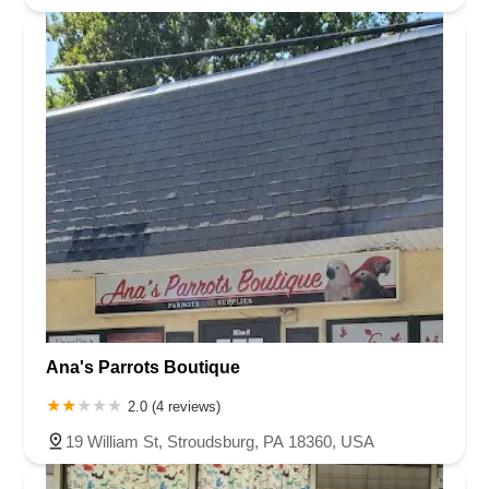
Ana's Parrots Boutique
2.0 (4 reviews)
19 William St, Stroudsburg, PA 18360, USA