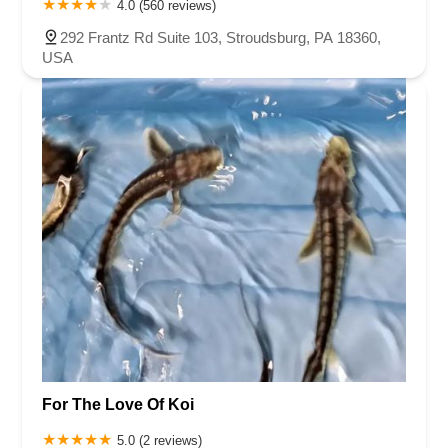
4.0 (560 reviews)
292 Frantz Rd Suite 103, Stroudsburg, PA 18360,
USA
For The Love Of Koi
5.0 (2 reviews)