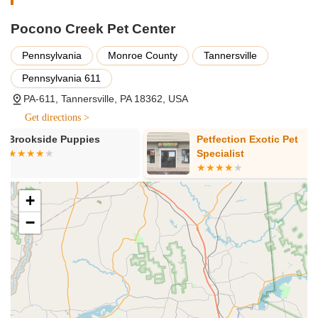
General Grooming Services:
While not itemized, a
professional grooming service would typically include
Pocono Creek Pet Center
bathing, brushing, drying, and potentially ear cleaning.
Pennsylvania
Monroe County
Tannersville
Handling Difficult Pets:
A standout feature is their ability
to successfully groom "difficult" or "uncooperative" dogs
Pennsylvania 611
that other places could not handle, demonstrating a high
PA-611, Tannersville, PA 18362, USA
level of expertise and calming techniques.
Get directions >
It's important for potential customers to contact the center
Petfection Exotic Pet
Yuppy Puppy
directly to inquire about specific grooming packages, pricing
Specialist
based on breed and size, and to schedule appointments.
The features and highlights of Pocono Creek Pet Center that
make it a highly recommended choice for pet owners in
+
Pennsylvania include:
−
Exceptional Patience with Challenging Pets:
This is by
far the most emphasized highlight. Groomers, particularly
John, are noted for their calm, gentle, and patient approach
even with dogs that are typically uncooperative or anxious
during nail trims and grooming sessions. This creates a
less stressful experience for both the pet and the owner.