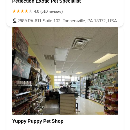
Petfection Exotic Pet Specialist
4.0 (510 reviews)
2989 PA-611 Suite 102, Tannersville, PA 18372, USA
Yuppy Puppy Pet Shop