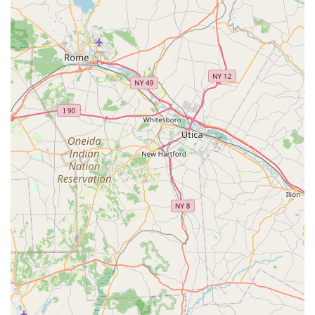
Highly Skilled Groomers:
The ability to successfully
groom dogs that other establishments "could not handle"
speaks volumes about the expertise and specialized
techniques employed by the grooming staff.
Kind and Compassionate Approach:
Customers
consistently highlight the kindness and gentle demeanor of
the groomers, who communicate reassuringly with the
animals ("calm down, it's OK"). This fosters a trusting
relationship between the pet and the groomer.
Consistent Quality of Service:
Long-term clients attest to
years of consistent, high-quality grooming, indicating
reliability and dedication.
Stress-Free Experience for Owners:
By effectively
handling difficult pets, the center provides immense relief
and satisfaction to owners who struggle with at-home
grooming or have had negative experiences elsewhere.
Local Expertise:
Being recognized as "the best in the
area" for grooming underscores their strong local
reputation and deep understanding of the needs of pets