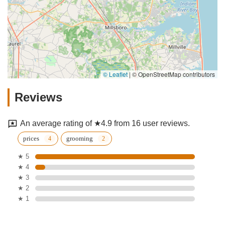
© Leaflet
|
© OpenStreetMap contributors
Reviews
An average rating of ★4.9 from 16 user reviews.
prices
grooming
★ 5
★ 4
★ 3
★ 2
★ 1