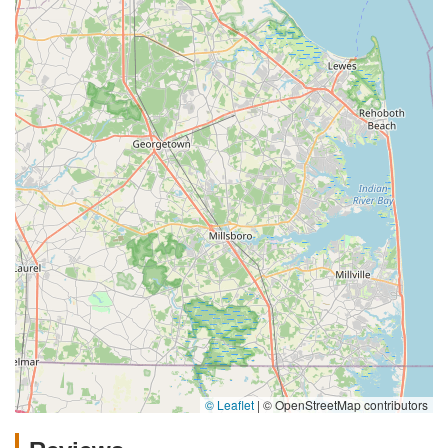
© Leaflet
|
© OpenStreetMap contributors