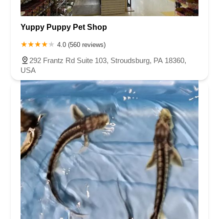
Yuppy Puppy Pet Shop
4.0 (560 reviews)
292 Frantz Rd Suite 103, Stroudsburg, PA 18360,
USA