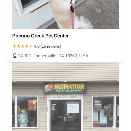
Pocono Creek Pet Center
4.0 (16 reviews)
PA-611, Tannersville, PA 18362, USA