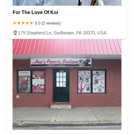
For The Love Of Koi
5.0 (2 reviews)
179 Shepherd Ln, Swiftwater, PA 18370, USA