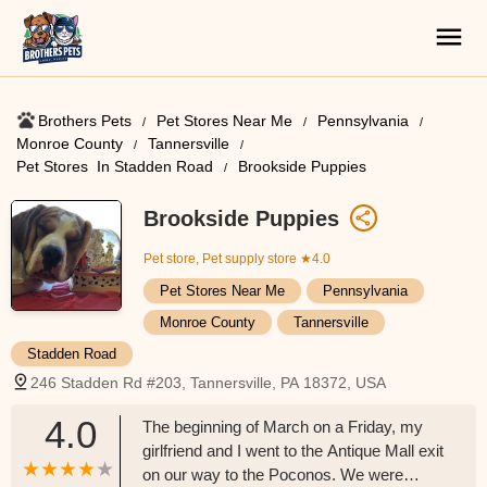
Brothers Pets
Pet Stores Near Me​
Pennsylvania
Monroe County
Tannersville
Pet Stores ​ In Stadden Road
Brookside Puppies
Brookside Puppies
Pet store, Pet supply store
★4.0
Pet Stores Near Me​
Pennsylvania
Monroe County
Tannersville
Stadden Road
246 Stadden Rd #203, Tannersville, PA 18372, USA
4.0
The beginning of March on a Friday, my
girlfriend and I went to the Antique Mall exit
on our way to the Poconos. We were