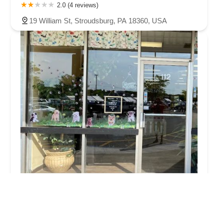
2.0 (4 reviews)
19 William St, Stroudsburg, PA 18360, USA
The Puppy Burrow
4.0 (106 reviews)