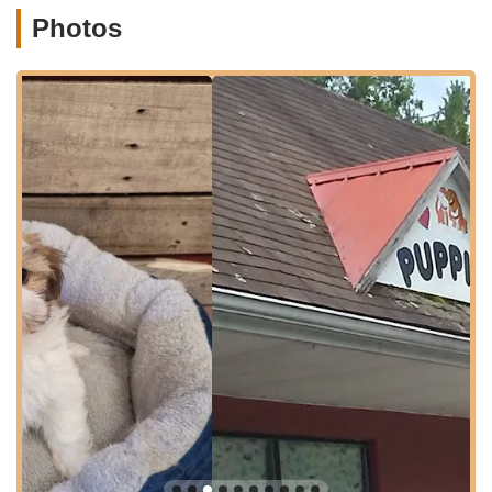
healthy and well-socialized puppies, offering a range of
Photos
services centered around the sale and initial support of new
pets. Based on their stated mission and customer testimonials,
their services primarily include:
Puppy Sales:
Offering a variety of purebred and designer
mixed-breed puppies. Their inventory often includes
popular breeds like Morkies (a Maltese and Yorkshire
Terrier mix), and they mention other breeds such as
Sheepadoodles and Bernedoodles on their related sites,
indicating a diverse selection.
Health Guarantees:
All puppies come vaccinated and de-
wormed, accompanied by two health guarantees, providing
crucial peace of mind for new owners. They mention a one-
year health guarantee for life-threatening issues (valid until
the puppy's first birthday) and a 72-hour fatal virus
guarantee (covering Distemper, Parvo, and Corona).
Initial Health Support:
As seen in a review, they are
responsive to early health issues, covering costs for initial
treatments like ear medications, and efficiently managing
administrative tasks like re-sending checks to ensure timely