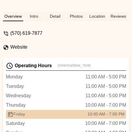
Overview
Intro
Detail
Photos
Location
Reviews
(570) 619-7877
Website
Operating Hours
(America/New_York)
Monday
11:00 AM - 5:00 PM
Tuesday
11:00 AM - 5:00 PM
Wednesday
11:00 AM - 5:00 PM
Thursday
10:00 AM - 7:00 PM
Friday
10:00 AM - 7:00 PM
Saturday
10:00 AM - 7:00 PM