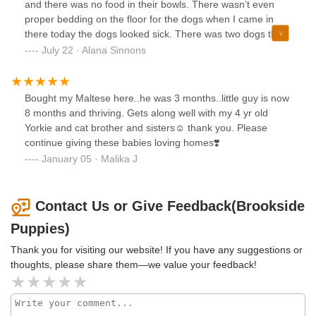
and there was no food in their bowls. There wasn’t even
proper bedding on the floor for the dogs when I came in
there today the dogs looked sick. There was two dogs that
caught my eye though, and when I went to go take a
July 22 · Alana Sinnons
picture, I got yelled at by one of the workers.
Bought my Maltese here..he was 3 months..little guy is now
8 months and thriving. Gets along well with my 4 yr old
Yorkie and cat brother and sisters☺️ thank you. Please
continue giving these babies loving homes❣️
January 05 · Malika J
Contact Us or Give Feedback(Brookside
Puppies)
Thank you for visiting our website! If you have any suggestions or
thoughts, please share them—we value your feedback!