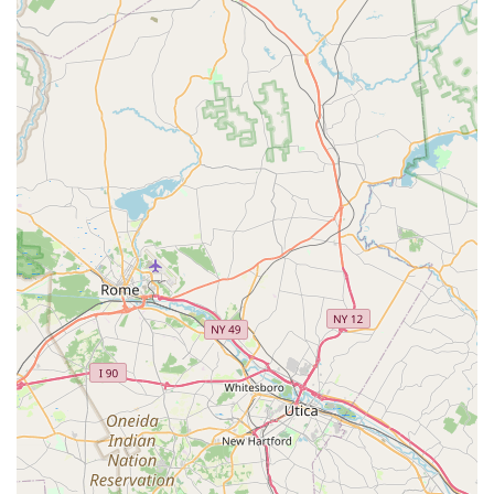
Brookside Puppies boasts several key features and highlights
that make it a compelling choice for families in Pennsylvania
looking to add a canine companion:
Healthy and Well-Socialized Puppies:
The core highlight
is their commitment to providing "happy and healthy
puppies" that are "vaccinated and de-wormed." The
emphasis on daily socialization ensures pups are well-
adjusted for their new homes.
Comprehensive Health Guarantees:
Offering "two health
guarantees" provides crucial reassurance to new owners,
covering initial fatal viruses and broader life-threatening
issues for the first year. This demonstrates confidence in
their puppies' health.
Exceptional Post-Purchase Support:
The willingness to
pay for initial medical treatments (like ear meds) and
efficiently handle administrative issues (like re-sending
checks) showcases their dedication to customer satisfaction
and puppy well-being even after the sale. This goes beyond
typical health guarantees.
Knowledgeable and Helpful Staff:
Customers specifically