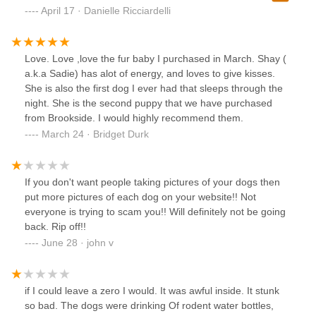
we knew we needed to go inside. Long story short. We
April 17 · Danielle Ricciardelli
ended up with a beautiful Morkie boy who we named
Wallace AKA Wally. He had a double ear infection but staff
was great with paying for the ear meds. The first check was
Love. Love ,love the fur baby I purchased in March. Shay (
sent to the wrong address but Danny was incredible and
a.k.a Sadie) has alot of energy, and loves to give kisses.
sent another out ASAP. I’d also like to add the two younger
She is also the first dog I ever had that sleeps through the
female staff that were present on the weekend we found
night. She is the second puppy that we have purchased
and got Wally were extremely knowledgeable. None of this
from Brookside. I would highly recommend them.
was planned but I am very thankful we went in that store.
March 24 · Bridget Durk
Wally is a beautiful and healthy boy! Thanks Brookeside!
If you don't want people taking pictures of your dogs then
put more pictures of each dog on your website!! Not
everyone is trying to scam you!! Will definitely not be going
back. Rip off!!
June 28 · john v
if I could leave a zero I would. It was awful inside. It stunk
so bad. The dogs were drinking Of rodent water bottles,