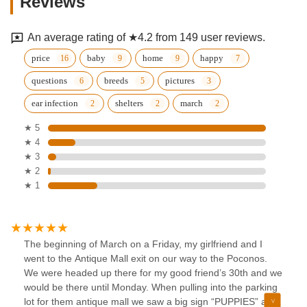
Reviews
An average rating of ★4.2 from 149 user reviews.
price
baby
home
happy
questions
breeds
pictures
ear infection
shelters
march
★ 5
★ 4
★ 3
★ 2
★ 1
The beginning of March on a Friday, my girlfriend and I
went to the Antique Mall exit on our way to the Poconos.
We were headed up there for my good friend’s 30th and we
would be there until Monday. When pulling into the parking
lot for them antique mall we saw a big sign “PUPPIES” and