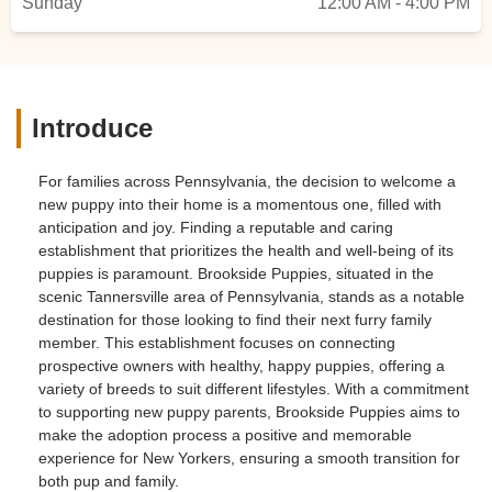
Sunday
12:00 AM - 4:00 PM
Introduce
For families across Pennsylvania, the decision to welcome a
new puppy into their home is a momentous one, filled with
anticipation and joy. Finding a reputable and caring
establishment that prioritizes the health and well-being of its
puppies is paramount. Brookside Puppies, situated in the
scenic Tannersville area of Pennsylvania, stands as a notable
destination for those looking to find their next furry family
member. This establishment focuses on connecting
prospective owners with healthy, happy puppies, offering a
variety of breeds to suit different lifestyles. With a commitment
to supporting new puppy parents, Brookside Puppies aims to
make the adoption process a positive and memorable
experience for New Yorkers, ensuring a smooth transition for
both pup and family.