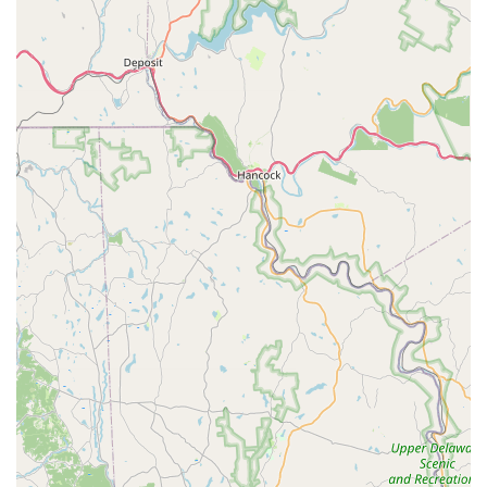
communication for clients.
In conclusion, Brookside Puppies in Tannersville is an
exceptionally suitable destination for families across
Pennsylvania who are ready to welcome a new puppy into
their home. Its strong reputation is built upon providing healthy,
well-socialized puppies, backed by comprehensive health
guarantees and a commitment to "lifetime support" for new
owners. The positive testimonials consistently highlight the
knowledgeable and accommodating staff, who go above and
beyond to ensure a smooth transition for the puppy and peace
of mind for the new family, even assisting with initial medical
needs. The variety of purebred and designer mixed-breed
puppies, coupled with clean and spacious living conditions for
the pups, further enhances its appeal. For Pennsylvania locals
seeking a responsible and caring source for their next canine
companion, Brookside Puppies offers not just a pet, but a
positive and supported experience from the moment of
discovery, as joyfully recounted by those who found their
"beautiful Morkie boy" and "fur baby" there. It truly embodies a
trusted partner in growing your family.