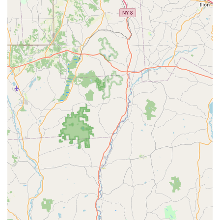
praise the "two younger female staff that were present on
the weekend" as "extremely knowledgeable," indicating that
new owners can receive valuable guidance and
information. Danny, a staff member, is also highlighted for
being "incredible" and responsive.
Positive Customer Experiences:
Reviews reflect genuine
satisfaction, with customers expressing "Love. Love, love
the fur baby I purchased," and being "very thankful we went
in that store." The fact that a customer purchased a
"second puppy" from them is a strong endorsement of
repeat satisfaction.
Adaptable and Well-Behaved Puppies:
Testimonials like
"Shay (a.k.a Sadie) has alot of energy, and loves to give
kisses" and "is also the first dog I ever had that sleeps
through the night" highlight the good temperament and
training foundations of their puppies.
Variety of Breeds:
By offering a mix of "pure breed and
designer mixed breed puppies," they cater to a broader
range of preferences and needs for prospective dog
owners in Pennsylvania.