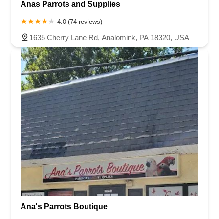
Anas Parrots and Supplies
4.0 (74 reviews)
1635 Cherry Lane Rd, Analomink, PA 18320, USA
Ana's Parrots Boutique