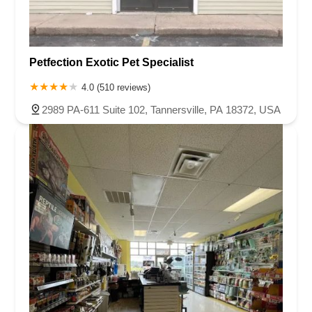
Petfection Exotic Pet Specialist
4.0 (510 reviews)
2989 PA-611 Suite 102, Tannersville, PA 18372, USA