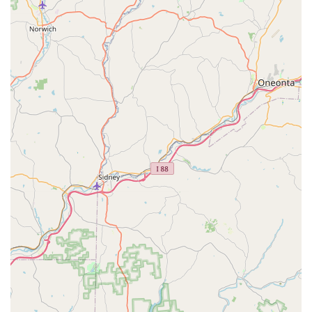
Clean and Roomy Kennels:
The mention that puppies
"are not caged, but have roomy and clean kennels" speaks
to their commitment to humane and healthy living
conditions for the animals.
For Pennsylvania residents interested in finding their new furry
family member, contacting Brookside Puppies is
straightforward. The business is located at:
246 Stadden Rd #203, Tannersville, PA 18372, USA
To inquire about available puppies, health guarantees, or to
schedule a visit, you can reach them directly via phone:
Phone: (570) 619-7877
Mobile Phone: +1 570-619-7877
These contact details provide a direct line to the dedicated
team at Brookside Puppies, ensuring that prospective puppy
parents in Pennsylvania can easily obtain the information and
support they need to make an informed decision about their
new companion. The availability of both a primary phone
number and a mobile number further enhances ease of