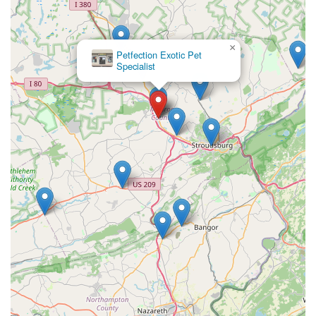
×
Petfection Exotic Pet
Specialist