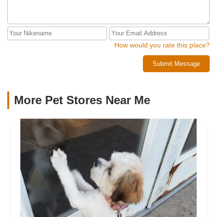
How would you rate this place?
Submit Message
More Pet Stores Near Me​